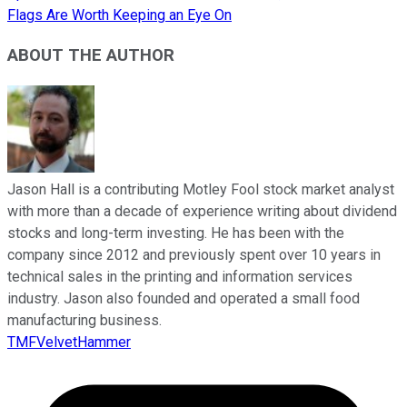
Flags Are Worth Keeping an Eye On
ABOUT THE AUTHOR
Jason Hall is a contributing Motley Fool stock market analyst
with more than a decade of experience writing about dividend
stocks and long-term investing. He has been with the
company since 2012 and previously spent over 10 years in
technical sales in the printing and information services
industry. Jason also founded and operated a small food
manufacturing business.
TMFVelvetHammer