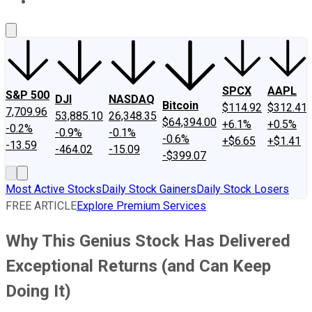
About Us
Contact Us
Investing Philosophy
Motley Fool Mo
SPCX
AAPL
S&P 500
DJI
NASDAQ
Bitcoin
$114.92
$312.41
7,709.96
53,885.10
26,348.35
$64,394.00
+6.1%
+0.5%
-0.2%
-0.9%
-0.1%
-0.6%
+$6.65
+$1.41
-13.59
-464.02
-15.09
-$399.07
Most Active Stocks
Daily Stock Gainers
Daily Stock Losers
FREE ARTICLE
Explore Premium Services
Why This Genius Stock Has Delivered
Exceptional Returns (and Can Keep
Doing It)