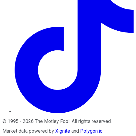
©
1995
-
2026
The Motley Fool
. All rights reserved.
Market data powered by
Xignite
and
Polygon.io
.