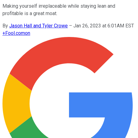
Making yourself irreplaceable while staying lean and
profitable is a great moat.
By
Jason Hall and Tyler Crowe
–
Jan 26, 2023 at 6:01AM EST
+
Fool.com
on