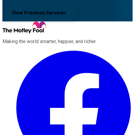
View Premium Services
Making the world smarter, happier, and richer.
Facebook