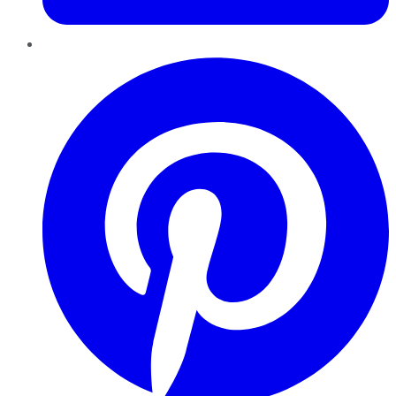
Pinterest