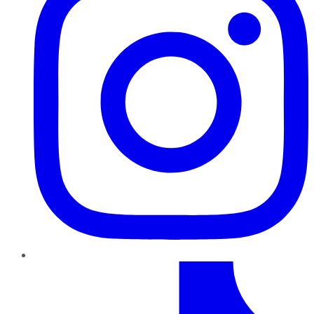
TikTok