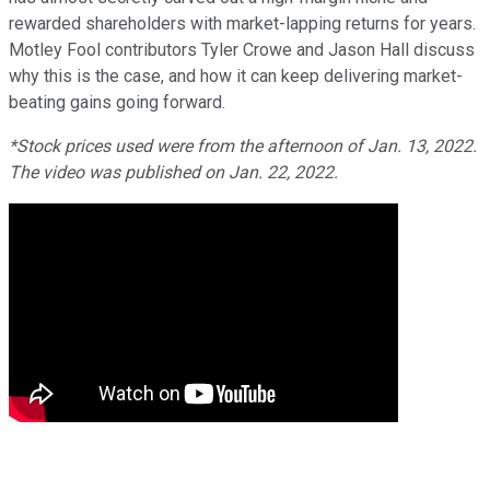
rewarded shareholders with market-lapping returns for years.
Motley Fool contributors Tyler Crowe and Jason Hall discuss
why this is the case, and how it can keep delivering market-
beating gains going forward.
*Stock prices used were from the afternoon of Jan. 13, 2022.
The video was published on Jan. 22, 2022.