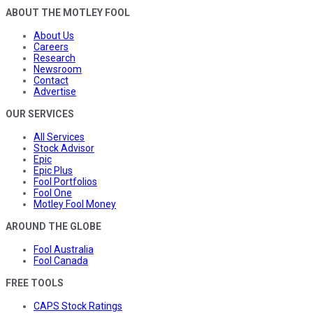
ABOUT THE MOTLEY FOOL
About Us
Careers
Research
Newsroom
Contact
Advertise
OUR SERVICES
All Services
Stock Advisor
Epic
Epic Plus
Fool Portfolios
Fool One
Motley Fool Money
AROUND THE GLOBE
Fool Australia
Fool Canada
FREE TOOLS
CAPS Stock Ratings