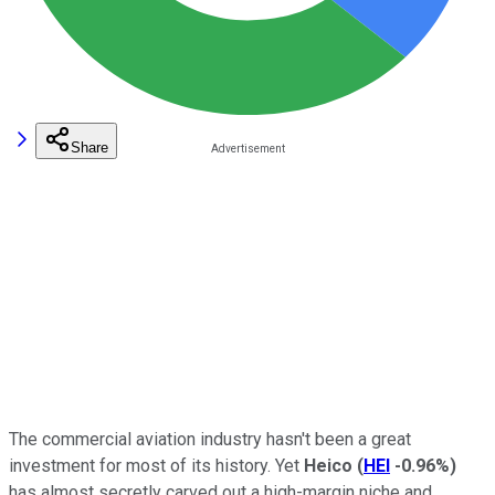
Share
The commercial aviation industry hasn't been a great
investment for most of its history. Yet
Heico
(
HEI
-0.96%
)
has almost secretly carved out a high-margin niche and