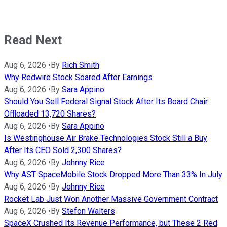
Read Next
Aug 6, 2026
•
By
Rich Smith
Why Redwire Stock Soared After Earnings
Aug 6, 2026
•
By
Sara Appino
Should You Sell Federal Signal Stock After Its Board Chair
Offloaded 13,720 Shares?
Aug 6, 2026
•
By
Sara Appino
Is Westinghouse Air Brake Technologies Stock Still a Buy
After Its CEO Sold 2,300 Shares?
Aug 6, 2026
•
By
Johnny Rice
Why AST SpaceMobile Stock Dropped More Than 33% In July
Aug 6, 2026
•
By
Johnny Rice
Rocket Lab Just Won Another Massive Government Contract
Aug 6, 2026
•
By
Stefon Walters
SpaceX Crushed Its Revenue Performance, but These 2 Red