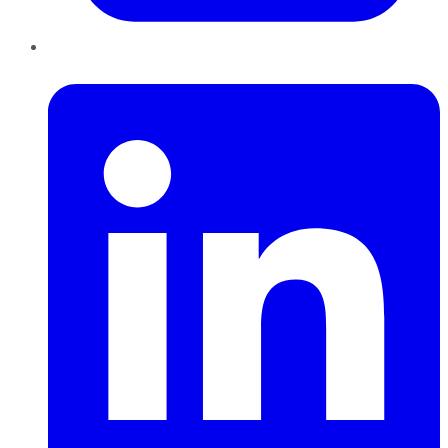
LinkedIn