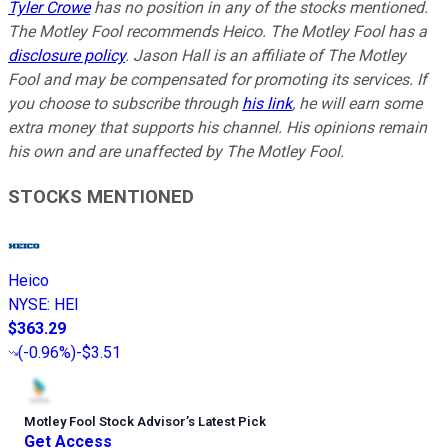
Tyler Crowe
has no position in any of the stocks mentioned.
The Motley Fool recommends Heico. The Motley Fool has a
disclosure policy
.
Jason Hall is an affiliate of The Motley
Fool and may be compensated for promoting its services. If
you choose to subscribe through
his link
, he will earn some
extra money that supports his channel. His opinions remain
his own and are unaffected by The Motley Fool.
STOCKS MENTIONED
Heico
NYSE
:
HEI
$363.29
(
-0.96%
)
-$3.51
Motley Fool Stock Advisor
’
s Latest Pick
Get Access