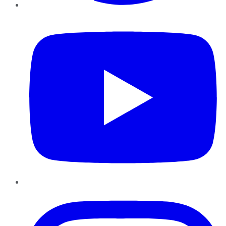
YouTube
Instagram