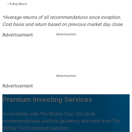
---%
Avg Return
*Average returns of all recommendations since inception.
Cost basis and return based on previous market day close.
Advertisement
Advertisement
Premium Investing Services
Invest better with The Motley Fool. Get stock
recommendations, portfolio guidance, and more from The
Motley Fool's premium services.