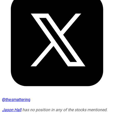
@
thesmattering
Jason Hall
has no position in any of the stocks mentioned.