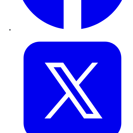
Twitter