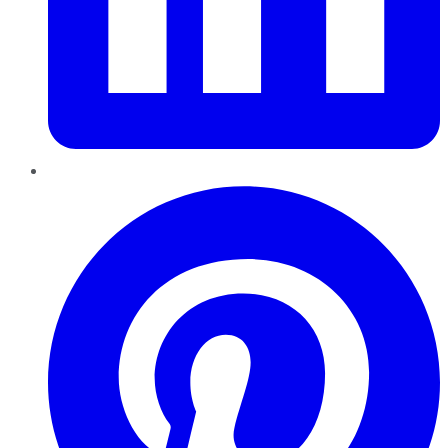
Pinterest