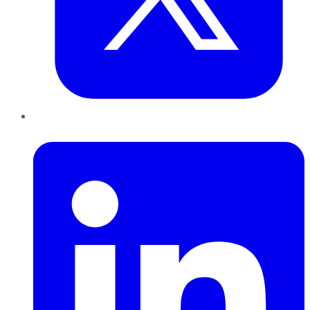
LinkedIn