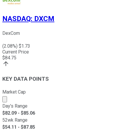
NASDAQ
:
DXCM
DexCom
(
2.08
%) $
1.73
Current Price
$
84.75
KEY DATA POINTS
Market Cap
Market cap calculated using publicly traded shares outst
Day's Range
$
82.09
- $
85.06
52wk Range
$
54.11
- $
87.85