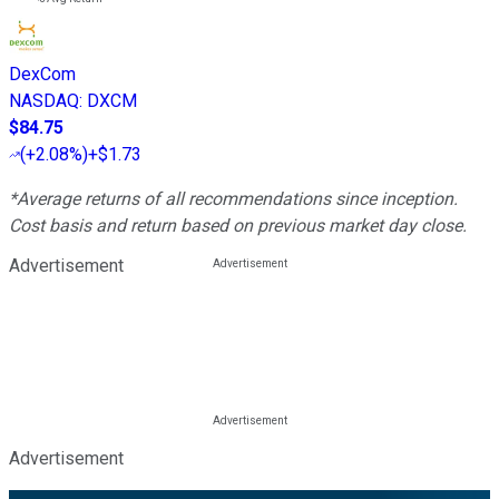
DexCom
NASDAQ
:
DXCM
$84.75
(
+2.08%
)
+$1.73
*Average returns of all recommendations since inception.
Cost basis and return based on previous market day close.
Advertisement
Advertisement