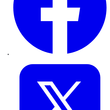
Twitter