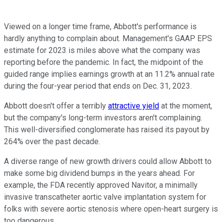
Viewed on a longer time frame, Abbott's performance is
hardly anything to complain about. Management's GAAP EPS
estimate for 2023 is miles above what the company was
reporting before the pandemic. In fact, the midpoint of the
guided range implies earnings growth at an 11.2% annual rate
during the four-year period that ends on Dec. 31, 2023.
Abbott doesn't offer a terribly
attractive yield
at the moment,
but the company's long-term investors aren't complaining.
This well-diversified conglomerate has raised its payout by
264% over the past decade.
A diverse range of new growth drivers could allow Abbott to
make some big dividend bumps in the years ahead. For
example, the FDA recently approved Navitor, a minimally
invasive transcatheter aortic valve implantation system for
folks with severe aortic stenosis where open-heart surgery is
too dangerous.