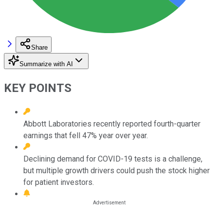
Share
Summarize with AI
KEY POINTS
Abbott Laboratories recently reported fourth-quarter
earnings that fell 47% year over year.
Declining demand for COVID-19 tests is a challenge,
but multiple growth drivers could push the stock higher
for patient investors.