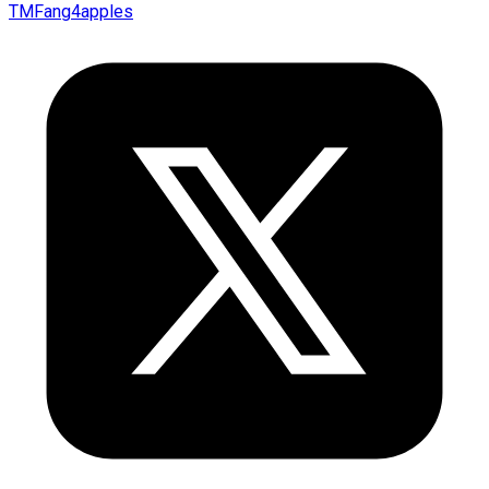
TMFang4apples