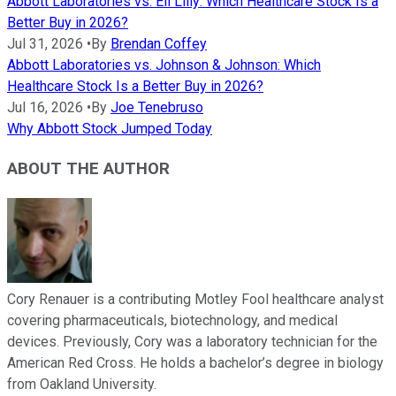
Abbott Laboratories vs. Eli Lilly: Which Healthcare Stock Is a
Better Buy in 2026?
Jul 31, 2026
•
By
Brendan Coffey
Abbott Laboratories vs. Johnson & Johnson: Which
Healthcare Stock Is a Better Buy in 2026?
Jul 16, 2026
•
By
Joe Tenebruso
Why Abbott Stock Jumped Today
ABOUT THE AUTHOR
Cory Renauer is a contributing Motley Fool healthcare analyst
covering pharmaceuticals, biotechnology, and medical
devices. Previously, Cory was a laboratory technician for the
American Red Cross. He holds a bachelor’s degree in biology
from Oakland University.