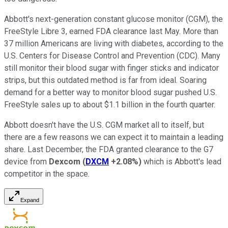
Abbott's next-generation constant glucose monitor (CGM), the
FreeStyle Libre 3, earned FDA clearance last May. More than
37 million Americans are living with diabetes, according to the
U.S. Centers for Disease Control and Prevention (CDC). Many
still monitor their blood sugar with finger sticks and indicator
strips, but this outdated method is far from ideal. Soaring
demand for a better way to monitor blood sugar pushed U.S.
FreeStyle sales up to about $1.1 billion in the fourth quarter.
Abbott doesn't have the U.S. CGM market all to itself, but
there are a few reasons we can expect it to maintain a leading
share. Last December, the FDA granted clearance to the G7
device from
Dexcom
(
DXCM
+2.08%
)
which is Abbott's lead
competitor in the space.
Expand