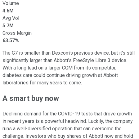
Volume
4.6M
Avg Vol
5.7M
Gross Margin
63.57%
The G7 is smaller than Dexcom's previous device, but it's still
significantly larger than Abbott's FreeStyle Libre 3 device.
With a long lead on a larger CGM from its competitor,
diabetes care could continue driving growth at Abbott
laboratories for many years to come.
A smart buy now
Declining demand for the COVID-19 tests that drove growth
in recent years is a powerful headwind. Luckily, the company
runs a well-diversified operation that can overcome the
challenge. Investors who buy shares of Abbott now and hold