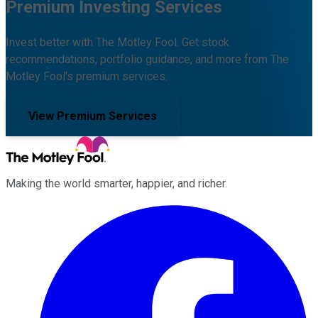
Premium Investing Services
Invest better with The Motley Fool. Get stock
recommendations, portfolio guidance, and more from The
Motley Fool's premium services.
View Premium Services
Making the world smarter, happier, and richer.
Facebook