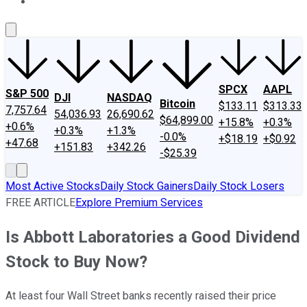
About Us
Contact Us
Investing Philosophy
Motley Fool Mo
SPCX
AAPL
S&P 500
DJI
NASDAQ
Bitcoin
$133.11
$313.33
7,757.64
54,036.93
26,690.62
$64,899.00
+15.8%
+0.3%
+0.6%
+0.3%
+1.3%
-0.0%
+$18.19
+$0.92
+47.68
+151.83
+342.26
-$25.39
Most Active Stocks
Daily Stock Gainers
Daily Stock Losers
FREE ARTICLE
Explore Premium Services
Is Abbott Laboratories a Good Dividend
Stock to Buy Now?
At least four Wall Street banks recently raised their price