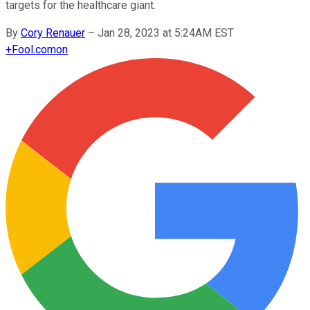
targets for the healthcare giant.
By
Cory Renauer
–
Jan 28, 2023 at 5:24AM EST
+
Fool.com
on