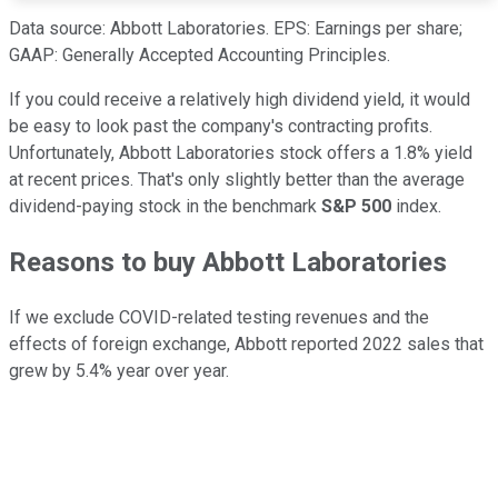
Data source: Abbott Laboratories. EPS: Earnings per share;
GAAP: Generally Accepted Accounting Principles.
If you could receive a relatively high dividend yield, it would
be easy to look past the company's contracting profits.
Unfortunately, Abbott Laboratories stock offers a 1.8% yield
at recent prices. That's only slightly better than the average
dividend-paying stock in the benchmark
S&P 500
index.
Reasons to buy Abbott Laboratories
If we exclude COVID-related testing revenues and the
effects of foreign exchange, Abbott reported 2022 sales that
grew by 5.4% year over year.