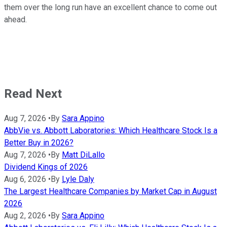
them over the long run have an excellent chance to come out
ahead.
Read Next
Aug 7, 2026
•
By
Sara Appino
AbbVie vs. Abbott Laboratories: Which Healthcare Stock Is a
Better Buy in 2026?
Aug 7, 2026
•
By
Matt DiLallo
Dividend Kings of 2026
Aug 6, 2026
•
By
Lyle Daly
The Largest Healthcare Companies by Market Cap in August
2026
Aug 2, 2026
•
By
Sara Appino