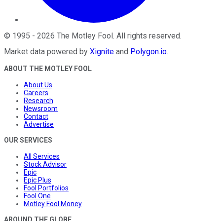
©
1995
-
2026
The Motley Fool
. All rights reserved.
Market data powered by
Xignite
and
Polygon.io
.
ABOUT THE MOTLEY FOOL
About Us
Careers
Research
Newsroom
Contact
Advertise
OUR SERVICES
All Services
Stock Advisor
Epic
Epic Plus
Fool Portfolios
Fool One
Motley Fool Money
AROUND THE GLOBE