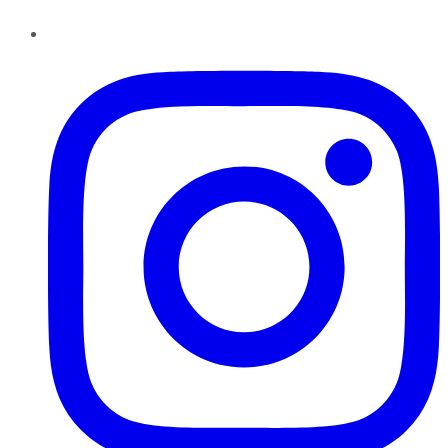
Instagram