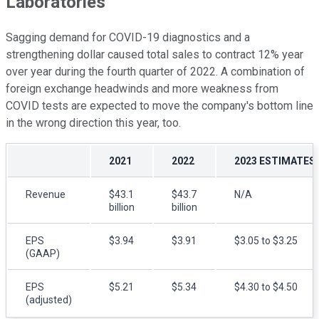
Laboratories
Sagging demand for COVID-19 diagnostics and a
strengthening dollar caused total sales to contract 12% year
over year during the fourth quarter of 2022. A combination of
foreign exchange headwinds and more weakness from
COVID tests are expected to move the company's bottom line
in the wrong direction this year, too.
2021
2022
2023 ESTIMATES
Revenue
$43.1
$43.7
N/A
billion
billion
EPS
$3.94
$3.91
$3.05 to $3.25
(GAAP)
EPS
$5.21
$5.34
$4.30 to $4.50
(adjusted)