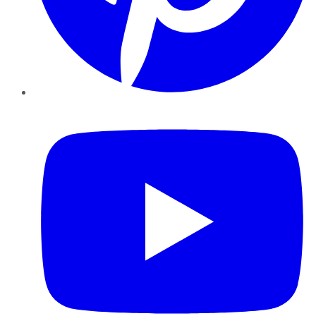
YouTube