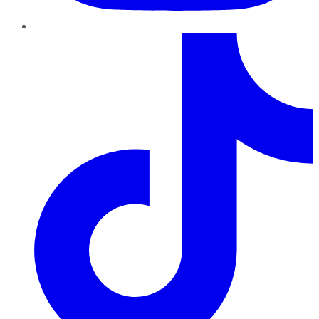
TikTok