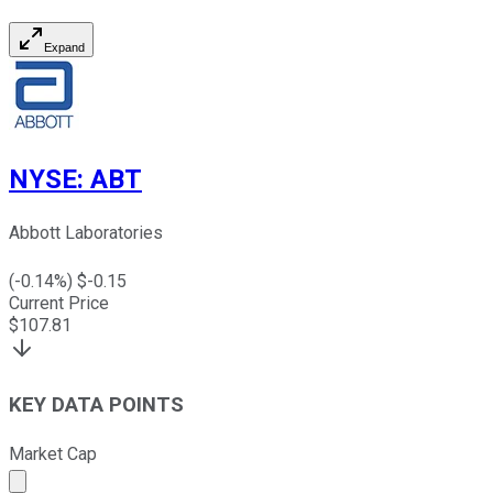
Expand
NYSE
:
ABT
Abbott Laboratories
(
-0.14
%) $
-0.15
Current Price
$
107.81
KEY DATA POINTS
Market Cap
Market cap calculated using publicly traded shares outst