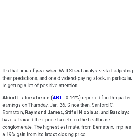
It's that time of year when Wall Street analysts start adjusting
their predictions, and one dividend-paying stock, in particular,
is getting a lot of positive attention.
Abbott Laboratories
(
ABT
-0.14%
)
reported fourth-quarter
earnings on Thursday, Jan. 26. Since then, Sanford C.
Bernstein,
Raymond James
,
Stifel Nicolaus
, and
Barclays
have all raised their price targets on the healthcare
conglomerate. The highest estimate, from Bernstein, implies
a 19% gain from its latest closing price.