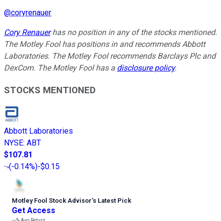
@
coryrenauer
Cory Renauer
has no position in any of the stocks mentioned.
The Motley Fool has positions in and recommends Abbott
Laboratories. The Motley Fool recommends Barclays Plc and
DexCom. The Motley Fool has a
disclosure policy
.
STOCKS MENTIONED
Abbott Laboratories
NYSE
:
ABT
$107.81
(
-0.14%
)
-$0.15
Motley Fool Stock Advisor
’
s Latest Pick
Get Access
---%
Avg Return