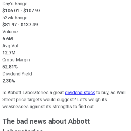
Day's Range
$
106.01
- $
107.97
52wk Range
$
81.97
- $
137.49
Volume
6.6M
Avg Vol
12.7M
Gross Margin
52.81%
Dividend Yield
2.30%
Is Abbott Laboratories a great
dividend stock
to buy, as Wall
Street price targets would suggest? Let's weigh its
weaknesses against its strengths to find out.
The bad news about Abbott