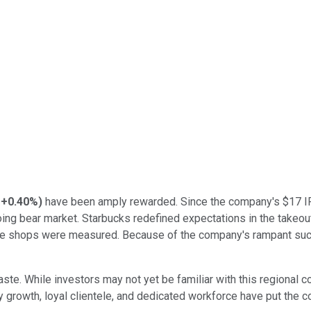
+0.40%
)
have been amply rewarded. Since the company's $17 IPO
ongoing bear market. Starbucks redefined expectations in the tak
fee shops were measured. Because of the company's rampant succe
ste. While investors may not yet be familiar with this regional c
 growth, loyal clientele, and dedicated workforce have put the 