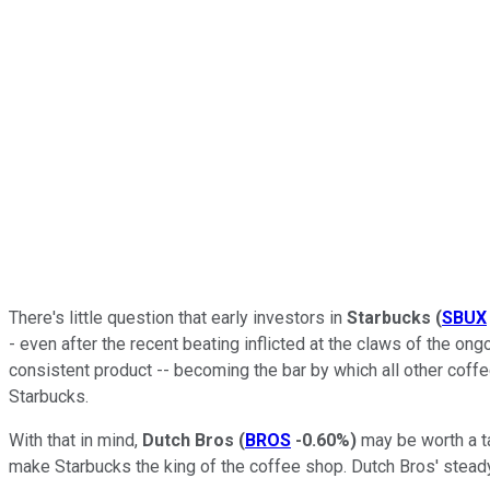
There's little question that early investors in
Starbucks
(
SBUX
- even after the recent beating inflicted at the claws of the 
consistent product -- becoming the bar by which all other cof
Starbucks.
With that in mind,
Dutch Bros
(
BROS
-0.60%
)
may be worth a ta
make Starbucks the king of the coffee shop. Dutch Bros' steady