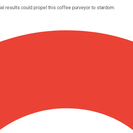
ial results could propel this coffee purveyor to stardom.