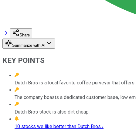
Share
Summarize with AI
KEY POINTS
Dutch Bros is a local favorite coffee purveyor that offer
The company boasts a dedicated customer base, low emplo
Dutch Bros stock is also dirt cheap.
10 stocks we like better than Dutch Bros ›