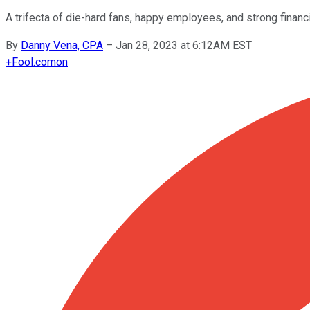
A trifecta of die-hard fans, happy employees, and strong financ
By
Danny Vena, CPA
–
Jan 28, 2023 at 6:12AM EST
+
Fool.com
on