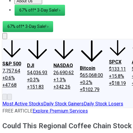
About Us
About Us
Contact Us
Investing Philosophy
Motley Fool Mo
67% off* 3-Day Sale! ›
67% off* 3-Day Sale! ›
SPCX
S&P 500
DJI
NASDAQ
Bitcoin
$133.11
7,757.64
54,036.93
26,690.62
$65,068.00
+15.8%
+0.6%
+0.3%
+1.3%
+0.2%
+$18.19
+47.68
+151.83
+342.26
+$102.79
Most Active Stocks
Daily Stock Gainers
Daily Stock Losers
FREE ARTICLE
Explore Premium Services
Could This Regional Coffee Chain Stock