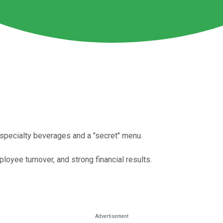
s specialty beverages and a "secret" menu.
yee turnover, and strong financial results.