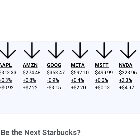
ney
Fool Community Foundation
Reviews
Newsroom
YouTube
Link
AAPL
AMZN
GOOG
META
MSFT
NVDA
$313.33
$274.48
$353.47
$592.10
$499.99
$223.96
+0.3%
+0.8%
-0.9%
+0.4%
+0.0%
+2.3%
+$0.92
+$2.22
-$3.15
+$2.20
+$0.13
+$4.97
 Be the Next Starbucks?