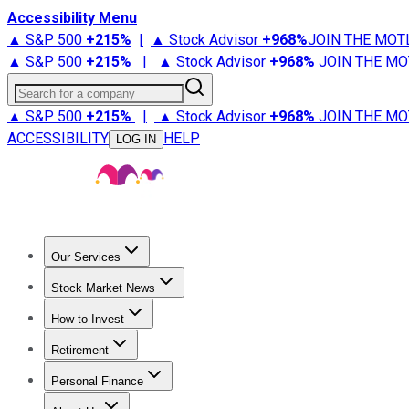
Accessibility Menu
▲ S&P 500
+
215%
|
▲ Stock Advisor
+
968%
JOIN THE MOT
▲ S&P 500
+
215%
|
▲ Stock Advisor
+
968%
JOIN THE MO
Search for a company
▲ S&P 500
+
215%
|
▲ Stock Advisor
+
968%
JOIN THE MO
ACCESSIBILITY
HELP
LOG IN
Our Services
All Services
Stock Advisor
Epic
Epic Plus
Fool Portfolios
Fo
Stock Market News
Trending News
Stock Market News
Market Movers
Tech S
How to Invest
How to Invest Money
What to Invest In
How to Invest in S
Retirement
Retirement News
Retirement 101
Types of Retirement Ac
Personal Finance
Best Credit Cards
Compare Credit Cards
Credit Card Revi