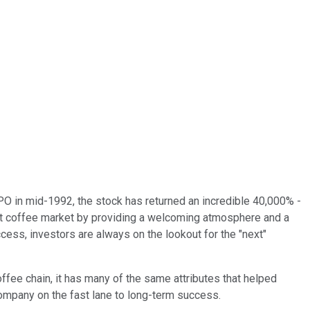
 in mid-1992, the stock has returned an incredible 40,000% -
eout coffee market by providing a welcoming atmosphere and a
ss, investors are always on the lookout for the "next"
offee chain, it has many of the same attributes that helped
company on the fast lane to long-term success.