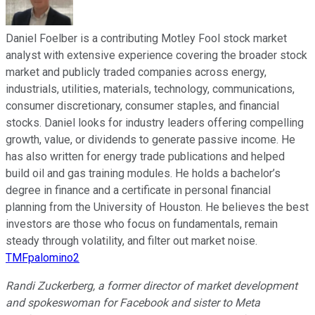
Daniel Foelber is a contributing Motley Fool stock market
analyst with extensive experience covering the broader stock
market and publicly traded companies across energy,
industrials, utilities, materials, technology, communications,
consumer discretionary, consumer staples, and financial
stocks. Daniel looks for industry leaders offering compelling
growth, value, or dividends to generate passive income. He
has also written for energy trade publications and helped
build oil and gas training modules. He holds a bachelor’s
degree in finance and a certificate in personal financial
planning from the University of Houston. He believes the best
investors are those who focus on fundamentals, remain
steady through volatility, and filter out market noise.
TMFpalomino2
Randi Zuckerberg, a former director of market development
and spokeswoman for Facebook and sister to Meta