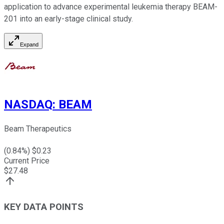
application to advance experimental leukemia therapy BEAM-
201 into an early-stage clinical study.
Expand
NASDAQ
:
BEAM
Beam Therapeutics
(
0.84
%) $
0.23
Current Price
$
27.48
KEY DATA POINTS