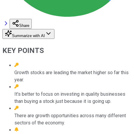
Share
Summarize with AI
KEY POINTS
Growth stocks are leading the market higher so far this
year.
It's better to focus on investing in quality businesses
than buying a stock just because it is going up.
There are growth opportunities across many different
sectors of the economy.