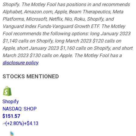
Shopify. The Motley Fool has positions in and recommends
Alphabet, Amazon.com, Apple, Beam Therapeutics, Meta
Platforms, Microsoft, Netflix, Nio, Roku, Shopify, and
Vanguard Index Funds-Vanguard Growth ETF. The Motley
Fool recommends the following options: long January 2023
$1,140 calls on Shopify, long March 2023 $120 calls on
Apple, short January 2023 $1,160 calls on Shopify, and short
March 2023 $130 calls on Apple. The Motley Fool has a
disclosure policy
.
STOCKS MENTIONED
Shopify
NASDAQ
:
SHOP
$151.57
(
+2.80%
)
+$4.13