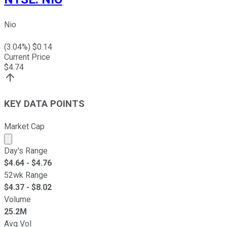
Nio
(
3.04
%) $
0.14
Current Price
$
4.74
KEY DATA POINTS
Market Cap
Market cap calculated using publicly traded shares outst
Day's Range
$
4.64
- $
4.76
52wk Range
$
4.37
- $
8.02
Volume
25.2M
Avg Vol