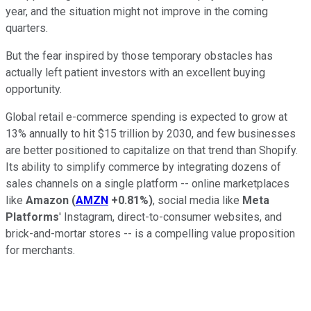
year, and the situation might not improve in the coming
quarters.
But the fear inspired by those temporary obstacles has
actually left patient investors with an excellent buying
opportunity.
Global retail e-commerce spending is expected to grow at
13% annually to hit $15 trillion by 2030, and few businesses
are better positioned to capitalize on that trend than Shopify.
Its ability to simplify commerce by integrating dozens of
sales channels on a single platform -- online marketplaces
like
Amazon
(
AMZN
+0.81%
)
, social media like
Meta
Platforms
' Instagram, direct-to-consumer websites, and
brick-and-mortar stores -- is a compelling value proposition
for merchants.