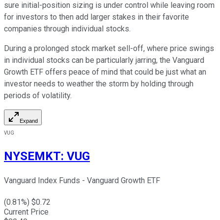
sure initial-position sizing is under control while leaving room
for investors to then add larger stakes in their favorite
companies through individual stocks.
During a prolonged stock market sell-off, where price swings
in individual stocks can be particularly jarring, the Vanguard
Growth ETF offers peace of mind that could be just what an
investor needs to weather the storm by holding through
periods of volatility.
Expand
VUG
NYSEMKT
:
VUG
Vanguard Index Funds - Vanguard Growth ETF
(
0.81
%) $
0.72
Current Price