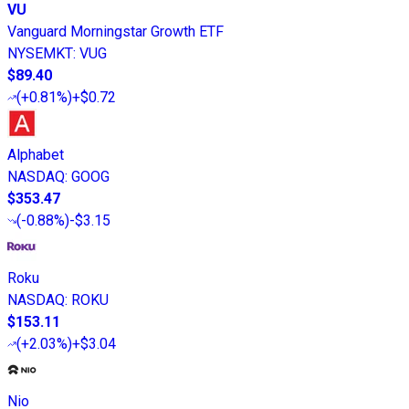
VU
Vanguard Morningstar Growth ETF
NYSEMKT
:
VUG
$89.40
(
+0.81%
)
+$0.72
Alphabet
NASDAQ
:
GOOG
$353.47
(
-0.88%
)
-$3.15
Roku
NASDAQ
:
ROKU
$153.11
(
+2.03%
)
+$3.04
Nio