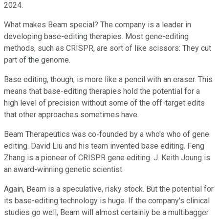
2024.
What makes Beam special? The company is a leader in
developing base-editing therapies. Most gene-editing
methods, such as CRISPR, are sort of like scissors: They cut
part of the genome.
Base editing, though, is more like a pencil with an eraser. This
means that base-editing therapies hold the potential for a
high level of precision without some of the off-target edits
that other approaches sometimes have.
Beam Therapeutics was co-founded by a who's who of gene
editing. David Liu and his team invented base editing. Feng
Zhang is a pioneer of CRISPR gene editing. J. Keith Joung is
an award-winning genetic scientist.
Again, Beam is a speculative, risky stock. But the potential for
its base-editing technology is huge. If the company's clinical
studies go well, Beam will almost certainly be a multibagger