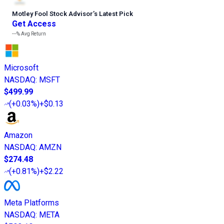
Motley Fool Stock Advisor
’
s Latest Pick
Get Access
---%
Avg Return
Microsoft
NASDAQ
:
MSFT
$499.99
(
+0.03%
)
+$0.13
Amazon
NASDAQ
:
AMZN
$274.48
(
+0.81%
)
+$2.22
Meta Platforms
NASDAQ
:
META