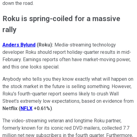
down the road.
Roku is spring-coiled for a massive
rally
Anders Bylund
(Roku):
Media-streaming technology
developer Roku should report holiday-quarter results in mid-
February. Earnings reports often have market-moving power,
and this one looks special.
Anybody who tells you they know exactly what will happen on
the stock market in the future is selling something. However,
Roku's fourth-quarter report seems likely to crush Wall
Street's extremely low expectations, based on evidence from
Netflix
(
NFLX
+0.61%
)
.
The video-streaming veteran and longtime Roku partner,
formerly known for its iconic red DVD mailers, collected 7.7
million net new subscribers in the fourth quarter. Furthermore,