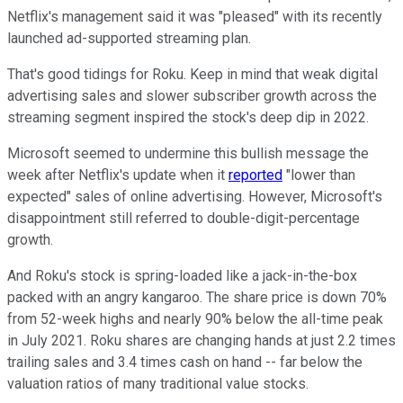
Netflix's management said it was "pleased" with its recently
launched ad-supported streaming plan.
That's good tidings for Roku. Keep in mind that weak digital
advertising sales and slower subscriber growth across the
streaming segment inspired the stock's deep dip in 2022.
Microsoft seemed to undermine this bullish message the
week after Netflix's update when it
reported
"lower than
expected" sales of online advertising. However, Microsoft's
disappointment still referred to double-digit-percentage
growth.
And Roku's stock is spring-loaded like a jack-in-the-box
packed with an angry kangaroo. The share price is down 70%
from 52-week highs and nearly 90% below the all-time peak
in July 2021. Roku shares are changing hands at just 2.2 times
trailing sales and 3.4 times cash on hand -- far below the
valuation ratios of many traditional value stocks.