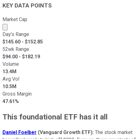
KEY DATA POINTS
Market Cap
Market cap calculated using publicly traded shares outst
Day's Range
$
145.60
- $
152.85
52wk Range
$
94.00
- $
182.19
Volume
13.4M
Avg Vol
10.5M
Gross Margin
47.61%
This foundational ETF has it all
Daniel Foelber
(
Vanguard Growth ETF
):
The stock market