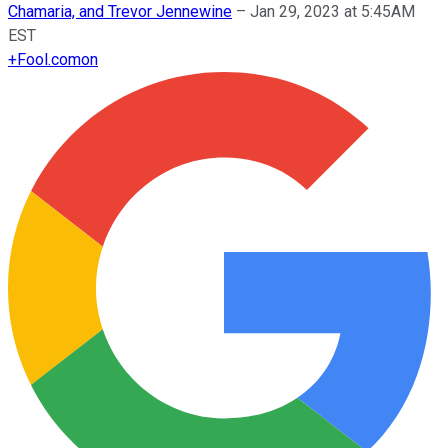
Chamaria, and Trevor Jennewine
–
Jan 29, 2023 at 5:45AM
EST
+
Fool.com
on