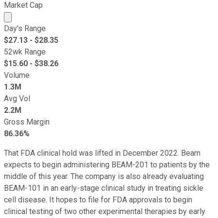
Market Cap
Market cap calculated using publicly traded shares outst
Day's Range
$
27.13
- $
28.35
52wk Range
$
15.60
- $
38.26
Volume
1.3M
Avg Vol
2.2M
Gross Margin
86.36%
That FDA clinical hold was lifted in December 2022. Beam
expects to begin administering BEAM-201 to patients by the
middle of this year. The company is also already evaluating
BEAM-101 in an early-stage clinical study in treating sickle
cell disease. It hopes to file for FDA approvals to begin
clinical testing of two other experimental therapies by early