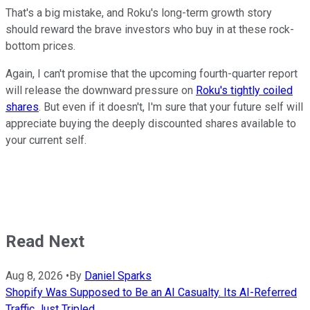
That's a big mistake, and Roku's long-term growth story
should reward the brave investors who buy in at these rock-
bottom prices.
Again, I can't promise that the upcoming fourth-quarter report
will release the downward pressure on
Roku's tightly coiled
shares
. But even if it doesn't, I'm sure that your future self will
appreciate buying the deeply discounted shares available to
your current self.
Read Next
Aug 8, 2026
•
By
Daniel Sparks
Shopify Was Supposed to Be an AI Casualty. Its AI-Referred
Traffic Just Tripled.