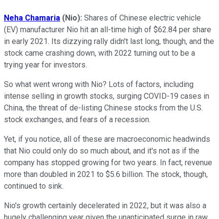
Neha Chamaria
(Nio):
Shares of Chinese electric vehicle
(EV) manufacturer Nio hit an all-time high of $62.84 per share
in early 2021. Its dizzying rally didn't last long, though, and the
stock came crashing down, with 2022 turning out to be a
trying year for investors.
So what went wrong with Nio? Lots of factors, including
intense selling in growth stocks, surging COVID-19 cases in
China, the threat of de-listing Chinese stocks from the U.S.
stock exchanges, and fears of a recession.
Yet, if you notice, all of these are macroeconomic headwinds
that Nio could only do so much about, and it's not as if the
company has stopped growing for two years. In fact, revenue
more than doubled in 2021 to $5.6 billion. The stock, though,
continued to sink.
Nio's growth certainly decelerated in 2022, but it was also a
hugely challenging year given the unanticipated surge in raw