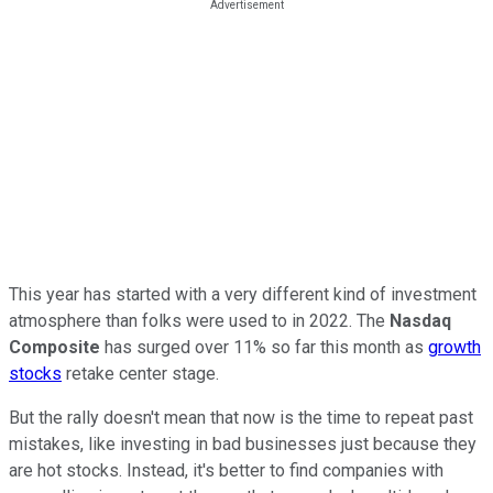
This year has started with a very different kind of investment
atmosphere than folks were used to in 2022. The
Nasdaq
Composite
has surged over 11% so far this month as
growth
stocks
retake center stage.
But the rally doesn't mean that now is the time to repeat past
mistakes, like investing in bad businesses just because they
are hot stocks. Instead, it's better to find companies with