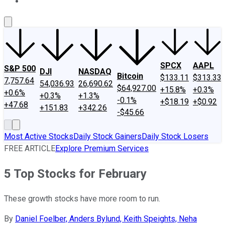
About Us
Contact Us
Investing Philosophy
Motley Fool Mo
SPCX
AAPL
S&P 500
DJI
NASDAQ
Bitcoin
$133.11
$313.33
7,757.64
54,036.93
26,690.62
$64,927.00
+15.8%
+0.3%
+0.6%
+0.3%
+1.3%
-0.1%
+$18.19
+$0.92
+47.68
+151.83
+342.26
-$45.66
Most Active Stocks
Daily Stock Gainers
Daily Stock Losers
FREE ARTICLE
Explore Premium Services
5 Top Stocks for February
These growth stocks have more room to run.
By
Daniel Foelber, Anders Bylund, Keith Speights, Neha