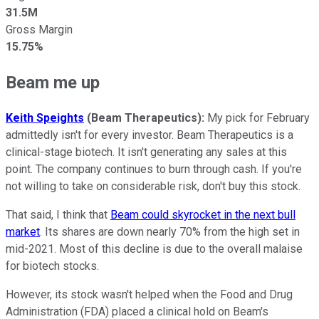
31.5M
Gross Margin
15.75%
Beam me up
Keith Speights
(Beam Therapeutics):
My pick for February
admittedly isn't for every investor. Beam Therapeutics is a
clinical-stage biotech. It isn't generating any sales at this
point. The company continues to burn through cash. If you're
not willing to take on considerable risk, don't buy this stock.
That said, I think that
Beam could skyrocket in the next bull
market
. Its shares are down nearly 70% from the high set in
mid-2021. Most of this decline is due to the overall malaise
for biotech stocks.
However, its stock wasn't helped when the Food and Drug
Administration (FDA) placed a clinical hold on Beam's