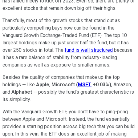
has rallied nicely to kick off 2023. Even so, there are plenty of
excellent stocks that remain down big off their highs.
Thankfully, most of the growth stocks that stand out as
particularly compelling buys now can be found in the
Vanguard Growth Exchange-Traded Fund (ETF). The top 10
largest holdings make up just under half the fund, but it has
over 250 stocks in total. The
fund is well structured
because
it has a rare balance of stability from industry-leading
companies as well as exposure to smaller names.
Besides the quality of companies that make up the top
holdings -- like
Apple
,
Microsoft
(
MSFT
+0.03%
)
, Amazon,
and
Alphabet
-- possibly the fund's greatest characteristic is
its simplicity.
With the Vanguard Growth ETF, you don't have to ping-pong
between Apple and Microsoft. Instead, the fund essentially
provides a starting position across big tech that you can build
upon. In this vein, the ETF does an excellent job of making