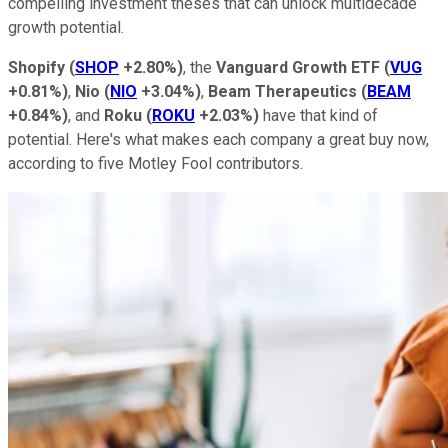
compelling investment theses that can unlock multidecade
growth potential.
Shopify
(
SHOP
+2.80%
)
, the
Vanguard Growth ETF
(
VUG
+0.81%
)
,
Nio
(
NIO
+3.04%
)
,
Beam Therapeutics
(
BEAM
+0.84%
)
, and
Roku
(
ROKU
+2.03%
)
have that kind of
potential. Here's what makes each company a great buy now,
according to five Motley Fool contributors.