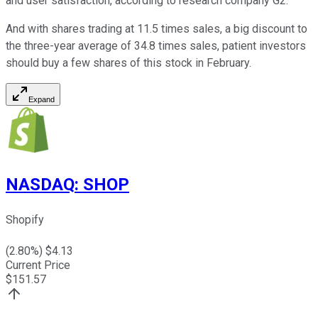
and user satisfaction, according to research company G2.
And with shares trading at 11.5 times sales, a big discount to
the three-year average of 34.8 times sales, patient investors
should buy a few shares of this stock in February.
Expand
NASDAQ
:
SHOP
Shopify
(
2.80
%) $
4.13
Current Price
$
151.57