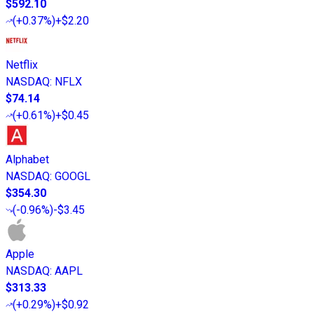
$592.10
(
+0.37%
)
+$2.20
Netflix
NASDAQ
:
NFLX
$74.14
(
+0.61%
)
+$0.45
Alphabet
NASDAQ
:
GOOGL
$354.30
(
-0.96%
)
-$3.45
Apple
NASDAQ
:
AAPL
$313.33
(
+0.29%
)
+$0.92