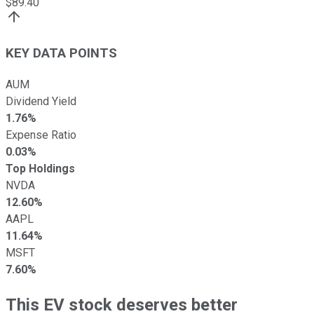
$
89.40
KEY DATA POINTS
AUM
Dividend Yield
1.76%
Expense Ratio
0.03%
Top Holdings
NVDA
12.60%
AAPL
11.64%
MSFT
7.60%
This EV stock deserves better