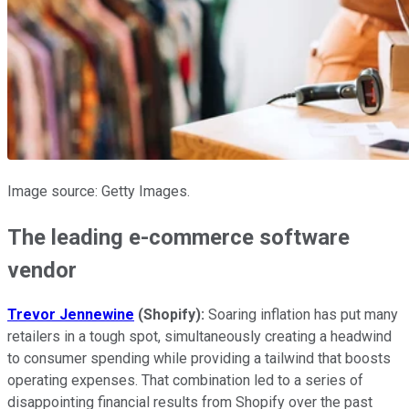
Image source: Getty Images.
The leading e-commerce software
vendor
Trevor Jennewine
(Shopify):
Soaring inflation has put many
retailers in a tough spot, simultaneously creating a headwind
to consumer spending while providing a tailwind that boosts
operating expenses. That combination led to a series of
disappointing financial results from Shopify over the past