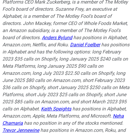
Platforms CEO Mark Zuckerberg, is a member of The Motley
Fool's board of directors. Suzanne Frey, an executive at
Alphabet, is a member of The Motley Fool's board of
directors. John Mackey, former CEO of Whole Foods Market,
an Amazon subsidiary, is a member of The Motley Fool's
board of directors.
Anders Bylund
has positions in Alphabet,
Amazon.com, Netflix, and Roku.
Daniel Foelber
has positions
in Alphabet and has the following options: long February
2023 $35 calls on Shopify, long January 2025 $240 calls on
Meta Platforms, long January 2025 $90 calls on
Amazon.com, long July 2023 $22.50 calls on Shopify, long
June 2025 $80 calls on Amazon.com, short February 2023
$36 calls on Shopify, short January 2025 $250 calls on Meta
Platforms, short July 2023 $25 calls on Shopify, short June
2025 $85 calls on Amazon.com, and short March 2023 $95
calls on Alphabet.
Keith Speights
has positions in Alphabet,
Amazon.com, Apple, Meta Platforms, and Microsoft.
Neha
Chamaria
has no position in any of the stocks mentioned.
Trevor Jennewine
has positions in Amazon.com, Roku, and