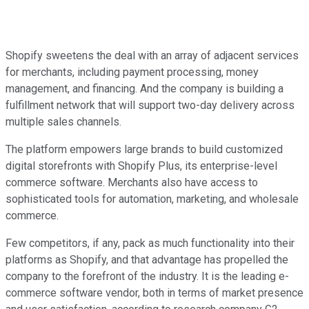
Shopify sweetens the deal with an array of adjacent services
for merchants, including payment processing, money
management, and financing. And the company is building a
fulfillment network that will support two-day delivery across
multiple sales channels.
The platform empowers large brands to build customized
digital storefronts with Shopify Plus, its enterprise-level
commerce software. Merchants also have access to
sophisticated tools for automation, marketing, and wholesale
commerce.
Few competitors, if any, pack as much functionality into their
platforms as Shopify, and that advantage has propelled the
company to the forefront of the industry. It is the leading e-
commerce software vendor, both in terms of market presence