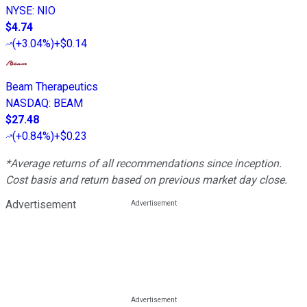
NYSE
:
NIO
$4.74
(
+3.04%
)
+$0.14
Beam Therapeutics
NASDAQ
:
BEAM
$27.48
(
+0.84%
)
+$0.23
*Average returns of all recommendations since inception.
Cost basis and return based on previous market day close.
Advertisement