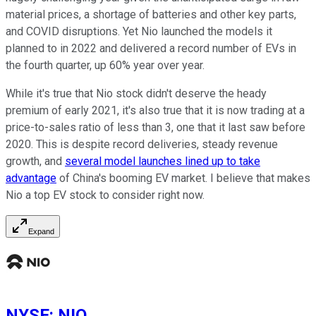
material prices, a shortage of batteries and other key parts,
and COVID disruptions. Yet Nio launched the models it
planned to in 2022 and delivered a record number of EVs in
the fourth quarter, up 60% year over year.
While it's true that Nio stock didn't deserve the heady
premium of early 2021, it's also true that it is now trading at a
price-to-sales ratio of less than 3, one that it last saw before
2020. This is despite record deliveries, steady revenue
growth, and
several model launches lined up to take
advantage
of China's booming EV market. I believe that makes
Nio a top EV stock to consider right now.
Expand
NYSE
:
NIO