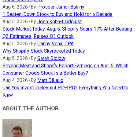
Aug 6, 2026
•
By
Prosper Junior Bakiny
1 Beaten-Down Stock to Buy and Hold for a Decade
Aug 5, 2026
•
By
Josh Kohn-Lindquist
Stock Market Today, Aug. 5: Shopify Soars 17% After Beating
Q2 Estimates, Raises Q3 Outlook
Aug 5, 2026
•
By
Danny Vena, CPA
Why Shopify Stock Skyrocketed Today
Aug 5, 2026
•
By
Sarah Sidlow
Beyond Meat and Shopify Report Earnings on Aug. 5: Which
Consumer Goods Stock Is a Better Buy?
Aug 4, 2026
•
By
Matt DiLallo
Can You Invest in Revolut Pre-IPO? Everything You Need to
Kniw
ABOUT THE AUTHOR