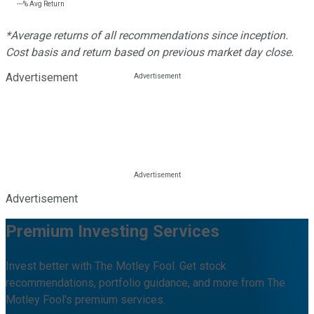
---%
Avg Return
*Average returns of all recommendations since inception.
Cost basis and return based on previous market day close.
Advertisement
Advertisement
Premium Investing Services
Invest better with The Motley Fool. Get stock
recommendations, portfolio guidance, and more from The
Motley Fool's premium services.