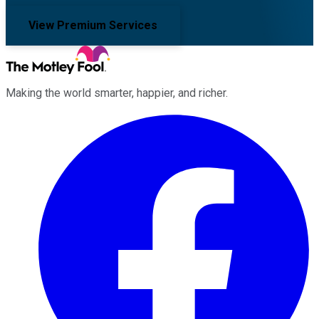
View Premium Services
Making the world smarter, happier, and richer.
Facebook