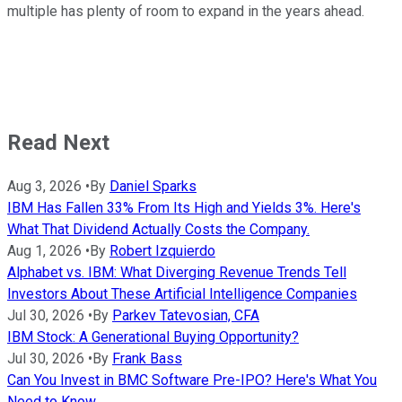
multiple has plenty of room to expand in the years ahead.
Read Next
Aug 3, 2026
•
By
Daniel Sparks
IBM Has Fallen 33% From Its High and Yields 3%. Here's
What That Dividend Actually Costs the Company.
Aug 1, 2026
•
By
Robert Izquierdo
Alphabet vs. IBM: What Diverging Revenue Trends Tell
Investors About These Artificial Intelligence Companies
Jul 30, 2026
•
By
Parkev Tatevosian, CFA
IBM Stock: A Generational Buying Opportunity?
Jul 30, 2026
•
By
Frank Bass
Can You Invest in BMC Software Pre-IPO? Here's What You
Need to Know