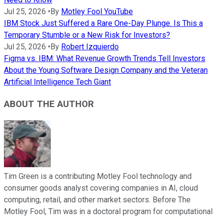
Jul 25, 2026
•
By
Motley Fool YouTube
IBM Stock Just Suffered a Rare One-Day Plunge. Is This a
Temporary Stumble or a New Risk for Investors?
Jul 25, 2026
•
By
Robert Izquierdo
Figma vs. IBM: What Revenue Growth Trends Tell Investors
About the Young Software Design Company and the Veteran
Artificial Intelligence Tech Giant
ABOUT THE AUTHOR
Tim Green is a contributing Motley Fool technology and
consumer goods analyst covering companies in AI, cloud
computing, retail, and other market sectors. Before The
Motley Fool, Tim was in a doctoral program for computational