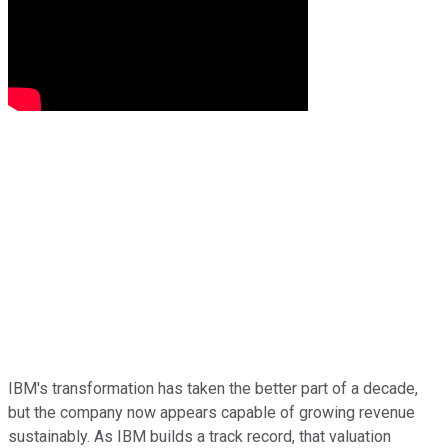
IBM's transformation has taken the better part of a decade,
but the company now appears capable of growing revenue
sustainably. As IBM builds a track record, that valuation