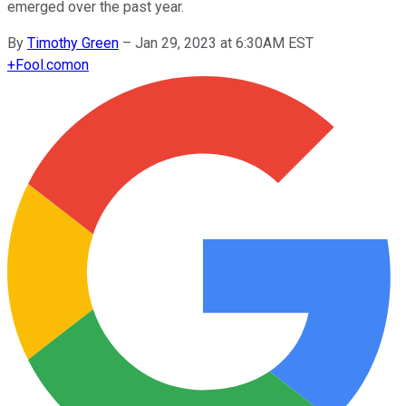
emerged over the past year.
By
Timothy Green
–
Jan 29, 2023 at 6:30AM EST
+
Fool.com
on