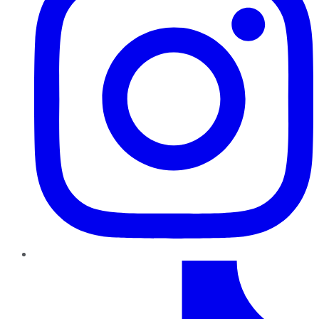
TikTok