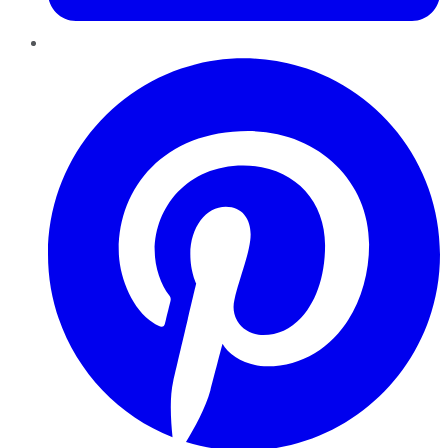
Pinterest