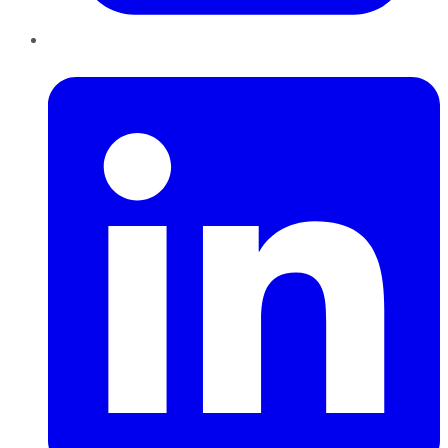
LinkedIn