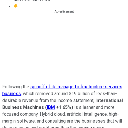
Following the
spinoff of its managed infrastructure services
business
, which removed around $19 billion of less-than-
desirable revenue from the income statement,
International
Business Machines
(
IBM
+1.65%
)
is a leaner and more
focused company. Hybrid cloud, artificial intelligence, high-
margin software, and consulting are the businesses that will
drive revenue and profit growth in the coming years.