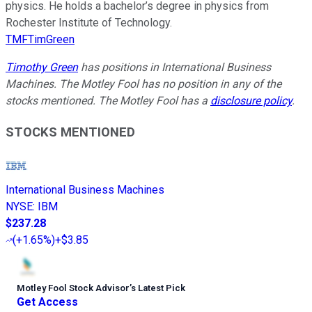
physics. He holds a bachelor’s degree in physics from
Rochester Institute of Technology.
TMFTimGreen
Timothy Green
has positions in International Business
Machines. The Motley Fool has no position in any of the
stocks mentioned. The Motley Fool has a
disclosure policy
.
STOCKS MENTIONED
International Business Machines
NYSE
:
IBM
$237.28
(
+1.65%
)
+$3.85
Motley Fool Stock Advisor
’
s Latest Pick
Get Access