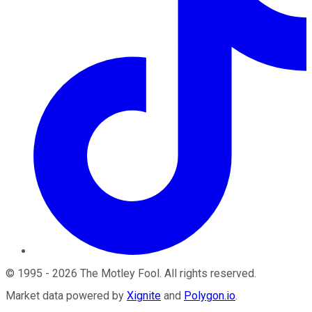
©
1995
-
2026
The Motley Fool
. All rights reserved.
Market data powered by
Xignite
and
Polygon.io
.