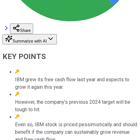
Share
Summarize with AI
KEY POINTS
IBM grew its free cash flow last year and expects to
grow it again this year.
However, the company's previous 2024 target will be
tough to hit.
Even so, IBM stock is priced pessimistically and should
benefit if the company can sustainably grow revenue
and free cash flow.