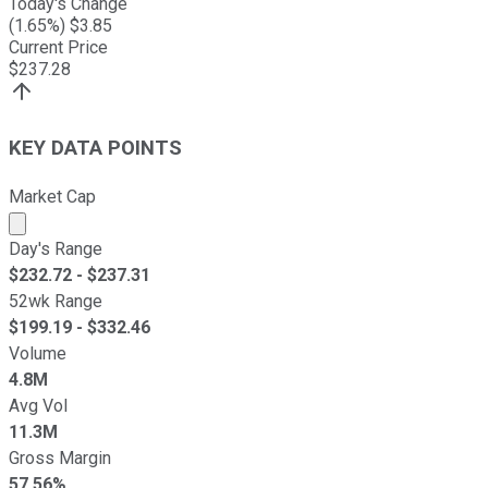
Today's Change
(
1.65
%) $
3.85
Current Price
$
237.28
KEY DATA POINTS
Market Cap
Market cap calculated using publicly traded shares outst
Day's Range
$
232.72
- $
237.31
52wk Range
$
199.19
- $
332.46
Volume
4.8M
Avg Vol
11.3M
Gross Margin
57.56%