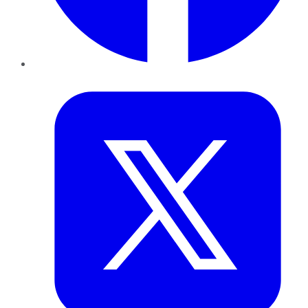
Twitter