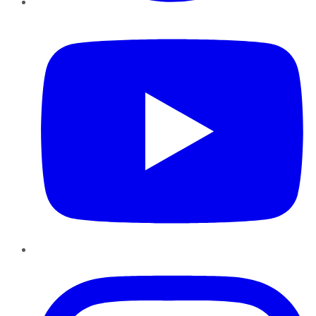
YouTube
Instagram