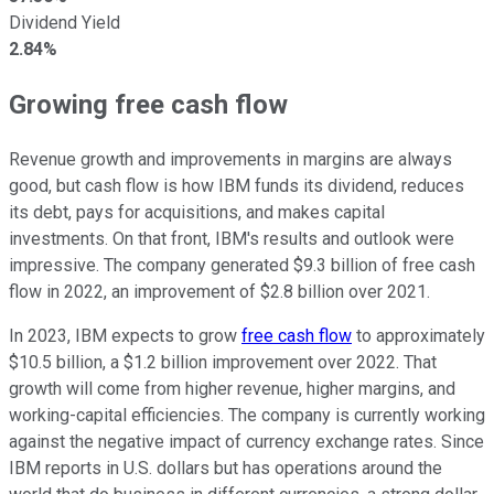
Dividend Yield
2.84%
Growing free cash flow
Revenue growth and improvements in margins are always
good, but cash flow is how IBM funds its dividend, reduces
its debt, pays for acquisitions, and makes capital
investments. On that front, IBM's results and outlook were
impressive. The company generated $9.3 billion of free cash
flow in 2022, an improvement of $2.8 billion over 2021.
In 2023, IBM expects to grow
free cash flow
to approximately
$10.5 billion, a $1.2 billion improvement over 2022. That
growth will come from higher revenue, higher margins, and
working-capital efficiencies. The company is currently working
against the negative impact of currency exchange rates. Since
IBM reports in U.S. dollars but has operations around the