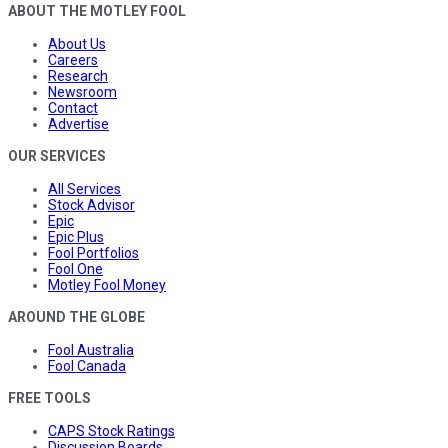
ABOUT THE MOTLEY FOOL
About Us
Careers
Research
Newsroom
Contact
Advertise
OUR SERVICES
All Services
Stock Advisor
Epic
Epic Plus
Fool Portfolios
Fool One
Motley Fool Money
AROUND THE GLOBE
Fool Australia
Fool Canada
FREE TOOLS
CAPS Stock Ratings
Discussion Boards