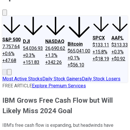
About Us
Contact Us
Investing Philosophy
Motley Fool Mo
SPCX
AAPL
S&P 500
DJI
NASDAQ
Bitcoin
$133.11
$313.33
7,757.64
54,036.93
26,690.62
$65,041.00
+15.8%
+0.3%
+0.6%
+0.3%
+1.3%
+0.1%
+$18.19
+$0.92
+47.68
+151.83
+342.26
+$56.10
Most Active Stocks
Daily Stock Gainers
Daily Stock Losers
FREE ARTICLE
Explore Premium Services
IBM Grows Free Cash Flow but Will
Likely Miss 2024 Goal
IBM's free cash flow is expanding, but headwinds have