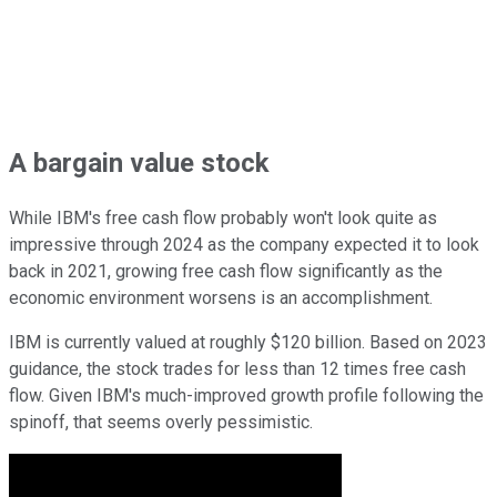
A bargain value stock
While IBM's free cash flow probably won't look quite as
impressive through 2024 as the company expected it to look
back in 2021, growing free cash flow significantly as the
economic environment worsens is an accomplishment.
IBM is currently valued at roughly $120 billion. Based on 2023
guidance, the stock trades for less than 12 times free cash
flow. Given IBM's much-improved growth profile following the
spinoff, that seems overly pessimistic.