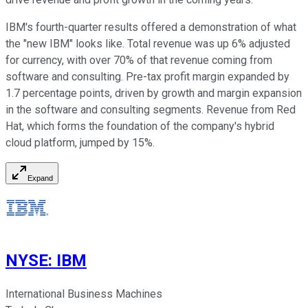
IBM's fourth-quarter results offered a demonstration of what
the "new IBM" looks like. Total revenue was up 6% adjusted
for currency, with over 70% of that revenue coming from
software and consulting. Pre-tax profit margin expanded by
1.7 percentage points, driven by growth and margin expansion
in the software and consulting segments. Revenue from Red
Hat, which forms the foundation of the company's hybrid
cloud platform, jumped by 15%.
Expand
NYSE
:
IBM
International Business Machines