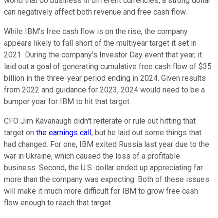
world that do business in different currencies, a strong dollar
can negatively affect both revenue and free cash flow.
While IBM's free cash flow is on the rise, the company
appears likely to fall short of the multiyear target it set in
2021. During the company's Investor Day event that year, it
laid out a goal of generating cumulative free cash flow of $35
billion in the three-year period ending in 2024. Given results
from 2022 and guidance for 2023, 2024 would need to be a
bumper year for IBM to hit that target.
CFO Jim Kavanaugh didn't reiterate or rule out hitting that
target on
the earnings call
, but he laid out some things that
had changed. For one, IBM exited Russia last year due to the
war in Ukraine, which caused the loss of a profitable
business. Second, the U.S. dollar ended up appreciating far
more than the company was expecting. Both of these issues
will make it much more difficult for IBM to grow free cash
flow enough to reach that target.