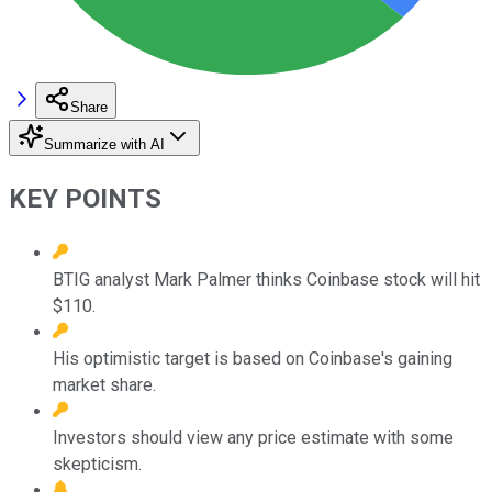
Share
Summarize with AI
KEY POINTS
BTIG analyst Mark Palmer thinks Coinbase stock will hit
$110.
His optimistic target is based on Coinbase's gaining
market share.
Investors should view any price estimate with some
skepticism.