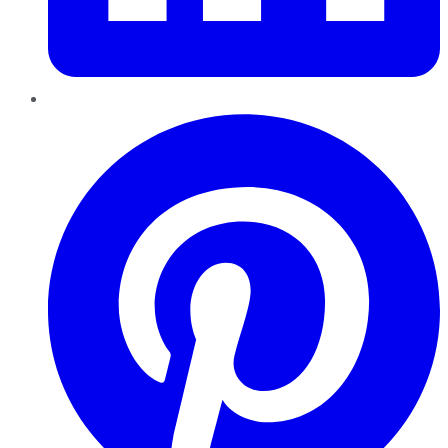
Pinterest