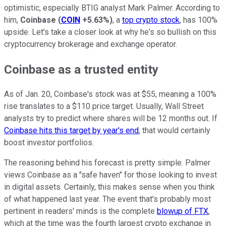
optimistic, especially BTIG analyst Mark Palmer. According to
him,
Coinbase
(
COIN
+5.63%
)
, a
top crypto stock
, has 100%
upside. Let's take a closer look at why he's so bullish on this
cryptocurrency brokerage and exchange operator.
Coinbase as a trusted entity
As of Jan. 20, Coinbase's stock was at $55, meaning a 100%
rise translates to a $110 price target. Usually, Wall Street
analysts try to predict where shares will be 12 months out. If
Coinbase hits this target by year's end
, that would certainly
boost investor portfolios.
The reasoning behind his forecast is pretty simple. Palmer
views Coinbase as a "safe haven" for those looking to invest
in digital assets. Certainly, this makes sense when you think
of what happened last year. The event that's probably most
pertinent in readers' minds is the complete
blowup of FTX
,
which at the time was the fourth largest crypto exchange in