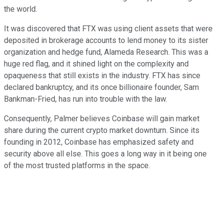
the world.
It was discovered that FTX was using client assets that were
deposited in brokerage accounts to lend money to its sister
organization and hedge fund, Alameda Research. This was a
huge red flag, and it shined light on the complexity and
opaqueness that still exists in the industry. FTX has since
declared bankruptcy, and its once billionaire founder, Sam
Bankman-Fried, has run into trouble with the law.
Consequently, Palmer believes Coinbase will gain market
share during the current crypto market downturn. Since its
founding in 2012, Coinbase has emphasized safety and
security above all else. This goes a long way in it being one
of the most trusted platforms in the space.