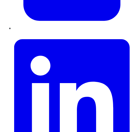
LinkedIn