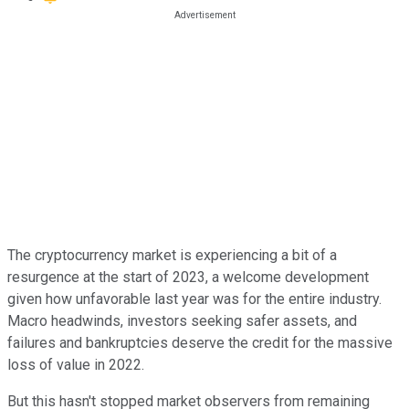
The cryptocurrency market is experiencing a bit of a
resurgence at the start of 2023, a welcome development
given how unfavorable last year was for the entire industry.
Macro headwinds, investors seeking safer assets, and
failures and bankruptcies deserve the credit for the massive
loss of value in 2022.
But this hasn't stopped market observers from remaining