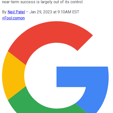
near-term success is largely out of its control.
By
Neil Patel
–
Jan 29, 2023 at 9:10AM EST
+
Fool.com
on