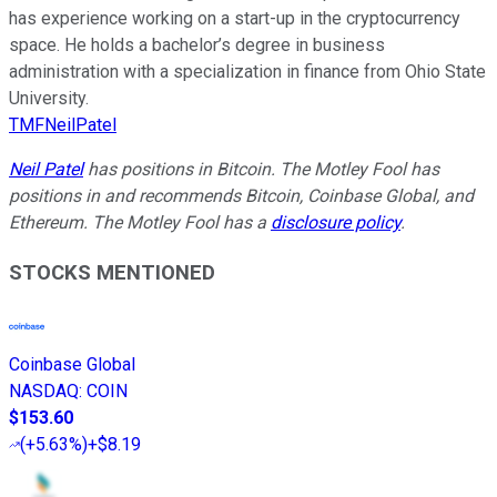
has experience working on a start-up in the cryptocurrency
space. He holds a bachelor’s degree in business
administration with a specialization in finance from Ohio State
University.
TMFNeilPatel
Neil Patel
has positions in Bitcoin. The Motley Fool has
positions in and recommends Bitcoin, Coinbase Global, and
Ethereum. The Motley Fool has a
disclosure policy
.
STOCKS MENTIONED
Coinbase Global
NASDAQ
:
COIN
$153.60
(
+5.63%
)
+$8.19