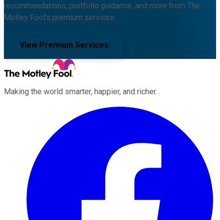
recommendations, portfolio guidance, and more from The
Motley Fool's premium services.
View Premium Services
Making the world smarter, happier, and richer.
Facebook