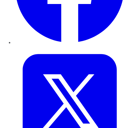
Twitter