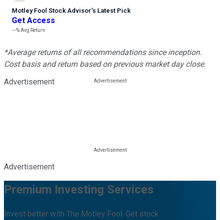
Motley Fool Stock Advisor
’
s Latest Pick
Get Access
---%
Avg Return
*Average returns of all recommendations since inception.
Cost basis and return based on previous market day close.
Advertisement
Advertisement
Premium Investing Services
Invest better with The Motley Fool. Get stock