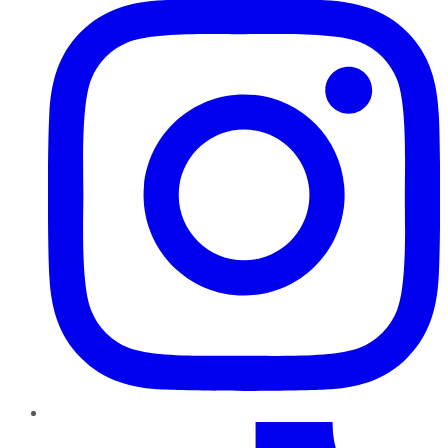
TikTok