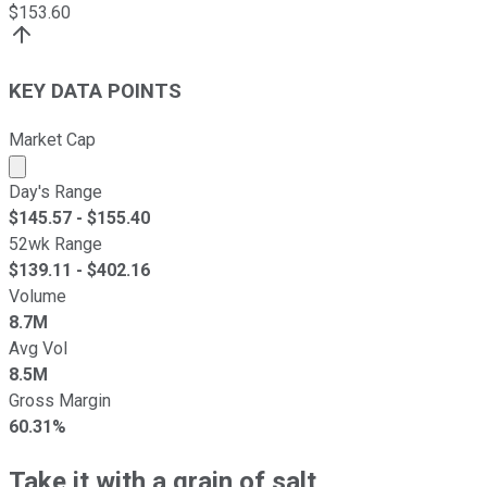
$
153.60
KEY DATA POINTS
Market Cap
Market cap calculated using publicly traded shares outst
Day's Range
$
145.57
- $
155.40
52wk Range
$
139.11
- $
402.16
Volume
8.7M
Avg Vol
8.5M
Gross Margin
60.31%
Take it with a grain of salt