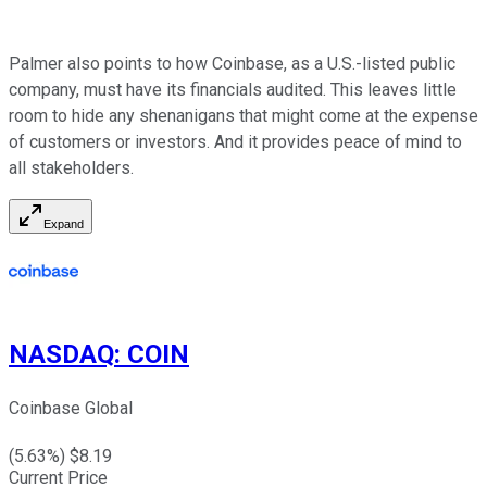
Palmer also points to how Coinbase, as a U.S.-listed public
company, must have its financials audited. This leaves little
room to hide any shenanigans that might come at the expense
of customers or investors. And it provides peace of mind to
all stakeholders.
Expand
NASDAQ
:
COIN
Coinbase Global
(
5.63
%) $
8.19
Current Price