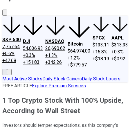
About Us
Contact Us
Investing Philosophy
Motley Fool Mo
SPCX
AAPL
S&P 500
DJI
NASDAQ
Bitcoin
$133.11
$313.33
7,757.64
54,036.93
26,690.62
$64,974.00
+15.8%
+0.3%
+0.6%
+0.3%
+1.3%
+1.2%
+$18.19
+$0.92
+47.68
+151.83
+342.26
+$779.57
Most Active Stocks
Daily Stock Gainers
Daily Stock Losers
FREE ARTICLE
Explore Premium Services
1 Top Crypto Stock With 100% Upside,
According to Wall Street
Investors should temper expectations, as this company's