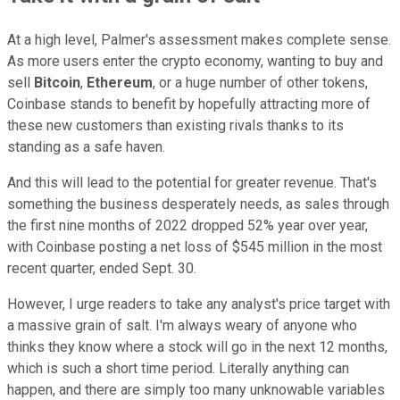
At a high level, Palmer's assessment makes complete sense.
As more users enter the crypto economy, wanting to buy and
sell
Bitcoin
,
Ethereum
, or a huge number of other tokens,
Coinbase stands to benefit by hopefully attracting more of
these new customers than existing rivals thanks to its
standing as a safe haven.
And this will lead to the potential for greater revenue. That's
something the business desperately needs, as sales through
the first nine months of 2022 dropped 52% year over year,
with Coinbase posting a net loss of $545 million in the most
recent quarter, ended Sept. 30.
However, I urge readers to take any analyst's price target with
a massive grain of salt. I'm always weary of anyone who
thinks they know where a stock will go in the next 12 months,
which is such a short time period. Literally anything can
happen, and there are simply too many unknowable variables