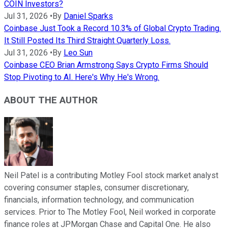
COIN Investors?
Jul 31, 2026
•
By
Daniel Sparks
Coinbase Just Took a Record 10.3% of Global Crypto Trading.
It Still Posted Its Third Straight Quarterly Loss.
Jul 31, 2026
•
By
Leo Sun
Coinbase CEO Brian Armstrong Says Crypto Firms Should
Stop Pivoting to AI. Here's Why He's Wrong.
ABOUT THE AUTHOR
Neil Patel is a contributing Motley Fool stock market analyst
covering consumer staples, consumer discretionary,
financials, information technology, and communication
services. Prior to The Motley Fool, Neil worked in corporate
finance roles at JPMorgan Chase and Capital One. He also