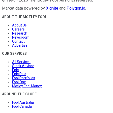
©
1995
-
2026
The Motley Fool
. All rights reserved.
Market data powered by
Xignite
and
Polygon.io
.
ABOUT THE MOTLEY FOOL
About Us
Careers
Research
Newsroom
Contact
Advertise
OUR SERVICES
All Services
Stock Advisor
Epic
Epic Plus
Fool Portfolios
Fool One
Motley Fool Money
AROUND THE GLOBE
Fool Australia
Fool Canada