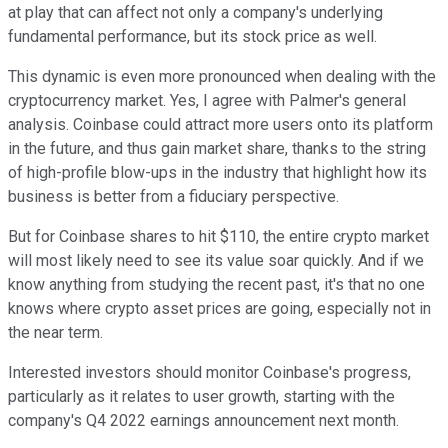
at play that can affect not only a company's underlying
fundamental performance, but its stock price as well.
This dynamic is even more pronounced when dealing with the
cryptocurrency market. Yes, I agree with Palmer's general
analysis. Coinbase could attract more users onto its platform
in the future, and thus gain market share, thanks to the string
of high-profile blow-ups in the industry that highlight how its
business is better from a fiduciary perspective.
But for Coinbase shares to hit $110, the entire crypto market
will most likely need to see its value soar quickly. And if we
know anything from studying the recent past, it's that no one
knows where crypto asset prices are going, especially not in
the near term.
Interested investors should monitor Coinbase's progress,
particularly as it relates to user growth, starting with the
company's Q4 2022 earnings announcement next month.