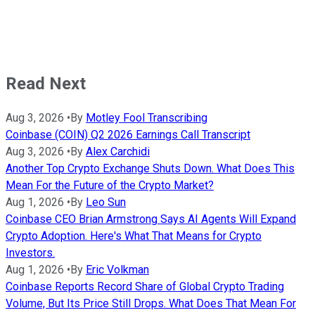
Read Next
Aug 3, 2026
•
By
Motley Fool Transcribing
Coinbase (COIN) Q2 2026 Earnings Call Transcript
Aug 3, 2026
•
By
Alex Carchidi
Another Top Crypto Exchange Shuts Down. What Does This
Mean For the Future of the Crypto Market?
Aug 1, 2026
•
By
Leo Sun
Coinbase CEO Brian Armstrong Says AI Agents Will Expand
Crypto Adoption. Here's What That Means for Crypto
Investors.
Aug 1, 2026
•
By
Eric Volkman
Coinbase Reports Record Share of Global Crypto Trading
Volume, But Its Price Still Drops. What Does That Mean For