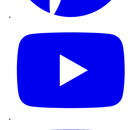
YouTube
Instagram