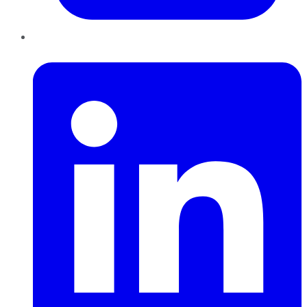
LinkedIn