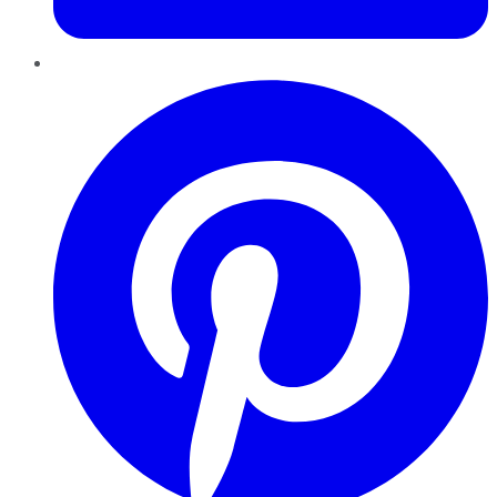
Pinterest