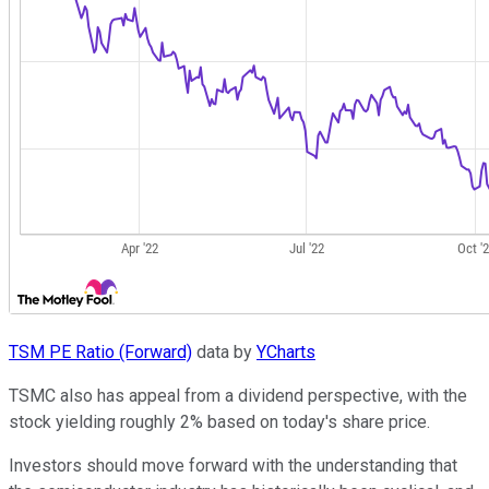
TSM PE Ratio (Forward)
data by
YCharts
TSMC also has appeal from a dividend perspective, with the
stock yielding roughly 2% based on today's share price.
Investors should move forward with the understanding that