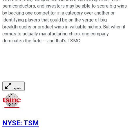
semiconductors, and investors may be able to score big wins
by backing one competitor in a category over another or
identifying players that could be on the verge of big
breakthroughs or product wins in valuable niches. But when it
comes to actually manufacturing chips, one company
dominates the field -- and that's TSMC.
Expand
NYSE
:
TSM