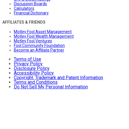
Discussion Boards
Calculators
Financial Dictionary
AFFILIATES & FRIENDS
Motley Fool Asset Management
Motley Fool Wealth Management
Motley Fool Ventures
Fool Community Foundation
Become an Affiliate Partner
Terms of Use
Privacy Policy
Disclosure Policy
Accessibility Policy
Copyright, Trademark and Patent Information
Terms and Conditions
Do Not Sell My Personal Information