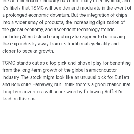
the semiconductor industry has historically been cyclical, and
it's likely that TSMC will see demand moderate in the event of
a prolonged economic downturn. But the integration of chips
into a wider array of products, the increasing digitization of
the global economy, and ascendent technology trends
including AI and cloud computing also appear to be moving
the chip industry away from its traditional cyclicality and
closer to secular growth.
TSMC stands out as a top pick-and-shovel play for benefiting
from the long-term growth of the global semiconductor
industry. The stock might look like an unusual pick for Buffett
and Berkshire Hathaway, but I think there's a good chance that
long-term investors will score wins by following Buffett's
lead on this one.