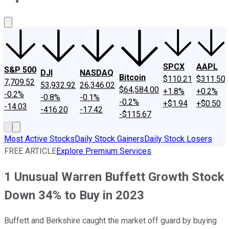
About Us
Contact Us
Investing Philosophy
Motley Fool Mo
SPCX
AAPL
S&P 500
DJI
NASDAQ
Bitcoin
$110.21
$311.50
7,709.52
53,932.92
26,346.02
$64,584.00
+1.8%
+0.2%
-0.2%
-0.8%
-0.1%
-0.2%
+$1.94
+$0.50
-14.03
-416.20
-17.42
-$115.67
Most Active Stocks
Daily Stock Gainers
Daily Stock Losers
FREE ARTICLE
Explore Premium Services
1 Unusual Warren Buffett Growth Stock
Down 34% to Buy in 2023
Buffett and Berkshire caught the market off guard by buying