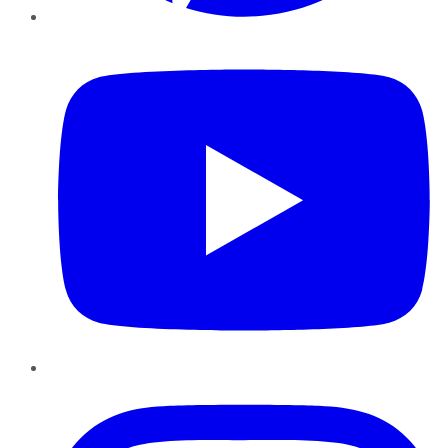
YouTube
Instagram