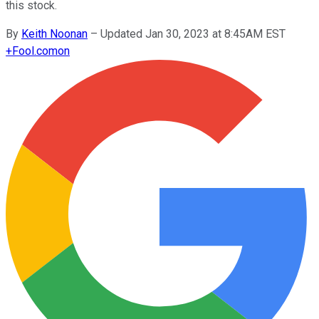
this stock.
By
Keith Noonan
–
Updated Jan 30, 2023 at 8:45AM EST
+
Fool.com
on