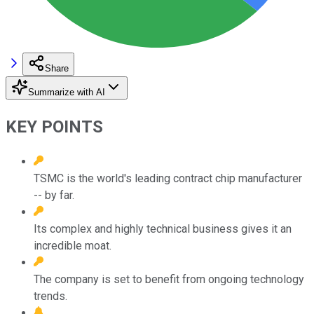
Share
Summarize with AI
KEY POINTS
TSMC is the world's leading contract chip manufacturer
-- by far.
Its complex and highly technical business gives it an
incredible moat.
The company is set to benefit from ongoing technology
trends.