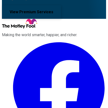
View Premium Services
Making the world smarter, happier, and richer.
Facebook