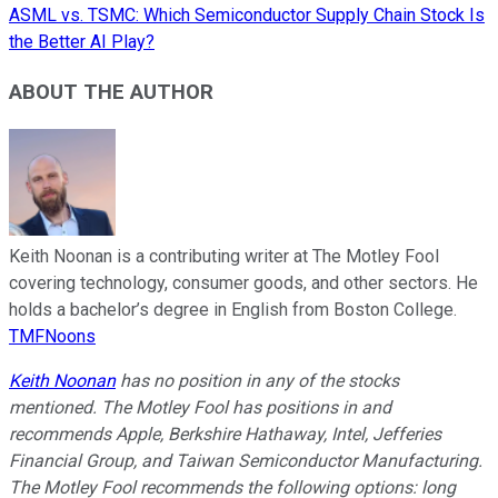
ASML vs. TSMC: Which Semiconductor Supply Chain Stock Is
the Better AI Play?
ABOUT THE AUTHOR
Keith Noonan is a contributing writer at The Motley Fool
covering technology, consumer goods, and other sectors. He
holds a bachelor’s degree in English from Boston College.
TMFNoons
Keith Noonan
has no position in any of the stocks
mentioned. The Motley Fool has positions in and
recommends Apple, Berkshire Hathaway, Intel, Jefferies
Financial Group, and Taiwan Semiconductor Manufacturing.
The Motley Fool recommends the following options: long