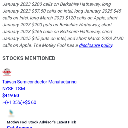
January 2023 $200 calls on Berkshire Hathaway, long
January 2023 $57.50 calls on Intel, long January 2025 $45
calls on Intel, long March 2023 $120 calls on Apple, short
January 2023 $200 puts on Berkshire Hathaway, short
January 2023 $265 calls on Berkshire Hathaway, short
January 2025 $45 puts on Intel, and short March 2023 $130
calls on Apple. The Motley Fool has a
disclosure policy
.
STOCKS MENTIONED
Taiwan Semiconductor Manufacturing
NYSE
:
TSM
$419.60
(
+1.35%
)
+$5.60
Motley Fool Stock Advisor
’
s Latest Pick
Get Access