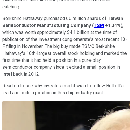
catching.
Berkshire Hathaway purchased 60 million shares of
Taiwan
Semiconductor Manufacturing Company
(
TSM
+1.34%
)
,
which was worth approximately $4.1 billion at the time of
publication of the investment conglomerate's most recent 13-
F filing in November. The big buy made TSMC Berkshire
Hathaway's 10th-largest overall stock holding and marked the
first time that it had held a position in a pure-play
semiconductor company since it exited a small position in
Intel
back in 2012.
Read on to see why investors might wish to follow Buffett's
lead and build a position in this chip industry giant.