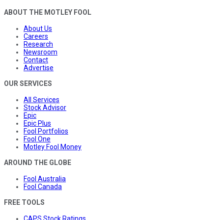
ABOUT THE MOTLEY FOOL
About Us
Careers
Research
Newsroom
Contact
Advertise
OUR SERVICES
All Services
Stock Advisor
Epic
Epic Plus
Fool Portfolios
Fool One
Motley Fool Money
AROUND THE GLOBE
Fool Australia
Fool Canada
FREE TOOLS
CAPS Stock Ratings