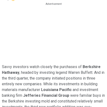
Savvy investors watch closely the purchases of
Berkshire
Hathaway
, headed by investing legend Warren Buffett. And in
the third quarter, the company initiated positions in three
entirely new companies. While its investments in building
materials manufacturer
Louisiana Pacific
and investment
banking firm
Jefferies Financial Group
were familiar buys in
the Berkshire investing mold and constituted relatively small
investments, the third new portfolio addition was eye-