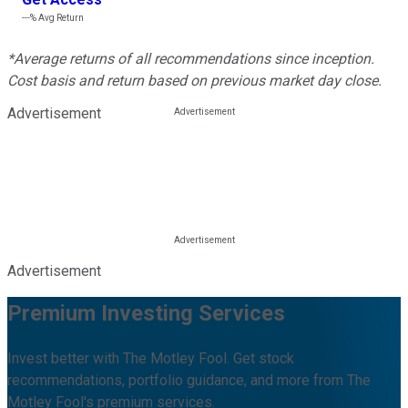
---%
Avg Return
*Average returns of all recommendations since inception.
Cost basis and return based on previous market day close.
Advertisement
Advertisement
Premium Investing Services
Invest better with The Motley Fool. Get stock
recommendations, portfolio guidance, and more from The
Motley Fool's premium services.