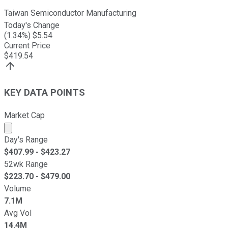
Taiwan Semiconductor Manufacturing
Today's Change
(
1.34
%) $
5.54
Current Price
$
419.54
KEY DATA POINTS
Market Cap
Market cap calculated using publicly traded shares outst
Day's Range
$
407.99
- $
423.27
52wk Range
$
223.70
- $
479.00
Volume
7.1M
Avg Vol
14.4M