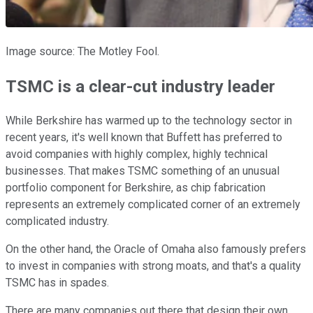
Image source: The Motley Fool.
TSMC is a clear-cut industry leader
While Berkshire has warmed up to the technology sector in
recent years, it's well known that Buffett has preferred to
avoid companies with highly complex, highly technical
businesses. That makes TSMC something of an unusual
portfolio component for Berkshire, as chip fabrication
represents an extremely complicated corner of an extremely
complicated industry.
On the other hand, the Oracle of Omaha also famously prefers
to invest in companies with strong moats, and that's a quality
TSMC has in spades.
There are many companies out there that design their own