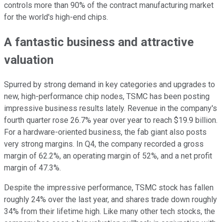
controls more than 90% of the contract manufacturing market
for the world's high-end chips.
A fantastic business and attractive
valuation
Spurred by strong demand in key categories and upgrades to
new, high-performance chip nodes, TSMC has been posting
impressive business results lately. Revenue in the company's
fourth quarter rose 26.7% year over year to reach $19.9 billion.
For a hardware-oriented business, the fab giant also posts
very strong margins. In Q4, the company recorded a gross
margin of 62.2%, an operating margin of 52%, and a net profit
margin of 47.3%.
Despite the impressive performance, TSMC stock has fallen
roughly 24% over the last year, and shares trade down roughly
34% from their lifetime high. Like many other tech stocks, the