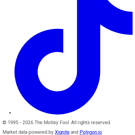
©
1995
-
2026
The Motley Fool
. All rights reserved.
Market data powered by
Xignite
and
Polygon.io
.