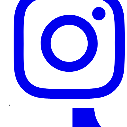
TikTok