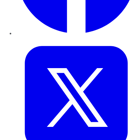
Twitter