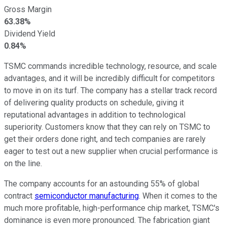
Gross Margin
63.38%
Dividend Yield
0.84%
TSMC commands incredible technology, resource, and scale
advantages, and it will be incredibly difficult for competitors
to move in on its turf. The company has a stellar track record
of delivering quality products on schedule, giving it
reputational advantages in addition to technological
superiority. Customers know that they can rely on TSMC to
get their orders done right, and tech companies are rarely
eager to test out a new supplier when crucial performance is
on the line.
The company accounts for an astounding 55% of global
contract
semiconductor manufacturing
. When it comes to the
much more profitable, high-performance chip market, TSMC's
dominance is even more pronounced. The fabrication giant