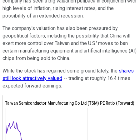
company has seen a big valuation pullback in conjunction with
high levels of inflation, rising interest rates, and the
possibility of an extended recession.
The company's valuation has also been pressured by
geopolitical factors, including the possibility that China will
exert more control over Taiwan and the U.S.' moves to ban
certain manufacturing equipment and artificial intelligence (AI)
chips from being sold to China.
While the stock has regained some ground lately, the
shares
still look attractively valued
-- trading at roughly 16.4 times
expected forward earnings.