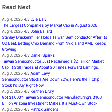
Read Next
Aug 4, 2026
•
By
Lyle Daly
The Largest Companies by Market Cap in August 2026
Aug 4, 2026
•
By
John Ballard
Stanley Druckenmiller Holds Taiwan Semiconductor After Its
Q2 Beat, Betting Chip Demand From Nvidia and AMD Keeps
Growing
Aug 3, 2026
•
By
Daniel Sparks
Taiwan Semiconductor Just Reclaimed a $2 Trillion Market
Cap. It Still Trades at About 20 Times Forward Earnings.
Aug 3, 2026
•
By
Adam Levy
Semiconductor Stocks Are Down 22%. Here's the 1 Chip
Stock I'd Buy Right Now.
Aug 2, 2026
•
By
Keithen Drury
Got $1,000? Taiwan Semiconductor Manufacturing's $100
Billion Arizona Investment Makes It a Must-Own Stock
Aug 2, 2026
•
By
Patrick Sanders