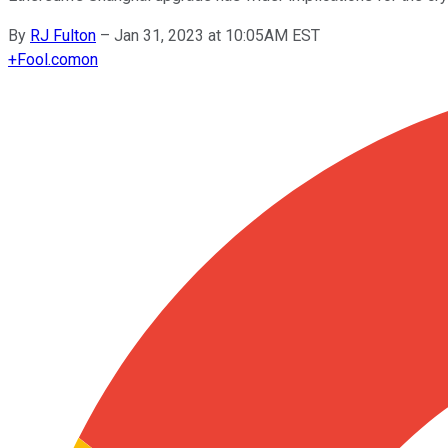
By
RJ Fulton
–
Jan 31, 2023 at 10:05AM EST
+
Fool.com
on