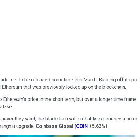
ade, set to be released sometime this March. Building off its p
d Ethereum that was previously locked up on the blockchain.
Ethereum's price in the short term, but over a longer time frame
-stake.
enever they want, the blockchain will probably experience a surge
Shanghai upgrade:
Coinbase Global
(
COIN
+5.63%
)
.