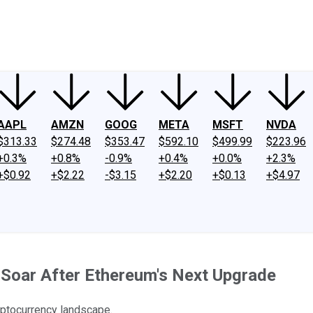
ney
Fool Community Foundation
Reviews
Newsroom
YouTube
Link
AAPL
AMZN
GOOG
META
MSFT
NVDA
$313.33
$274.48
$353.47
$592.10
$499.99
$223.96
+0.3%
+0.8%
-0.9%
+0.4%
+0.0%
+2.3%
+$0.92
+$2.22
-$3.15
+$2.20
+$0.13
+$4.97
Soar After Ethereum's Next Upgrade
yptocurrency landscape.