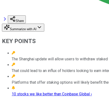
Share
Summarize with AI
KEY POINTS
The Shanghai update will allow users to withdraw staked 
That could lead to an influx of holders looking to earn inte
Platforms that offer staking options will likely benefit 
10 stocks we like better than Coinbase Global ›