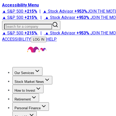
Accessibility Menu
▲ S&P 500
+
215%
|
▲ Stock Advisor
+
953%
JOIN THE MOT
▲ S&P 500
+
215%
|
▲ Stock Advisor
+
953%
JOIN THE MO
Search for a company
▲ S&P 500
+
215%
|
▲ Stock Advisor
+
953%
JOIN THE MO
ACCESSIBILITY
HELP
LOG IN
Our Services
All Services
Stock Advisor
Epic
Epic Plus
Fool Portfolios
Fo
Stock Market News
Trending News
Stock Market News
Market Movers
Tech S
How to Invest
How to Invest Money
What to Invest In
How to Invest in S
Retirement
Retirement News
Retirement 101
Types of Retirement Ac
Personal Finance
Best Credit Cards
Compare Credit Cards
Credit Card Revi