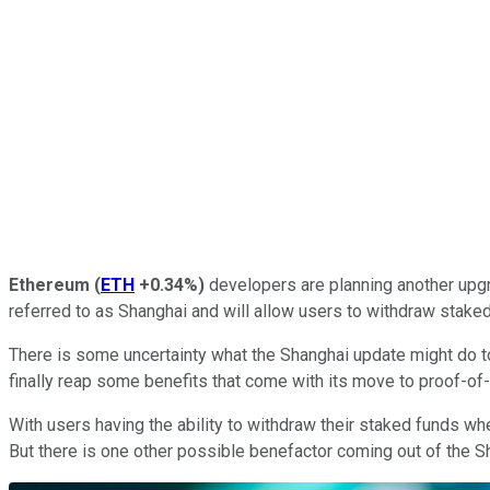
Ethereum
(
ETH
+0.34%
)
developers are planning another upgr
referred to as Shanghai and will allow users to withdraw stake
There is some uncertainty what the Shanghai update might do to 
finally reap some benefits that come with its move to proof-of
With users having the ability to withdraw their staked funds wh
But there is one other possible benefactor coming out of the 