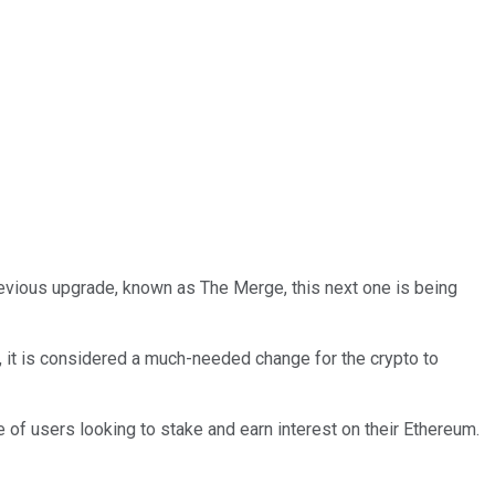
revious upgrade, known as The Merge, this next one is being
, it is considered a much-needed change for the crypto to
 of users looking to stake and earn interest on their Ethereum.