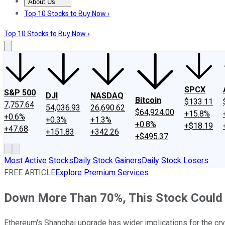
About Us
About Us
Contact Us
Investing Philosophy
Motley Fool Mo
Top 10 Stocks to Buy Now ›
Top 10 Stocks to Buy Now ›
SPCX
S&P 500
DJI
NASDAQ
Bitcoin
$133.11
7,757.64
54,036.93
26,690.62
$64,924.00
+15.8%
+0.6%
+0.3%
+1.3%
+0.8%
+$18.19
+47.68
+151.83
+342.26
+$495.37
Most Active Stocks
Daily Stock Gainers
Daily Stock Losers
FREE ARTICLE
Explore Premium Services
Down More Than 70%, This Stock Could 
Ethereum's Shanghai upgrade has wider implications for the cr