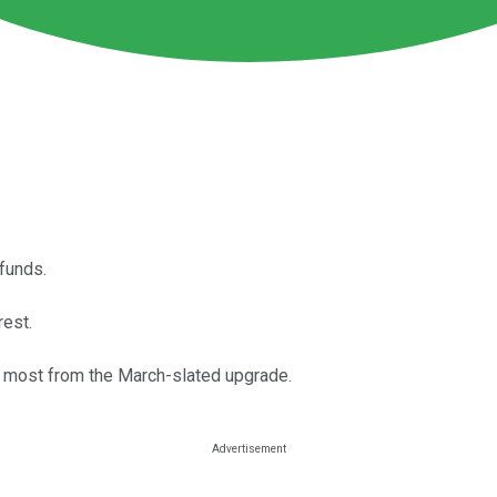
funds.
rest.
the most from the March-slated upgrade.