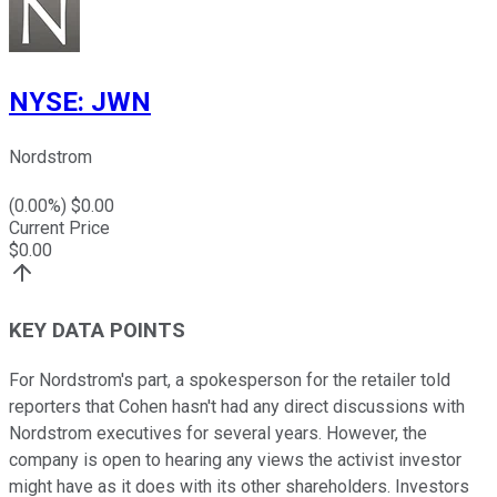
NYSE
:
JWN
Nordstrom
(
0.00
%) $
0.00
Current Price
$
0.00
KEY DATA POINTS
For Nordstrom's part, a spokesperson for the retailer told
reporters that Cohen hasn't had any direct discussions with
Nordstrom executives for several years. However, the
company is open to hearing any views the activist investor
might have as it does with its other shareholders. Investors