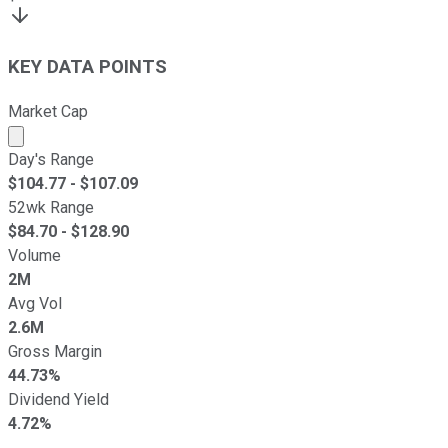
KEY DATA POINTS
Market Cap
Market cap calculated using publicly traded shares outst
Day's Range
$
104.77
- $
107.09
52wk Range
$
84.70
- $
128.90
Volume
2M
Avg Vol
2.6M
Gross Margin
44.73%
Dividend Yield
4.72%