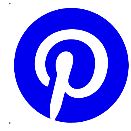
Pinterest
YouTube