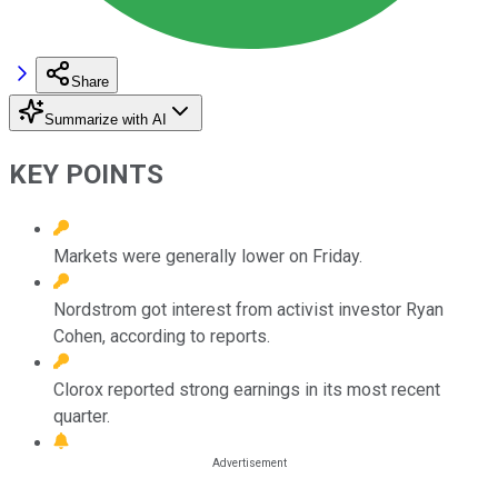
Share
Summarize with AI
KEY POINTS
Markets were generally lower on Friday.
Nordstrom got interest from activist investor Ryan
Cohen, according to reports.
Clorox reported strong earnings in its most recent
quarter.