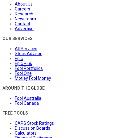
About Us
Careers
Research
Newsroom
Contact
Advertise
OUR SERVICES
All Services
Stock Advisor
Epic
Epic Plus
Fool Portfolios
Fool One
Motley Fool Money
AROUND THE GLOBE
Fool Australia
Fool Canada
FREE TOOLS
CAPS Stock Ratings
Discussion Boards
Calculators