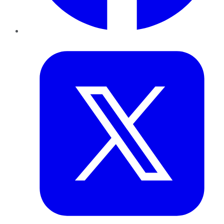
Twitter