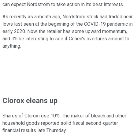
can expect Nordstrom to take action in its best interests.
As recently as a month ago, Nordstrom stock had traded near
lows last seen at the beginning of the COVID-19 pandemic in
early 2020. Now, the retailer has some upward momentum,
and it'll be interesting to see if Cohen's overtures amount to
anything.
Clorox cleans up
Shares of Clorox rose 10%. The maker of bleach and other
household goods reported solid fiscal second-quarter
financial results late Thursday.