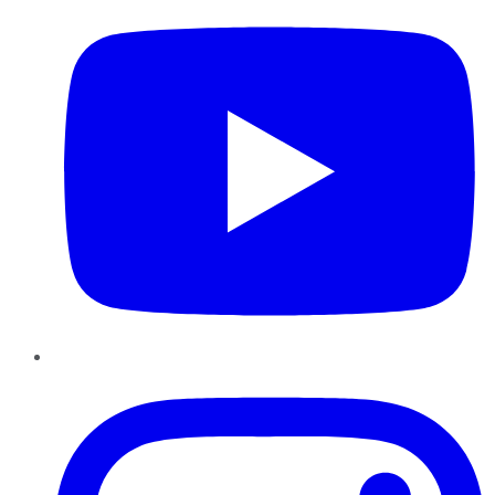
Instagram