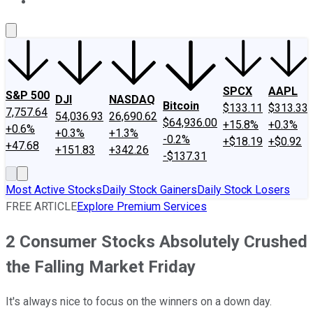
About Us
Contact Us
Investing Philosophy
Motley Fool Mo
SPCX
AAPL
S&P 500
DJI
NASDAQ
Bitcoin
$133.11
$313.33
7,757.64
54,036.93
26,690.62
$64,936.00
+15.8%
+0.3%
+0.6%
+0.3%
+1.3%
-0.2%
+$18.19
+$0.92
+47.68
+151.83
+342.26
-$137.31
Most Active Stocks
Daily Stock Gainers
Daily Stock Losers
FREE ARTICLE
Explore Premium Services
2 Consumer Stocks Absolutely Crushed
the Falling Market Friday
It's always nice to focus on the winners on a down day.