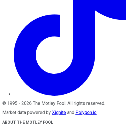
©
1995
-
2026
The Motley Fool
. All rights reserved.
Market data powered by
Xignite
and
Polygon.io
.
ABOUT THE MOTLEY FOOL