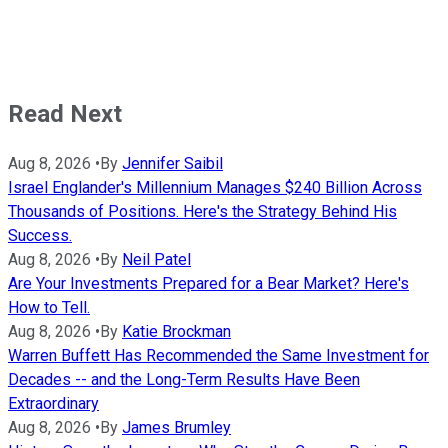
Read Next
Aug 8, 2026
•
By
Jennifer Saibil
Israel Englander's Millennium Manages $240 Billion Across
Thousands of Positions. Here's the Strategy Behind His
Success.
Aug 8, 2026
•
By
Neil Patel
Are Your Investments Prepared for a Bear Market? Here's
How to Tell.
Aug 8, 2026
•
By
Katie Brockman
Warren Buffett Has Recommended the Same Investment for
Decades -- and the Long-Term Results Have Been
Extraordinary
Aug 8, 2026
•
By
James Brumley