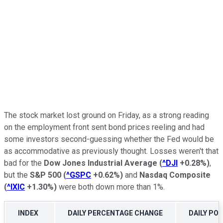
The stock market lost ground on Friday, as a strong reading
on the employment front sent bond prices reeling and had
some investors second-guessing whether the Fed would be
as accommodative as previously thought. Losses weren't that
bad for the
Dow Jones Industrial Average
(
^DJI
+0.28%
)
,
but the
S&P 500
(
^GSPC
+0.62%
)
and
Nasdaq Composite
(
^IXIC
+1.30%
)
were both down more than 1%.
INDEX
DAILY PERCENTAGE CHANGE
DAILY PO