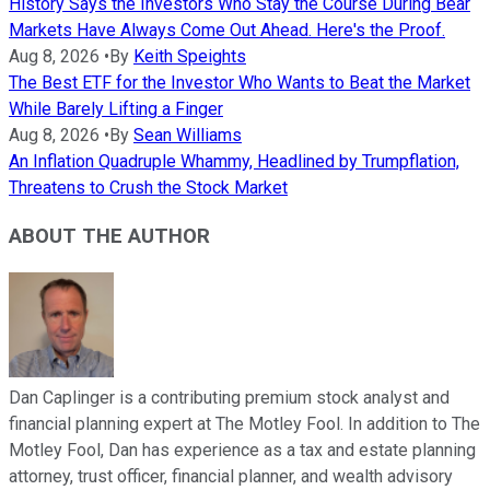
History Says the Investors Who Stay the Course During Bear
Markets Have Always Come Out Ahead. Here's the Proof.
Aug 8, 2026
•
By
Keith Speights
The Best ETF for the Investor Who Wants to Beat the Market
While Barely Lifting a Finger
Aug 8, 2026
•
By
Sean Williams
An Inflation Quadruple Whammy, Headlined by Trumpflation,
Threatens to Crush the Stock Market
ABOUT THE AUTHOR
Dan Caplinger is a contributing premium stock analyst and
financial planning expert at The Motley Fool. In addition to The
Motley Fool, Dan has experience as a tax and estate planning
attorney, trust officer, financial planner, and wealth advisory