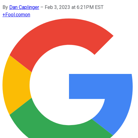
By
Dan Caplinger
–
Feb 3, 2023 at 6:21PM EST
+
Fool.com
on