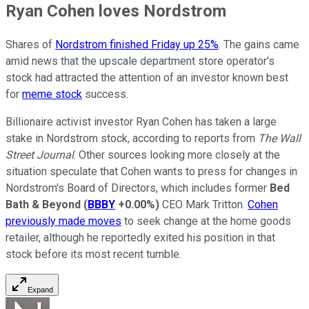
Ryan Cohen loves Nordstrom
Shares of
Nordstrom finished Friday up 25%
. The gains came
amid news that the upscale department store operator's
stock had attracted the attention of an investor known best
for
meme stock
success.
Billionaire activist investor Ryan Cohen has taken a large
stake in Nordstrom stock, according to reports from
The Wall
Street Journal
. Other sources looking more closely at the
situation speculate that Cohen wants to press for changes in
Nordstrom's Board of Directors, which includes former
Bed
Bath & Beyond
(
BBBY
+0.00%
)
CEO Mark Tritton.
Cohen
previously made moves
to seek change at the home goods
retailer, although he reportedly exited his position in that
stock before its most recent tumble.
Expand