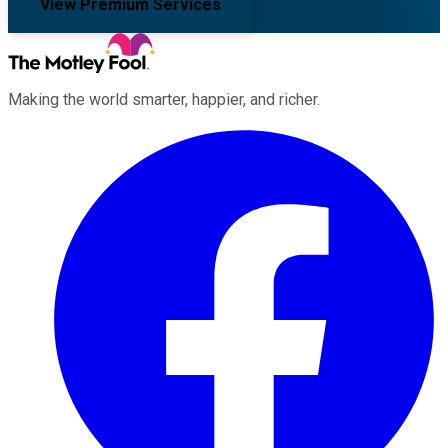
View Premium Services
Making the world smarter, happier, and richer.
Facebook