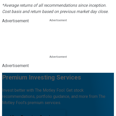
*Average returns of all recommendations since inception.
Cost basis and return based on previous market day close.
Advertisement
Advertisement
Premium Investing Services
Invest better with The Motley Fool. Get stock
recommendations, portfolio guidance, and more from The
Motley Fool's premium services.