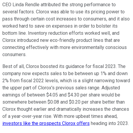
CEO Linda Rendle attributed the strong performance to
several factors. Clorox was able to use its pricing power to
pass through certain cost increases to consumers, and it also
worked hard to save on expenses in order to bolster its
bottom line. Inventory reduction efforts worked well, and
Clorox introduced new eco-friendly product lines that are
connecting effectively with more environmentally conscious
consumers.
Best of all, Clorox boosted its guidance for fiscal 2023. The
company now expects sales to be between up 1% and down
2% from fiscal 2022 levels, which is a slight narrowing toward
the upper part of Clorox's previous sales range. Adjusted
earnings of between $4.05 and $4.30 per share would be
somewhere between $0.08 and $0.20 per share better than
Clorox thought earlier and dramatically increases the chances
of a year-over-year rise. With more upbeat times ahead,
investors like the prospects Clorox offers
heading into 2023.