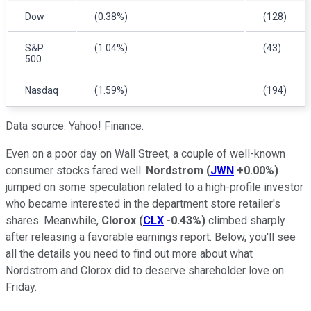
Dow
(0.38%)
(128)
S&P
(1.04%)
(43)
500
Nasdaq
(1.59%)
(194)
Data source: Yahoo! Finance.
Even on a poor day on Wall Street, a couple of well-known
consumer stocks fared well.
Nordstrom
(
JWN
+0.00%
)
jumped on some speculation related to a high-profile investor
who became interested in the department store retailer's
shares. Meanwhile,
Clorox
(
CLX
-0.43%
)
climbed sharply
after releasing a favorable earnings report. Below, you'll see
all the details you need to find out more about what
Nordstrom and Clorox did to deserve shareholder love on
Friday.