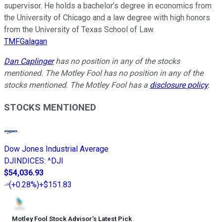
supervisor. He holds a bachelor’s degree in economics from
the University of Chicago and a law degree with high honors
from the University of Texas School of Law.
TMFGalagan
Dan Caplinger
has no position in any of the stocks
mentioned. The Motley Fool has no position in any of the
stocks mentioned. The Motley Fool has a
disclosure policy
.
STOCKS MENTIONED
Dow Jones Industrial Average
DJINDICES
:
^DJI
$54,036.93
(
+0.28%
)
+$151.83
Motley Fool Stock Advisor
’
s Latest Pick