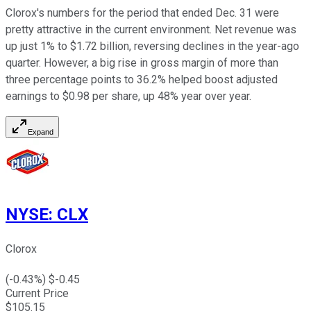
Clorox's numbers for the period that ended Dec. 31 were
pretty attractive in the current environment. Net revenue was
up just 1% to $1.72 billion, reversing declines in the year-ago
quarter. However, a big rise in gross margin of more than
three percentage points to 36.2% helped boost adjusted
earnings to $0.98 per share, up 48% year over year.
Expand
NYSE
:
CLX
Clorox
(
-0.43
%) $
-0.45
Current Price
$
105.15