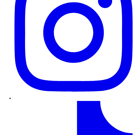
TikTok