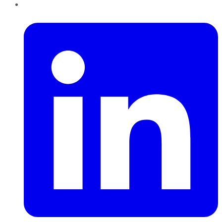
LinkedIn