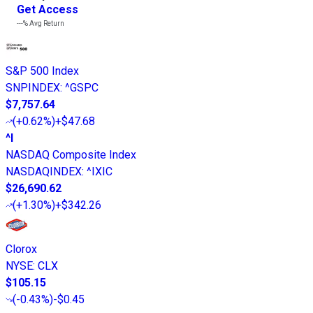
Get Access
---%
Avg Return
S&P 500 Index
SNPINDEX
:
^GSPC
$7,757.64
(
+0.62%
)
+$47.68
^I
NASDAQ Composite Index
NASDAQINDEX
:
^IXIC
$26,690.62
(
+1.30%
)
+$342.26
Clorox
NYSE
:
CLX
$105.15
(
-0.43%
)
-$0.45