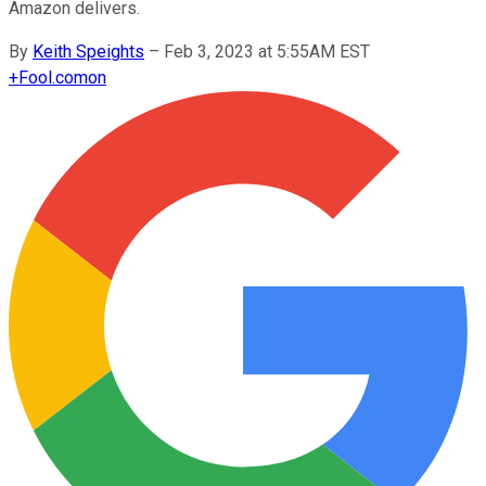
Amazon delivers.
By
Keith Speights
–
Feb 3, 2023 at 5:55AM EST
+
Fool.com
on