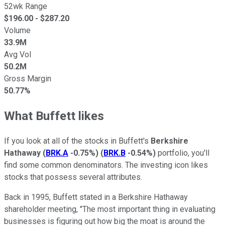
52wk Range
$
196.00
- $
287.20
Volume
33.9M
Avg Vol
50.2M
Gross Margin
50.77%
What Buffett likes
If you look at all of the stocks in Buffett's
Berkshire
Hathaway
(
BRK.A
-0.75%
)
(
BRK.B
-0.54%
)
portfolio, you'll
find some common denominators. The investing icon likes
stocks that possess several attributes.
Back in 1995, Buffett stated in a Berkshire Hathaway
shareholder meeting, "The most important thing in evaluating
businesses is figuring out how big the moat is around the