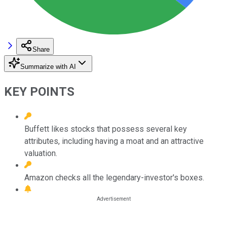
Share
Summarize with AI
KEY POINTS
Buffett likes stocks that possess several key
attributes, including having a moat and an attractive
valuation.
Amazon checks all the legendary-investor's boxes.