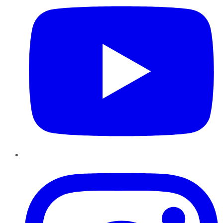
Instagram