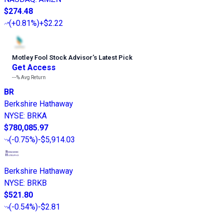
$274.48
(
+0.81%
)
+$2.22
Motley Fool Stock Advisor
’
s Latest Pick
Get Access
---%
Avg Return
BR
Berkshire Hathaway
NYSE
:
BRKA
$780,085.97
(
-0.75%
)
-$5,914.03
Berkshire Hathaway
NYSE
:
BRKB
$521.80
(
-0.54%
)
-$2.81