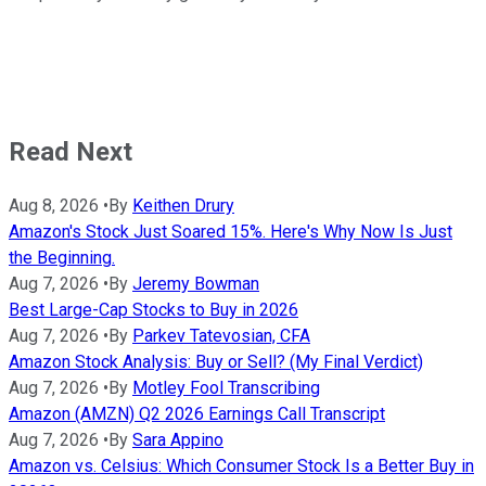
Read Next
Aug 8, 2026
•
By
Keithen Drury
Amazon's Stock Just Soared 15%. Here's Why Now Is Just
the Beginning.
Aug 7, 2026
•
By
Jeremy Bowman
Best Large-Cap Stocks to Buy in 2026
Aug 7, 2026
•
By
Parkev Tatevosian, CFA
Amazon Stock Analysis: Buy or Sell? (My Final Verdict)
Aug 7, 2026
•
By
Motley Fool Transcribing
Amazon (AMZN) Q2 2026 Earnings Call Transcript
Aug 7, 2026
•
By
Sara Appino
Amazon vs. Celsius: Which Consumer Stock Is a Better Buy in