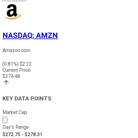
NASDAQ
:
AMZN
Amazon.com
(
0.81
%) $
2.22
Current Price
$
274.48
KEY DATA POINTS
Market Cap
Market cap calculated using publicly traded shares outst
Day's Range
$
272.75
- $
278.31