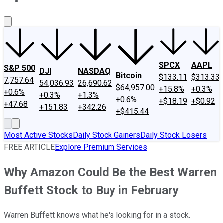
About Us
Contact Us
Investing Philosophy
Motley Fool Mo
SPCX
AAPL
S&P 500
DJI
NASDAQ
Bitcoin
$133.11
$313.33
7,757.64
54,036.93
26,690.62
$64,957.00
+15.8%
+0.3%
+0.6%
+0.3%
+1.3%
+0.6%
+$18.19
+$0.92
+47.68
+151.83
+342.26
+$415.44
Most Active Stocks
Daily Stock Gainers
Daily Stock Losers
FREE ARTICLE
Explore Premium Services
Why Amazon Could Be the Best Warren
Buffett Stock to Buy in February
Warren Buffett knows what he's looking for in a stock.