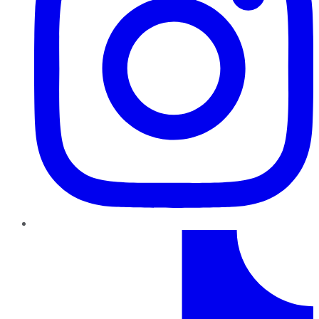
TikTok