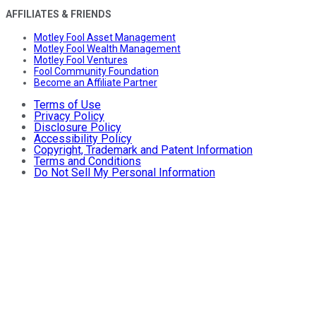
AFFILIATES & FRIENDS
Motley Fool Asset Management
Motley Fool Wealth Management
Motley Fool Ventures
Fool Community Foundation
Become an Affiliate Partner
Terms of Use
Privacy Policy
Disclosure Policy
Accessibility Policy
Copyright, Trademark and Patent Information
Terms and Conditions
Do Not Sell My Personal Information