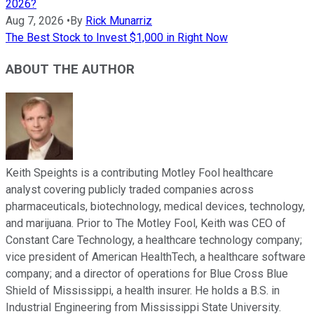
2026?
Aug 7, 2026
•
By
Rick Munarriz
The Best Stock to Invest $1,000 in Right Now
ABOUT THE AUTHOR
Keith Speights is a contributing Motley Fool healthcare
analyst covering publicly traded companies across
pharmaceuticals, biotechnology, medical devices, technology,
and marijuana. Prior to The Motley Fool, Keith was CEO of
Constant Care Technology, a healthcare technology company;
vice president of American HealthTech, a healthcare software
company; and a director of operations for Blue Cross Blue
Shield of Mississippi, a health insurer. He holds a B.S. in
Industrial Engineering from Mississippi State University.