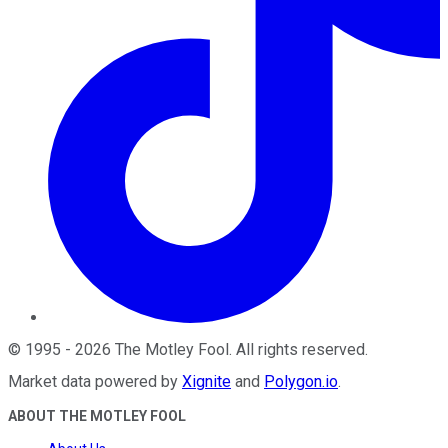
©
1995
-
2026
The Motley Fool
. All rights reserved.
Market data powered by
Xignite
and
Polygon.io
.
ABOUT THE MOTLEY FOOL