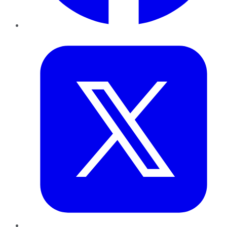
Twitter