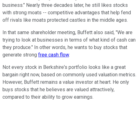
business." Nearly three decades later, he still likes stocks
with strong moats -- competitive advantages that help fend
off rivals like moats protected castles in the middle ages.
In that same shareholder meeting, Buffett also said, "We are
trying to look at businesses in terms of what kind of cash can
they produce." In other words, he wants to buy stocks that
generate strong
free cash flow
.
Not every stock in Berkshire's portfolio looks like a great
bargain right now, based on commonly used valuation metrics.
However, Buffett remains a value investor at heart. He only
buys stocks that he believes are valued attractively,
compared to their ability to grow earnings.