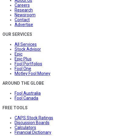
About Us
Careers
Research
Newsroom
Contact
Advertise
OUR SERVICES
All Services
Stock Advisor
Epic
Epic Plus
Fool Portfolios
Fool One
Motley Fool Money
AROUND THE GLOBE
Fool Australia
Fool Canada
FREE TOOLS
CAPS Stock Ratings
Discussion Boards
Calculators
Financial Dictionary