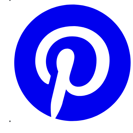
Pinterest
YouTube