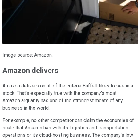
Image source: Amazon.
Amazon delivers
Amazon delivers on all of the criteria Buffett likes to see in a
stock. That's especially true with the company's moat.
Amazon arguably has one of the strongest moats of any
business in the world.
For example, no other competitor can claim the economies of
scale that Amazon has with its logistics and transportation
operations or its cloud-hosting business. The company's low