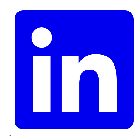
LinkedIn