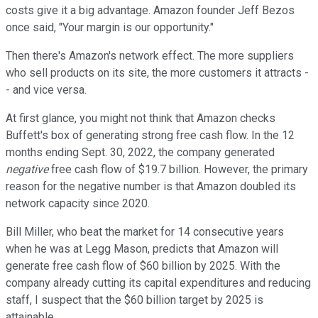
costs give it a big advantage. Amazon founder Jeff Bezos
once said, "Your margin is our opportunity."
Then there's Amazon's network effect. The more suppliers
who sell products on its site, the more customers it attracts -
- and vice versa.
At first glance, you might not think that Amazon checks
Buffett's box of generating strong free cash flow. In the 12
months ending Sept. 30, 2022, the company generated
negative
free cash flow of $19.7 billion. However, the primary
reason for the negative number is that Amazon doubled its
network capacity since 2020.
Bill Miller, who beat the market for 14 consecutive years
when he was at Legg Mason, predicts that Amazon will
generate free cash flow of $60 billion by 2025. With the
company already cutting its capital expenditures and reducing
staff, I suspect that the $60 billion target by 2025 is
attainable.