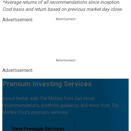
*Average returns of all recommendations since inception.
Cost basis and return based on previous market day close.
Advertisement
Advertisement
Premium Investing Services
Invest better with The Motley Fool. Get stock
recommendations, portfolio guidance, and more from The
Motley Fool's premium services.
View Premium Services