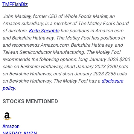
TMFFishBiz
John Mackey, former CEO of Whole Foods Market, an
Amazon subsidiary, is a member of The Motley Fool's board
of directors.
Keith Speights
has positions in Amazon.com
and Berkshire Hathaway. The Motley Fool has positions in
and recommends Amazon.com, Berkshire Hathaway, and
Taiwan Semiconductor Manufacturing. The Motley Fool
recommends the following options: long January 2023 $200
calls on Berkshire Hathaway, short January 2023 $200 puts
on Berkshire Hathaway, and short January 2023 $265 calls
on Berkshire Hathaway. The Motley Fool has a
disclosure
policy
.
STOCKS MENTIONED
Amazon
NASDAQ
:
AMZN