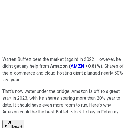
Warren Buffett beat the market (again) in 2022. However, he
didn't get any help from
Amazon
(
AMZN
+0.81%
)
. Shares of
the e-commerce and cloud-hosting giant plunged nearly 50%
last year.
That's now water under the bridge. Amazon is off to a great
start in 2023, with its shares soaring more than 20% year to
date. It should have even more room to run. Here's why
Amazon could be the best Buffett stock to buy in February.
Expand