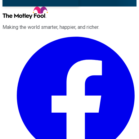
Making the world smarter, happier, and richer.
Facebook