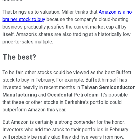
That brings us to valuation. Miller thinks that
Amazon is a no-
brainer stock to buy
because the company's cloud-hosting
business practically justifies the current market cap all by
itself. Amazon's shares are also trading at a historically low
price-to-sales multiple.
The best?
To be fair, other stocks could be viewed as the best Buffett
stock to buy in February. For example, Buffett himself has
invested heavily in recent months in
Taiwan Semiconductor
Manufacturing
and
Occidental Petroleum
. It's possible
that these or other stocks in Berkshire's portfolio could
outperform Amazon this year.
But Amazon is certainly a strong contender for the honor.
Investors who add the stock to their portfolios in February
will probably be really glad they did five years from now.