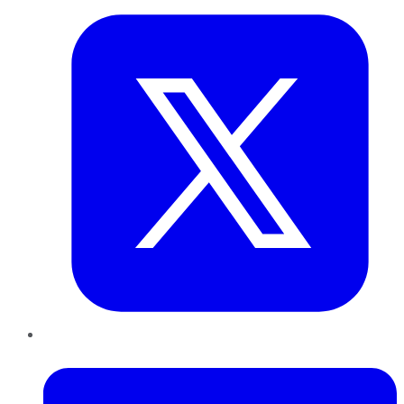
LinkedIn