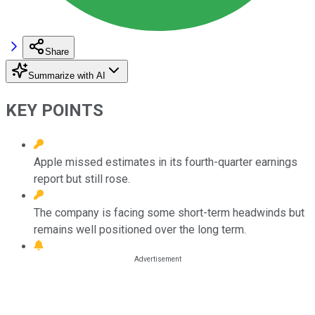
Share
Summarize with AI
KEY POINTS
Apple missed estimates in its fourth-quarter earnings
report but still rose.
The company is facing some short-term headwinds but
remains well positioned over the long term.