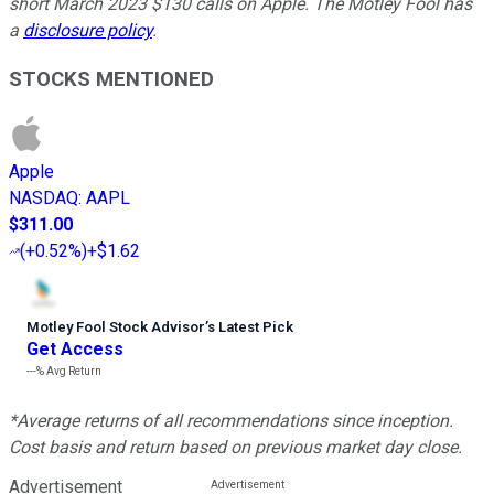
short March 2023 $130 calls on Apple. The Motley Fool has
a
disclosure policy
.
STOCKS MENTIONED
Apple
NASDAQ
:
AAPL
$311.00
(
+0.52%
)
+$1.62
Motley Fool Stock Advisor
’
s Latest Pick
Get Access
---%
Avg Return
*Average returns of all recommendations since inception.
Cost basis and return based on previous market day close.
Advertisement