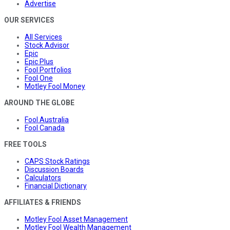
Advertise
OUR SERVICES
All Services
Stock Advisor
Epic
Epic Plus
Fool Portfolios
Fool One
Motley Fool Money
AROUND THE GLOBE
Fool Australia
Fool Canada
FREE TOOLS
CAPS Stock Ratings
Discussion Boards
Calculators
Financial Dictionary
AFFILIATES & FRIENDS
Motley Fool Asset Management
Motley Fool Wealth Management