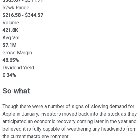
$
305.67
- $
311.71
52wk Range
$
216.58
- $
344.57
Volume
421.8K
Avg Vol
57.1M
Gross Margin
48.65%
Dividend Yield
0.34%
So what
Though there were a number of signs of slowing demand for
Apple in January, investors moved back into the stock as they
anticipated an economic recovery coming later in the year and
believed it is fully capable of weathering any headwinds from
the current macro environment.