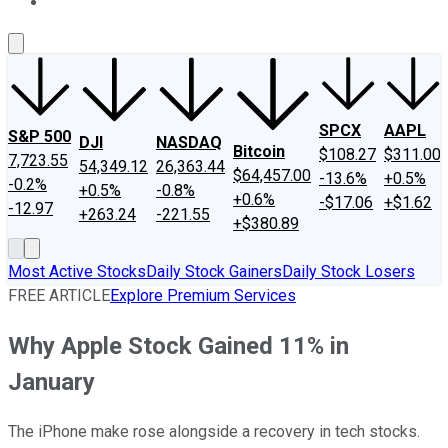
About Us
Contact Us
Investing Philosophy
Motley Fool Mo
SPCX
AAPL
S&P 500
DJI
NASDAQ
Bitcoin
$108.27
$311.00
7,723.55
54,349.12
26,363.44
$64,457.00
-13.6%
+0.5%
-0.2%
+0.5%
-0.8%
+0.6%
-$17.06
+$1.62
-12.97
+263.24
-221.55
+$380.89
Most Active Stocks
Daily Stock Gainers
Daily Stock Losers
FREE ARTICLE
Explore Premium Services
Why Apple Stock Gained 11% in
January
The iPhone make rose alongside a recovery in tech stocks.