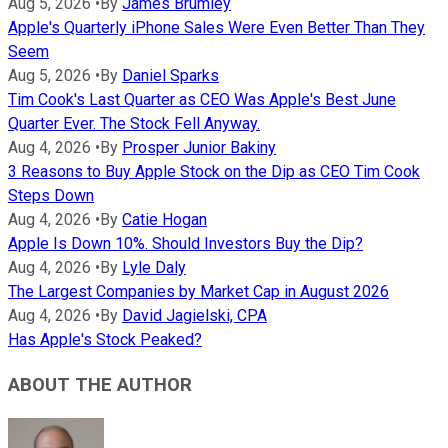
Aug 5, 2026
•
By
James Brumley
Apple's Quarterly iPhone Sales Were Even Better Than They
Seem
Aug 5, 2026
•
By
Daniel Sparks
Tim Cook's Last Quarter as CEO Was Apple's Best June
Quarter Ever. The Stock Fell Anyway.
Aug 4, 2026
•
By
Prosper Junior Bakiny
3 Reasons to Buy Apple Stock on the Dip as CEO Tim Cook
Steps Down
Aug 4, 2026
•
By
Catie Hogan
Apple Is Down 10%. Should Investors Buy the Dip?
Aug 4, 2026
•
By
Lyle Daly
The Largest Companies by Market Cap in August 2026
Aug 4, 2026
•
By
David Jagielski, CPA
Has Apple's Stock Peaked?
ABOUT THE AUTHOR