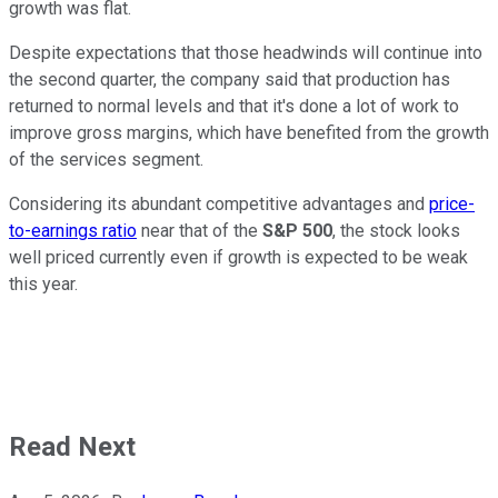
growth was flat.
Despite expectations that those headwinds will continue into
the second quarter, the company said that production has
returned to normal levels and that it's done a lot of work to
improve gross margins, which have benefited from the growth
of the services segment.
Considering its abundant competitive advantages and
price-
to-earnings ratio
near that of the
S&P 500
, the stock looks
well priced currently even if growth is expected to be weak
this year.
Read Next