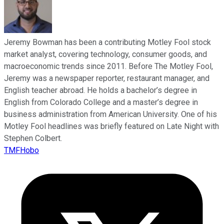
Jeremy Bowman has been a contributing Motley Fool stock
market analyst, covering technology, consumer goods, and
macroeconomic trends since 2011. Before The Motley Fool,
Jeremy was a newspaper reporter, restaurant manager, and
English teacher abroad. He holds a bachelor’s degree in
English from Colorado College and a master’s degree in
business administration from American University. One of his
Motley Fool headlines was briefly featured on Late Night with
Stephen Colbert.
TMFHobo