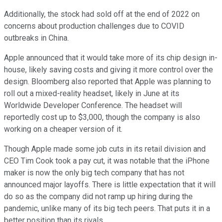
Additionally, the stock had sold off at the end of 2022 on
concerns about production challenges due to COVID
outbreaks in China.
Apple announced that it would take more of its chip design in-
house, likely saving costs and giving it more control over the
design. Bloomberg also reported that Apple was planning to
roll out a mixed-reality headset, likely in June at its
Worldwide Developer Conference. The headset will
reportedly cost up to $3,000, though the company is also
working on a cheaper version of it.
Though Apple made some job cuts in its retail division and
CEO Tim Cook took a pay cut, it was notable that the iPhone
maker is now the only big tech company that has not
announced major layoffs. There is little expectation that it will
do so as the company did not ramp up hiring during the
pandemic, unlike many of its big tech peers. That puts it in a
better position than its rivals.