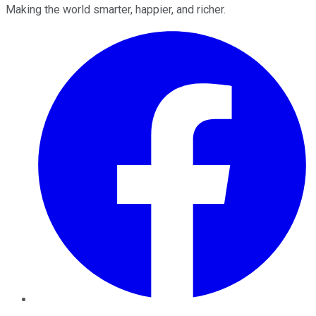
Making the world smarter, happier, and richer.
Facebook
Twitter