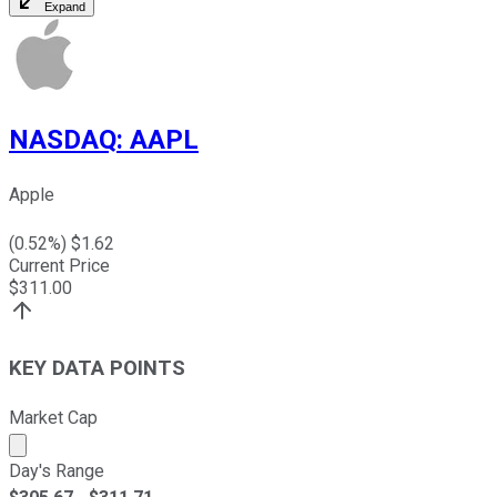
Expand
NASDAQ
:
AAPL
Apple
(
0.52
%) $
1.62
Current Price
$
311.00
KEY DATA POINTS
Market Cap
Market cap calculated using publicly traded shares outst
Day's Range