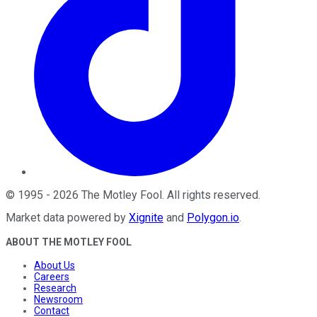
©
1995
-
2026
The Motley Fool
. All rights reserved.
Market data powered by
Xignite
and
Polygon.io
.
ABOUT THE MOTLEY FOOL
About Us
Careers
Research
Newsroom
Contact