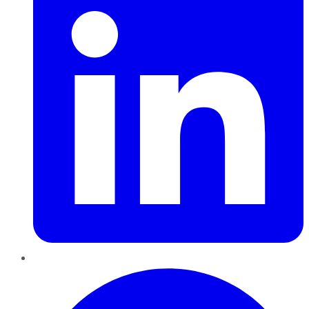
Pinterest