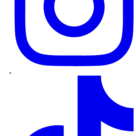
TikTok