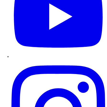
Instagram