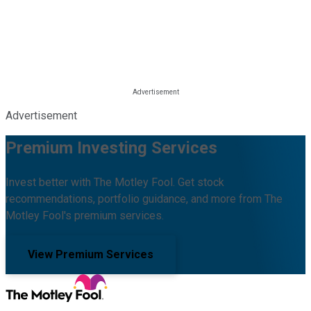
Advertisement
Premium Investing Services
Invest better with The Motley Fool. Get stock
recommendations, portfolio guidance, and more from The
Motley Fool's premium services.
View Premium Services