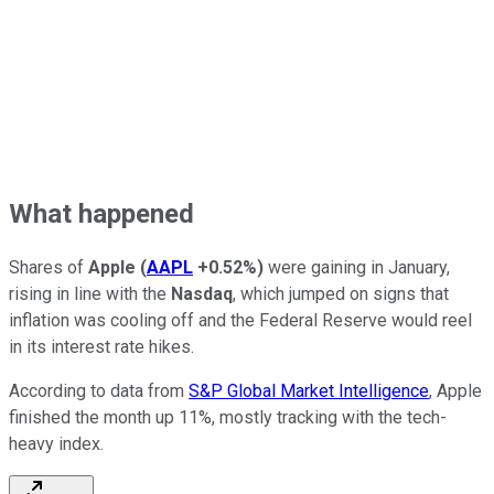
What happened
Shares of
Apple
(
AAPL
+0.52%
)
were gaining in January,
rising in line with the
Nasdaq
, which jumped on signs that
inflation was cooling off and the Federal Reserve would reel
in its interest rate hikes.
According to data from
S&P Global Market Intelligence
, Apple
finished the month up 11%, mostly tracking with the tech-
heavy index.