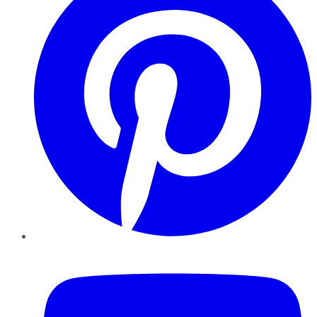
YouTube