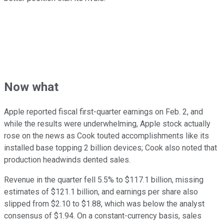
Now what
Apple reported fiscal first-quarter earnings on Feb. 2, and
while the results were underwhelming, Apple stock actually
rose on the news as Cook touted accomplishments like its
installed base topping 2 billion devices; Cook also noted that
production headwinds dented sales.
Revenue in the quarter fell 5.5% to $117.1 billion, missing
estimates of $121.1 billion, and earnings per share also
slipped from $2.10 to $1.88, which was below the analyst
consensus of $1.94. On a constant-currency basis, sales