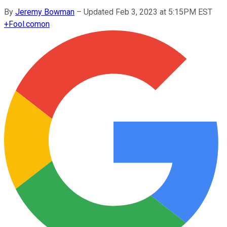
By
Jeremy Bowman
–
Updated Feb 3, 2023 at 5:15PM EST
+
Fool.com
on