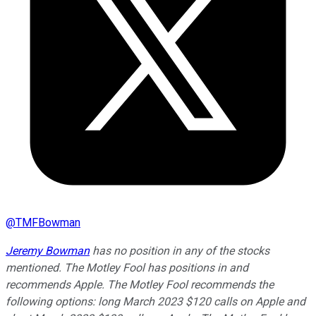
@
TMFBowman
Jeremy Bowman
has no position in any of the stocks
mentioned. The Motley Fool has positions in and
recommends Apple. The Motley Fool recommends the
following options: long March 2023 $120 calls on Apple and