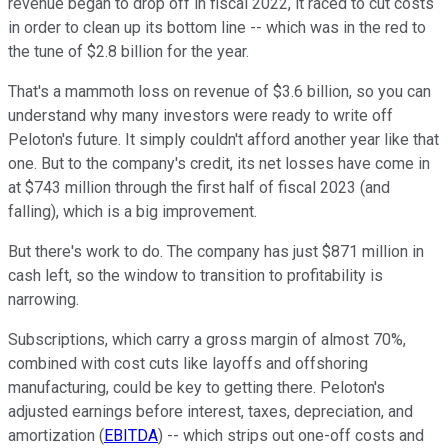
revenue began to drop off in fiscal 2022, it raced to cut costs
in order to clean up its bottom line -- which was in the red to
the tune of $2.8 billion for the year.
That's a mammoth loss on revenue of $3.6 billion, so you can
understand why many investors were ready to write off
Peloton's future. It simply couldn't afford another year like that
one. But to the company's credit, its net losses have come in
at $743 million through the first half of fiscal 2023 (and
falling), which is a big improvement.
But there's work to do. The company has just $871 million in
cash left, so the window to transition to profitability is
narrowing.
Subscriptions, which carry a gross margin of almost 70%,
combined with cost cuts like layoffs and offshoring
manufacturing, could be key to getting there. Peloton's
adjusted earnings before interest, taxes, depreciation, and
amortization (
EBITDA
) -- which strips out one-off costs and