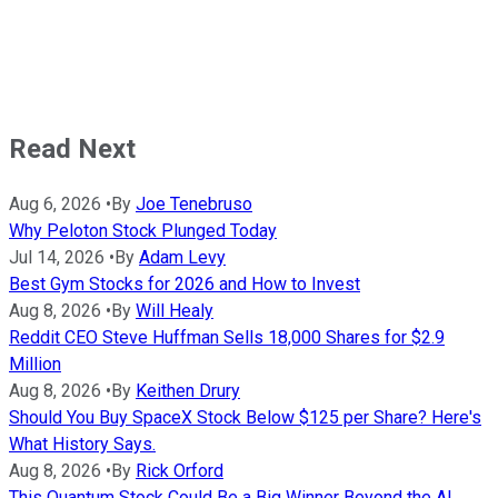
Read Next
Aug 6, 2026
•
By
Joe Tenebruso
Why Peloton Stock Plunged Today
Jul 14, 2026
•
By
Adam Levy
Best Gym Stocks for 2026 and How to Invest
Aug 8, 2026
•
By
Will Healy
Reddit CEO Steve Huffman Sells 18,000 Shares for $2.9
Million
Aug 8, 2026
•
By
Keithen Drury
Should You Buy SpaceX Stock Below $125 per Share? Here's
What History Says.
Aug 8, 2026
•
By
Rick Orford
This Quantum Stock Could Be a Big Winner Beyond the AI