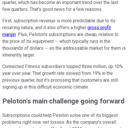
quarter, which has become an important trend over the last
few quarters. That's good news for a few reasons.
First, subscription revenue is more predictable due to its
recurring nature, and it also offers a higher
gross profit
margin
. Plus, Peloton's subscriptions are cheap, relative to
the price of its equipment -- which typically runs in the
thousands of dollars -- so the addressable market for them is
inherently larger.
Connected Fitness subscribers topped three million, up 10%
year over year. That growth rate slowed from 19% in the
previous quarter, but it's promising that customers are still
signing up in this difficult economic climate.
Peloton's main challenge going forward
Subscriptions could help Peloton solve one of its biggest
problems right now: net losses. As the company's overall