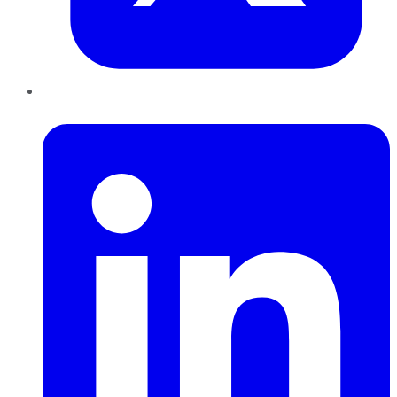
LinkedIn