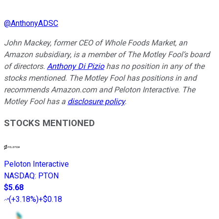
@
AnthonyADSC
John Mackey, former CEO of Whole Foods Market, an
Amazon subsidiary, is a member of The Motley Fool’s board
of directors.
Anthony Di Pizio
has no position in any of the
stocks mentioned. The Motley Fool has positions in and
recommends Amazon.com and Peloton Interactive. The
Motley Fool has a
disclosure policy
.
STOCKS MENTIONED
Peloton Interactive
NASDAQ
:
PTON
$5.68
(
+3.18%
)
+$0.18