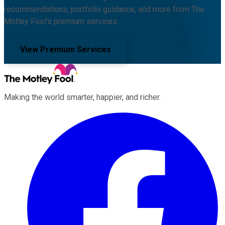
recommendations, portfolio guidance, and more from The
Motley Fool's premium services.
View Premium Services
Making the world smarter, happier, and richer.
Facebook