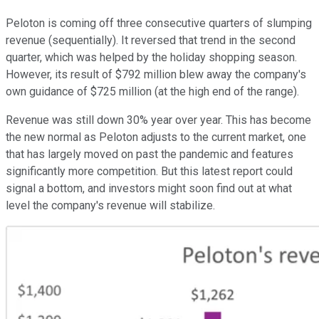
Peloton is coming off three consecutive quarters of slumping
revenue (sequentially). It reversed that trend in the second
quarter, which was helped by the holiday shopping season.
However, its result of $792 million blew away the company's
own guidance of $725 million (at the high end of the range).
Revenue was still down 30% year over year. This has become
the new normal as Peloton adjusts to the current market, one
that has largely moved on past the pandemic and features
significantly more competition. But this latest report could
signal a bottom, and investors might soon find out at what
level the company's revenue will stabilize.