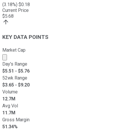
(
3.18
%) $
0.18
Current Price
$
5.68
KEY DATA POINTS
Market Cap
Market cap calculated using publicly traded shares outst
Day's Range
$
5.51
- $
5.76
52wk Range
$
3.65
- $
9.20
Volume
12.7M
Avg Vol
11.7M
Gross Margin
51.34%