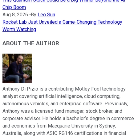
Chip Boom
Aug 8, 2026
•
By
Leo Sun
Rocket Lab Just Unveiled a Game-Changing Technology
Worth Watching
ABOUT THE AUTHOR
Anthony Di Pizio is a contributing Motley Fool technology
analyst covering artificial intelligence, cloud computing,
autonomous vehicles, and enterprise software. Previously,
Anthony was a licensed fund manager, stock broker, and
corporate advisor. He holds a bachelor’s degree in commerce
and economics from Macquarie University in Sydney,
Australia, along with ASIC RG146 certifications in financial