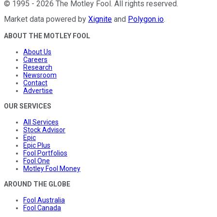
©
1995
-
2026
The Motley Fool
. All rights reserved.
Market data powered by
Xignite
and
Polygon.io
.
ABOUT THE MOTLEY FOOL
About Us
Careers
Research
Newsroom
Contact
Advertise
OUR SERVICES
All Services
Stock Advisor
Epic
Epic Plus
Fool Portfolios
Fool One
Motley Fool Money
AROUND THE GLOBE
Fool Australia
Fool Canada