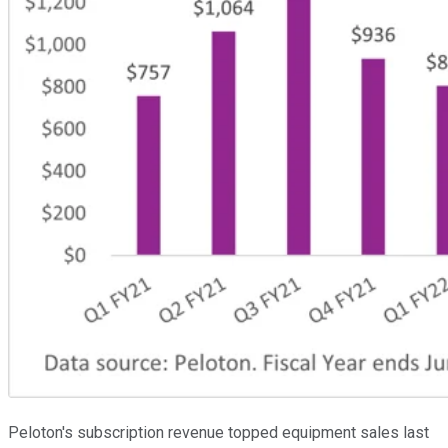
Peloton's subscription revenue topped equipment sales last