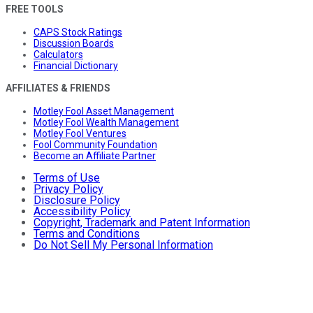
FREE TOOLS
CAPS Stock Ratings
Discussion Boards
Calculators
Financial Dictionary
AFFILIATES & FRIENDS
Motley Fool Asset Management
Motley Fool Wealth Management
Motley Fool Ventures
Fool Community Foundation
Become an Affiliate Partner
Terms of Use
Privacy Policy
Disclosure Policy
Accessibility Policy
Copyright, Trademark and Patent Information
Terms and Conditions
Do Not Sell My Personal Information