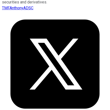
securities and derivatives.
TMFAnthonyADSC