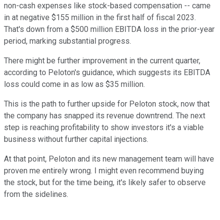
non-cash expenses like stock-based compensation -- came
in at negative $155 million in the first half of fiscal 2023.
That's down from a $500 million EBITDA loss in the prior-year
period, marking substantial progress.
There might be further improvement in the current quarter,
according to Peloton's guidance, which suggests its EBITDA
loss could come in as low as $35 million.
This is the path to further upside for Peloton stock, now that
the company has snapped its revenue downtrend. The next
step is reaching profitability to show investors it's a viable
business without further capital injections.
At that point, Peloton and its new management team will have
proven me entirely wrong. I might even recommend buying
the stock, but for the time being, it's likely safer to observe
from the sidelines.