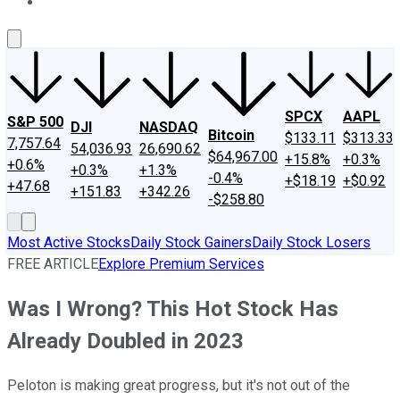
About Us
Contact Us
Investing Philosophy
Motley Fool Mo
SPCX
AAPL
S&P 500
DJI
NASDAQ
Bitcoin
$133.11
$313.33
7,757.64
54,036.93
26,690.62
$64,967.00
+15.8%
+0.3%
+0.6%
+0.3%
+1.3%
-0.4%
+$18.19
+$0.92
+47.68
+151.83
+342.26
-$258.80
Most Active Stocks
Daily Stock Gainers
Daily Stock Losers
FREE ARTICLE
Explore Premium Services
Was I Wrong? This Hot Stock Has
Already Doubled in 2023
Peloton is making great progress, but it's not out of the