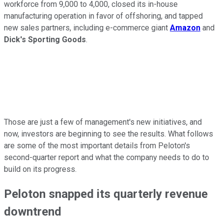
workforce from 9,000 to 4,000, closed its in-house
manufacturing operation in favor of offshoring, and tapped
new sales partners, including e-commerce giant
Amazon
and
Dick's Sporting Goods
.
Those are just a few of management's new initiatives, and
now, investors are beginning to see the results. What follows
are some of the most important details from Peloton's
second-quarter report and what the company needs to do to
build on its progress.
Peloton snapped its quarterly revenue
downtrend