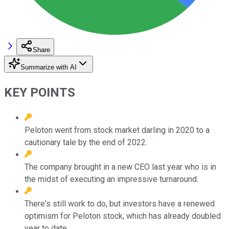
Share
Summarize with AI
KEY POINTS
Peloton went from stock market darling in 2020 to a
cautionary tale by the end of 2022.
The company brought in a new CEO last year who is in
the midst of executing an impressive turnaround.
There's still work to do, but investors have a renewed
optimism for Peloton stock, which has already doubled
year to date.