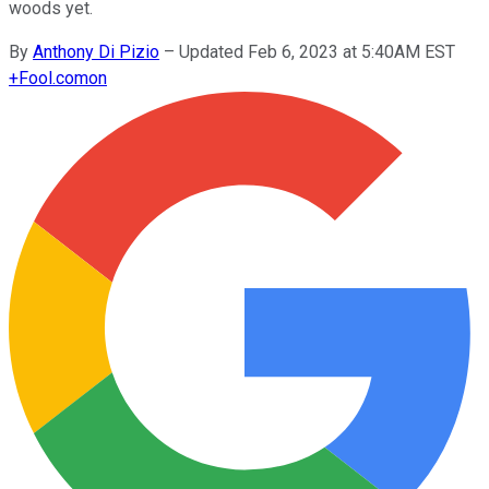
woods yet.
By
Anthony Di Pizio
–
Updated Feb 6, 2023 at 5:40AM EST
+
Fool.com
on