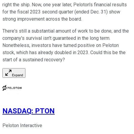
right the ship. Now, one year later, Peloton's financial results
for the fiscal 2023 second quarter (ended Dec. 31) show
strong improvement across the board.
There's still a substantial amount of work to be done, and the
company's survival isn't guaranteed in the long term.
Nonetheless, investors have turned positive on Peloton
stock, which has already doubled in 2023. Could this be the
start of a sustained recovery?
Expand
NASDAQ
:
PTON
Peloton Interactive