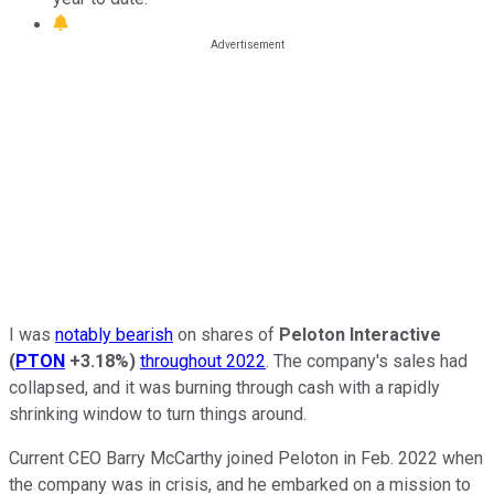
I was
notably bearish
on shares of
Peloton Interactive
(
PTON
+3.18%
)
throughout 2022
. The company's sales had
collapsed, and it was burning through cash with a rapidly
shrinking window to turn things around.
Current CEO Barry McCarthy joined Peloton in Feb. 2022 when
the company was in crisis, and he embarked on a mission to