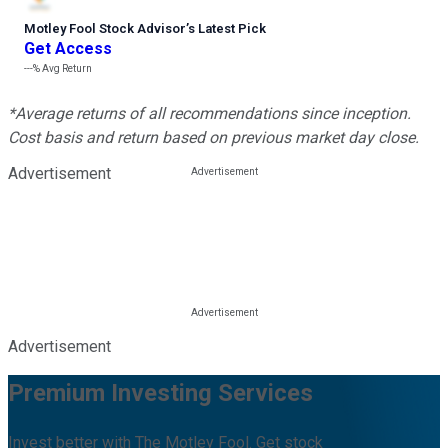
Motley Fool Stock Advisor
’
s Latest Pick
Get Access
---%
Avg Return
*Average returns of all recommendations since inception.
Cost basis and return based on previous market day close.
Advertisement
Advertisement
Premium Investing Services
Invest better with The Motley Fool. Get stock