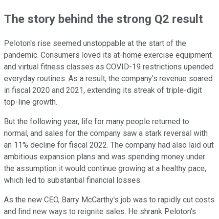
The story behind the strong Q2 result
Peloton's rise seemed unstoppable at the start of the
pandemic. Consumers loved its at-home exercise equipment
and virtual fitness classes as COVID-19 restrictions upended
everyday routines. As a result, the company's revenue soared
in fiscal 2020 and 2021, extending its streak of triple-digit
top-line growth.
But the following year, life for many people returned to
normal, and sales for the company saw a stark reversal with
an 11% decline for fiscal 2022. The company had also laid out
ambitious expansion plans and was spending money under
the assumption it would continue growing at a healthy pace,
which led to substantial financial losses.
As the new CEO, Barry McCarthy's job was to rapidly cut costs
and find new ways to reignite sales. He shrank Peloton's