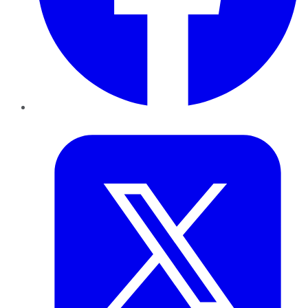
Twitter