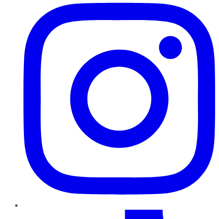
TikTok