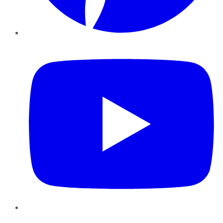
YouTube
Instagram