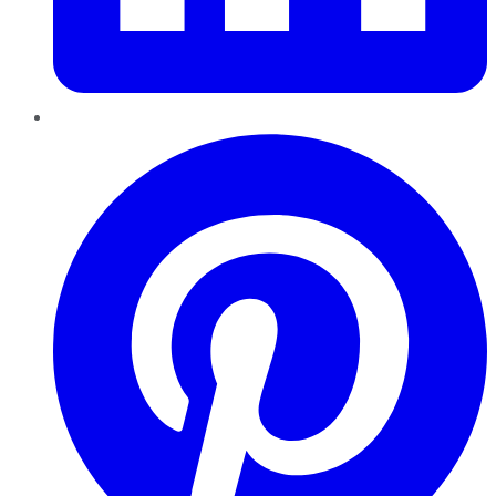
Pinterest