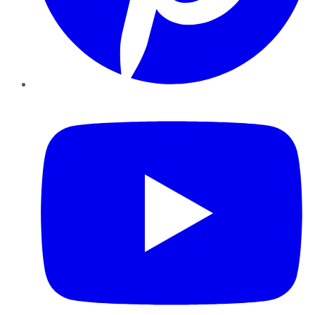
YouTube