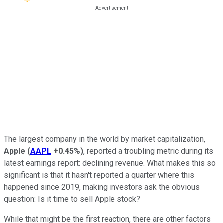
The largest company in the world by market capitalization,
Apple
(
AAPL
+0.45%
)
, reported a troubling metric during its
latest earnings report: declining revenue. What makes this so
significant is that it hasn't reported a quarter where this
happened since 2019, making investors ask the obvious
question: Is it time to sell Apple stock?
While that might be the first reaction, there are other factors