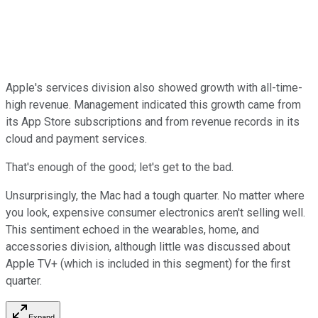
Apple's services division also showed growth with all-time-
high revenue. Management indicated this growth came from
its App Store subscriptions and from revenue records in its
cloud and payment services.
That's enough of the good; let's get to the bad.
Unsurprisingly, the Mac had a tough quarter. No matter where
you look, expensive consumer electronics aren't selling well.
This sentiment echoed in the wearables, home, and
accessories division, although little was discussed about
Apple TV+ (which is included in this segment) for the first
quarter.
Expand