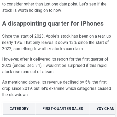
to consider rather than just one data point. Let's see if the
stock is worth holding on to now.
A disappointing quarter for iPhones
Since the start of 2023, Apple's stock has been on a tear, up
nearly 19%. That only leaves it down 13% since the start of
2022, something few other stocks can claim.
However, after it delivered its report for the first quarter of
2023 (ended Dec. 31), I wouldn't be surprised if this rapid
stock rise runs out of steam.
As mentioned above, its revenue declined by 5%, the first
drop since 2019, but let's examine which categories caused
the slowdown.
CATEGORY
FIRST-QUARTER SALES
YOY CHANG