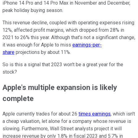
iPhone 14 Pro and 14 Pro Max in November and December,
peak holiday buying season.
This revenue decline, coupled with operating expenses rising
12%, affected profit margins, which dropped from 28% in
2021 to 26% this year. Although that's not a significant change,
it was enough for Apple to miss
earnings-per-
share
projections by about 11%.
So is this a signal that 2023 won't be a great year for the
stock?
Apple's multiple expansion is likely
complete
Apple currently trades for about 26
times earnings
, which isn't
a cheap valuation, let alone for a company whose revenue is
slowing. Furthermore, Wall Street analysts project it will
increase revenue by only 1.8% in fiscal 2023 and 5.7% in