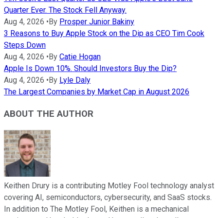
Quarter Ever. The Stock Fell Anyway.
Aug 4, 2026
•
By
Prosper Junior Bakiny
3 Reasons to Buy Apple Stock on the Dip as CEO Tim Cook
Steps Down
Aug 4, 2026
•
By
Catie Hogan
Apple Is Down 10%. Should Investors Buy the Dip?
Aug 4, 2026
•
By
Lyle Daly
The Largest Companies by Market Cap in August 2026
ABOUT THE AUTHOR
Keithen Drury is a contributing Motley Fool technology analyst
covering AI, semiconductors, cybersecurity, and SaaS stocks.
In addition to The Motley Fool, Keithen is a mechanical