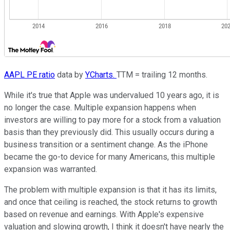
AAPL PE ratio
data by
YCharts.
TTM = trailing 12 months.
While it's true that Apple was undervalued 10 years ago, it is
no longer the case. Multiple expansion happens when
investors are willing to pay more for a stock from a valuation
basis than they previously did. This usually occurs during a
business transition or a sentiment change. As the iPhone
became the go-to device for many Americans, this multiple
expansion was warranted.
The problem with multiple expansion is that it has its limits,
and once that ceiling is reached, the stock returns to growth
based on revenue and earnings. With Apple's expensive
valuation and slowing growth, I think it doesn't have nearly the