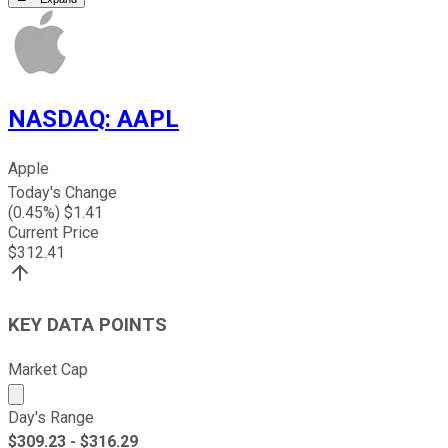
NASDAQ
:
AAPL
Apple
Today's Change
(
0.45
%) $
1.41
Current Price
$
312.41
KEY DATA POINTS
Market Cap
Market cap calculated using publicly traded shares outst
Day's Range
$
309.23
- $
316.29