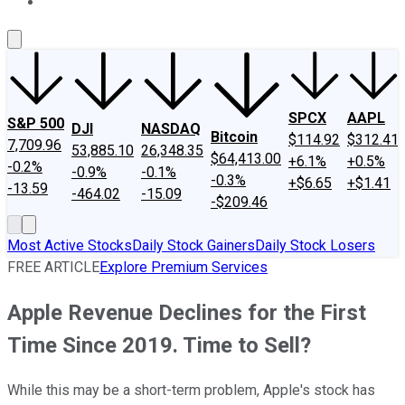
About Us
Contact Us
Investing Philosophy
Motley Fool Mo
SPCX
AAPL
S&P 500
DJI
NASDAQ
Bitcoin
$114.92
$312.41
7,709.96
53,885.10
26,348.35
$64,413.00
+6.1%
+0.5%
-0.2%
-0.9%
-0.1%
-0.3%
+$6.65
+$1.41
-13.59
-464.02
-15.09
-$209.46
Most Active Stocks
Daily Stock Gainers
Daily Stock Losers
FREE ARTICLE
Explore Premium Services
Apple Revenue Declines for the First
Time Since 2019. Time to Sell?
While this may be a short-term problem, Apple's stock has