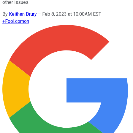
other issues.
By
Keithen Drury
–
Feb 8, 2023 at 10:00AM EST
+
Fool.com
on