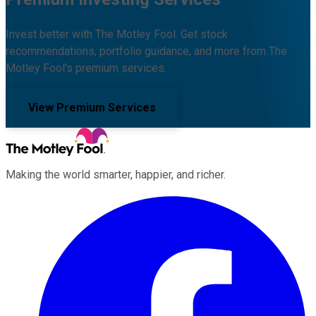
Invest better with The Motley Fool. Get stock
recommendations, portfolio guidance, and more from The
Motley Fool's premium services.
View Premium Services
Making the world smarter, happier, and richer.
Facebook