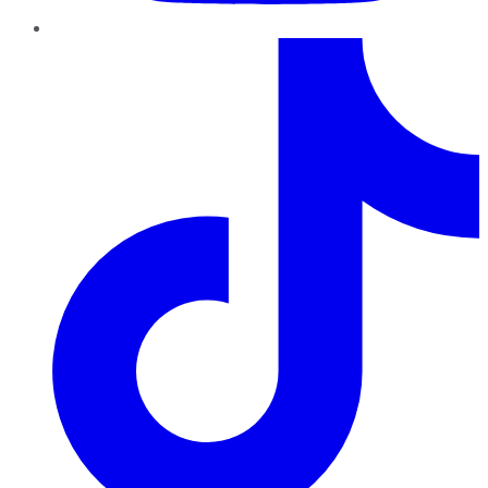
TikTok