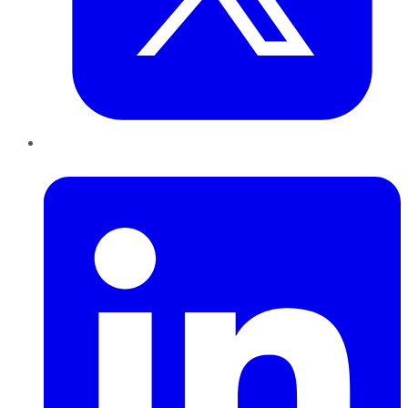
LinkedIn