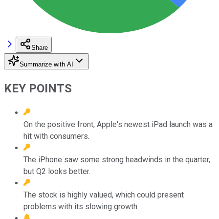
Share
Summarize with AI
KEY POINTS
On the positive front, Apple's newest iPad launch was a
hit with consumers.
The iPhone saw some strong headwinds in the quarter,
but Q2 looks better.
The stock is highly valued, which could present
problems with its slowing growth.