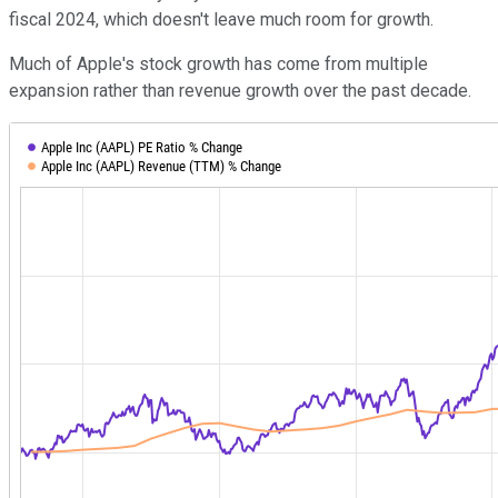
fiscal 2024, which doesn't leave much room for growth.
Much of Apple's stock growth has come from multiple
expansion rather than revenue growth over the past decade.