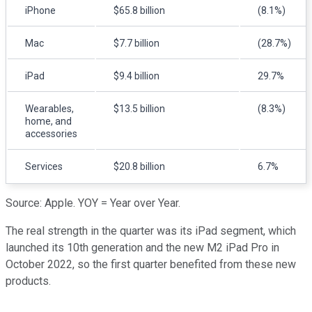
iPhone
$65.8 billion
(8.1%)
Mac
$7.7 billion
(28.7%)
iPad
$9.4 billion
29.7%
Wearables,
$13.5 billion
(8.3%)
home, and
accessories
Services
$20.8 billion
6.7%
Source: Apple. YOY = Year over Year.
The real strength in the quarter was its iPad segment, which
launched its 10th generation and the new M2 iPad Pro in
October 2022, so the first quarter benefited from these new
products.