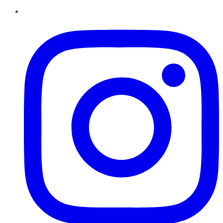
Instagram