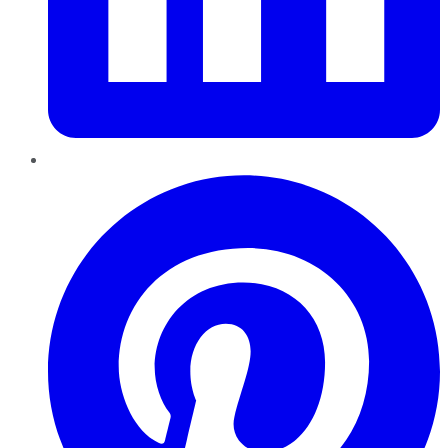
Pinterest