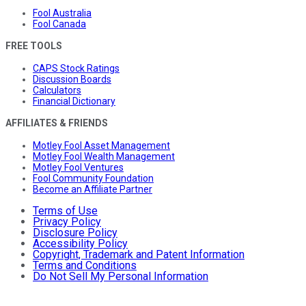
Fool Australia
Fool Canada
FREE TOOLS
CAPS Stock Ratings
Discussion Boards
Calculators
Financial Dictionary
AFFILIATES & FRIENDS
Motley Fool Asset Management
Motley Fool Wealth Management
Motley Fool Ventures
Fool Community Foundation
Become an Affiliate Partner
Terms of Use
Privacy Policy
Disclosure Policy
Accessibility Policy
Copyright, Trademark and Patent Information
Terms and Conditions
Do Not Sell My Personal Information