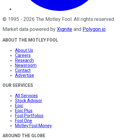
©
1995
-
2026
The Motley Fool
. All rights reserved.
Market data powered by
Xignite
and
Polygon.io
.
ABOUT THE MOTLEY FOOL
About Us
Careers
Research
Newsroom
Contact
Advertise
OUR SERVICES
All Services
Stock Advisor
Epic
Epic Plus
Fool Portfolios
Fool One
Motley Fool Money
AROUND THE GLOBE