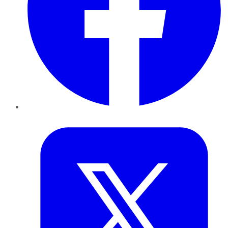
Twitter