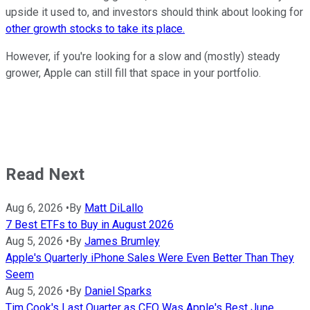
upside it used to, and investors should think about looking for
other growth stocks to take its place.
However, if you're looking for a slow and (mostly) steady
grower, Apple can still fill that space in your portfolio.
Read Next
Aug 6, 2026
•
By
Matt DiLallo
7 Best ETFs to Buy in August 2026
Aug 5, 2026
•
By
James Brumley
Apple's Quarterly iPhone Sales Were Even Better Than They
Seem
Aug 5, 2026
•
By
Daniel Sparks
Tim Cook's Last Quarter as CEO Was Apple's Best June