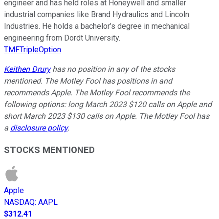
engineer and has held roles at Honeywell and smaller
industrial companies like Brand Hydraulics and Lincoln
Industries. He holds a bachelor’s degree in mechanical
engineering from Dordt University.
TMFTripleOption
Keithen Drury
has no position in any of the stocks
mentioned. The Motley Fool has positions in and
recommends Apple. The Motley Fool recommends the
following options: long March 2023 $120 calls on Apple and
short March 2023 $130 calls on Apple. The Motley Fool has
a
disclosure policy
.
STOCKS MENTIONED
Apple
NASDAQ
:
AAPL
$312.41