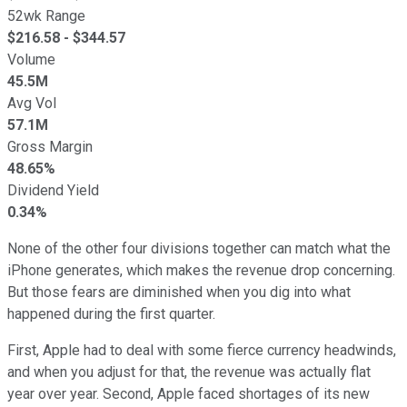
52wk Range
$
216.58
- $
344.57
Volume
45.5M
Avg Vol
57.1M
Gross Margin
48.65%
Dividend Yield
0.34%
None of the other four divisions together can match what the
iPhone generates, which makes the revenue drop concerning.
But those fears are diminished when you dig into what
happened during the first quarter.
First, Apple had to deal with some fierce currency headwinds,
and when you adjust for that, the revenue was actually flat
year over year. Second, Apple faced shortages of its new