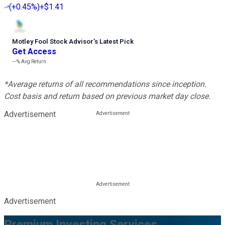
(
+0.45%
)
+$1.41
Motley Fool Stock Advisor
’
s Latest Pick
Get Access
---%
Avg Return
*Average returns of all recommendations since inception.
Cost basis and return based on previous market day close.
Advertisement
Advertisement
Premium Investing Services