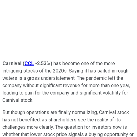
Carnival
(
CCL
-2.53%
)
has become one of the more
intriguing stocks of the 2020s. Saying it has sailed in rough
waters is a gross understatement. The pandemic left the
company without significant revenue for more than one year,
leading to pain for the company and significant volatility for
Carnival stock.
But though operations are finally normalizing, Carnival stock
has not benefited, as shareholders see the reality of its
challenges more clearly. The question for investors now is
whether that lower stock price signals a buying opportunity or