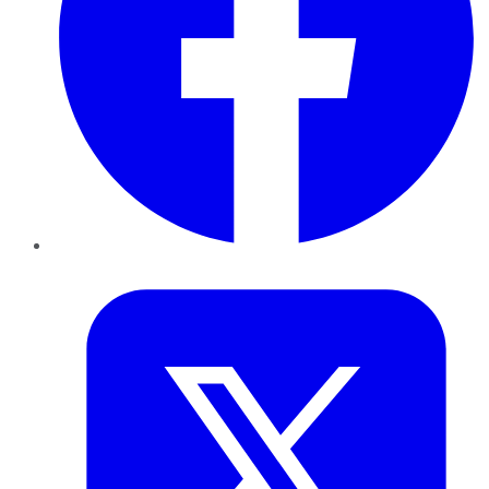
Twitter