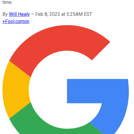
time.
By
Will Healy
–
Feb 8, 2023 at 5:25AM EST
+
Fool.com
on