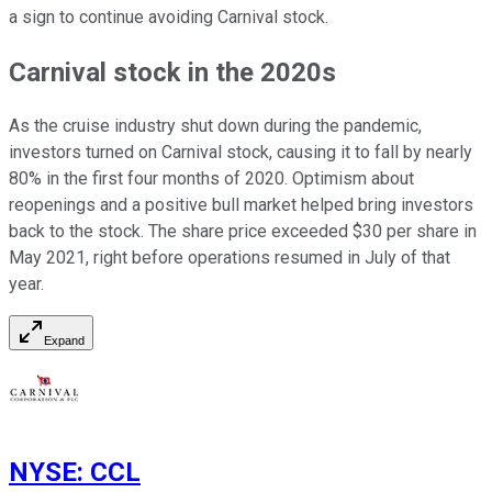
a sign to continue avoiding Carnival stock.
Carnival stock in the 2020s
As the cruise industry shut down during the pandemic,
investors turned on Carnival stock, causing it to fall by nearly
80% in the first four months of 2020. Optimism about
reopenings and a positive bull market helped bring investors
back to the stock. The share price exceeded $30 per share in
May 2021, right before operations resumed in July of that
year.
Expand
NYSE
:
CCL