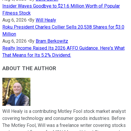
Insider Waves Goodbye to $21.6 Million Worth of Popular
Fitness Stock
Aug 6, 2026
•
By
Will Healy
Roku President Charles Collier Sells 20,538 Shares for $3.0
Million
Aug 6, 2026
•
By
Bram Berkowitz
Realty Income Raised Its 2026 AFFO Guidance. Here's What
That Means for Its 5.2% Dividend.
ABOUT THE AUTHOR
Will Healy is a contributing Motley Fool stock market analyst
covering technology and consumer goods industries. Before
The Motley Fool, Will was a freelance writer covering stocks