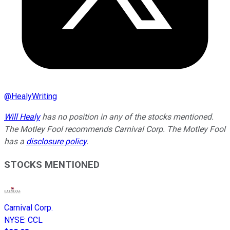
@
HealyWriting
Will Healy
has no position in any of the stocks mentioned.
The Motley Fool recommends Carnival Corp. The Motley Fool
has a
disclosure policy
.
STOCKS MENTIONED
Carnival Corp.
NYSE
:
CCL