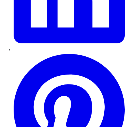
Pinterest