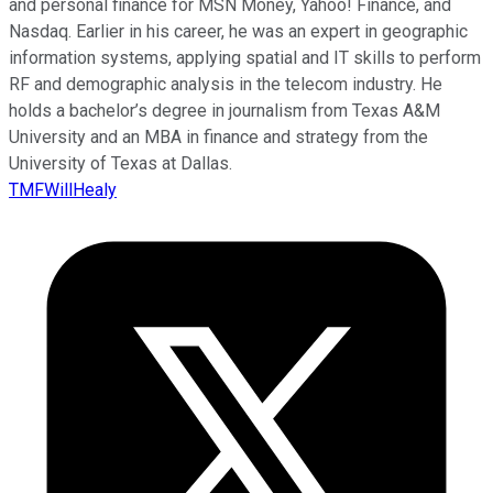
and personal finance for MSN Money, Yahoo! Finance, and
Nasdaq. Earlier in his career, he was an expert in geographic
information systems, applying spatial and IT skills to perform
RF and demographic analysis in the telecom industry. He
holds a bachelor’s degree in journalism from Texas A&M
University and an MBA in finance and strategy from the
University of Texas at Dallas.
TMFWillHealy