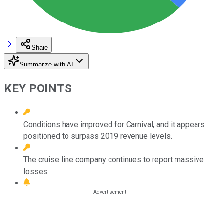
Share
Summarize with AI
KEY POINTS
Conditions have improved for Carnival, and it appears
positioned to surpass 2019 revenue levels.
The cruise line company continues to report massive
losses.