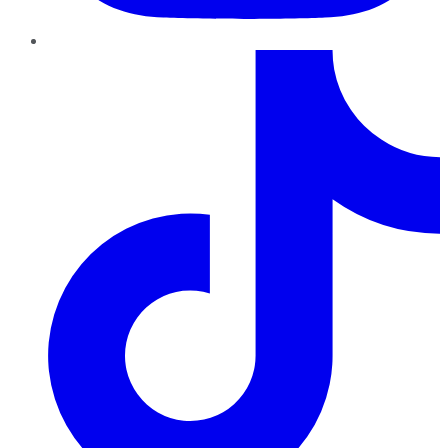
TikTok