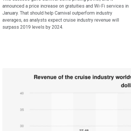
announced a price increase on gratuities and Wi-Fi services in
January. That should help Carnival outperform industry
averages, as analysts expect cruise industry revenue will
surpass 2019 levels by 2024.