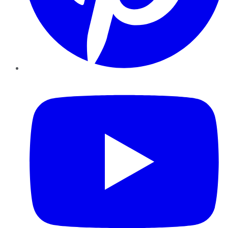
YouTube