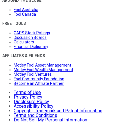
AROUND THE GLOBE
Fool Australia
Fool Canada
FREE TOOLS
CAPS Stock Ratings
Discussion Boards
Calculators
Financial Dictionary
AFFILIATES & FRIENDS
Motley Fool Asset Management
Motley Fool Wealth Management
Motley Fool Ventures
Fool Community Foundation
Become an Affiliate Partner
Terms of Use
Privacy Policy
Disclosure Policy
Accessibility Policy
Copyright, Trademark and Patent Information
Terms and Conditions
Do Not Sell My Personal Information