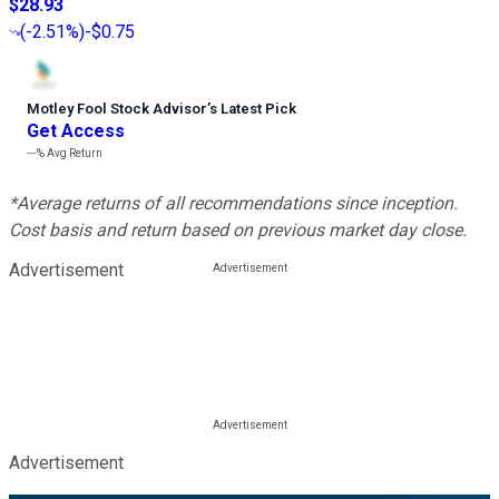
$28.93
(
-2.51%
)
-$0.75
Motley Fool Stock Advisor
’
s Latest Pick
Get Access
---%
Avg Return
*Average returns of all recommendations since inception.
Cost basis and return based on previous market day close.
Advertisement
Advertisement