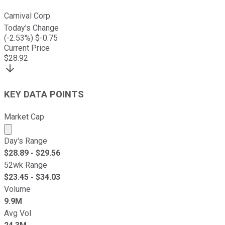
Carnival Corp.
Today's Change
(
-2.53
%) $
-0.75
Current Price
$
28.92
KEY DATA POINTS
Market Cap
Market cap calculated using publicly traded shares outst
Day's Range
$
28.89
- $
29.56
52wk Range
$
23.45
- $
34.03
Volume
9.9M
Avg Vol