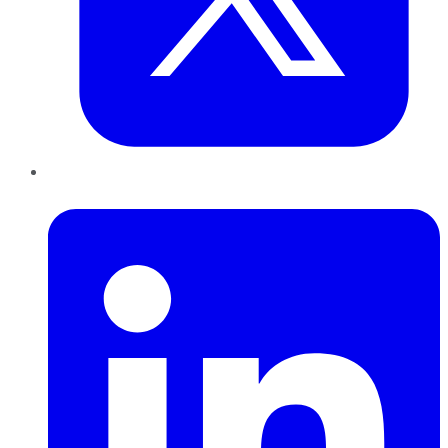
LinkedIn