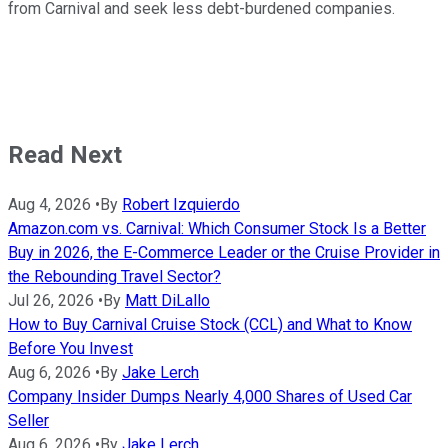
from Carnival and seek less debt-burdened companies.
Read Next
Aug 4, 2026
•
By
Robert Izquierdo
Amazon.com vs. Carnival: Which Consumer Stock Is a Better
Buy in 2026, the E-Commerce Leader or the Cruise Provider in
the Rebounding Travel Sector?
Jul 26, 2026
•
By
Matt DiLallo
How to Buy Carnival Cruise Stock (CCL) and What to Know
Before You Invest
Aug 6, 2026
•
By
Jake Lerch
Company Insider Dumps Nearly 4,000 Shares of Used Car
Seller
Aug 6, 2026
•
By
Jake Lerch