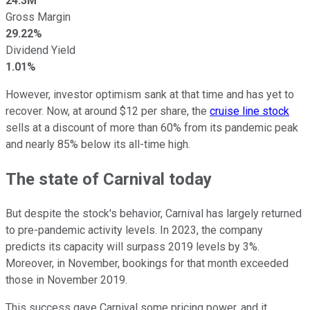
24.3M
Gross Margin
29.22%
Dividend Yield
1.01%
However, investor optimism sank at that time and has yet to
recover. Now, at around $12 per share, the
cruise line stock
sells at a discount of more than 60% from its pandemic peak
and nearly 85% below its all-time high.
The state of Carnival today
But despite the stock's behavior, Carnival has largely returned
to pre-pandemic activity levels. In 2023, the company
predicts its capacity will surpass 2019 levels by 3%.
Moreover, in November, bookings for that month exceeded
those in November 2019.
This success gave Carnival some pricing power, and it