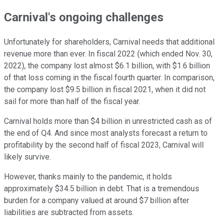
Carnival's ongoing challenges
Unfortunately for shareholders, Carnival needs that additional
revenue more than ever. In fiscal 2022 (which ended Nov. 30,
2022), the company lost almost $6.1 billion, with $1.6 billion
of that loss coming in the fiscal fourth quarter. In comparison,
the company lost $9.5 billion in fiscal 2021, when it did not
sail for more than half of the fiscal year.
Carnival holds more than $4 billion in unrestricted cash as of
the end of Q4. And since most analysts forecast a return to
profitability by the second half of fiscal 2023, Carnival will
likely survive.
However, thanks mainly to the pandemic, it holds
approximately $34.5 billion in debt. That is a tremendous
burden for a company valued at around $7 billion after
liabilities are subtracted from assets.