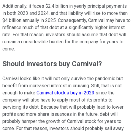
Additionally, it faces $2.4 billion in yearly principal payments
in both 2023 and 2024, and that liability will rise to more than
$4 billion annually in 2025. Consequently, Carnival may have to
refinance much of that debt at a significantly higher interest
rate. For that reason, investors should assume that debt will
remain a considerable burden for the company for years to
come.
Should investors buy Carnival?
Carnival looks like it will not only survive the pandemic but
benefit from increased interest in cruising. Still, that is not
enough to make
Carnival stock a buy in 2023
since the
company will also have to apply most of its profits to
servicing its debt. Because that will probably lead to lower
profits and more share issuances in the future, debt will
probably hamper the growth of Carnival stock for years to
come. For that reason, investors should probably sail away