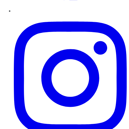
Instagram