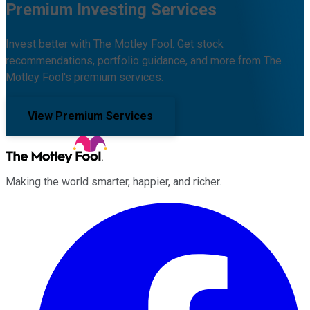
Premium Investing Services
Invest better with The Motley Fool. Get stock
recommendations, portfolio guidance, and more from The
Motley Fool's premium services.
View Premium Services
Making the world smarter, happier, and richer.
Facebook