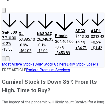
About Us
Contact Us
Investing Philosophy
Motley Fool Mo
SPCX
AAPL
S&P 500
DJI
NASDAQ
Bitcoin
$113.00
$312.42
7,710.00
53,885.10
26,348.35
$64,401.00
+4.4%
+0.5%
-0.2%
-0.9%
-0.1%
-0.7%
+$4.73
+$1.42
-13.55
-464.02
-15.09
-$453.89
Most Active Stocks
Daily Stock Gainers
Daily Stock Losers
FREE ARTICLE
Explore Premium Services
Carnival Stock Is Down 85% From Its
High. Time to Buy?
The legacy of the pandemic will likely haunt Carnival for a long