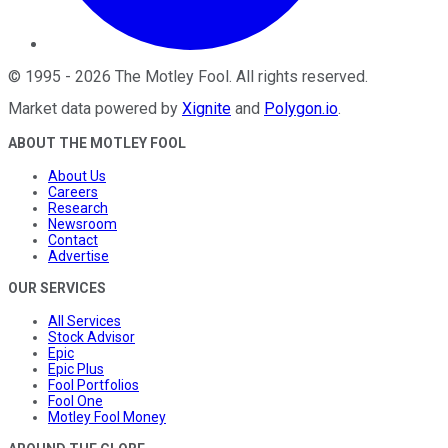
©
1995
-
2026
The Motley Fool
. All rights reserved.
Market data powered by
Xignite
and
Polygon.io
.
ABOUT THE MOTLEY FOOL
About Us
Careers
Research
Newsroom
Contact
Advertise
OUR SERVICES
All Services
Stock Advisor
Epic
Epic Plus
Fool Portfolios
Fool One
Motley Fool Money