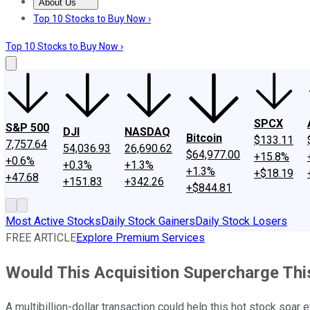
About Us
About Us
Contact Us
Investing Philosophy
Motley Fool Mo
Top 10 Stocks to Buy Now ›
Top 10 Stocks to Buy Now ›
SPCX
S&P 500
DJI
NASDAQ
Bitcoin
$133.11
7,757.64
54,036.93
26,690.62
$64,977.00
+15.8%
+0.6%
+0.3%
+1.3%
+1.3%
+$18.19
+47.68
+151.83
+342.26
+$844.81
Most Active Stocks
Daily Stock Gainers
Daily Stock Losers
FREE ARTICLE
Explore Premium Services
Would This Acquisition Supercharge Th
A multibillion-dollar transaction could help this hot stock soar e