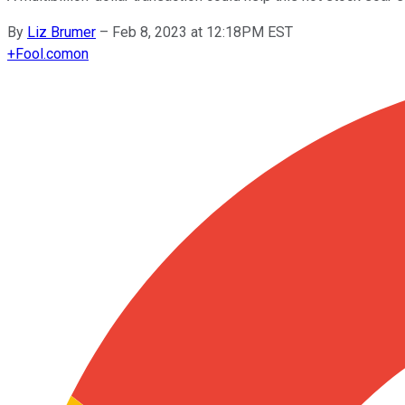
By
Liz Brumer
–
Feb 8, 2023 at 12:18PM EST
+
Fool.com
on