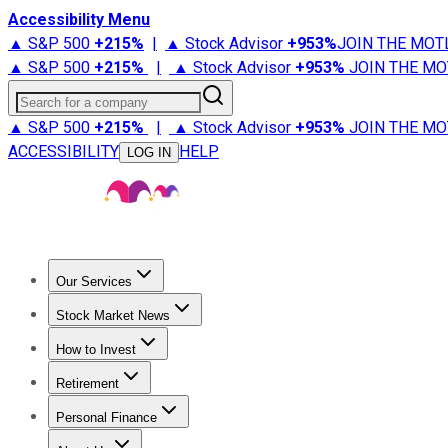
Accessibility Menu
▲ S&P 500
+
215%
|
▲ Stock Advisor
+
953%
JOIN THE MOT
▲ S&P 500
+
215%
|
▲ Stock Advisor
+
953%
JOIN THE MO
Search for a company
▲ S&P 500
+
215%
|
▲ Stock Advisor
+
953%
JOIN THE MO
ACCESSIBILITY
HELP
LOG IN
Our Services
All Services
Stock Advisor
Epic
Epic Plus
Fool Portfolios
Fo
Stock Market News
Trending News
Stock Market News
Market Movers
Tech S
How to Invest
How to Invest Money
What to Invest In
How to Invest in S
Retirement
Retirement News
Retirement 101
Types of Retirement Ac
Personal Finance
Best Credit Cards
Compare Credit Cards
Credit Card Revi