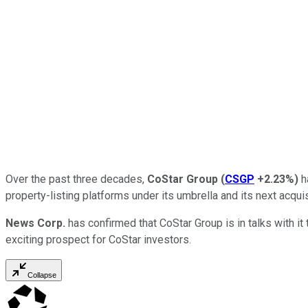
Over the past three decades,
CoStar Group
(
CSGP
+2.23%
)
h
property-listing platforms under its umbrella and its next acquis
News Corp.
has confirmed that CoStar Group is in talks with it 
exciting prospect for CoStar investors.
Collapse