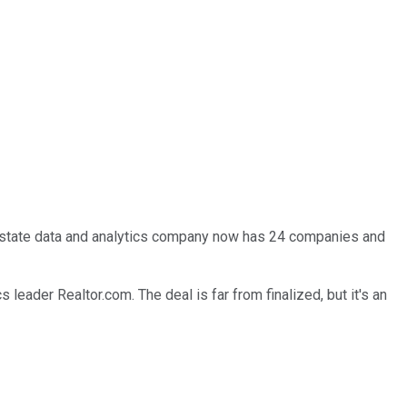
l estate data and analytics company now has 24 companies and
 leader Realtor.com. The deal is far from finalized, but it's an