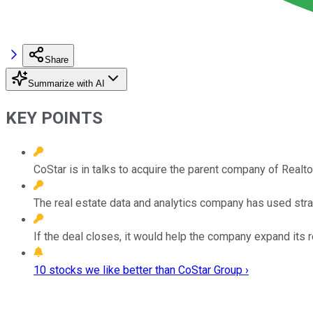
Share
Summarize with AI
KEY POINTS
CoStar is in talks to acquire the parent company of Realtor.
The real estate data and analytics company has used strate
If the deal closes, it would help the company expand its r
10 stocks we like better than CoStar Group ›