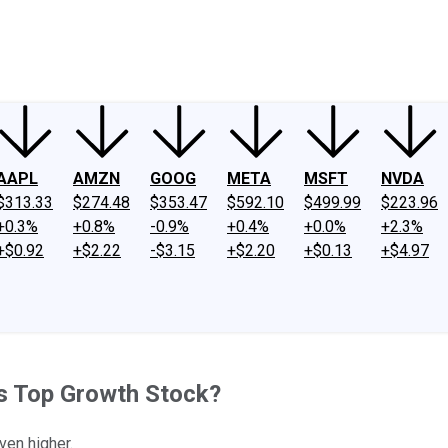
ney
Fool Community Foundation
Reviews
Newsroom
YouTube
Link
AAPL
AMZN
GOOG
META
MSFT
NVDA
$313.33
$274.48
$353.47
$592.10
$499.99
$223.96
+0.3%
+0.8%
-0.9%
+0.4%
+0.0%
+2.3%
+$0.92
+$2.22
-$3.15
+$2.20
+$0.13
+$4.97
is Top Growth Stock?
ven higher.