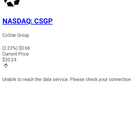
NASDAQ
:
CSGP
CoStar Group
(
2.23
%) $
0.66
Current Price
$
30.24
Unable to reach the data service. Please check your connection