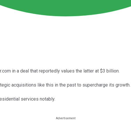
com in a deal that reportedly values the latter at $3 billion.
gic acquisitions like this in the past to supercharge its growth.
esidential services notably.