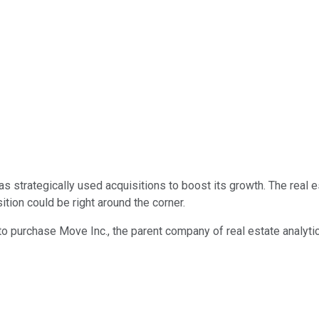
as strategically used acquisitions to boost its growth. The rea
ition could be right around the corner.
to purchase Move Inc., the parent company of real estate analytics