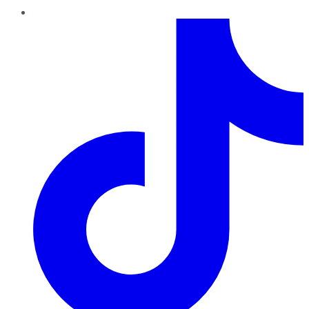
TikTok