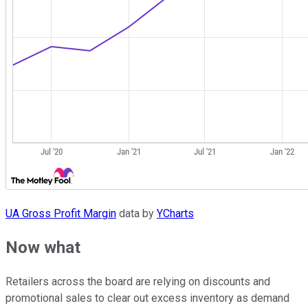
UA Gross Profit Margin
data by
YCharts
Now what
Retailers across the board are relying on discounts and
promotional sales to clear out excess inventory as demand