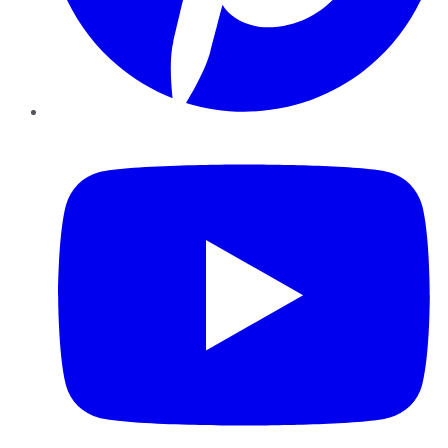
YouTube