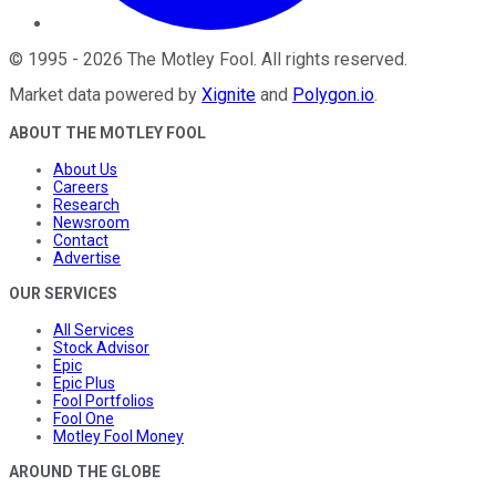
©
1995
-
2026
The Motley Fool
. All rights reserved.
Market data powered by
Xignite
and
Polygon.io
.
ABOUT THE MOTLEY FOOL
About Us
Careers
Research
Newsroom
Contact
Advertise
OUR SERVICES
All Services
Stock Advisor
Epic
Epic Plus
Fool Portfolios
Fool One
Motley Fool Money
AROUND THE GLOBE