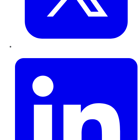
LinkedIn