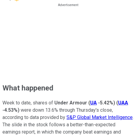
What happened
Week to date, shares of
Under Armour
(
UA
-5.42%
)
(
UAA
-4.53%
)
were down 13.6% through Thursday's close,
according to data provided by
S&P Global Market Intelligence
.
The slide in the stock follows a better-than-expected
earnings report, in which the company beat earnings and