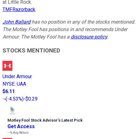
at Little Rock.
TMFRazorback
John Ballard
has no position in any of the stocks mentioned.
The Motley Fool has positions in and recommends Under
Armour. The Motley Fool has a
disclosure policy
.
STOCKS MENTIONED
Under Armour
NYSE
:
UAA
$6.11
(
-4.53%
)
-$0.29
Motley Fool Stock Advisor
’
s Latest Pick
Get Access
---%
Avg Return