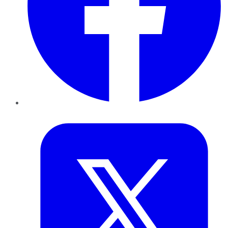
Twitter