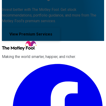
Invest better with The Motley Fool. Get stock
recommendations, portfolio guidance, and more from The
Motley Fool's premium services.
View Premium Services
Making the world smarter, happier, and richer.
Facebook