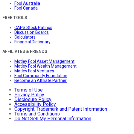
Fool Australia
Fool Canada
FREE TOOLS
CAPS Stock Ratings
Discussion Boards
Calculators
Financial Dictionary
AFFILIATES & FRIENDS
Motley Fool Asset Management
Motley Fool Wealth Management
Motley Fool Ventures
Fool Community Foundation
Become an Affiliate Partner
Terms of Use
Privacy Policy
Disclosure Policy
Accessibility Policy
Copyright, Trademark and Patent Information
Terms and Conditions
Do Not Sell My Personal Information