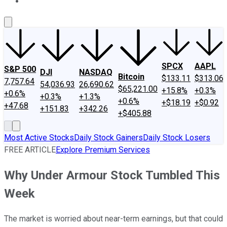
About Us
Contact Us
Investing Philosophy
Motley Fool Mo
SPCX
AAPL
S&P 500
DJI
NASDAQ
Bitcoin
$133.11
$313.06
7,757.64
54,036.93
26,690.62
$65,221.00
+15.8%
+0.3%
+0.6%
+0.3%
+1.3%
+0.6%
+$18.19
+$0.92
+47.68
+151.83
+342.26
+$405.88
Most Active Stocks
Daily Stock Gainers
Daily Stock Losers
FREE ARTICLE
Explore Premium Services
Why Under Armour Stock Tumbled This
Week
The market is worried about near-term earnings, but that could