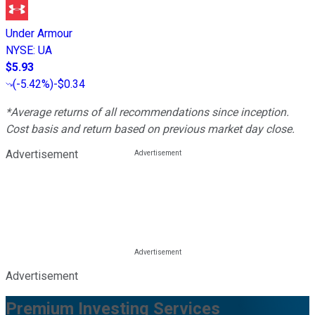
Under Armour
NYSE
:
UA
$5.93
(
-5.42%
)
-$0.34
*Average returns of all recommendations since inception.
Cost basis and return based on previous market day close.
Advertisement
Advertisement
Premium Investing Services