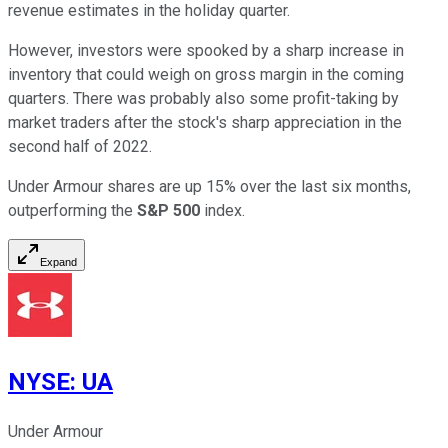
revenue estimates in the holiday quarter.
However, investors were spooked by a sharp increase in
inventory that could weigh on gross margin in the coming
quarters. There was probably also some profit-taking by
market traders after the stock's sharp appreciation in the
second half of 2022.
Under Armour shares are up 15% over the last six months,
outperforming the
S&P 500
index.
Expand
NYSE
:
UA
Under Armour