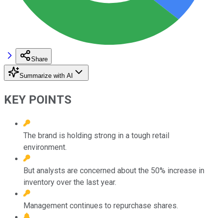
Share
Summarize with AI
KEY POINTS
The brand is holding strong in a tough retail
environment.
But analysts are concerned about the 50% increase in
inventory over the last year.
Management continues to repurchase shares.