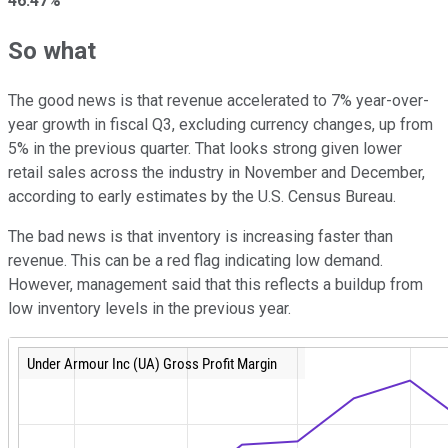
46.47%
So what
The good news is that revenue accelerated to 7% year-over-
year growth in fiscal Q3, excluding currency changes, up from
5% in the previous quarter. That looks strong given lower
retail sales across the industry in November and December,
according to early estimates by the U.S. Census Bureau.
The bad news is that inventory is increasing faster than
revenue. This can be a red flag indicating low demand.
However, management said that this reflects a buildup from
low inventory levels in the previous year.