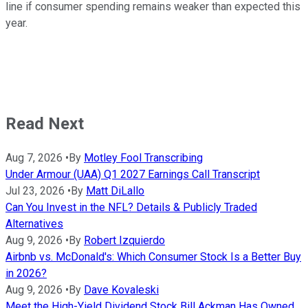
line if consumer spending remains weaker than expected this
year.
Read Next
Aug 7, 2026
•
By
Motley Fool Transcribing
Under Armour (UAA) Q1 2027 Earnings Call Transcript
Jul 23, 2026
•
By
Matt DiLallo
Can You Invest in the NFL? Details & Publicly Traded
Alternatives
Aug 9, 2026
•
By
Robert Izquierdo
Airbnb vs. McDonald's: Which Consumer Stock Is a Better Buy
in 2026?
Aug 9, 2026
•
By
Dave Kovaleski
Meet the High-Yield Dividend Stock Bill Ackman Has Owned