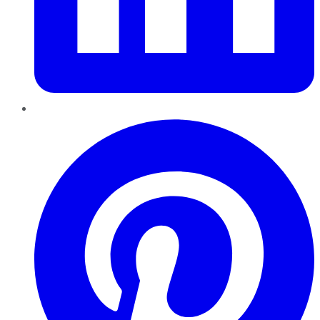
Pinterest