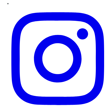
Instagram