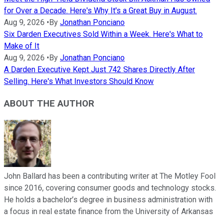
for Over a Decade. Here's Why It's a Great Buy in August.
Aug 9, 2026
•
By
Jonathan Ponciano
Six Darden Executives Sold Within a Week. Here's What to
Make of It
Aug 9, 2026
•
By
Jonathan Ponciano
A Darden Executive Kept Just 742 Shares Directly After
Selling. Here's What Investors Should Know
ABOUT THE AUTHOR
John Ballard has been a contributing writer at The Motley Fool
since 2016, covering consumer goods and technology stocks.
He holds a bachelor’s degree in business administration with
a focus in real estate finance from the University of Arkansas