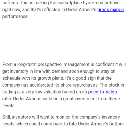
softens. This is making the marketplace hyper-competitive
right now, and that's reflected in Under Armour's
gross margin
performance.
From a long-term perspective, management is confident it will
get inventory in line with demand soon enough to stay on
schedule with its growth plans. It's a good sign that the
company has accelerated its share repurchases. The stock is
trading at a very low valuation based on its
price-to-sales
ratio. Under Armour could be a great investment from these
levels.
Still, investors will want to monitor the company's inventory
levels, which could come back to bite Under Armour's bottom