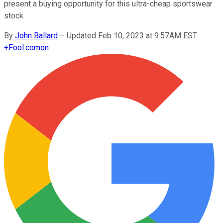
present a buying opportunity for this ultra-cheap sportswear
stock.
By
John Ballard
–
Updated Feb 10, 2023 at 9:57AM EST
+
Fool.com
on