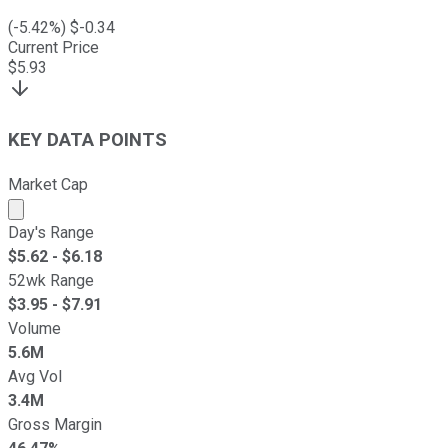
(
-5.42
%) $
-0.34
Current Price
$
5.93
KEY DATA POINTS
Market Cap
Market cap calculated using publicly traded shares outst
Day's Range
$
5.62
- $
6.18
52wk Range
$
3.95
- $
7.91
Volume
5.6M
Avg Vol
3.4M
Gross Margin