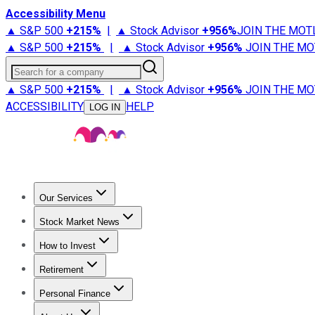
Accessibility Menu
▲ S&P 500
+
215%
|
▲ Stock Advisor
+
956%
JOIN THE MOT
▲ S&P 500
+
215%
|
▲ Stock Advisor
+
956%
JOIN THE MO
Search for a company
▲ S&P 500
+
215%
|
▲ Stock Advisor
+
956%
JOIN THE MO
ACCESSIBILITY
HELP
LOG IN
Our Services
All Services
Stock Advisor
Epic
Epic Plus
Fool Portfolios
Fo
Stock Market News
Trending News
Stock Market News
Market Movers
Tech S
How to Invest
How to Invest Money
What to Invest In
How to Invest in S
Retirement
Retirement News
Retirement 101
Types of Retirement Ac
Personal Finance
Best Credit Cards
Compare Credit Cards
Credit Card Revi