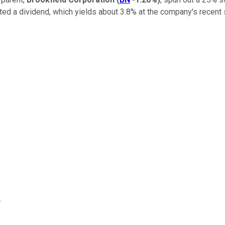
ed a dividend, which yields about 3.8% at the company's recent 
.