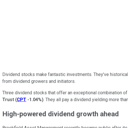
Dividend stocks make fantastic investments. They've historicall
from dividend growers and initiators.
Three dividend stocks that offer an exceptional combination o
Trust
(
CPT
-1.04%
)
. They all pay a dividend yielding more th
High-powered dividend growth ahead
Brookfield Asset Management recently became public after its