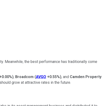
lity. Meanwhile, the best performance has traditionally come
+0.00%
)
,
Broadcom
(
AVGO
+0.55%
)
, and
Camden Property
 should grow at attractive rates in the future.
take in its asset management business and distributed it to