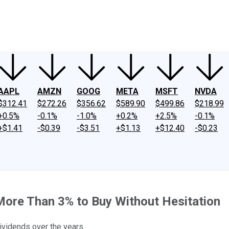
ney
Fool Community Foundation
Reviews
Newsroom
YouTube
Link
AAPL
AMZN
GOOG
META
MSFT
NVDA
$312.41
$272.26
$356.62
$589.90
$499.86
$218.99
+0.5%
-0.1%
-1.0%
+0.2%
+2.5%
-0.1%
+$1.41
-$0.39
-$3.51
+$1.13
+$12.40
-$0.23
 More Than 3% to Buy Without Hesitation
ividends over the years.