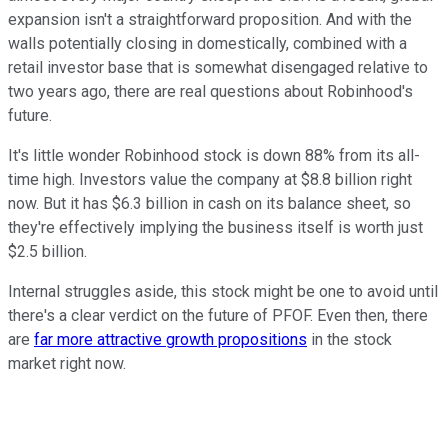
expansion isn't a straightforward proposition. And with the
walls potentially closing in domestically, combined with a
retail investor base that is somewhat disengaged relative to
two years ago, there are real questions about Robinhood's
future.
It's little wonder Robinhood stock is down 88% from its all-
time high. Investors value the company at $8.8 billion right
now. But it has $6.3 billion in cash on its balance sheet, so
they're effectively implying the business itself is worth just
$2.5 billion.
Internal struggles aside, this stock might be one to avoid until
there's a clear verdict on the future of PFOF. Even then, there
are
far more attractive growth propositions
in the stock
market right now.