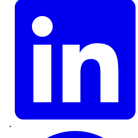
Pinterest