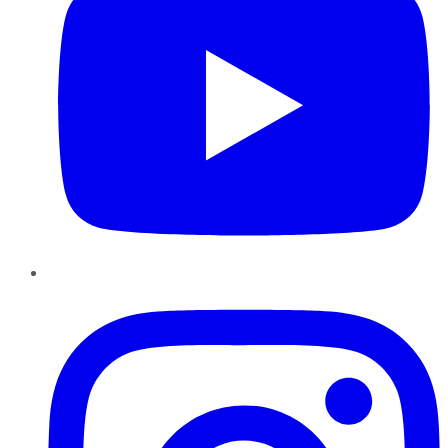
Instagram