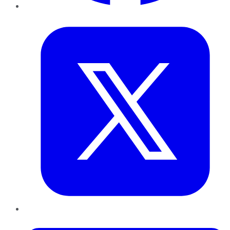
Twitter
LinkedIn