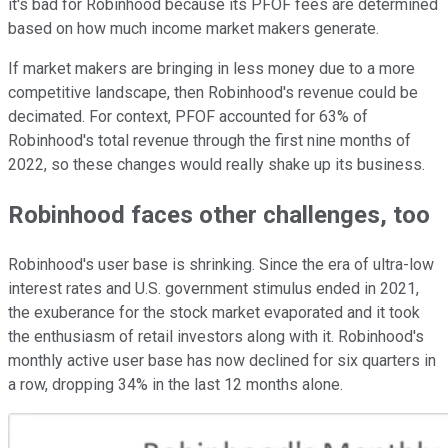
it's bad for Robinhood because its PFOF fees are determined
based on how much income market makers generate.
If market makers are bringing in less money due to a more
competitive landscape, then Robinhood's revenue could be
decimated. For context, PFOF accounted for 63% of
Robinhood's total revenue through the first nine months of
2022, so these changes would really shake up its business.
Robinhood faces other challenges, too
Robinhood's user base is shrinking. Since the era of ultra-low
interest rates and U.S. government stimulus ended in 2021,
the exuberance for the stock market evaporated and it took
the enthusiasm of retail investors along with it. Robinhood's
monthly active user base has now declined for six quarters in
a row, dropping 34% in the last 12 months alone.