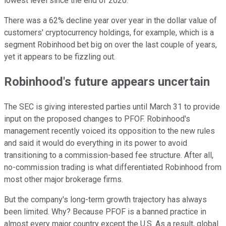
lowest level since the end of 2020.
There was a 62% decline year over year in the dollar value of
customers' cryptocurrency holdings, for example, which is a
segment Robinhood bet big on over the last couple of years,
yet it appears to be fizzling out.
Robinhood's future appears uncertain
The SEC is giving interested parties until March 31 to provide
input on the proposed changes to PFOF. Robinhood's
management recently voiced its opposition to the new rules
and said it would do everything in its power to avoid
transitioning to a commission-based fee structure. After all,
no-commission trading is what differentiated Robinhood from
most other major brokerage firms.
But the company's long-term growth trajectory has always
been limited. Why? Because PFOF is a banned practice in
almost every major country except the U.S. As a result, global