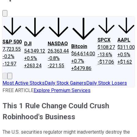
About Us
Contact Us
Investing Philosophy
Motley Fool Mo
SPCX
AAPL
S&P 500
DJI
NASDAQ
Bitcoin
$108.27
$311.00
7,723.55
54,349.12
26,363.44
$64,614.00
-13.6%
+0.5%
-0.2%
+0.5%
-0.8%
+0.7%
-$17.06
+$1.62
-12.97
+263.24
-221.55
+$479.86
Most Active Stocks
Daily Stock Gainers
Daily Stock Losers
FREE ARTICLE
Explore Premium Services
This 1 Rule Change Could Crush
Robinhood's Business
The U.S. securities regulator might inadvertently destroy the