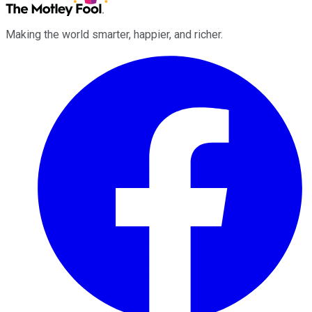
Making the world smarter, happier, and richer.
Facebook