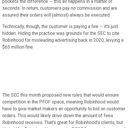
pockets the difference -- this all happens in a matter of
seconds. In return, customers pay no commission and are
assured their orders will (almost) always be executed.
Technically, though, the customer is paying a fee -- it's just
hidden. Hiding the practice was grounds for the SEC to cite
Robinhood for misleading advertising back in 2020, levying a
$65 million fine.
The SEC this month proposed new rules that would ensure
competition in the PFOF space, meaning Robinhood would
have to give market makers an opportunity to bid on customer
orders. This would likely drive down the amount of fees
Robinhood receives. That's great for Robinhood's clients, but