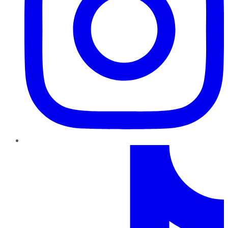
TikTok