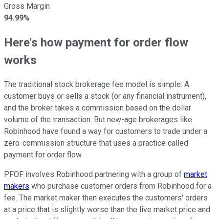
Gross Margin
94.99%
Here's how payment for order flow
works
The traditional stock brokerage fee model is simple: A
customer buys or sells a stock (or any financial instrument),
and the broker takes a commission based on the dollar
volume of the transaction. But new-age brokerages like
Robinhood have found a way for customers to trade under a
zero-commission structure that uses a practice called
payment for order flow.
PFOF involves Robinhood partnering with a group of
market
makers
who purchase customer orders from Robinhood for a
fee. The market maker then executes the customers' orders
at a price that is slightly worse than the live market price and