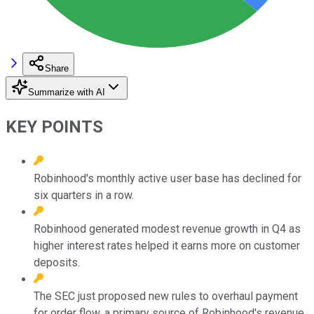
Share
Summarize with AI
KEY POINTS
Robinhood's monthly active user base has declined for
six quarters in a row.
Robinhood generated modest revenue growth in Q4 as
higher interest rates helped it earns more on customer
deposits.
The SEC just proposed new rules to overhaul payment
for order flow, a primary source of Robinhood's revenue.