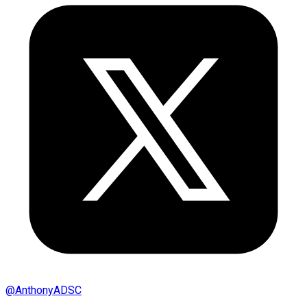
@
AnthonyADSC