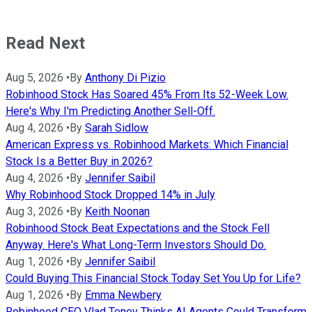
Read Next
Aug 5, 2026
•
By
Anthony Di Pizio
Robinhood Stock Has Soared 45% From Its 52-Week Low.
Here's Why I'm Predicting Another Sell-Off.
Aug 4, 2026
•
By
Sarah Sidlow
American Express vs. Robinhood Markets: Which Financial
Stock Is a Better Buy in 2026?
Aug 4, 2026
•
By
Jennifer Saibil
Why Robinhood Stock Dropped 14% in July
Aug 3, 2026
•
By
Keith Noonan
Robinhood Stock Beat Expectations and the Stock Fell
Anyway. Here's What Long-Term Investors Should Do.
Aug 1, 2026
•
By
Jennifer Saibil
Could Buying This Financial Stock Today Set You Up for Life?
Aug 1, 2026
•
By
Emma Newbery
Robinhood CEO Vlad Tenev Thinks AI Agents Could Transform