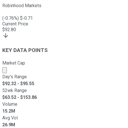
Robinhood Markets
(
-0.76
%) $
-0.71
Current Price
$
92.80
KEY DATA POINTS
Market Cap
Market cap calculated using publicly traded shares outst
Day's Range
$
92.32
- $
95.55
52wk Range
$
63.52
- $
153.86
Volume
15.2M
Avg Vol
26.9M