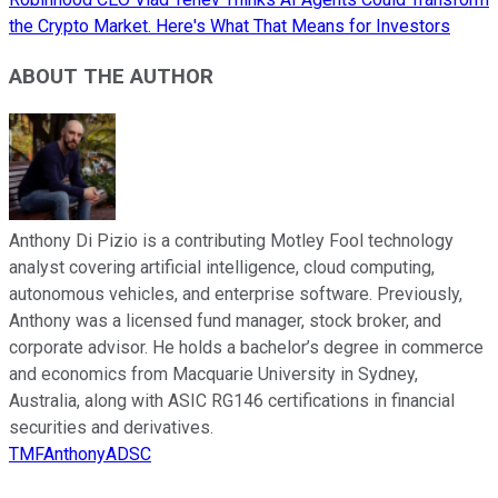
the Crypto Market. Here's What That Means for Investors
ABOUT THE AUTHOR
Anthony Di Pizio is a contributing Motley Fool technology
analyst covering artificial intelligence, cloud computing,
autonomous vehicles, and enterprise software. Previously,
Anthony was a licensed fund manager, stock broker, and
corporate advisor. He holds a bachelor’s degree in commerce
and economics from Macquarie University in Sydney,
Australia, along with ASIC RG146 certifications in financial
securities and derivatives.
TMFAnthonyADSC