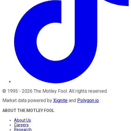
©
1995
-
2026
The Motley Fool
. All rights reserved.
Market data powered by
Xignite
and
Polygon.io
.
ABOUT THE MOTLEY FOOL
About Us
Careers
Research