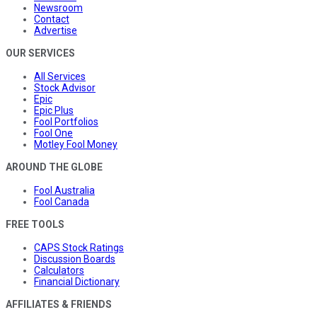
Newsroom
Contact
Advertise
OUR SERVICES
All Services
Stock Advisor
Epic
Epic Plus
Fool Portfolios
Fool One
Motley Fool Money
AROUND THE GLOBE
Fool Australia
Fool Canada
FREE TOOLS
CAPS Stock Ratings
Discussion Boards
Calculators
Financial Dictionary
AFFILIATES & FRIENDS