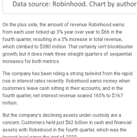
On the plus side, the amount of revenue Robinhood earns
from each user ticked up 3% year over year to $66 in the
fourth quarter, resulting in a 5% increase in total revenue,
which climbed to $380 million. That certainly isn't blockbuster
growth, but it does mark three straight quarters of sequential
increases for both metrics.
The company has been riding a strong tailwind from the rapid
rise in interest rates recently. Robinhood earns money when
customers leave cash sitting in their accounts, and in the
fourth quarter, net interest revenue soared 165% to $167
million.
But the company's declining assets under custody are a
concern. Customers held just $62 billion in cash and financial
assets with Robinhood in the fourth quarter, which was the