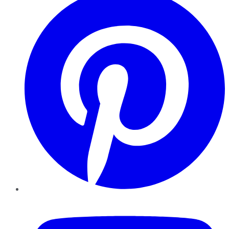
YouTube