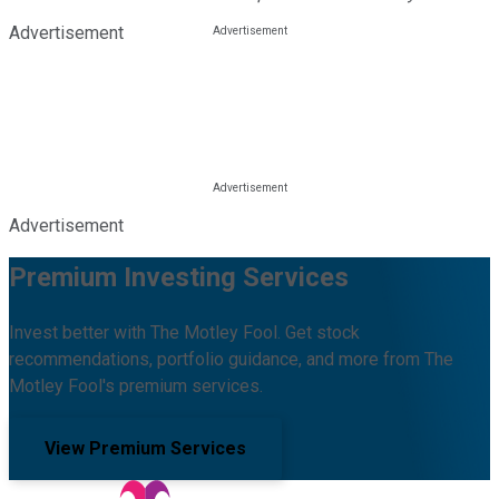
Advertisement
Advertisement
Premium Investing Services
Invest better with The Motley Fool. Get stock
recommendations, portfolio guidance, and more from The
Motley Fool's premium services.
View Premium Services