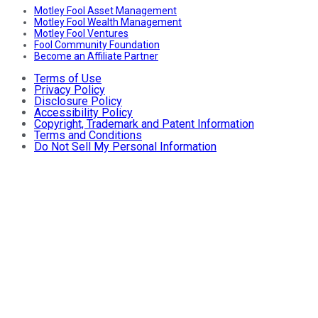
Motley Fool Asset Management
Motley Fool Wealth Management
Motley Fool Ventures
Fool Community Foundation
Become an Affiliate Partner
Terms of Use
Privacy Policy
Disclosure Policy
Accessibility Policy
Copyright, Trademark and Patent Information
Terms and Conditions
Do Not Sell My Personal Information