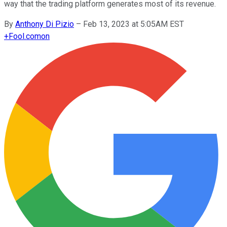
way that the trading platform generates most of its revenue.
By
Anthony Di Pizio
–
Feb 13, 2023 at 5:05AM EST
+
Fool.com
on