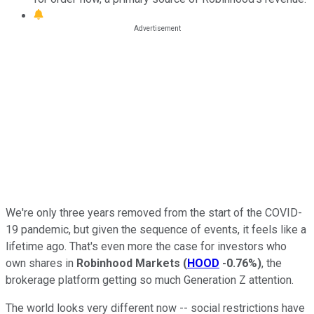
We're only three years removed from the start of the COVID-
19 pandemic, but given the sequence of events, it feels like a
lifetime ago. That's even more the case for investors who
own shares in
Robinhood Markets
(
HOOD
-0.76%
)
, the
brokerage platform getting so much Generation Z attention.
The world looks very different now -- social restrictions have