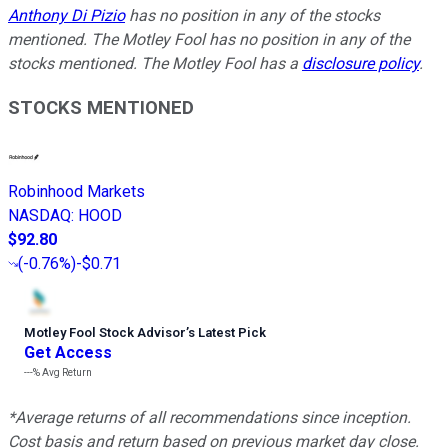
Anthony Di Pizio
has no position in any of the stocks
mentioned. The Motley Fool has no position in any of the
stocks mentioned. The Motley Fool has a
disclosure policy
.
STOCKS MENTIONED
Robinhood Markets
NASDAQ
:
HOOD
$92.80
(
-0.76%
)
-$0.71
Motley Fool Stock Advisor
’
s Latest Pick
Get Access
---%
Avg Return
*Average returns of all recommendations since inception.
Cost basis and return based on previous market day close.