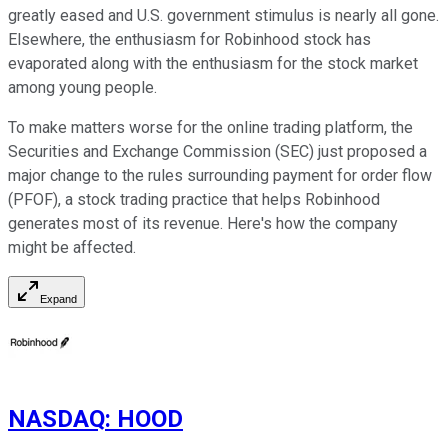
greatly eased and U.S. government stimulus is nearly all gone.
Elsewhere, the enthusiasm for Robinhood stock has
evaporated along with the enthusiasm for the stock market
among young people.
To make matters worse for the online trading platform, the
Securities and Exchange Commission (SEC) just proposed a
major change to the rules surrounding payment for order flow
(PFOF), a stock trading practice that helps Robinhood
generates most of its revenue. Here's how the company
might be affected.
Expand
NASDAQ
:
HOOD