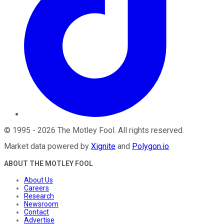
©
1995
-
2026
The Motley Fool
. All rights reserved.
Market data powered by
Xignite
and
Polygon.io
.
ABOUT THE MOTLEY FOOL
About Us
Careers
Research
Newsroom
Contact
Advertise