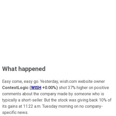
What happened
Easy come, easy go. Yesterday, wish.com website owner
ContextLogic
(
WISH
+0.00%
)
shot 37% higher on positive
comments about the company made by someone who is
typically a short-seller. But the stock was giving back 10% of
its gains at 11:22 a.m. Tuesday morning on no company-
specific news.