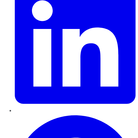
Pinterest