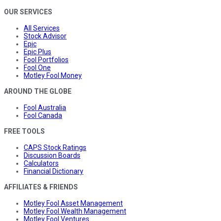
OUR SERVICES
All Services
Stock Advisor
Epic
Epic Plus
Fool Portfolios
Fool One
Motley Fool Money
AROUND THE GLOBE
Fool Australia
Fool Canada
FREE TOOLS
CAPS Stock Ratings
Discussion Boards
Calculators
Financial Dictionary
AFFILIATES & FRIENDS
Motley Fool Asset Management
Motley Fool Wealth Management
Motley Fool Ventures