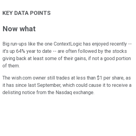
KEY DATA POINTS
Now what
Big run-ups like the one ContextLogic has enjoyed recently --
it's up 64% year to date -- are often followed by the stocks
giving back at least some of their gains, if not a good portion
of them.
The wish.com owner still trades at less than $1 per share, as
it has since last September, which could cause it to receive a
delisting notice from the Nasdaq exchange.