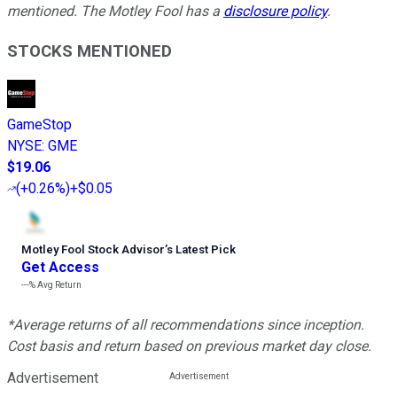
mentioned. The Motley Fool has a
disclosure policy
.
STOCKS MENTIONED
GameStop
NYSE
:
GME
$19.06
(
+0.26%
)
+$0.05
Motley Fool Stock Advisor
’
s Latest Pick
Get Access
---%
Avg Return
*Average returns of all recommendations since inception.
Cost basis and return based on previous market day close.
Advertisement