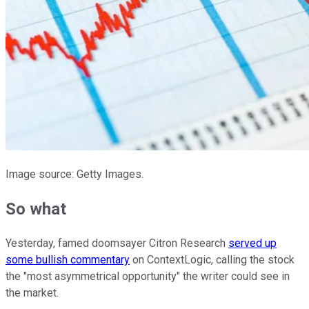
Image source: Getty Images.
So what
Yesterday, famed doomsayer Citron Research
served up
some bullish commentary
on ContextLogic, calling the stock
the "most asymmetrical opportunity" the writer could see in
the market.