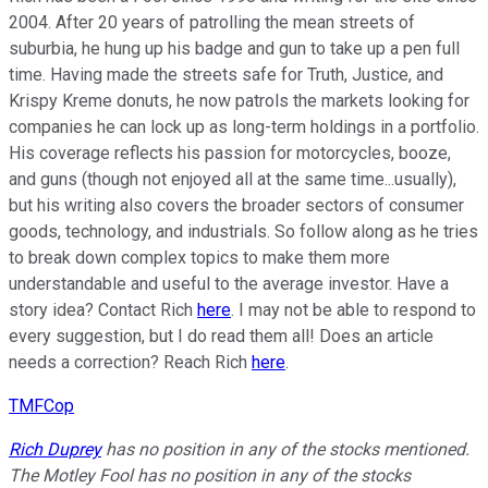
2004. After 20 years of patrolling the mean streets of
suburbia, he hung up his badge and gun to take up a pen full
time. Having made the streets safe for Truth, Justice, and
Krispy Kreme donuts, he now patrols the markets looking for
companies he can lock up as long-term holdings in a portfolio.
His coverage reflects his passion for motorcycles, booze,
and guns (though not enjoyed all at the same time...usually),
but his writing also covers the broader sectors of consumer
goods, technology, and industrials. So follow along as he tries
to break down complex topics to make them more
understandable and useful to the average investor. Have a
story idea? Contact Rich
here
. I may not be able to respond to
every suggestion, but I do read them all! Does an article
needs a correction? Reach Rich
here
.
TMFCop
Rich Duprey
has no position in any of the stocks mentioned.
The Motley Fool has no position in any of the stocks