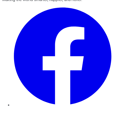
Facebook
Twitter