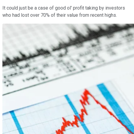
It could just be a case of good ol' profit taking by investors
who had lost over 70% of their value from recent highs.