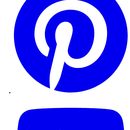
YouTube