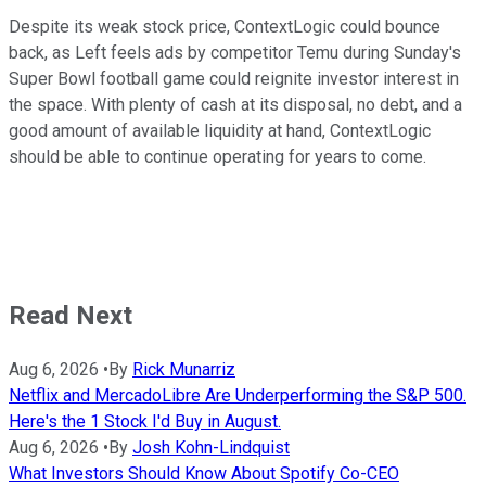
Despite its weak stock price, ContextLogic could bounce
back, as Left feels ads by competitor Temu during Sunday's
Super Bowl football game could reignite investor interest in
the space. With plenty of cash at its disposal, no debt, and a
good amount of available liquidity at hand, ContextLogic
should be able to continue operating for years to come.
Read Next
Aug 6, 2026
•
By
Rick Munarriz
Netflix and MercadoLibre Are Underperforming the S&P 500.
Here's the 1 Stock I'd Buy in August.
Aug 6, 2026
•
By
Josh Kohn-Lindquist
What Investors Should Know About Spotify Co-CEO