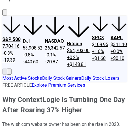
About Us
Contact Us
Investing Philosophy
Motley Fool Mo
SPCX
AAPL
S&P 500
DJI
NASDAQ
Bitcoin
$109.95
$311.10
7,704.16
53,908.52
26,342.57
$64,703.00
+1.6%
+0.0%
-0.3%
-0.8%
-0.1%
+0.2%
+$1.68
+$0.10
-19.39
-440.60
-20.87
+$148.81
Most Active Stocks
Daily Stock Gainers
Daily Stock Losers
FREE ARTICLE
Explore Premium Services
Why ContextLogic Is Tumbling One Day
After Roaring 37% Higher
The wish.com website owner has been on the rise in 2023.