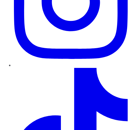
TikTok