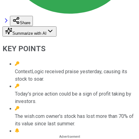
Share
Summarize with AI
KEY POINTS
ContextLogic received praise yesterday, causing its
stock to soar.
Today's price action could be a sign of profit taking by
investors.
The wish.com owner's stock has lost more than 70% of
its value since last summer.