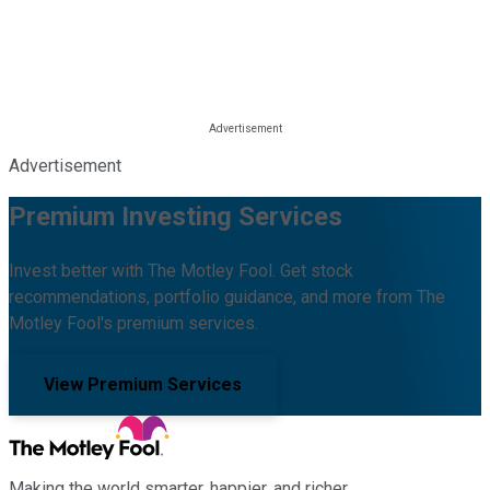
Advertisement
Premium Investing Services
Invest better with The Motley Fool. Get stock
recommendations, portfolio guidance, and more from The
Motley Fool's premium services.
View Premium Services
Making the world smarter, happier, and richer.