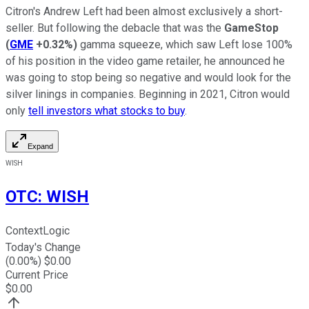
Citron's Andrew Left had been almost exclusively a short-
seller. But following the debacle that was the
GameStop
(
GME
+0.32%
)
gamma squeeze, which saw Left lose 100%
of his position in the video game retailer, he announced he
was going to stop being so negative and would look for the
silver linings in companies. Beginning in 2021, Citron would
only
tell investors what stocks to buy
.
Expand
WISH
OTC
:
WISH
ContextLogic
Today's Change
(
0.00
%) $
0.00
Current Price
$
0.00