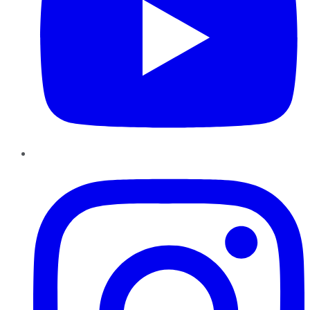
Instagram