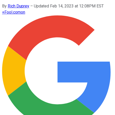
By
Rich Duprey
–
Updated Feb 14, 2023 at 12:08PM EST
+
Fool.com
on