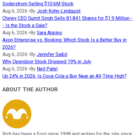
Soderstrom Selling $10.6M Stock
Aug 6, 2026
•
By
Josh Kohn-Lindquist
Chewy CEO Sumit Singh Sells 81,841 Shares for $1.9 Million -
- Is the Stock a Sale?
Aug 6, 2026
•
By
Sara Appino
Axon Enterprise vs. Booking: Which Stock Is a Better Buy in
2026?
Aug 6, 2026
•
By
Jennifer Saibil
Why Opendoor Stock Dropped 19% in July
Aug 6, 2026
•
By
Neil Patel
Up 24% in 2026, Is Coca-Cola a Buy Near an All-Time High?
ABOUT THE AUTHOR
Rich has been a Fool since 1998 and writing for the site since