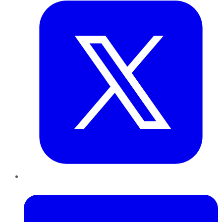
LinkedIn