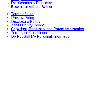
Fool Community Foundation
Become an Affiliate Partner
Terms of Use
Privacy Policy
Disclosure Policy
Accessibility Policy
Copyright, Trademark and Patent Information
Terms and Conditions
Do Not Sell My Personal Information