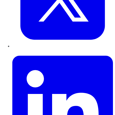
LinkedIn