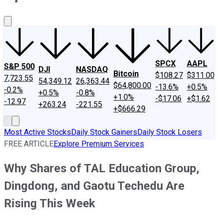
About Us
Contact Us
Investing Philosophy
Motley Fool Mo
SPCX
AAPL
S&P 500
DJI
NASDAQ
Bitcoin
$108.27
$311.00
7,723.55
54,349.12
26,363.44
$64,800.00
-13.6%
+0.5%
-0.2%
+0.5%
-0.8%
+1.0%
-$17.06
+$1.62
-12.97
+263.24
-221.55
+$666.29
Most Active Stocks
Daily Stock Gainers
Daily Stock Losers
FREE ARTICLE
Explore Premium Services
Why Shares of TAL Education Group,
Dingdong, and Gaotu Techedu Are
Rising This Week