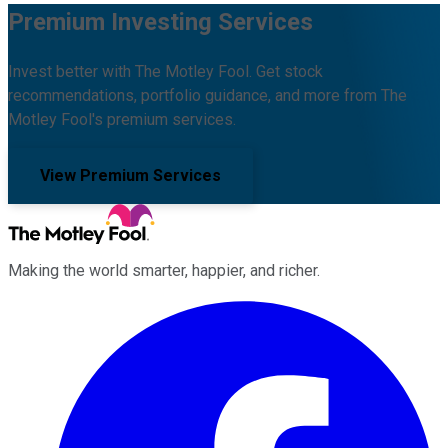
Premium Investing Services
Invest better with The Motley Fool. Get stock
recommendations, portfolio guidance, and more from The
Motley Fool's premium services.
View Premium Services
Making the world smarter, happier, and richer.
Facebook