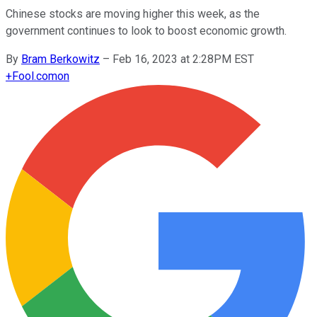
Chinese stocks are moving higher this week, as the
government continues to look to boost economic growth.
By
Bram Berkowitz
–
Feb 16, 2023 at 2:28PM EST
+
Fool.com
on