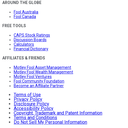
AROUND THE GLOBE
Fool Australia
Fool Canada
FREE TOOLS
CAPS Stock Ratings
Discussion Boards
Calculators
Financial Dictionary
AFFILIATES & FRIENDS
Motley Fool Asset Management
Motley Fool Wealth Management
Motley Fool Ventures
Fool Community Foundation
Become an Affiliate Partner
Terms of Use
Privacy Policy
Disclosure Policy
Accessibility Policy
Copyright, Trademark and Patent Information
Terms and Conditions
Do Not Sell My Personal Information