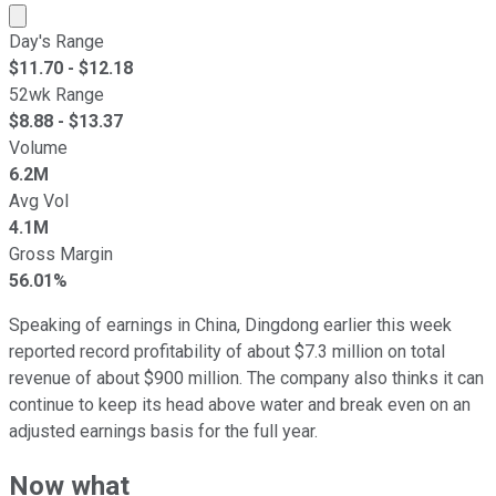
Market cap calculated using publicly traded shares outst
Day's Range
$
11.70
- $
12.18
52wk Range
$
8.88
- $
13.37
Volume
6.2M
Avg Vol
4.1M
Gross Margin
56.01%
Speaking of earnings in China, Dingdong earlier this week
reported record profitability of about $7.3 million on total
revenue of about $900 million. The company also thinks it can
continue to keep its head above water and break even on an
adjusted earnings basis for the full year.
Now what