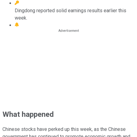
Dingdong reported solid earnings results earlier this
week.
What happened
Chinese stocks have perked up this week, as the Chinese
government has continued to promote economic growth and