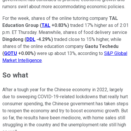
rumors swirl about more accommodating economic policies.
For the week, shares of the online tutoring company
TAL
Education Group
(
TAL
+0.83%
)
traded 17% higher as of 2:01
p.m. ET Thursday. Meanwhile, shares of food delivery service
Dingdong
(
DDL
-4.29%
)
traded close to 15% higher, while
shares of the online education company
Gaotu Techedu
(
GOTU
+0.00%
)
were up about 13%, according to
S&P Global
Market Intelligence
.
So what
After a tough year for the Chinese economy in 2022, largely
due to sweeping COVID-19-related lockdowns that really hurt
consumer spending, the Chinese government has taken steps
to reopen the economy and try to boost economic growth. But
so far, the results have been mediocre, with home sales still
struggling in the country and the unemployment rate still high