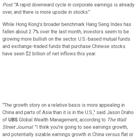
Post
. "A rapid downward cycle in corporate earnings is already
over, and there is more upside in stocks."
While Hong Kong's broader benchmark Hang Seng Index has
fallen about 2.7% over the last month, investors seem to be
growing more bullish on the sector. U.S.-based mutual funds
and exchange-traded funds that purchase Chinese stocks
have seen $2 billion of net inflows this year.
"The growth story on a relative basis is more appealing in
China and parts of Asia than it is in the U.S.," said Jason Draho
of
UBS
Global Wealth Management, according to
The Wall
Street Journal
. "I think you're going to see earnings growth,
and potentially sizable earnings growth in China versus flat or