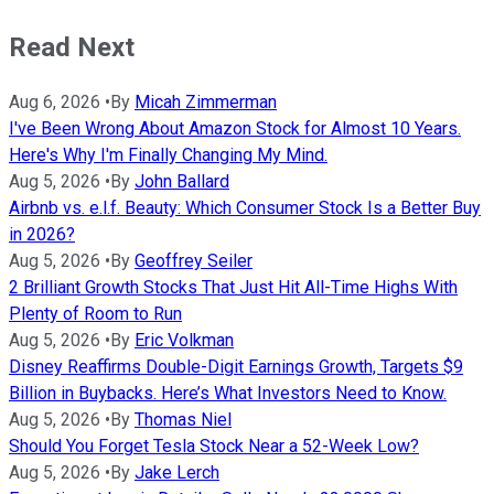
Read Next
Aug 6, 2026
•
By
Micah Zimmerman
I've Been Wrong About Amazon Stock for Almost 10 Years.
Here's Why I'm Finally Changing My Mind.
Aug 5, 2026
•
By
John Ballard
Airbnb vs. e.l.f. Beauty: Which Consumer Stock Is a Better Buy
in 2026?
Aug 5, 2026
•
By
Geoffrey Seiler
2 Brilliant Growth Stocks That Just Hit All-Time Highs With
Plenty of Room to Run
Aug 5, 2026
•
By
Eric Volkman
Disney Reaffirms Double-Digit Earnings Growth, Targets $9
Billion in Buybacks. Here’s What Investors Need to Know.
Aug 5, 2026
•
By
Thomas Niel
Should You Forget Tesla Stock Near a 52-Week Low?
Aug 5, 2026
•
By
Jake Lerch