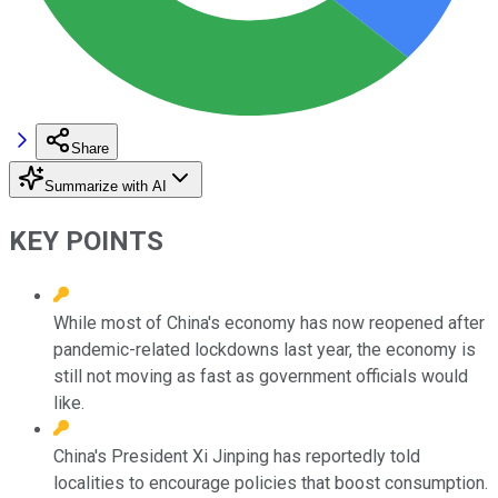
Share
Summarize with AI
KEY POINTS
While most of China's economy has now reopened after
pandemic-related lockdowns last year, the economy is
still not moving as fast as government officials would
like.
China's President Xi Jinping has reportedly told
localities to encourage policies that boost consumption.