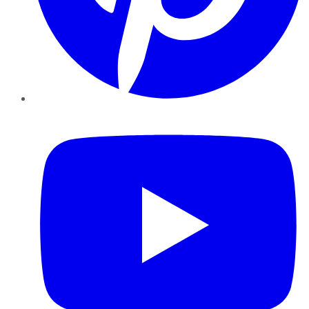
YouTube