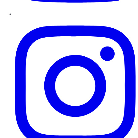
Instagram