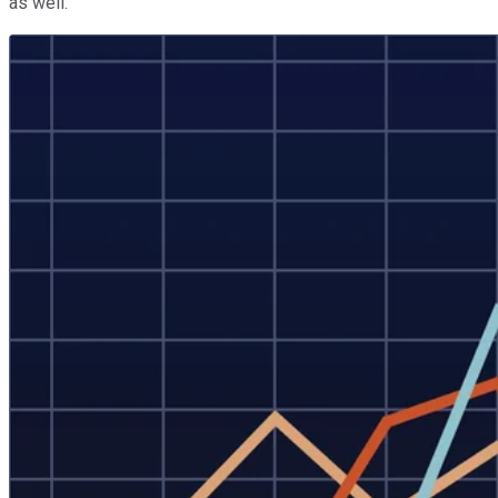
as well.