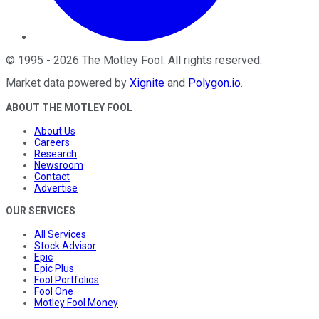
©
1995
-
2026
The Motley Fool
. All rights reserved.
Market data powered by
Xignite
and
Polygon.io
.
ABOUT THE MOTLEY FOOL
About Us
Careers
Research
Newsroom
Contact
Advertise
OUR SERVICES
All Services
Stock Advisor
Epic
Epic Plus
Fool Portfolios
Fool One
Motley Fool Money