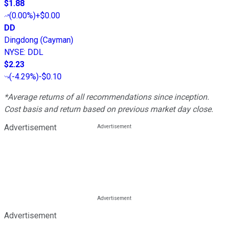
$1.88
(
0.00%
)
+$0.00
DD
Dingdong (Cayman)
NYSE
:
DDL
$2.23
(
-4.29%
)
-$0.10
*Average returns of all recommendations since inception.
Cost basis and return based on previous market day close.
Advertisement
Advertisement