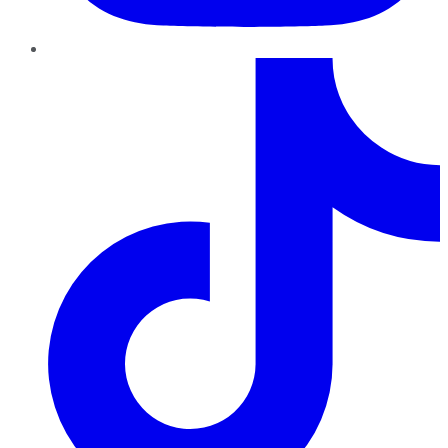
TikTok