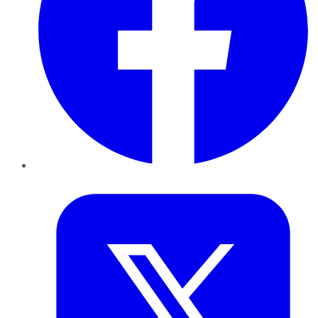
Twitter