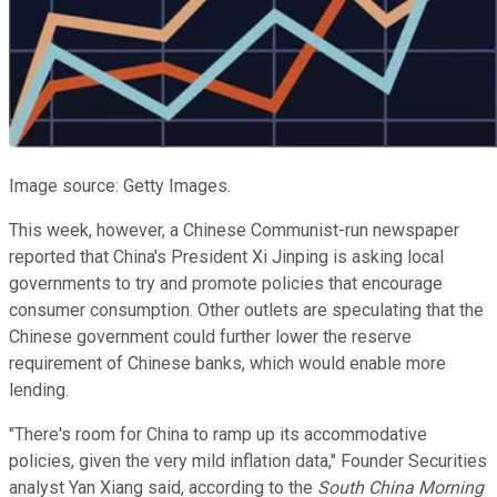
Image source: Getty Images.
This week, however, a Chinese Communist-run newspaper
reported that China's President Xi Jinping is asking local
governments to try and promote policies that encourage
consumer consumption. Other outlets are speculating that the
Chinese government could further lower the reserve
requirement of Chinese banks, which would enable more
lending.
"There's room for China to ramp up its accommodative
policies, given the very mild inflation data," Founder Securities
analyst Yan Xiang said, according to the
South China Morning