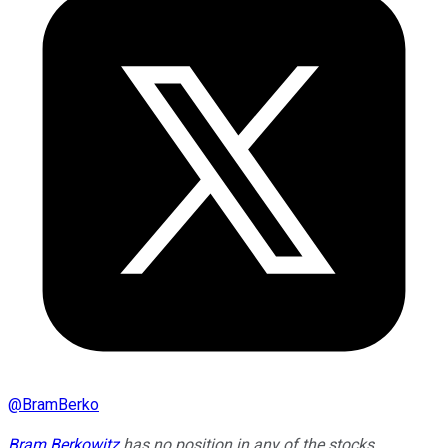
@
BramBerko
Bram Berkowitz
has no position in any of the stocks