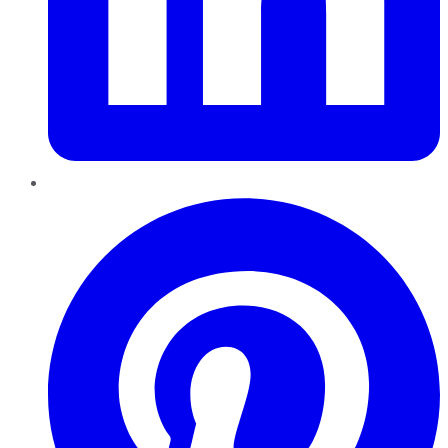
Pinterest