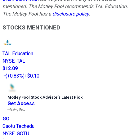
mentioned. The Motley Fool recommends TAL Education.
The Motley Fool has a
disclosure policy
.
STOCKS MENTIONED
TAL Education
NYSE
:
TAL
$12.09
(
+0.83%
)
+$0.10
Motley Fool Stock Advisor
’
s Latest Pick
Get Access
---%
Avg Return
GO
Gaotu Techedu
NYSE
:
GOTU