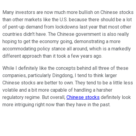
Many investors are now much more bullish on Chinese stocks
than other markets like the U.S. because there should be a lot
of pent-up demand from lockdowns last year that most other
countries didn't have. The Chinese government is also really
hoping to get the economy going, demonstrating a more
accommodating policy stance all around, which is a markedly
different approach than it took a few years ago.
While I definitely like the concepts behind all three of these
companies, particularly Dingdong, I tend to think larger
Chinese stocks are better to own. They tend to be a little less
volatile and a bit more capable of handling a harsher
regulatory regime. But overall,
Chinese stocks
definitely look
more intriguing right now than they have in the past.