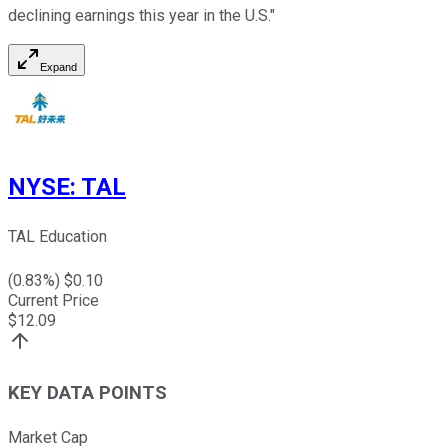
declining earnings this year in the U.S."
Expand
NYSE
:
TAL
TAL Education
(
0.83
%) $
0.10
Current Price
$
12.09
KEY DATA POINTS
Market Cap