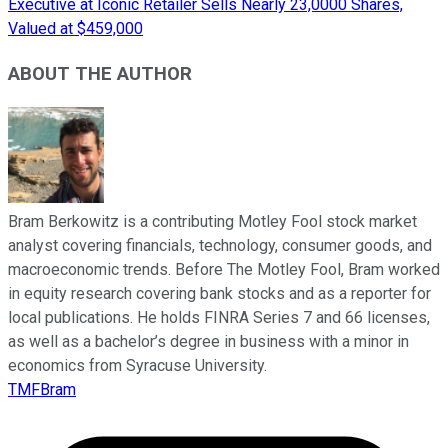
Executive at Iconic Retailer Sells Nearly 23,0000 Shares,
Valued at $459,000
ABOUT THE AUTHOR
Bram Berkowitz is a contributing Motley Fool stock market
analyst covering financials, technology, consumer goods, and
macroeconomic trends. Before The Motley Fool, Bram worked
in equity research covering bank stocks and as a reporter for
local publications. He holds FINRA Series 7 and 66 licenses,
as well as a bachelor’s degree in business with a minor in
economics from Syracuse University.
TMFBram