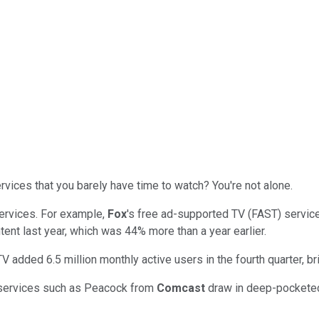
rvices that you barely have time to watch? You're not alone.
ervices. For example,
Fox
's free ad-supported TV (FAST) servic
tent last year, which was 44% more than a year earlier.
TV added 6.5 million monthly active users in the fourth quarter, bri
 services such as Peacock from
Comcast
draw in deep-pocketed 