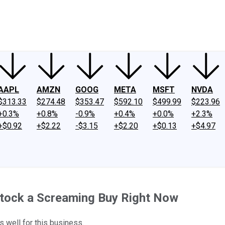
ney
Fool Community Foundation
Reviews
Newsroom
YouTube
Link
AAPL
AMZN
GOOG
META
MSFT
NVDA
$313.33
$274.48
$353.47
$592.10
$499.99
$223.96
+0.3%
+0.8%
-0.9%
+0.4%
+0.0%
+2.3%
+$0.92
+$2.22
-$3.15
+$2.20
+$0.13
+$4.97
tock a Screaming Buy Right Now
 well for this business.