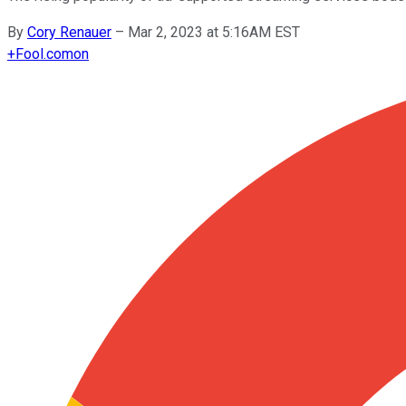
By
Cory Renauer
–
Mar 2, 2023 at 5:16AM EST
+
Fool.com
on