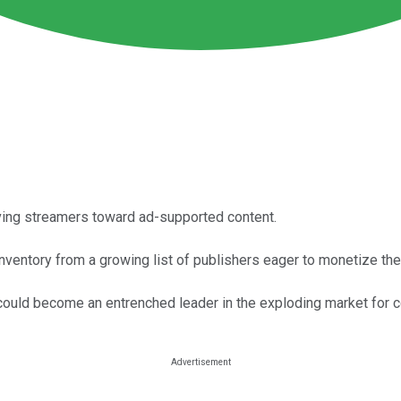
iving streamers toward ad-supported content.
 inventory from a growing list of publishers eager to monetize th
it could become an entrenched leader in the exploding market for 