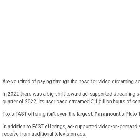
Are you tired of paying through the nose for video streaming se
In 2022 there was a big shift toward ad-supported streaming s
quarter of 2022. Its user base streamed 5.1 billion hours of con
Fox's FAST offering isn't even the largest.
Paramount
's Pluto 
In addition to FAST offerings, ad-supported video-on-demand
receive from traditional television ads.