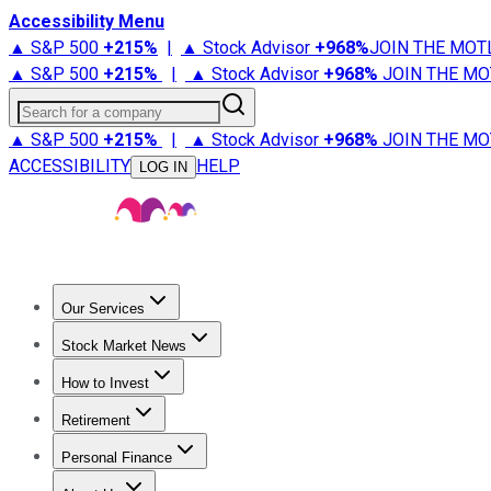
Accessibility Menu
▲ S&P 500
+
215%
|
▲ Stock Advisor
+
968%
JOIN THE MOT
▲ S&P 500
+
215%
|
▲ Stock Advisor
+
968%
JOIN THE MO
Search for a company
▲ S&P 500
+
215%
|
▲ Stock Advisor
+
968%
JOIN THE MO
ACCESSIBILITY
HELP
LOG IN
Our Services
All Services
Stock Advisor
Epic
Epic Plus
Fool Portfolios
Fo
Stock Market News
Trending News
Stock Market News
Market Movers
Tech S
How to Invest
How to Invest Money
What to Invest In
How to Invest in S
Retirement
Retirement News
Retirement 101
Types of Retirement Ac
Personal Finance
Best Credit Cards
Compare Credit Cards
Credit Card Revi