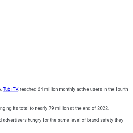
e,
Tubi TV
, reached 64 million monthly active users in the fourth
nging its total to nearly 79 million at the end of 2022.
advertisers hungry for the same level of brand safety they