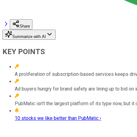
Share
Summarize with AI
KEY POINTS
A proliferation of subscription-based services keeps dr
Ad buyers hungry for brand safety are lining up to bid on
PubMatic isn't the largest platform of its type now, but 
10 stocks we like better than PubMatic ›