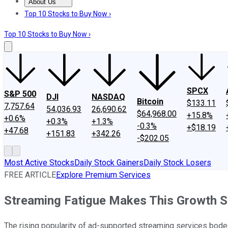
About Us
About Us
Contact Us
Investing Philosophy
Motley Fool Mo
Top 10 Stocks to Buy Now ›
Top 10 Stocks to Buy Now ›
SPCX
S&P 500
DJI
NASDAQ
Bitcoin
$133.11
7,757.64
54,036.93
26,690.62
$64,968.00
+15.8%
+0.6%
+0.3%
+1.3%
-0.3%
+$18.19
+47.68
+151.83
+342.26
-$202.05
Most Active Stocks
Daily Stock Gainers
Daily Stock Losers
FREE ARTICLE
Explore Premium Services
Streaming Fatigue Makes This Growth S
The rising popularity of ad-supported streaming services bodes