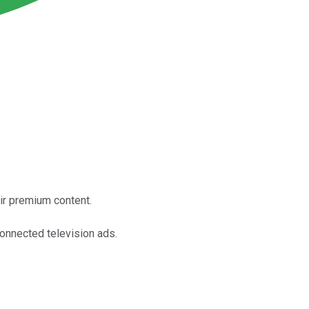
eir premium content.
connected television ads.