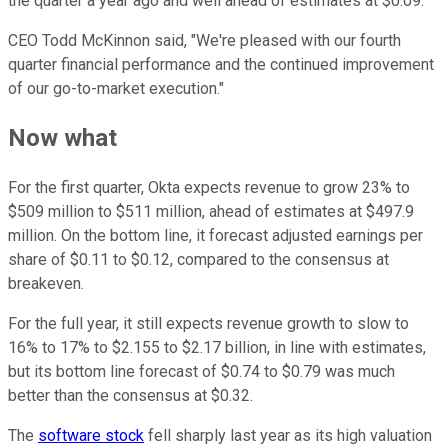
the quarter a year ago and well ahead of estimates at $0.09.
CEO Todd McKinnon said, "We're pleased with our fourth
quarter financial performance and the continued improvement
of our go-to-market execution."
Now what
For the first quarter, Okta expects revenue to grow 23% to
$509 million to $511 million, ahead of estimates at $497.9
million. On the bottom line, it forecast adjusted earnings per
share of $0.11 to $0.12, compared to the consensus at
breakeven.
For the full year, it still expects revenue growth to slow to
16% to 17% to $2.155 to $2.17 billion, in line with estimates,
but its bottom line forecast of $0.74 to $0.79 was much
better than the consensus at $0.32.
The
software stock
fell sharply last year as its high valuation