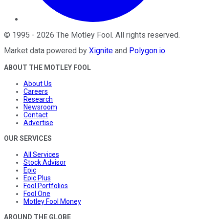
©
1995
-
2026
The Motley Fool
. All rights reserved.
Market data powered by
Xignite
and
Polygon.io
.
ABOUT THE MOTLEY FOOL
About Us
Careers
Research
Newsroom
Contact
Advertise
OUR SERVICES
All Services
Stock Advisor
Epic
Epic Plus
Fool Portfolios
Fool One
Motley Fool Money
AROUND THE GLOBE