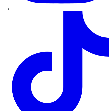
TikTok