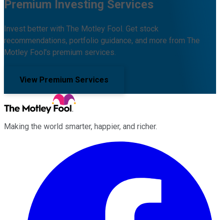
Premium Investing Services
Invest better with The Motley Fool. Get stock
recommendations, portfolio guidance, and more from The
Motley Fool's premium services.
View Premium Services
Making the world smarter, happier, and richer.
Facebook