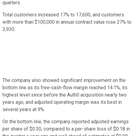
quarters.
Total customers increased 17% to 17,600, and customers
with more than $100,000 in annual contract value rose 27% to
3,930.
The company also showed significant improvement on the
bottom line as its free-cash-flow margin reached 14.1%, its
highest level since before the Auth0 acquisition nearly two
years ago, and adjusted operating margin was its best in
several years at 9%.
On the bottom line, the company reported adjusted earnings
per share of $0.30, compared to a per-share loss of $0.18 in