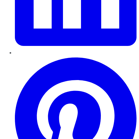
Pinterest