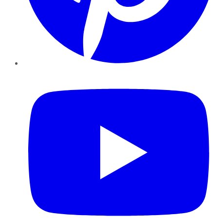
YouTube