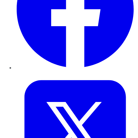
Twitter