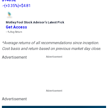
(
+3.35%
)
+$4.81
Motley Fool Stock Advisor
’
s Latest Pick
Get Access
---%
Avg Return
*Average returns of all recommendations since inception.
Cost basis and return based on previous market day close.
Advertisement
Advertisement