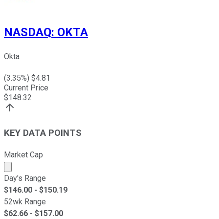
NASDAQ
:
OKTA
Okta
(
3.35
%) $
4.81
Current Price
$
148.32
KEY DATA POINTS
Market Cap
Market cap calculated using publicly traded shares outst
Day's Range
$
146.00
- $
150.19
52wk Range
$
62.66
- $
157.00