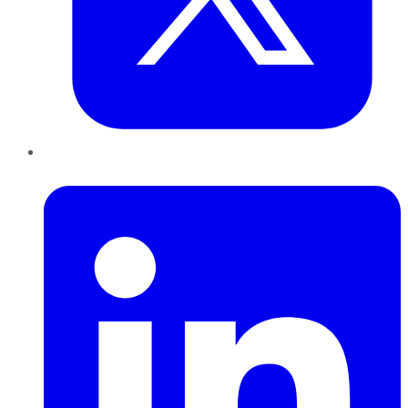
LinkedIn