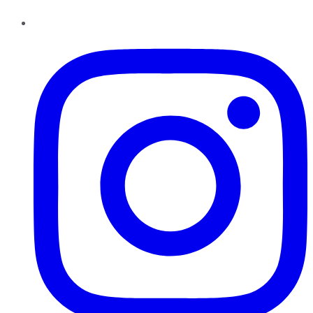
Instagram