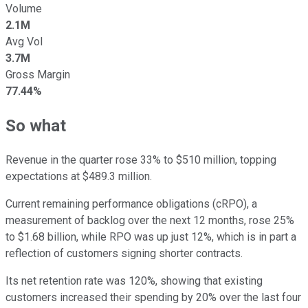
Volume
2.1M
Avg Vol
3.7M
Gross Margin
77.44%
So what
Revenue in the quarter rose 33% to $510 million, topping
expectations at $489.3 million.
Current remaining performance obligations (cRPO), a
measurement of backlog over the next 12 months, rose 25%
to $1.68 billion, while RPO was up just 12%, which is in part a
reflection of customers signing shorter contracts.
Its net retention rate was 120%, showing that existing
customers increased their spending by 20% over the last four