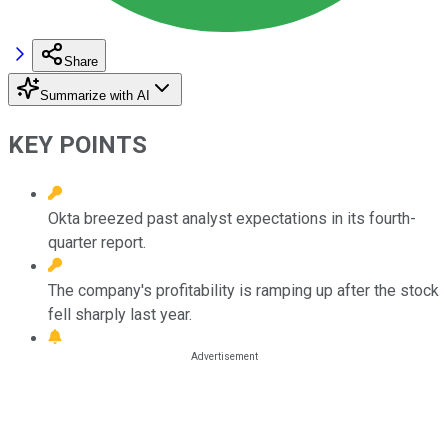
Share
Summarize with AI
KEY POINTS
Okta breezed past analyst expectations in its fourth-
quarter report.
The company's profitability is ramping up after the stock
fell sharply last year.