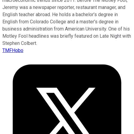
macroeconomic trends since 2011. Before The Motley Fool,
Jeremy was a newspaper reporter, restaurant manager, and
English teacher abroad. He holds a bachelor’s degree in
English from Colorado College and a master’s degree in
business administration from American University. One of his
Motley Fool headlines was briefly featured on Late Night with
Stephen Colbert.
TMFHobo