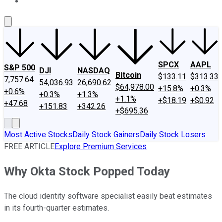
About Us
Contact Us
Investing Philosophy
Motley Fool Mo
SPCX
AAPL
S&P 500
DJI
NASDAQ
Bitcoin
$133.11
$313.33
7,757.64
54,036.93
26,690.62
$64,978.00
+15.8%
+0.3%
+0.6%
+0.3%
+1.3%
+1.1%
+$18.19
+$0.92
+47.68
+151.83
+342.26
+$695.36
Most Active Stocks
Daily Stock Gainers
Daily Stock Losers
FREE ARTICLE
Explore Premium Services
Why Okta Stock Popped Today
The cloud identity software specialist easily beat estimates
in its fourth-quarter estimates.