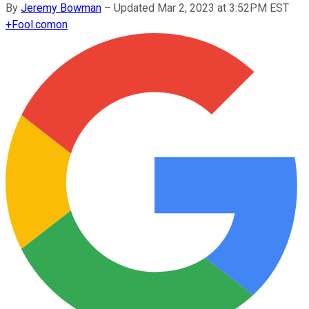
By
Jeremy Bowman
–
Updated Mar 2, 2023 at 3:52PM EST
+
Fool.com
on