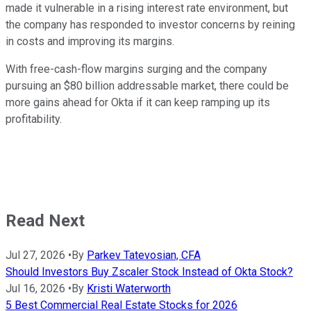
made it vulnerable in a rising interest rate environment, but
the company has responded to investor concerns by reining
in costs and improving its margins.
With free-cash-flow margins surging and the company
pursuing an $80 billion addressable market, there could be
more gains ahead for Okta if it can keep ramping up its
profitability.
Read Next
Jul 27, 2026
•
By
Parkev Tatevosian, CFA
Should Investors Buy Zscaler Stock Instead of Okta Stock?
Jul 16, 2026
•
By
Kristi Waterworth
5 Best Commercial Real Estate Stocks for 2026