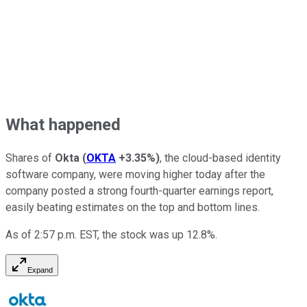
What happened
Shares of
Okta
(
OKTA
+3.35%
)
, the cloud-based identity
software company, were moving higher today after the
company posted a strong fourth-quarter earnings report,
easily beating estimates on the top and bottom lines.
As of 2:57 p.m. EST, the stock was up 12.8%.
Expand