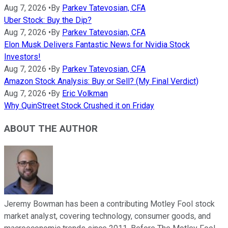
Aug 7, 2026
•
By
Parkev Tatevosian, CFA
Uber Stock: Buy the Dip?
Aug 7, 2026
•
By
Parkev Tatevosian, CFA
Elon Musk Delivers Fantastic News for Nvidia Stock
Investors!
Aug 7, 2026
•
By
Parkev Tatevosian, CFA
Amazon Stock Analysis: Buy or Sell? (My Final Verdict)
Aug 7, 2026
•
By
Eric Volkman
Why QuinStreet Stock Crushed it on Friday
ABOUT THE AUTHOR
Jeremy Bowman has been a contributing Motley Fool stock
market analyst, covering technology, consumer goods, and