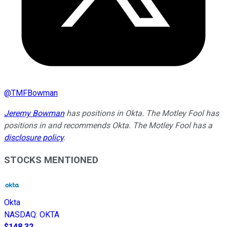
@
TMFBowman
Jeremy Bowman
has positions in Okta. The Motley Fool has
positions in and recommends Okta. The Motley Fool has a
disclosure policy
.
STOCKS MENTIONED
Okta
NASDAQ
:
OKTA
$148.32