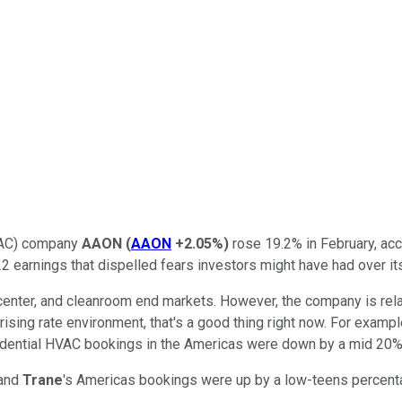
HVAC) company
AAON
(
AAON
+2.05%
)
rose 19.2% in February, ac
 earnings that dispelled fears investors might have had over its
 center, and cleanroom end markets. However, the company is re
sing rate environment, that's a good thing right now. For example
sidential HVAC bookings in the Americas were down by a mid 20% 
 and
Trane
's Americas bookings were up by a low-teens percen