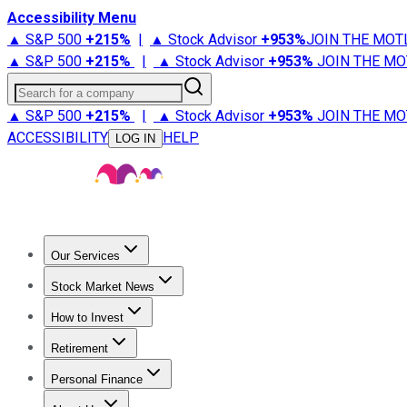
Accessibility Menu
▲ S&P 500
+
215%
|
▲ Stock Advisor
+
953%
JOIN THE MOT
▲ S&P 500
+
215%
|
▲ Stock Advisor
+
953%
JOIN THE MO
Search for a company
▲ S&P 500
+
215%
|
▲ Stock Advisor
+
953%
JOIN THE MO
ACCESSIBILITY
HELP
LOG IN
Our Services
All Services
Stock Advisor
Epic
Epic Plus
Fool Portfolios
Fo
Stock Market News
Trending News
Stock Market News
Market Movers
Tech S
How to Invest
How to Invest Money
What to Invest In
How to Invest in S
Retirement
Retirement News
Retirement 101
Types of Retirement Ac
Personal Finance
Best Credit Cards
Compare Credit Cards
Credit Card Revi