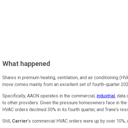
What happened
Shares in premium heating, ventilation, and air conditioning (
move comes mainly from an excellent set of fourth-quarter 2022
Specifically, AAON operates in the commercial,
industrial
, data
to other providers. Given the pressure homeowners face in the ri
HVAC orders declined 30% in its fourth quarter, and Trane's re
Still,
Carrier
's commercial HVAC orders were up by over 10%,