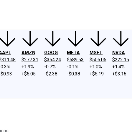
ney
Fool Community Foundation
Reviews
Newsroom
YouTube
Link
AAPL
AMZN
GOOG
META
MSFT
NVDA
$311.48
$277.31
$354.24
$589.53
$505.05
$222.15
-0.3%
+1.9%
-0.7%
-0.1%
+1.0%
+1.4%
-$0.93
+$5.05
-$2.38
-$0.38
+$5.19
+$3.16
ions.