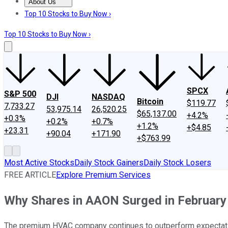
About Us
About Us
Contact Us
Investing Philosophy
Motley Fool Mo
Top 10 Stocks to Buy Now ›
Top 10 Stocks to Buy Now ›
SPCX
S&P 500
DJI
NASDAQ
Bitcoin
$119.77
7,733.27
53,975.14
26,520.25
$65,137.00
+4.2%
+0.3%
+0.2%
+0.7%
+1.2%
+$4.85
+23.31
+90.04
+171.90
+$763.99
Most Active Stocks
Daily Stock Gainers
Daily Stock Losers
FREE ARTICLE
Explore Premium Services
Why Shares in AAON Surged in February
The premium HVAC company continues to outperform expectat