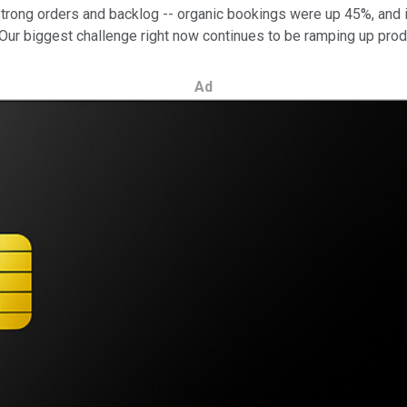
trong orders and backlog -- organic bookings were up 45%, and 
 "Our biggest challenge right now continues to be ramping up prod
Ad