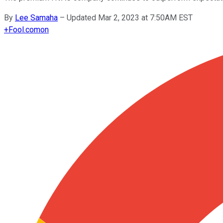
By
Lee Samaha
–
Updated Mar 2, 2023 at 7:50AM EST
+
Fool.com
on