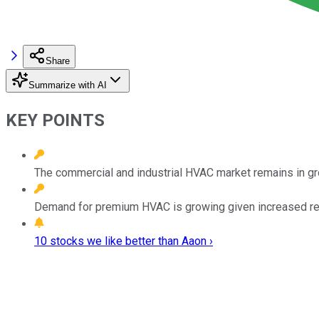
Share
Summarize with AI
KEY POINTS
The commercial and industrial HVAC market remains in gr
Demand for premium HVAC is growing given increased regu
10 stocks we like better than Aaon ›