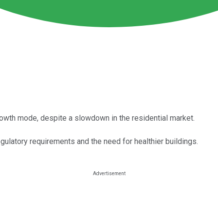
owth mode, despite a slowdown in the residential market.
latory requirements and the need for healthier buildings.