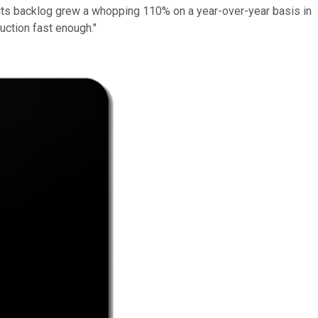
its backlog grew a whopping 110% on a year-over-year basis in
uction fast enough."