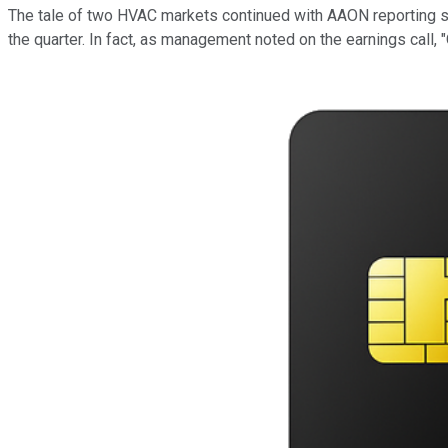
The tale of two HVAC markets continued with AAON reporting s
the quarter. In fact, as management noted on the earnings call,