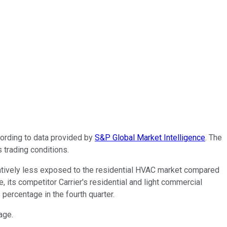
cording to data provided by
S&P Global Market Intelligence
. The
 trading conditions.
latively less exposed to the residential HVAC market compared
, its competitor Carrier's residential and light commercial
percentage in the fourth quarter.
tage.