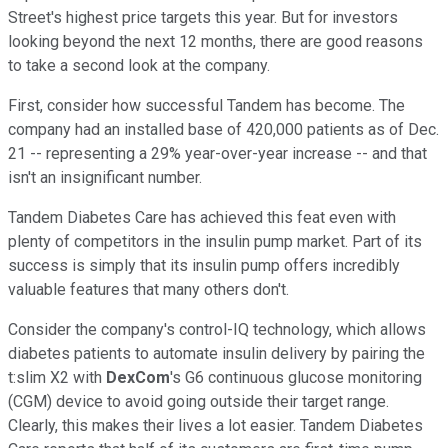
Street's highest price targets this year. But for investors
looking beyond the next 12 months, there are good reasons
to take a second look at the company.
First, consider how successful Tandem has become. The
company had an installed base of 420,000 patients as of Dec.
21 -- representing a 29% year-over-year increase -- and that
isn't an insignificant number.
Tandem Diabetes Care has achieved this feat even with
plenty of competitors in the insulin pump market. Part of its
success is simply that its insulin pump offers incredibly
valuable features that many others don't.
Consider the company's control-IQ technology, which allows
diabetes patients to automate insulin delivery by pairing the
t:slim X2 with
DexCom
's G6 continuous glucose monitoring
(CGM) device to avoid going outside their target range.
Clearly, this makes their lives a lot easier. Tandem Diabetes