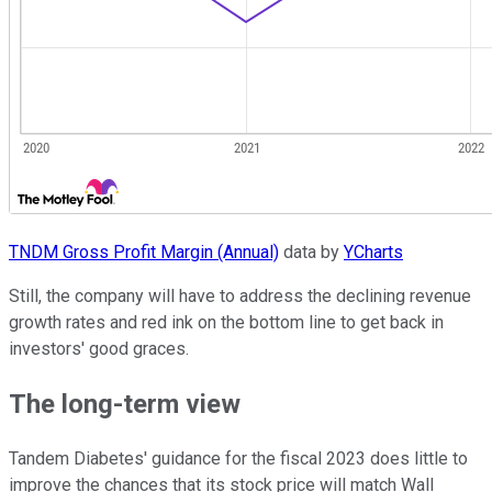
TNDM Gross Profit Margin (Annual)
data by
YCharts
Still, the company will have to address the declining revenue
growth rates and red ink on the bottom line to get back in
investors' good graces.
The long-term view
Tandem Diabetes' guidance for the fiscal 2023 does little to
improve the chances that its stock price will match Wall