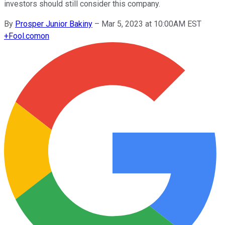
investors should still consider this company.
By
Prosper Junior Bakiny
–
Mar 5, 2023 at 10:00AM EST
+
Fool.com
on