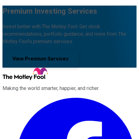
Premium Investing Services
Invest better with The Motley Fool. Get stock
recommendations, portfolio guidance, and more from The
Motley Fool's premium services.
View Premium Services
Making the world smarter, happier, and richer.
Facebook