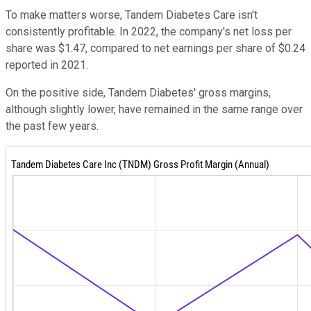
To make matters worse, Tandem Diabetes Care isn't
consistently profitable. In 2022, the company's net loss per
share was $1.47, compared to net earnings per share of $0.24
reported in 2021.
On the positive side, Tandem Diabetes' gross margins,
although slightly lower, have remained in the same range over
the past few years.