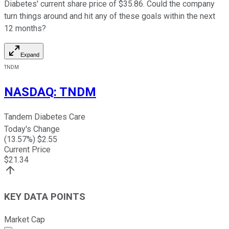
Diabetes' current share price of $35.86. Could the company
turn things around and hit any of these goals within the next
12 months?
Expand
TNDM
NASDAQ
:
TNDM
Tandem Diabetes Care
Today's Change
(
13.57
%) $
2.55
Current Price
$
21.34
KEY DATA POINTS
Market Cap