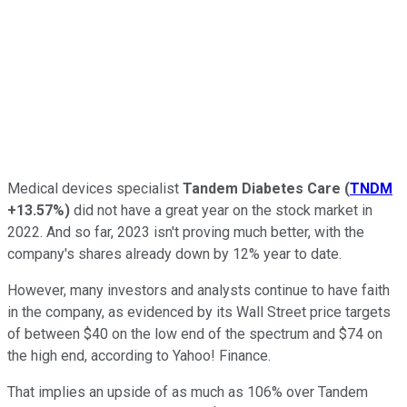
Medical devices specialist
Tandem Diabetes Care
(
TNDM
+13.57%
)
did not have a great year on the stock market in
2022. And so far, 2023 isn't proving much better, with the
company's shares already down by 12% year to date.
However, many investors and analysts continue to have faith
in the company, as evidenced by its Wall Street price targets
of between $40 on the low end of the spectrum and $74 on
the high end, according to Yahoo! Finance.
That implies an upside of as much as 106% over Tandem