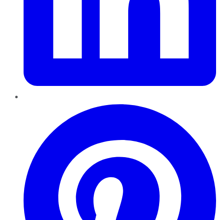
Pinterest