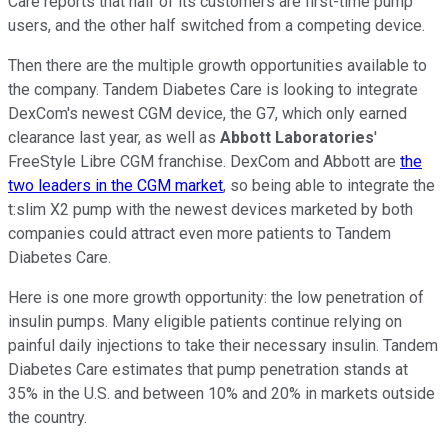
Care reports that half of its customers are first-time pump
users, and the other half switched from a competing device.
Then there are the multiple growth opportunities available to
the company. Tandem Diabetes Care is looking to integrate
DexCom's newest CGM device, the G7, which only earned
clearance last year, as well as
Abbott Laboratories
'
FreeStyle Libre CGM franchise. DexCom and Abbott are
the
two leaders in the CGM market
, so being able to integrate the
t:slim X2 pump with the newest devices marketed by both
companies could attract even more patients to Tandem
Diabetes Care.
Here is one more growth opportunity: the low penetration of
insulin pumps. Many eligible patients continue relying on
painful daily injections to take their necessary insulin. Tandem
Diabetes Care estimates that pump penetration stands at
35% in the U.S. and between 10% and 20% in markets outside
the country.