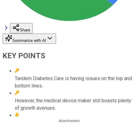
Share
Summarize with AI
KEY POINTS
Tandem Diabetes Care is having issues on the top and
bottom lines.
However, the medical device maker still boasts plenty
of growth avenues.