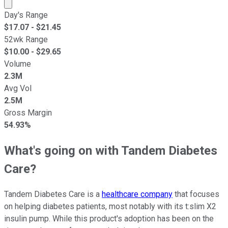
Market cap calculated using publicly traded shares outst
Day's Range
$
17.07
- $
21.45
52wk Range
$
10.00
- $
29.65
Volume
2.3M
Avg Vol
2.5M
Gross Margin
54.93%
What's going on with Tandem Diabetes
Care?
Tandem Diabetes Care is a
healthcare company
that focuses
on helping diabetes patients, most notably with its t:slim X2
insulin pump. While this product's adoption has been on the