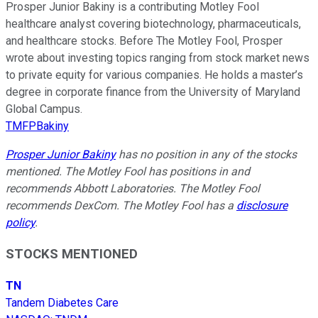
Prosper Junior Bakiny is a contributing Motley Fool
healthcare analyst covering biotechnology, pharmaceuticals,
and healthcare stocks. Before The Motley Fool, Prosper
wrote about investing topics ranging from stock market news
to private equity for various companies. He holds a master’s
degree in corporate finance from the University of Maryland
Global Campus.
TMFPBakiny
Prosper Junior Bakiny
has no position in any of the stocks
mentioned. The Motley Fool has positions in and
recommends Abbott Laboratories. The Motley Fool
recommends DexCom. The Motley Fool has a
disclosure
policy
.
STOCKS MENTIONED
TN
Tandem Diabetes Care