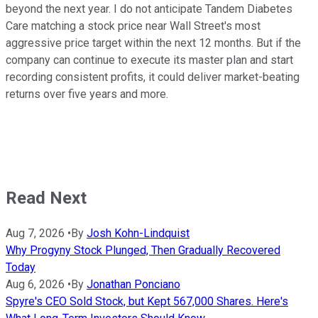
beyond the next year. I do not anticipate Tandem Diabetes
Care matching a stock price near Wall Street's most
aggressive price target within the next 12 months. But if the
company can continue to execute its master plan and start
recording consistent profits, it could deliver market-beating
returns over five years and more.
Read Next
Aug 7, 2026
•
By
Josh Kohn-Lindquist
Why Progyny Stock Plunged, Then Gradually Recovered
Today
Aug 6, 2026
•
By
Jonathan Ponciano
Spyre's CEO Sold Stock, but Kept 567,000 Shares. Here's