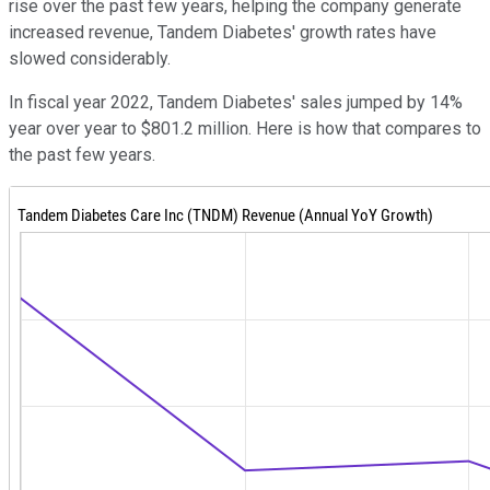
rise over the past few years, helping the company generate
increased revenue, Tandem Diabetes' growth rates have
slowed considerably.
In fiscal year 2022, Tandem Diabetes' sales jumped by 14%
year over year to $801.2 million. Here is how that compares to
the past few years.