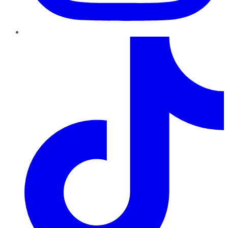
TikTok