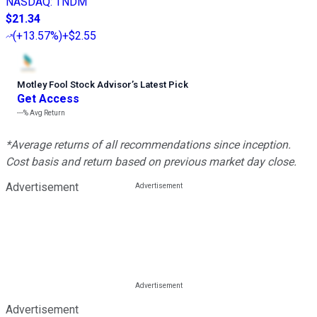
NASDAQ
:
TNDM
$21.34
(
+13.57%
)
+$2.55
Motley Fool Stock Advisor
’
s Latest Pick
Get Access
---%
Avg Return
*Average returns of all recommendations since inception.
Cost basis and return based on previous market day close.
Advertisement
Advertisement