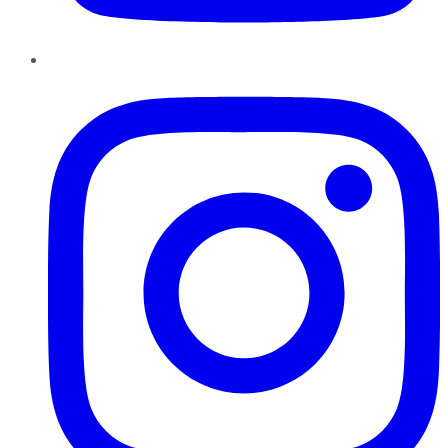
Instagram