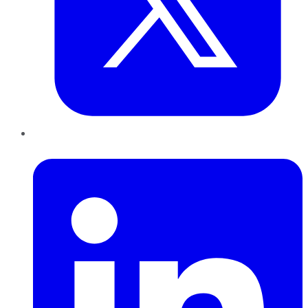
LinkedIn