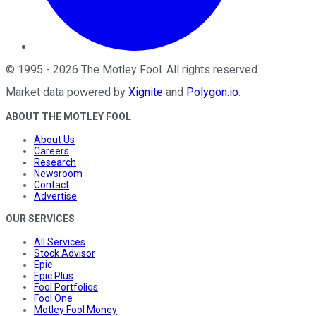
©
1995
-
2026
The Motley Fool
. All rights reserved.
Market data powered by
Xignite
and
Polygon.io
.
ABOUT THE MOTLEY FOOL
About Us
Careers
Research
Newsroom
Contact
Advertise
OUR SERVICES
All Services
Stock Advisor
Epic
Epic Plus
Fool Portfolios
Fool One
Motley Fool Money