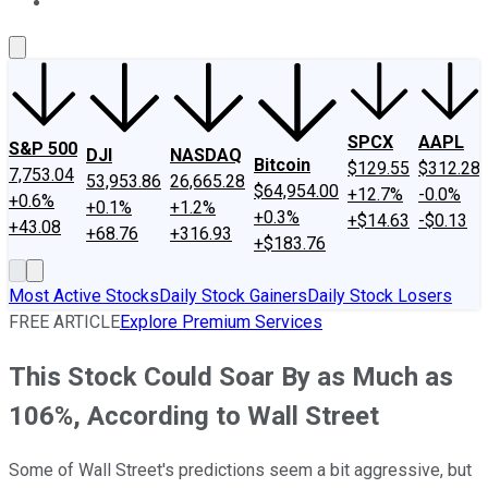
About Us
Contact Us
Investing Philosophy
Motley Fool Mo
SPCX
AAPL
S&P 500
DJI
NASDAQ
Bitcoin
$129.55
$312.28
7,753.04
53,953.86
26,665.28
$64,954.00
+12.7%
-0.0%
+0.6%
+0.1%
+1.2%
+0.3%
+$14.63
-$0.13
+43.08
+68.76
+316.93
+$183.76
Most Active Stocks
Daily Stock Gainers
Daily Stock Losers
FREE ARTICLE
Explore Premium Services
This Stock Could Soar By as Much as
106%, According to Wall Street
Some of Wall Street's predictions seem a bit aggressive, but