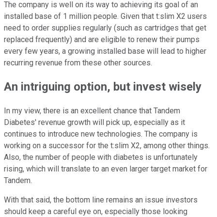
The company is well on its way to achieving its goal of an
installed base of 1 million people. Given that t:slim X2 users
need to order supplies regularly (such as cartridges that get
replaced frequently) and are eligible to renew their pumps
every few years, a growing installed base will lead to higher
recurring revenue from these other sources.
An intriguing option, but invest wisely
In my view, there is an excellent chance that Tandem
Diabetes' revenue growth will pick up, especially as it
continues to introduce new technologies. The company is
working on a successor for the t:slim X2, among other things.
Also, the number of people with diabetes is unfortunately
rising, which will translate to an even larger target market for
Tandem.
With that said, the bottom line remains an issue investors
should keep a careful eye on, especially those looking