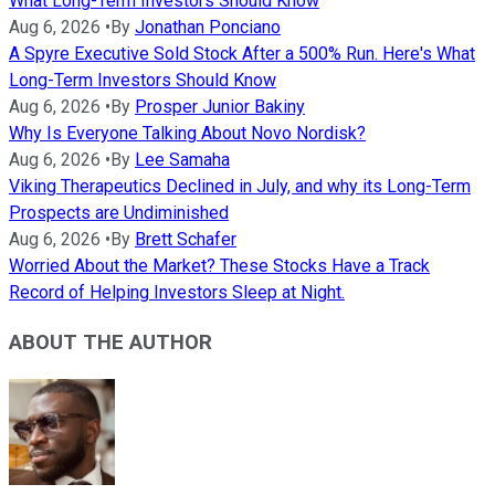
What Long-Term Investors Should Know
Aug 6, 2026
•
By
Jonathan Ponciano
A Spyre Executive Sold Stock After a 500% Run. Here's What
Long-Term Investors Should Know
Aug 6, 2026
•
By
Prosper Junior Bakiny
Why Is Everyone Talking About Novo Nordisk?
Aug 6, 2026
•
By
Lee Samaha
Viking Therapeutics Declined in July, and why its Long-Term
Prospects are Undiminished
Aug 6, 2026
•
By
Brett Schafer
Worried About the Market? These Stocks Have a Track
Record of Helping Investors Sleep at Night.
ABOUT THE AUTHOR