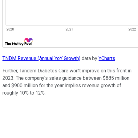
TNDM Revenue (Annual YoY Growth)
data by
YCharts
Further, Tandem Diabetes Care won't improve on this front in
2023. The company's sales guidance between $885 million
and $900 million for the year implies revenue growth of
roughly 10% to 12%.