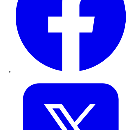
Twitter