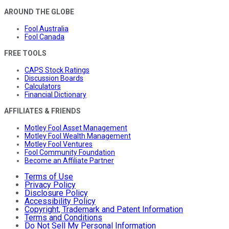
AROUND THE GLOBE
Fool Australia
Fool Canada
FREE TOOLS
CAPS Stock Ratings
Discussion Boards
Calculators
Financial Dictionary
AFFILIATES & FRIENDS
Motley Fool Asset Management
Motley Fool Wealth Management
Motley Fool Ventures
Fool Community Foundation
Become an Affiliate Partner
Terms of Use
Privacy Policy
Disclosure Policy
Accessibility Policy
Copyright, Trademark and Patent Information
Terms and Conditions
Do Not Sell My Personal Information