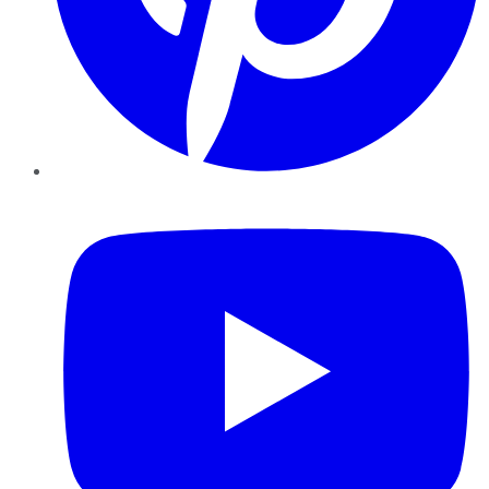
YouTube