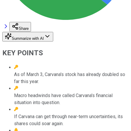
Share
Summarize with AI
KEY POINTS
As of March 3, Carvana's stock has already doubled so
far this year.
Macro headwinds have called Carvana's financial
situation into question.
If Carvana can get through near-term uncertainties, its
shares could soar again.