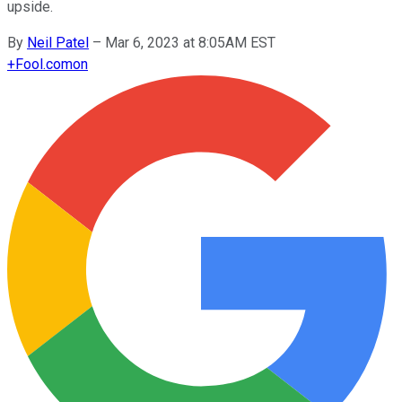
upside.
By
Neil Patel
–
Mar 6, 2023 at 8:05AM EST
+
Fool.com
on