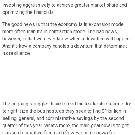
investing aggressively to achieve greater market share and
optimizing the financials.
The good news is that the economy is in expansion mode
more often than it's in contraction mode. The bad news,
however, is that we never know when a downturn will happen.
And it's how a company handles a downturn that determines
its resilience.
The ongoing struggles have forced the leadership team to try
to right-size the business, as they seek to find $1 billion in
selling, general, and administrative savings by the second
quarter of this year. What's more, the main goal now is to get
Carvana to positive free cash flow, welcome news for