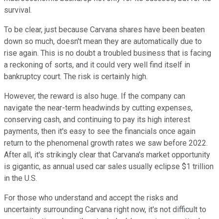
survival.
To be clear, just because Carvana shares have been beaten
down so much, doesn't mean they are automatically due to
rise again. This is no doubt a troubled business that is facing
a reckoning of sorts, and it could very well find itself in
bankruptcy court. The risk is certainly high.
However, the reward is also huge. If the company can
navigate the near-term headwinds by cutting expenses,
conserving cash, and continuing to pay its high interest
payments, then it's easy to see the financials once again
return to the phenomenal growth rates we saw before 2022.
After all, it's strikingly clear that Carvana's market opportunity
is gigantic, as annual used car sales usually eclipse $1 trillion
in the U.S.
For those who understand and accept the risks and
uncertainty surrounding Carvana right now, it's not difficult to