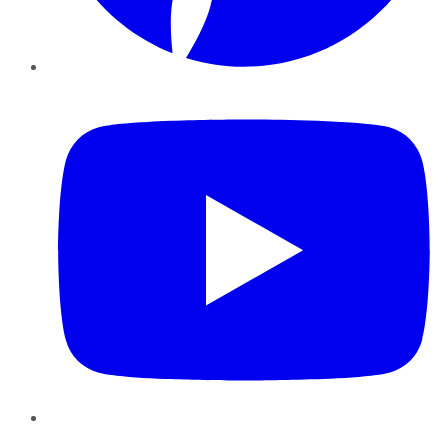
YouTube
Instagram