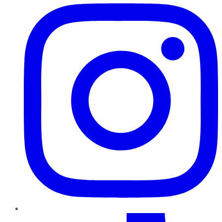
TikTok