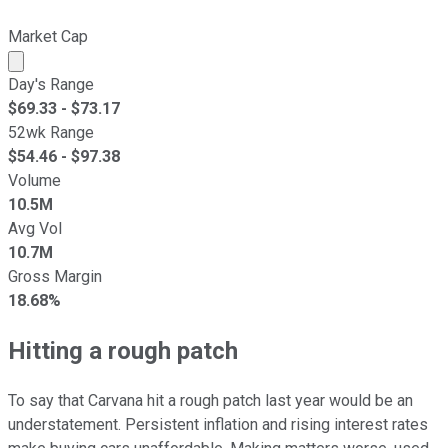
Market Cap
Market cap calculated using publicly traded shares outst
Day's Range
$
69.33
- $
73.17
52wk Range
$
54.46
- $
97.38
Volume
10.5M
Avg Vol
10.7M
Gross Margin
18.68%
Hitting a rough patch
To say that Carvana hit a rough patch last year would be an
understatement. Persistent inflation and rising interest rates