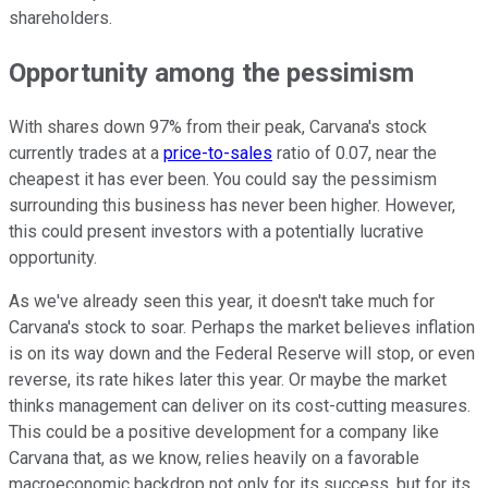
shareholders.
Opportunity among the pessimism
With shares down 97% from their peak, Carvana's stock
currently trades at a
price-to-sales
ratio of 0.07, near the
cheapest it has ever been. You could say the pessimism
surrounding this business has never been higher. However,
this could present investors with a potentially lucrative
opportunity.
As we've already seen this year, it doesn't take much for
Carvana's stock to soar. Perhaps the market believes inflation
is on its way down and the Federal Reserve will stop, or even
reverse, its rate hikes later this year. Or maybe the market
thinks management can deliver on its cost-cutting measures.
This could be a positive development for a company like
Carvana that, as we know, relies heavily on a favorable
macroeconomic backdrop not only for its success, but for its