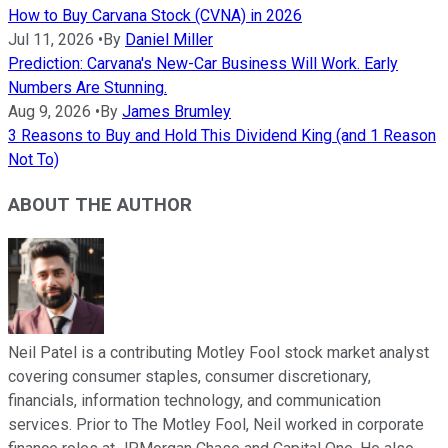
How to Buy Carvana Stock (CVNA) in 2026
Jul 11, 2026
•
By
Daniel Miller
Prediction: Carvana's New-Car Business Will Work. Early
Numbers Are Stunning.
Aug 9, 2026
•
By
James Brumley
3 Reasons to Buy and Hold This Dividend King (and 1 Reason
Not To)
ABOUT THE AUTHOR
Neil Patel is a contributing Motley Fool stock market analyst
covering consumer staples, consumer discretionary,
financials, information technology, and communication
services. Prior to The Motley Fool, Neil worked in corporate