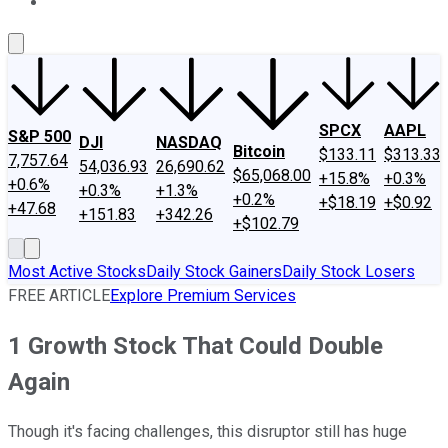
About Us
Contact Us
Investing Philosophy
Motley Fool Mo
SPCX
AAPL
S&P 500
DJI
NASDAQ
Bitcoin
$133.11
$313.33
7,757.64
54,036.93
26,690.62
$65,068.00
+15.8%
+0.3%
+0.6%
+0.3%
+1.3%
+0.2%
+$18.19
+$0.92
+47.68
+151.83
+342.26
+$102.79
Most Active Stocks
Daily Stock Gainers
Daily Stock Losers
FREE ARTICLE
Explore Premium Services
1 Growth Stock That Could Double
Again
Though it's facing challenges, this disruptor still has huge