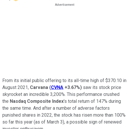
From its initial public offering to its all-time high of $370.10 in
August 2021,
Carvana
(
CVNA
+3.67%
)
saw its stock price
skyrocket an incredible 3,200%. This performance crushed
the
Nasdaq Composite Index
's total return of 147% during
the same time. And after a number of adverse factors
punished shares in 2022, the stock has risen more than 100%
so far this year (as of March 3), a possible sign of renewed
investor enthusiasm.