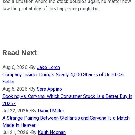
see a situation where the stock doubles again, no matter how
low the probability of this happening might be.
Read Next
Aug 6, 2026
•
By
Jake Lerch
Company Insider Dumps Nearly 4,000 Shares of Used Car
Seller
Aug 5, 2026
•
By
Sara Appino
Booking vs. Carvana: Which Consumer Stock Is a Better Buy in
2026?
Jul 22, 2026
•
By
Daniel Miller
A Strange Pairing Between Stellantis and Carvana Is a Match
Made in Heaven
Jul 21, 2026
•
By
Keith Noonan