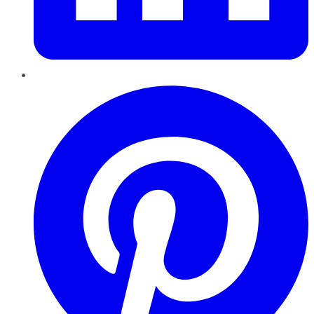
Pinterest