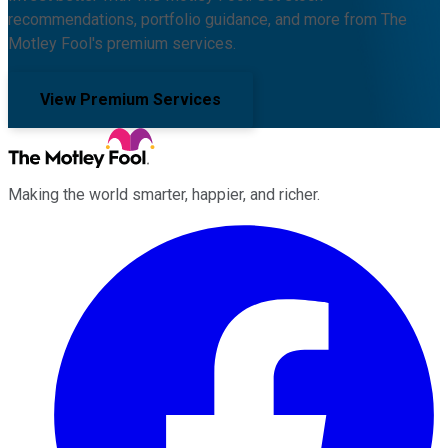
recommendations, portfolio guidance, and more from The
Motley Fool's premium services.
View Premium Services
Making the world smarter, happier, and richer.
Facebook