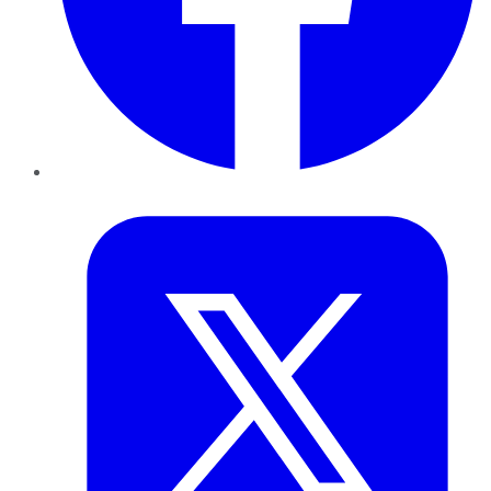
Twitter