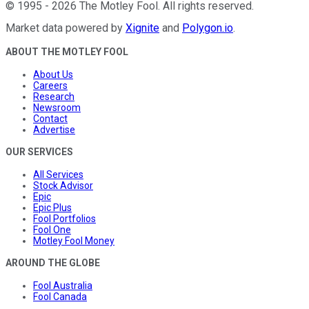
©
1995
-
2026
The Motley Fool
. All rights reserved.
Market data powered by
Xignite
and
Polygon.io
.
ABOUT THE MOTLEY FOOL
About Us
Careers
Research
Newsroom
Contact
Advertise
OUR SERVICES
All Services
Stock Advisor
Epic
Epic Plus
Fool Portfolios
Fool One
Motley Fool Money
AROUND THE GLOBE
Fool Australia
Fool Canada