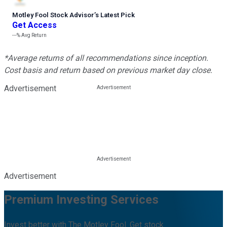
Motley Fool Stock Advisor
’
s Latest Pick
Get Access
---%
Avg Return
*Average returns of all recommendations since inception.
Cost basis and return based on previous market day close.
Advertisement
Advertisement
Premium Investing Services
Invest better with The Motley Fool. Get stock