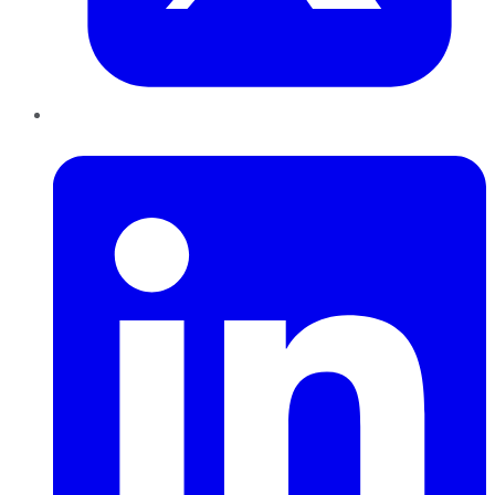
LinkedIn