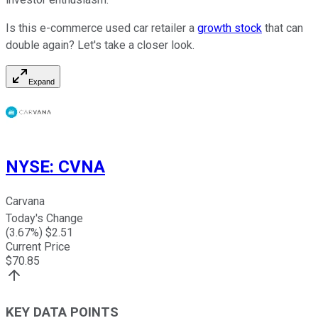
Is this e-commerce used car retailer a
growth stock
that can
double again? Let's take a closer look.
Expand
NYSE
:
CVNA
Carvana
Today's Change
(
3.67
%) $
2.51
Current Price
$
70.85
KEY DATA POINTS