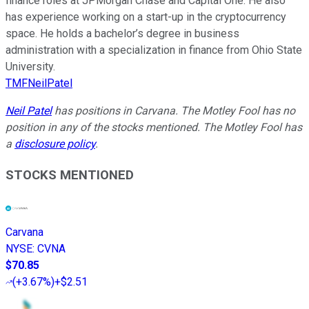
finance roles at JPMorgan Chase and Capital One. He also
has experience working on a start-up in the cryptocurrency
space. He holds a bachelor’s degree in business
administration with a specialization in finance from Ohio State
University.
TMFNeilPatel
Neil Patel
has positions in Carvana. The Motley Fool has no
position in any of the stocks mentioned. The Motley Fool has
a
disclosure policy
.
STOCKS MENTIONED
Carvana
NYSE
:
CVNA
$70.85
(
+3.67%
)
+$2.51