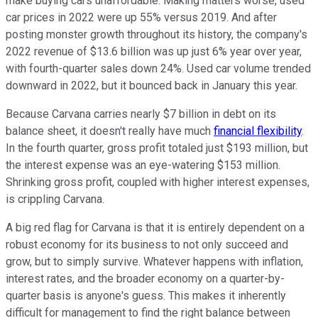
make buying cars unaffordable. Making matters worse, used
car prices in 2022 were up 55% versus 2019. And after
posting monster growth throughout its history, the company's
2022 revenue of $13.6 billion was up just 6% year over year,
with fourth-quarter sales down 24%. Used car volume trended
downward in 2022, but it bounced back in January this year.
Because Carvana carries nearly $7 billion in debt on its
balance sheet, it doesn't really have much
financial flexibility
.
In the fourth quarter, gross profit totaled just $193 million, but
the interest expense was an eye-watering $153 million.
Shrinking gross profit, coupled with higher interest expenses,
is crippling Carvana.
A big red flag for Carvana is that it is entirely dependent on a
robust economy for its business to not only succeed and
grow, but to simply survive. Whatever happens with inflation,
interest rates, and the broader economy on a quarter-by-
quarter basis is anyone's guess. This makes it inherently
difficult for management to find the right balance between