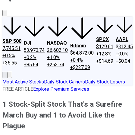
About Us
Contact Us
Investing Philosophy
Motley Fool Mo
SPCX
AAPL
S&P 500
DJI
NASDAQ
Bitcoin
$129.61
$312.45
7,745.51
53,970.74
26,602.10
$64,872.00
+12.8%
+0.0%
+0.5%
+0.2%
+1.0%
+0.4%
+$14.69
+$0.04
+35.55
+85.64
+253.74
+$227.09
Most Active Stocks
Daily Stock Gainers
Daily Stock Losers
FREE ARTICLE
Explore Premium Services
1 Stock-Split Stock That's a Surefire
March Buy and 1 to Avoid Like the
Plague