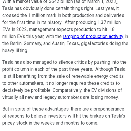
With a market value of $642 billion (as of March 1, 2023),
Tesla has obviously done certain things right. Last year, it
crossed the 1 million mark in both production and deliveries
for the first time in its history. After producing 1.37 million
EVs in 2022, management expects production to hit 1.8
million EVs this year, with the
ramping of production activity
in
the Berlin, Germany, and Austin, Texas, gigafactories doing the
heavy lifting.
Tesla has also managed to silence critics by pushing into the
profit column in each of the past three years. Although Tesla
is still benefiting from the sale of renewable energy credits
to other automakers, it no longer requires these credits to
decisively be profitable. Comparatively, the EV divisions of
virtually all new and legacy automakers are losing money.
But in spite of these advantages, there are a preponderance
of reasons to believe investors will hit the brakes on Tesla's
pricey stock in the weeks and months to come.