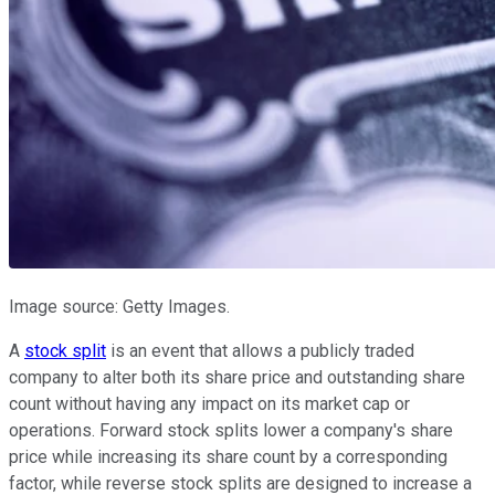
Image source: Getty Images.
A
stock split
is an event that allows a publicly traded
company to alter both its share price and outstanding share
count without having any impact on its market cap or
operations. Forward stock splits lower a company's share
price while increasing its share count by a corresponding
factor, while reverse stock splits are designed to increase a