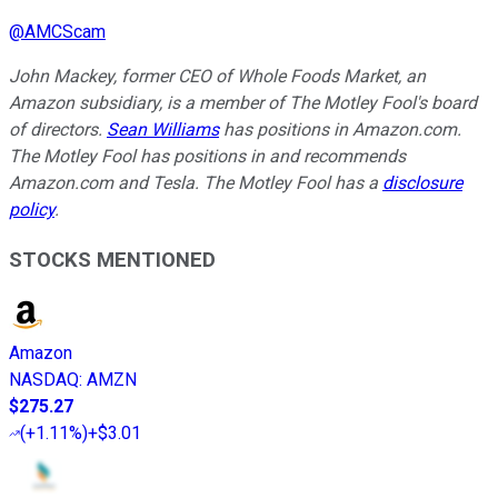
@
AMCScam
John Mackey, former CEO of Whole Foods Market, an
Amazon subsidiary, is a member of The Motley Fool's board
of directors.
Sean Williams
has positions in Amazon.com.
The Motley Fool has positions in and recommends
Amazon.com and Tesla. The Motley Fool has a
disclosure
policy
.
STOCKS MENTIONED
Amazon
NASDAQ
:
AMZN
$275.27
(
+1.11%
)
+$3.01