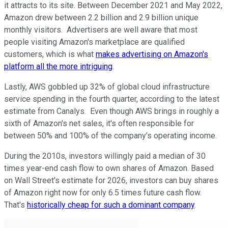
it attracts to its site. Between December 2021 and May 2022,
Amazon drew between 2.2 billion and 2.9 billion unique
monthly visitors. Advertisers are well aware that most
people visiting Amazon's marketplace are qualified
customers, which is what
makes advertising on Amazon's
platform all the more intriguing
.
Lastly, AWS gobbled up 32% of global cloud infrastructure
service spending in the fourth quarter, according to the latest
estimate from Canalys. Even though AWS brings in roughly a
sixth of Amazon's net sales, it's often responsible for
between 50% and 100% of the company's operating income.
During the 2010s, investors willingly paid a median of 30
times year-end cash flow to own shares of Amazon. Based
on Wall Street's estimate for 2026, investors can buy shares
of Amazon right now for only 6.5 times future cash flow.
That's
historically cheap for such a dominant company
.