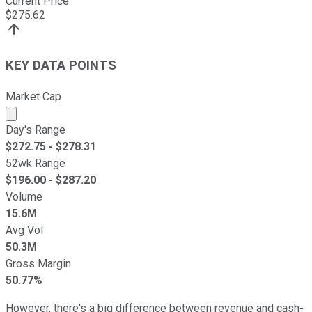
Current Price
$
275.62
KEY DATA POINTS
Market Cap
Market cap calculated using publicly traded shares outst
Day's Range
$
272.75
- $
278.31
52wk Range
$
196.00
- $
287.20
Volume
15.6M
Avg Vol
50.3M
Gross Margin
50.77%
However, there's a big difference between revenue and cash-