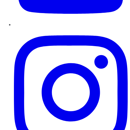
Instagram