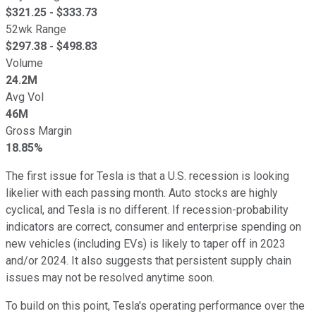
$
321.25
- $
333.73
52wk Range
$
297.38
- $
498.83
Volume
24.2M
Avg Vol
46M
Gross Margin
18.85%
The first issue for Tesla is that a U.S. recession is looking
likelier with each passing month. Auto stocks are highly
cyclical, and Tesla is no different. If recession-probability
indicators are correct, consumer and enterprise spending on
new vehicles (including EVs) is likely to taper off in 2023
and/or 2024. It also suggests that persistent supply chain
issues may not be resolved anytime soon.
To build on this point, Tesla's operating performance over the