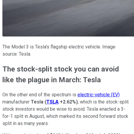
The Model 3 is Tesla's flagship electric vehicle. Image
source: Tesla.
The stock-split stock you can avoid
like the plague in March: Tesla
On the other end of the spectrum is
electric-vehicle (EV)
manufacturer
Tesla
(
TSLA
+2.62%
)
, which is the stock-split
stock investors would be wise to avoid. Tesla enacted a 3-
for-1 split in August, which marked its second forward stock
split in as many years.