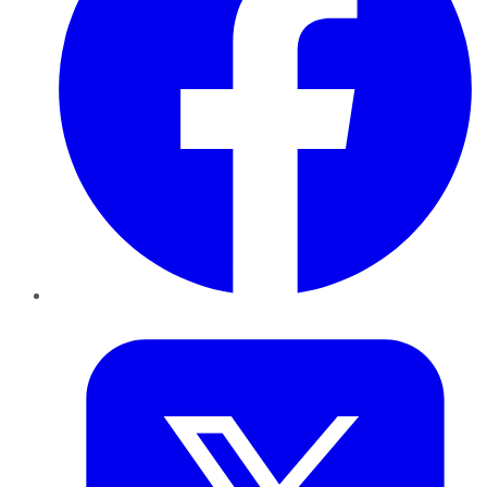
Twitter