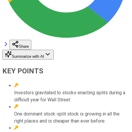
Share
Summarize with AI
KEY POINTS
Investors gravitated to stocks enacting splits during a
difficult year for Wall Street.
One dominant stock-split stock is growing in all the
right places and is cheaper than ever before.