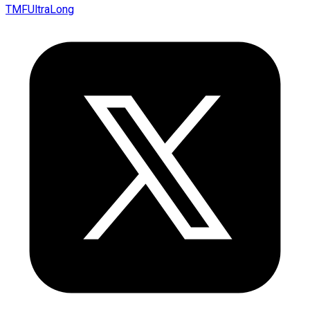
TMFUltraLong