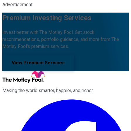
Advertisement
Premium Investing Services
Invest better with The Motley Fool. Get stock
recommendations, portfolio guidance, and more from The
Motley Fool's premium services.
View Premium Services
Making the world smarter, happier, and richer.
Facebook