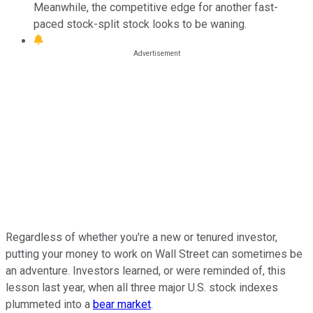
Meanwhile, the competitive edge for another fast-
paced stock-split stock looks to be waning.
Regardless of whether you're a new or tenured investor,
putting your money to work on Wall Street can sometimes be
an adventure. Investors learned, or were reminded of, this
lesson last year, when all three major U.S. stock indexes
plummeted into a
bear market
.