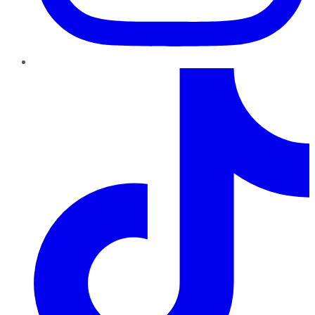
TikTok