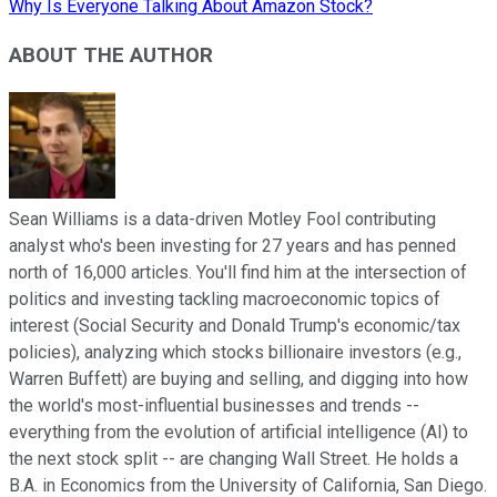
Why Is Everyone Talking About Amazon Stock?
ABOUT THE AUTHOR
Sean Williams is a data-driven Motley Fool contributing
analyst who's been investing for 27 years and has penned
north of 16,000 articles. You'll find him at the intersection of
politics and investing tackling macroeconomic topics of
interest (Social Security and Donald Trump's economic/tax
policies), analyzing which stocks billionaire investors (e.g.,
Warren Buffett) are buying and selling, and digging into how
the world's most-influential businesses and trends --
everything from the evolution of artificial intelligence (AI) to
the next stock split -- are changing Wall Street. He holds a
B.A. in Economics from the University of California, San Diego.