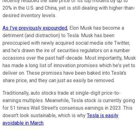
recently reduced the sale price of its top models by up to
20% in the U.S. and China, yet is still dealing with higher-than-
desired inventory levels.
As I've previously expounded
, Elon Musk has become a
detriment (and distraction) to Tesla. Musk has been
preoccupied with newly acquired social media site Twitter,
and he's drawn the ire of securities regulators on a number
occasions over the past half-decade. Most importantly, Musk
has made a long list of innovation promises which he's yet to
deliver on. These promises have been baked into Tesla's
share price, and they can just as easily be removed.
Traditionally, auto stocks trade at single-digit price-to-
earnings multiples. Meanwhile, Tesla stock is currently going
for 51 times Wall Street's consensus earnings in 2023. This
doesn't look sustainable, which is why
Tesla is easily
avoidable in March
.