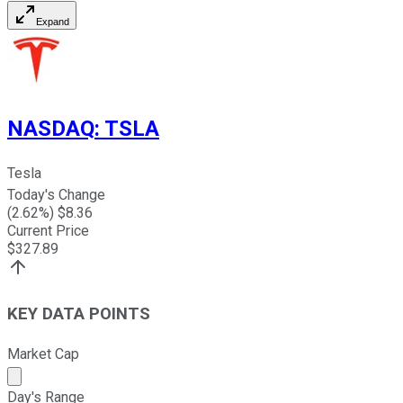
Expand
NASDAQ
:
TSLA
Tesla
Today's Change
(
2.62
%) $
8.36
Current Price
$
327.89
KEY DATA POINTS
Market Cap
Market cap calculated using publicly traded shares outst
Day's Range