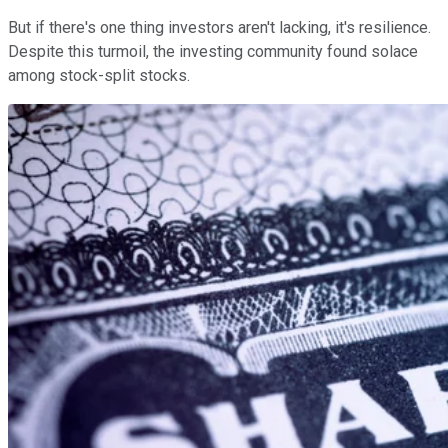
But if there's one thing investors aren't lacking, it's resilience.
Despite this turmoil, the investing community found solace
among stock-split stocks.