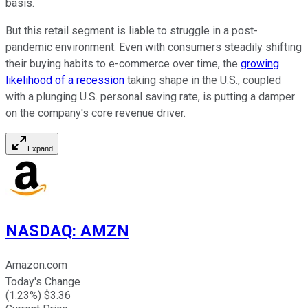
basis.
But this retail segment is liable to struggle in a post-
pandemic environment. Even with consumers steadily shifting
their buying habits to e-commerce over time, the
growing
likelihood of a recession
taking shape in the U.S., coupled
with a plunging U.S. personal saving rate, is putting a damper
on the company's core revenue driver.
Expand
NASDAQ
:
AMZN
Amazon.com
Today's Change
(
1.23
%) $
3.36