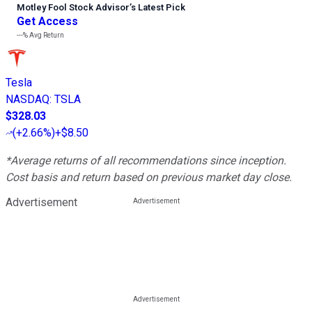
Motley Fool Stock Advisor
’
s Latest Pick
Get Access
---%
Avg Return
Tesla
NASDAQ
:
TSLA
$328.03
(
+2.66%
)
+$8.50
*Average returns of all recommendations since inception.
Cost basis and return based on previous market day close.
Advertisement