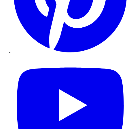
YouTube