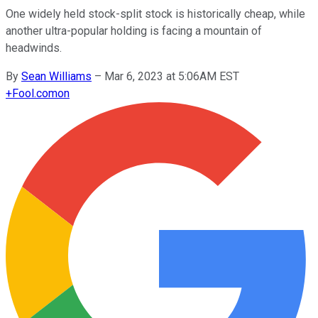
One widely held stock-split stock is historically cheap, while
another ultra-popular holding is facing a mountain of
headwinds.
By
Sean Williams
–
Mar 6, 2023 at 5:06AM EST
+
Fool.com
on