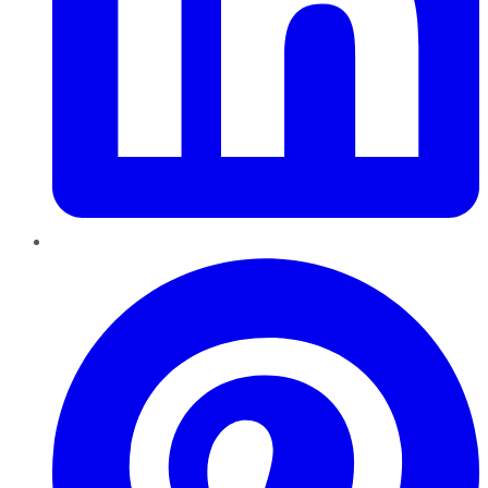
Pinterest