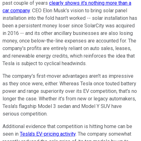
past couple of years
clearly shows it's nothing more than a
car company
. CEO Elon Musk's vision to bring solar panel
installation into the fold hasn't worked -- solar installation has
been a persistent money loser since SolarCity was acquired
in 2016 -- and its other ancillary businesses are also losing
money, once below-the-line expenses are accounted for. The
company's profits are entirely reliant on auto sales, leases,
and renewable energy credits, which reinforces the idea that
Tesla is subject to cyclical headwinds.
The company's first-mover advantages aren't as impressive
as they once were, either. Whereas Tesla once touted battery
power and range superiority over its EV competition, that's no
longer the case. Whether it's from new or legacy automakers,
Tesla's flagship Model 3 sedan and Model Y SUV have
serious competition.
Additional evidence that competition is hitting home can be
seen in
Tesla's EV-pricing activity
. The company somewhat