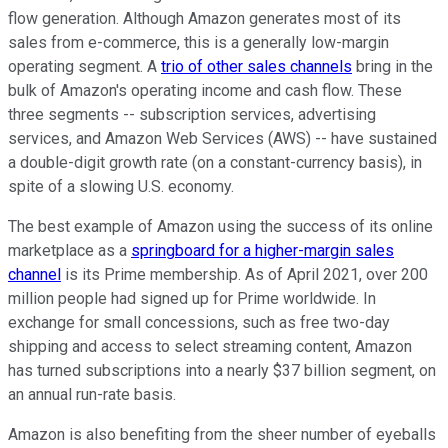
flow generation. Although Amazon generates most of its
sales from e-commerce, this is a generally low-margin
operating segment. A
trio of other sales channels
bring in the
bulk of Amazon's operating income and cash flow. These
three segments -- subscription services, advertising
services, and Amazon Web Services (AWS) -- have sustained
a double-digit growth rate (on a constant-currency basis), in
spite of a slowing U.S. economy.
The best example of Amazon using the success of its online
marketplace as a
springboard for a higher-margin sales
channel
is its Prime membership. As of April 2021, over 200
million people had signed up for Prime worldwide. In
exchange for small concessions, such as free two-day
shipping and access to select streaming content, Amazon
has turned subscriptions into a nearly $37 billion segment, on
an annual run-rate basis.
Amazon is also benefiting from the sheer number of eyeballs