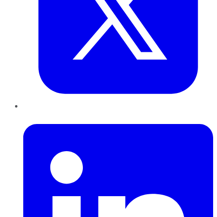
LinkedIn