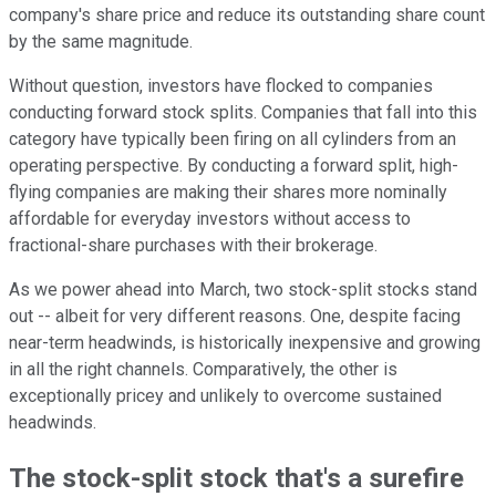
company's share price and reduce its outstanding share count
by the same magnitude.
Without question, investors have flocked to companies
conducting forward stock splits. Companies that fall into this
category have typically been firing on all cylinders from an
operating perspective. By conducting a forward split, high-
flying companies are making their shares more nominally
affordable for everyday investors without access to
fractional-share purchases with their brokerage.
As we power ahead into March, two stock-split stocks stand
out -- albeit for very different reasons. One, despite facing
near-term headwinds, is historically inexpensive and growing
in all the right channels. Comparatively, the other is
exceptionally pricey and unlikely to overcome sustained
headwinds.
The stock-split stock that's a surefire