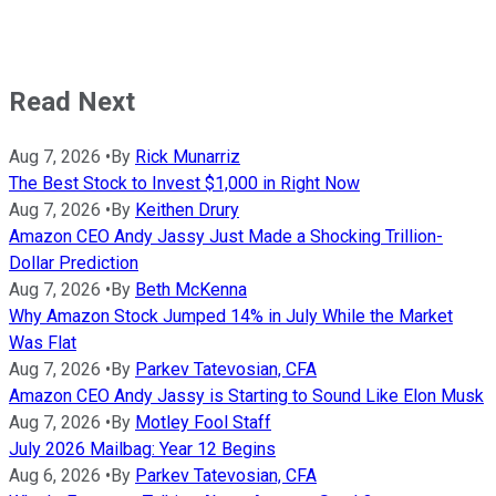
Read Next
Aug 7, 2026
•
By
Rick Munarriz
The Best Stock to Invest $1,000 in Right Now
Aug 7, 2026
•
By
Keithen Drury
Amazon CEO Andy Jassy Just Made a Shocking Trillion-
Dollar Prediction
Aug 7, 2026
•
By
Beth McKenna
Why Amazon Stock Jumped 14% in July While the Market
Was Flat
Aug 7, 2026
•
By
Parkev Tatevosian, CFA
Amazon CEO Andy Jassy is Starting to Sound Like Elon Musk
Aug 7, 2026
•
By
Motley Fool Staff
July 2026 Mailbag: Year 12 Begins
Aug 6, 2026
•
By
Parkev Tatevosian, CFA