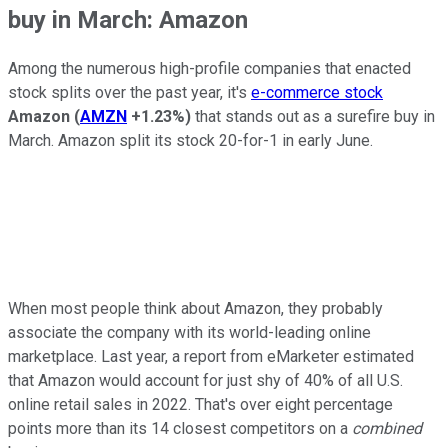
buy in March: Amazon
Among the numerous high-profile companies that enacted
stock splits over the past year, it's
e-commerce stock
Amazon
(
AMZN
+1.23%
)
that stands out as a surefire buy in
March. Amazon split its stock 20-for-1 in early June.
When most people think about Amazon, they probably
associate the company with its world-leading online
marketplace. Last year, a report from eMarketer estimated
that Amazon would account for just shy of 40% of all U.S.
online retail sales in 2022. That's over eight percentage
points more than its 14 closest competitors on a
combined