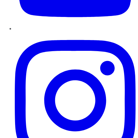
Instagram