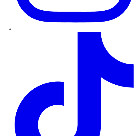
TikTok