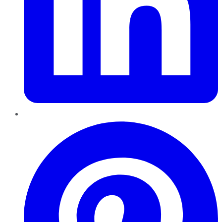
Pinterest