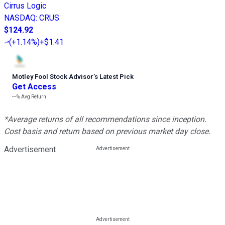
Cirrus Logic
NASDAQ
:
CRUS
$124.92
(
+1.14%
)
+$1.41
Motley Fool Stock Advisor
’
s Latest Pick
Get Access
---%
Avg Return
*Average returns of all recommendations since inception.
Cost basis and return based on previous market day close.
Advertisement