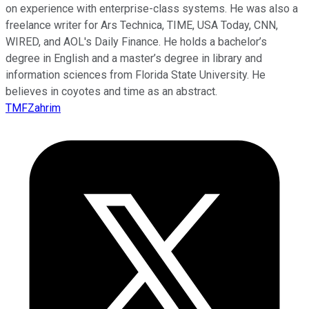
on experience with enterprise-class systems. He was also a
freelance writer for Ars Technica, TIME, USA Today, CNN,
WIRED, and AOL's Daily Finance. He holds a bachelor’s
degree in English and a master’s degree in library and
information sciences from Florida State University. He
believes in coyotes and time as an abstract.
TMFZahrim