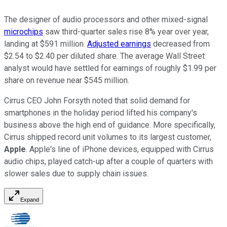
The designer of audio processors and other mixed-signal
microchips
saw third-quarter sales rise 8% year over year,
landing at $591 million.
Adjusted earnings
decreased from
$2.54 to $2.40 per diluted share. The average Wall Street
analyst would have settled for earnings of roughly $1.99 per
share on revenue near $545 million.
Cirrus CEO John Forsyth noted that solid demand for
smartphones in the holiday period lifted his company's
business above the high end of guidance. More specifically,
Cirrus shipped record unit volumes to its largest customer,
Apple
. Apple's line of iPhone devices, equipped with Cirrus
audio chips, played catch-up after a couple of quarters with
slower sales due to supply chain issues.
Expand