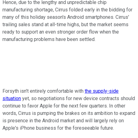
Hence, due to the lengthy and unpredictable chip
manufacturing shortage, Cirrus folded early in the bidding for
many of this holiday season's Android smartphones. Cirrus'
trailing sales stand at all-time highs, but the market seems
ready to support an even stronger order flow when the
manufacturing problems have been settled.
Forsyth isn't entirely comfortable with
the supply-side
situation
yet, so negotiations for new device contracts should
continue to favor Apple for the next few quarters. In other
words, Cirrus is pumping the brakes on its ambition to expand
is presence in the Android market and will largely rely on
Apple's iPhone business for the foreseeable future.