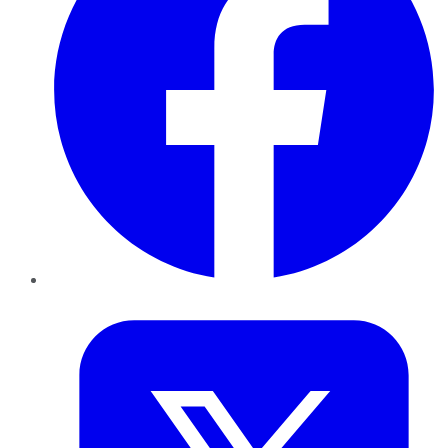
Twitter