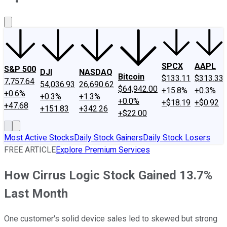
About Us
Contact Us
Investing Philosophy
Motley Fool Mo
SPCX
AAPL
S&P 500
DJI
NASDAQ
Bitcoin
$133.11
$313.33
7,757.64
54,036.93
26,690.62
$64,942.00
+15.8%
+0.3%
+0.6%
+0.3%
+1.3%
+0.0%
+$18.19
+$0.92
+47.68
+151.83
+342.26
+$22.00
Most Active Stocks
Daily Stock Gainers
Daily Stock Losers
FREE ARTICLE
Explore Premium Services
How Cirrus Logic Stock Gained 13.7%
Last Month
One customer's solid device sales led to skewed but strong