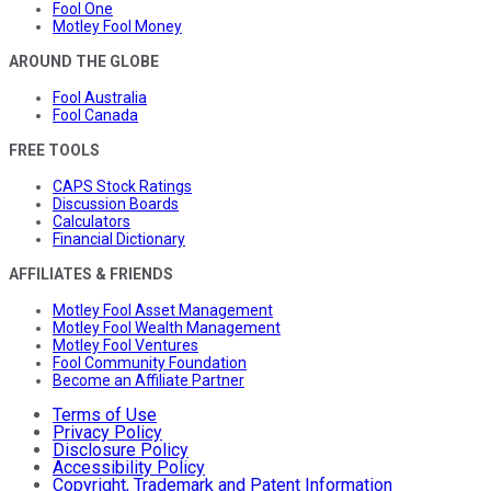
Fool One
Motley Fool Money
AROUND THE GLOBE
Fool Australia
Fool Canada
FREE TOOLS
CAPS Stock Ratings
Discussion Boards
Calculators
Financial Dictionary
AFFILIATES & FRIENDS
Motley Fool Asset Management
Motley Fool Wealth Management
Motley Fool Ventures
Fool Community Foundation
Become an Affiliate Partner
Terms of Use
Privacy Policy
Disclosure Policy
Accessibility Policy
Copyright, Trademark and Patent Information