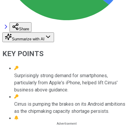
Share
Summarize with AI
KEY POINTS
Surprisingly strong demand for smartphones,
particularly from Apple's iPhone, helped lift Cirrus'
business above guidance.
Cirrus is pumping the brakes on its Android ambitions
as the chipmaking capacity shortage persists.