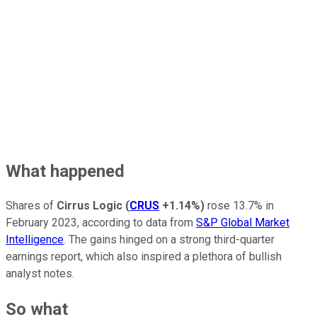
What happened
Shares of
Cirrus Logic
(
CRUS
+1.14%
)
rose 13.7% in
February 2023, according to data from
S&P Global Market
Intelligence
. The gains hinged on a strong third-quarter
earnings report, which also inspired a plethora of bullish
analyst notes.
So what