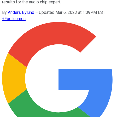
results for the audio chip expert.
By
Anders Bylund
–
Updated Mar 6, 2023 at 1:09PM EST
+
Fool.com
on