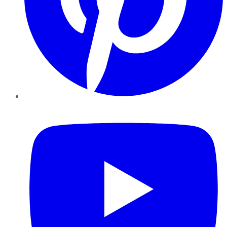
YouTube