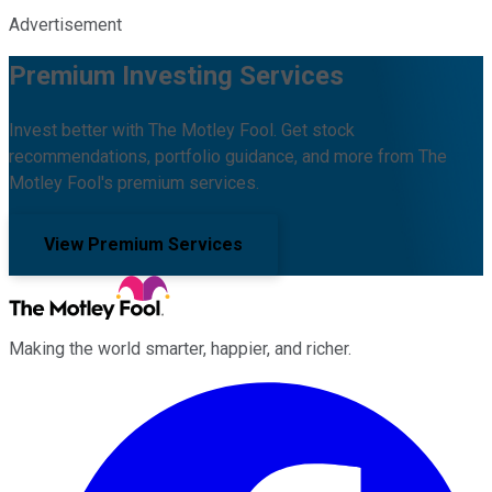
Advertisement
Premium Investing Services
Invest better with The Motley Fool. Get stock
recommendations, portfolio guidance, and more from The
Motley Fool's premium services.
View Premium Services
Making the world smarter, happier, and richer.
Facebook