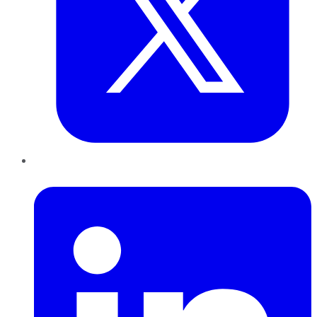
LinkedIn