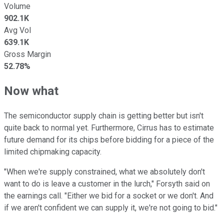
Volume
902.1K
Avg Vol
639.1K
Gross Margin
52.78%
Now what
The semiconductor supply chain is getting better but isn't
quite back to normal yet. Furthermore, Cirrus has to estimate
future demand for its chips before bidding for a piece of the
limited chipmaking capacity.
"When we're supply constrained, what we absolutely don't
want to do is leave a customer in the lurch," Forsyth said on
the earnings call. "Either we bid for a socket or we don't. And
if we aren't confident we can supply it, we're not going to bid."