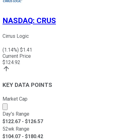
NASDAQ
:
CRUS
Cirrus Logic
(
1.14
%) $
1.41
Current Price
$
124.92
KEY DATA POINTS
Market Cap
Market cap calculated using publicly traded shares outst
Day's Range
$
122.67
- $
126.57
52wk Range
$
104.07
- $
180.42