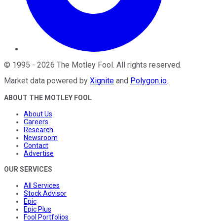
©
1995
-
2026
The Motley Fool
. All rights reserved.
Market data powered by
Xignite
and
Polygon.io
.
ABOUT THE MOTLEY FOOL
About Us
Careers
Research
Newsroom
Contact
Advertise
OUR SERVICES
All Services
Stock Advisor
Epic
Epic Plus
Fool Portfolios