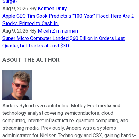
Surge?
Aug 9, 2026
•
By
Keithen Drury
Apple CEO Tim Cook Predicts a "100-Year" Flood. Here Are 2
Stocks Primed to Cash In.
Aug 9, 2026
•
By
Micah Zimmerman
Super Micro Computer Landed $60 Billion in Orders Last
Quarter, but Trades at Just $30
ABOUT THE AUTHOR
Anders Bylund is a contributing Motley Fool media and
technology analyst covering semiconductors, cloud
computing, internet infrastructure, quantum computing, and
streaming media. Previously, Anders was a systems
administrator for Nielsen Technology and CSX, gaining hands-