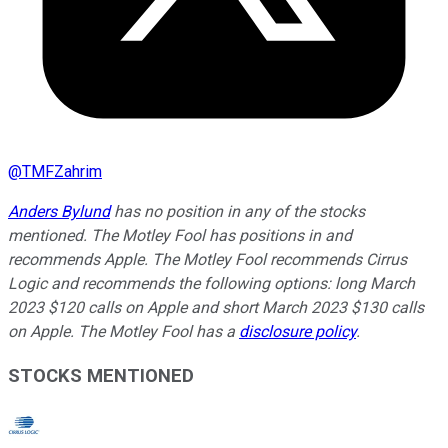
@
TMFZahrim
Anders Bylund
has no position in any of the stocks
mentioned. The Motley Fool has positions in and
recommends Apple. The Motley Fool recommends Cirrus
Logic and recommends the following options: long March
2023 $120 calls on Apple and short March 2023 $130 calls
on Apple. The Motley Fool has a
disclosure policy
.
STOCKS MENTIONED