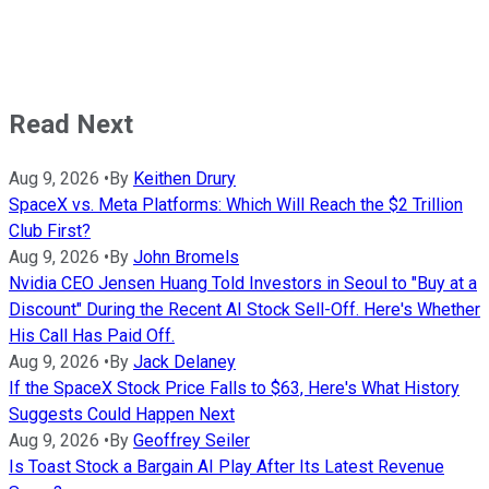
Read Next
Aug 9, 2026
•
By
Keithen Drury
SpaceX vs. Meta Platforms: Which Will Reach the $2 Trillion
Club First?
Aug 9, 2026
•
By
John Bromels
Nvidia CEO Jensen Huang Told Investors in Seoul to "Buy at a
Discount" During the Recent AI Stock Sell-Off. Here's Whether
His Call Has Paid Off.
Aug 9, 2026
•
By
Jack Delaney
If the SpaceX Stock Price Falls to $63, Here's What History
Suggests Could Happen Next
Aug 9, 2026
•
By
Geoffrey Seiler
Is Toast Stock a Bargain AI Play After Its Latest Revenue