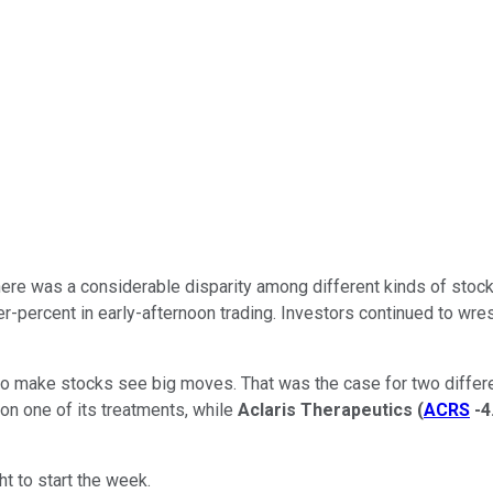
there was a considerable disparity among different kinds of sto
r-percent in early-afternoon trading. Investors continued to wr
ws to make stocks see big moves. That was the case for two diffe
on one of its treatments, while
Aclaris Therapeutics
(
ACRS
-4
t to start the week.