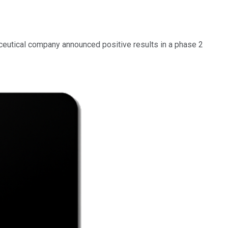
ceutical company announced positive results in a phase 2