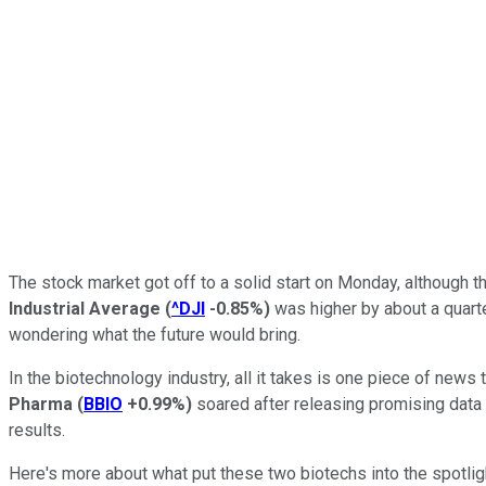
The stock market got off to a solid start on Monday, although 
Industrial Average
(
^DJI
-0.85%
)
was higher by about a quarte
wondering what the future would bring.
In the biotechnology industry, all it takes is one piece of ne
Pharma
(
BBIO
+0.99%
)
soared after releasing promising data 
results.
Here's more about what put these two biotechs into the spotligh