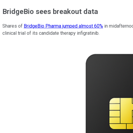
BridgeBio sees breakout data
Shares of
BridgeBio Pharma jumped almost 60%
in midafternoo
clinical trial of its candidate therapy infigratinib.