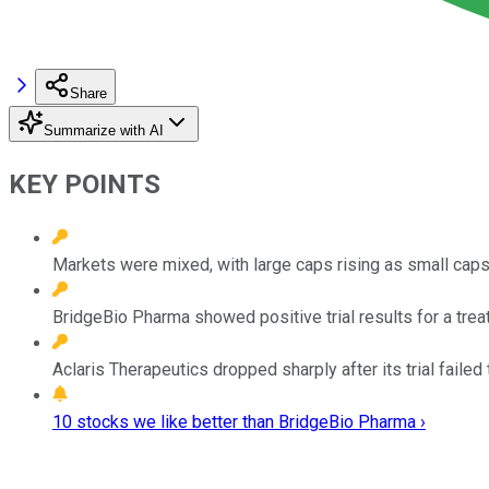
Share
Summarize with AI
KEY POINTS
Markets were mixed, with large caps rising as small cap
BridgeBio Pharma showed positive trial results for a treat
Aclaris Therapeutics dropped sharply after its trial fail
10 stocks we like better than BridgeBio Pharma ›