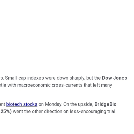
cks. Small-cap indexes were down sharply, but the
Dow Jones
estle with macroeconomic cross-currents that left many
rent
biotech stocks
on Monday. On the upside,
BridgeBio
.25%
)
went the other direction on less-encouraging trial