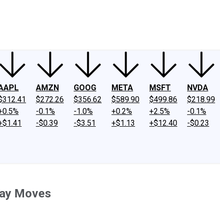
ney
Fool Community Foundation
Reviews
Newsroom
YouTube
Link
AAPL
AMZN
GOOG
META
MSFT
NVDA
$312.41
$272.26
$356.62
$589.90
$499.86
$218.99
+0.5%
-0.1%
-1.0%
+0.2%
+2.5%
-0.1%
+$1.41
-$0.39
-$3.51
+$1.13
+$12.40
-$0.23
day Moves