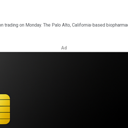
n trading on Monday. The Palo Alto, California-based biopharma
Ad