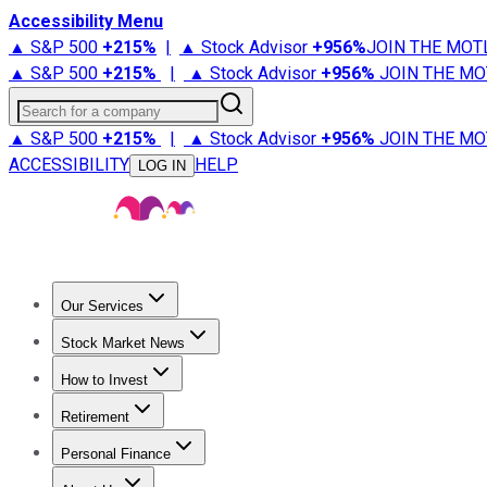
Accessibility Menu
▲ S&P 500
+
215%
|
▲ Stock Advisor
+
956%
JOIN THE MOT
▲ S&P 500
+
215%
|
▲ Stock Advisor
+
956%
JOIN THE MO
Search for a company
▲ S&P 500
+
215%
|
▲ Stock Advisor
+
956%
JOIN THE MO
ACCESSIBILITY
HELP
LOG IN
Our Services
All Services
Stock Advisor
Epic
Epic Plus
Fool Portfolios
Fo
Stock Market News
Trending News
Stock Market News
Market Movers
Tech S
How to Invest
How to Invest Money
What to Invest In
How to Invest in S
Retirement
Retirement News
Retirement 101
Types of Retirement Ac
Personal Finance
Best Credit Cards
Compare Credit Cards
Credit Card Revi