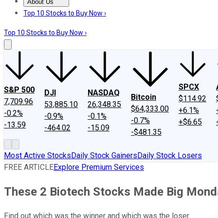
About Us
About Us
Contact Us
Investing Philosophy
Motley Fool Mo
Top 10 Stocks to Buy Now ›
Top 10 Stocks to Buy Now ›
SPCX
S&P 500
DJI
NASDAQ
Bitcoin
$114.92
7,709.96
53,885.10
26,348.35
$64,333.00
+6.1%
-0.2%
-0.9%
-0.1%
-0.7%
+$6.65
-13.59
-464.02
-15.09
-$481.35
Most Active Stocks
Daily Stock Gainers
Daily Stock Losers
FREE ARTICLE
Explore Premium Services
These 2 Biotech Stocks Made Big Mon
Find out which was the winner and which was the loser.