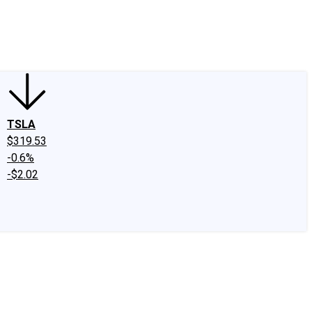
edIn
X
Facebook
Instagram
Discussion Boards
CAPS - Stock Picki
TSLA
$319.53
-0.6%
-$2.02