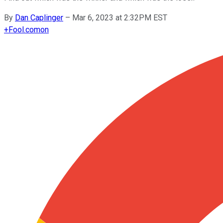
By
Dan Caplinger
–
Mar 6, 2023 at 2:32PM EST
+
Fool.com
on