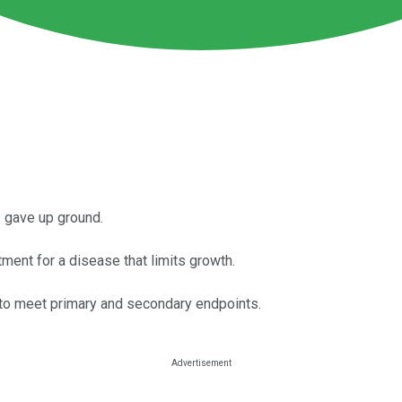
s gave up ground.
ment for a disease that limits growth.
ed to meet primary and secondary endpoints.