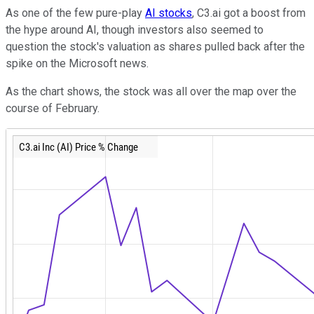
As one of the few pure-play
AI stocks
, C3.ai got a boost from
the hype around AI, though investors also seemed to
question the stock's valuation as shares pulled back after the
spike on the Microsoft news.
As the chart shows, the stock was all over the map over the
course of February.