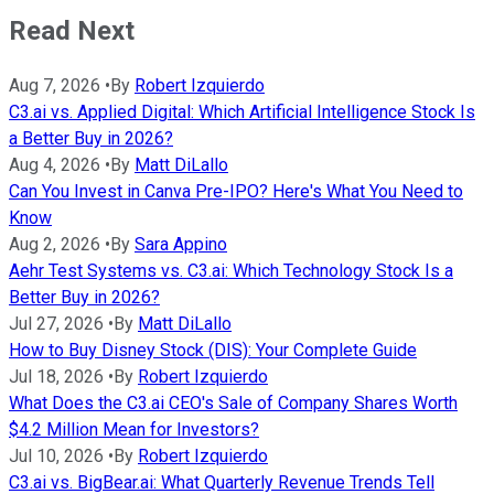
Read Next
Aug 7, 2026
•
By
Robert Izquierdo
C3.ai vs. Applied Digital: Which Artificial Intelligence Stock Is
a Better Buy in 2026?
Aug 4, 2026
•
By
Matt DiLallo
Can You Invest in Canva Pre-IPO? Here's What You Need to
Know
Aug 2, 2026
•
By
Sara Appino
Aehr Test Systems vs. C3.ai: Which Technology Stock Is a
Better Buy in 2026?
Jul 27, 2026
•
By
Matt DiLallo
How to Buy Disney Stock (DIS): Your Complete Guide
Jul 18, 2026
•
By
Robert Izquierdo
What Does the C3.ai CEO's Sale of Company Shares Worth
$4.2 Million Mean for Investors?
Jul 10, 2026
•
By
Robert Izquierdo
C3.ai vs. BigBear.ai: What Quarterly Revenue Trends Tell