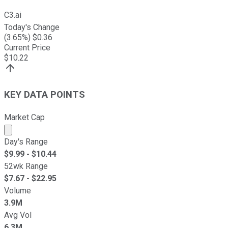
C3.ai
Today's Change
(
3.65
%) $
0.36
Current Price
$
10.22
KEY DATA POINTS
Market Cap
Market cap calculated using publicly traded shares outst
Day's Range
$
9.99
- $
10.44
52wk Range
$
7.67
- $
22.95
Volume
3.9M
Avg Vol
6.3M