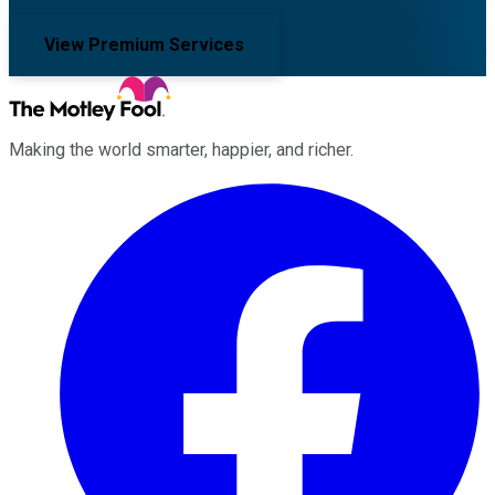
View Premium Services
Making the world smarter, happier, and richer.
Facebook