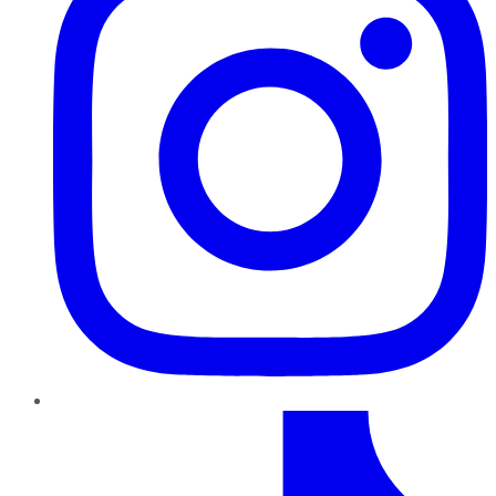
TikTok