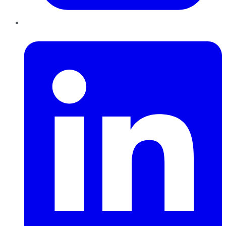
LinkedIn