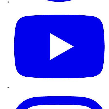
YouTube
Instagram