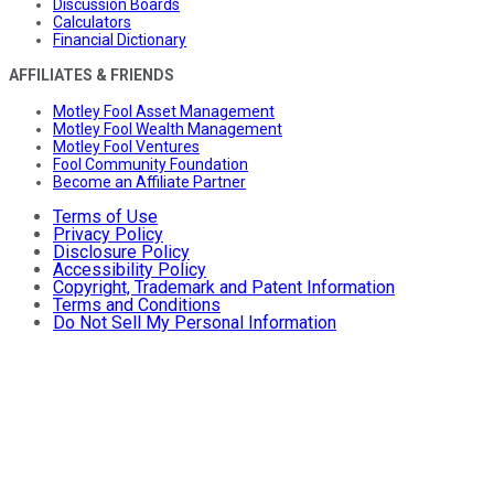
Discussion Boards
Calculators
Financial Dictionary
AFFILIATES & FRIENDS
Motley Fool Asset Management
Motley Fool Wealth Management
Motley Fool Ventures
Fool Community Foundation
Become an Affiliate Partner
Terms of Use
Privacy Policy
Disclosure Policy
Accessibility Policy
Copyright, Trademark and Patent Information
Terms and Conditions
Do Not Sell My Personal Information