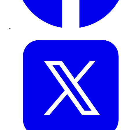
Twitter