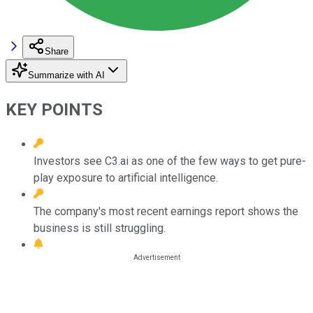
Share
Summarize with AI
KEY POINTS
Investors see C3.ai as one of the few ways to get pure-
play exposure to artificial intelligence.
The company's most recent earnings report shows the
business is still struggling.