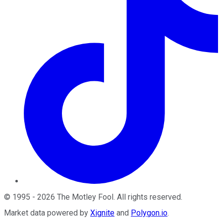
©
1995
-
2026
The Motley Fool
. All rights reserved.
Market data powered by
Xignite
and
Polygon.io
.