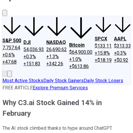
About Us
Contact Us
Investing Philosophy
Motley Fool Mo
SPCX
AAPL
S&P 500
DJI
NASDAQ
Bitcoin
$133.11
$313.33
7,757.64
54,036.93
26,690.62
$64,900.00
+15.8%
+0.3%
+0.6%
+0.3%
+1.3%
+1.0%
+$18.19
+$0.92
+47.68
+151.83
+342.26
+$613.86
Most Active Stocks
Daily Stock Gainers
Daily Stock Losers
FREE ARTICLE
Explore Premium Services
Why C3.ai Stock Gained 14% in
February
The AI stock climbed thanks to hype around ChatGPT.