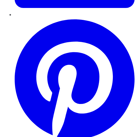
Pinterest