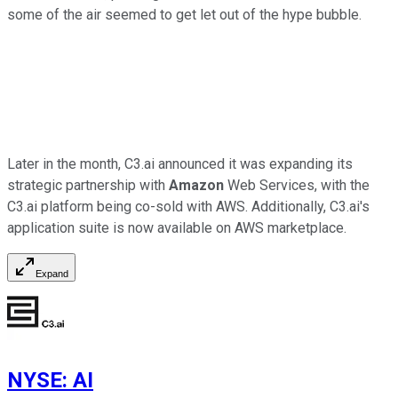
some of the air seemed to get let out of the hype bubble.
Later in the month, C3.ai announced it was expanding its
strategic partnership with
Amazon
Web Services, with the
C3.ai platform being co-sold with AWS. Additionally, C3.ai's
application suite is now available on AWS marketplace.
Expand
NYSE
:
AI