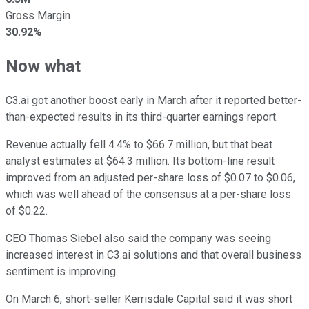
Gross Margin
30.92%
Now what
C3.ai got another boost early in March after it reported better-
than-expected results in its third-quarter earnings report.
Revenue actually fell 4.4% to $66.7 million, but that beat
analyst estimates at $64.3 million. Its bottom-line result
improved from an adjusted per-share loss of $0.07 to $0.06,
which was well ahead of the consensus at a per-share loss
of $0.22.
CEO Thomas Siebel also said the company was seeing
increased interest in C3.ai solutions and that overall business
sentiment is improving.
On March 6, short-seller Kerrisdale Capital said it was short