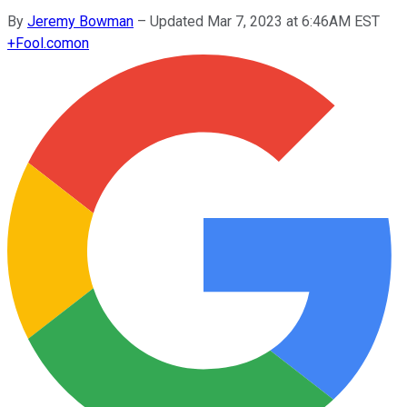
By
Jeremy Bowman
–
Updated Mar 7, 2023 at 6:46AM EST
+
Fool.com
on