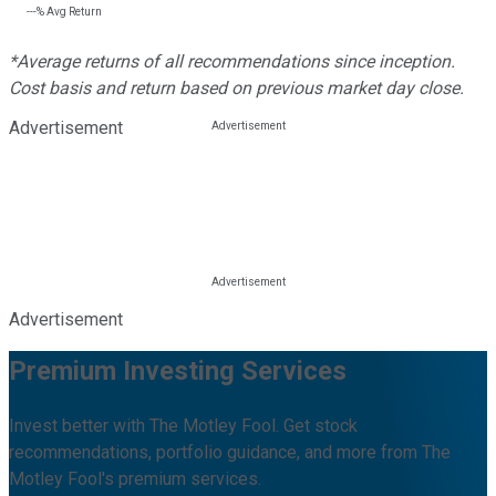
---%
Avg Return
*Average returns of all recommendations since inception.
Cost basis and return based on previous market day close.
Advertisement
Advertisement
Premium Investing Services
Invest better with The Motley Fool. Get stock
recommendations, portfolio guidance, and more from The
Motley Fool's premium services.