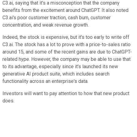
C3.ai, saying that it's a misconception that the company
benefits from the excitement around ChatGPT. It also noted
C3.ai's poor customer traction, cash burn, customer
concentration, and weak revenue growth.
Indeed, the stock is expensive, but it's too early to write off
C3.ai. The stock has a lot to prove with a price-to-sales ratio
around 15, and some of the recent gains are due to ChatGPT-
related hype. However, the company may be able to use that
to its advantage, especially since it's launched its new
generative AI product suite, which includes search
functionality across an enterprise's data.
Investors will want to pay attention to how that new product
does.