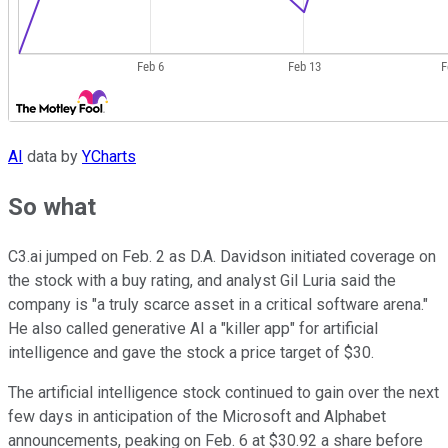
AI
data by
YCharts
So what
C3.ai jumped on Feb. 2 as D.A. Davidson initiated coverage on
the stock with a buy rating, and analyst Gil Luria said the
company is "a truly scarce asset in a critical software arena."
He also called generative AI a "killer app" for artificial
intelligence and gave the stock a price target of $30.
The artificial intelligence stock continued to gain over the next
few days in anticipation of the Microsoft and Alphabet
announcements, peaking on Feb. 6 at $30.92 a share before