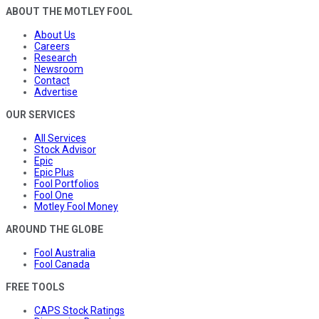
ABOUT THE MOTLEY FOOL
About Us
Careers
Research
Newsroom
Contact
Advertise
OUR SERVICES
All Services
Stock Advisor
Epic
Epic Plus
Fool Portfolios
Fool One
Motley Fool Money
AROUND THE GLOBE
Fool Australia
Fool Canada
FREE TOOLS
CAPS Stock Ratings