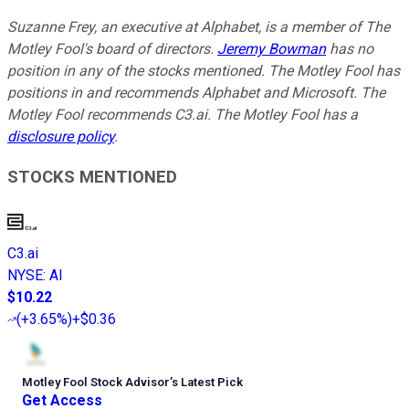
Suzanne Frey, an executive at Alphabet, is a member of The
Motley Fool's board of directors.
Jeremy Bowman
has no
position in any of the stocks mentioned. The Motley Fool has
positions in and recommends Alphabet and Microsoft. The
Motley Fool recommends C3.ai. The Motley Fool has a
disclosure policy
.
STOCKS MENTIONED
C3.ai
NYSE
:
AI
$10.22
(
+3.65%
)
+$0.36
Motley Fool Stock Advisor
’
s Latest Pick
Get Access