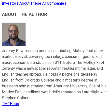
Investors About These AI Companies
ABOUT THE AUTHOR
Jeremy Bowman has been a contributing Motley Fool stock
market analyst, covering technology, consumer goods, and
macroeconomic trends since 2011. Before The Motley Fool,
Jeremy was a newspaper reporter, restaurant manager, and
English teacher abroad. He holds a bachelor’s degree in
English from Colorado College and a master’s degree in
business administration from American University. One of his
Motley Fool headlines was briefly featured on Late Night with
Stephen Colbert.
TMFHobo