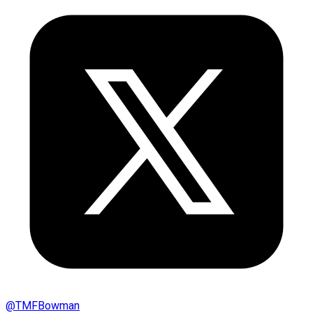
@
TMFBowman