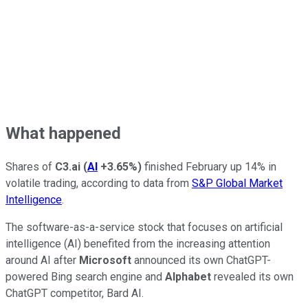
What happened
Shares of
C3.ai
(
AI
+3.65%
)
finished February up 14% in
volatile trading, according to data from
S&P Global Market
Intelligence
.
The software-as-a-service stock that focuses on artificial
intelligence (AI) benefited from the increasing attention
around AI after
Microsoft
announced its own ChatGPT-
powered Bing search engine and
Alphabet
revealed its own
ChatGPT competitor, Bard AI.