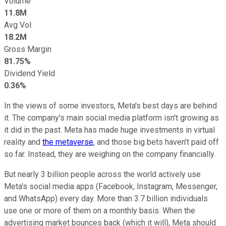
Volume
11.8M
Avg Vol
18.2M
Gross Margin
81.75%
Dividend Yield
0.36%
In the views of some investors, Meta's best days are behind
it. The company's main social media platform isn't growing as
it did in the past. Meta has made huge investments in virtual
reality and
the metaverse
, and those big bets haven't paid off
so far. Instead, they are weighing on the company financially.
But nearly 3 billion people across the world actively use
Meta's social media apps (Facebook, Instagram, Messenger,
and WhatsApp) every day. More than 3.7 billion individuals
use one or more of them on a monthly basis. When the
advertising market bounces back (which it will), Meta should