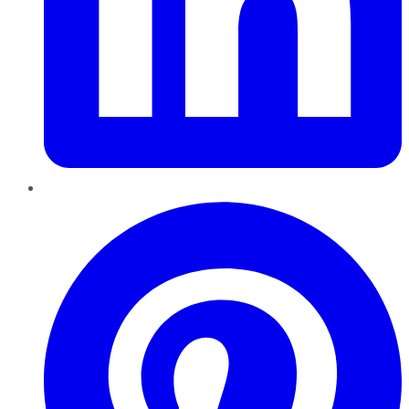
Pinterest