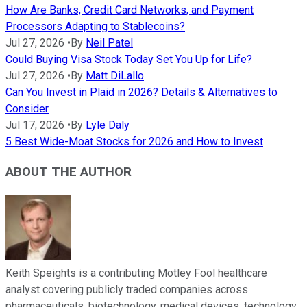
How Are Banks, Credit Card Networks, and Payment
Processors Adapting to Stablecoins?
Jul 27, 2026
•
By
Neil Patel
Could Buying Visa Stock Today Set You Up for Life?
Jul 27, 2026
•
By
Matt DiLallo
Can You Invest in Plaid in 2026? Details & Alternatives to
Consider
Jul 17, 2026
•
By
Lyle Daly
5 Best Wide-Moat Stocks for 2026 and How to Invest
ABOUT THE AUTHOR
Keith Speights is a contributing Motley Fool healthcare
analyst covering publicly traded companies across
pharmaceuticals, biotechnology, medical devices, technology,