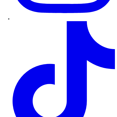
TikTok