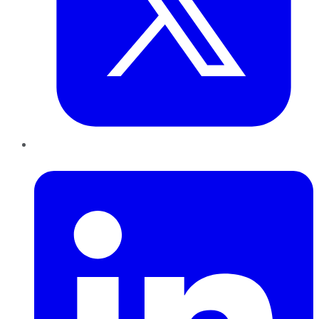
LinkedIn