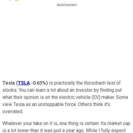
Tesla
(
TSLA
-0.63%
)
is practically the Rorschach test of
stocks. You can learn a lot about an investor by finding out
what their opinion is on the electric vehicle (EV) maker. Some
view Tesla as an unstoppable force. Others think it's
overrated.
Whatever your take on it is, one thing is certain: Its market cap
is a lot lower than it was just a year ago. While I fully expect