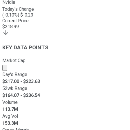
Nvidia
Today's Change
(
-0.10
%) $
-0.23
Current Price
$
218.99
KEY DATA POINTS
Market Cap
Market cap calculated using publicly traded shares outst
Day's Range
$
217.00
- $
223.63
52wk Range
$
164.07
- $
236.54
Volume
113.7M
Avg Vol
153.3M