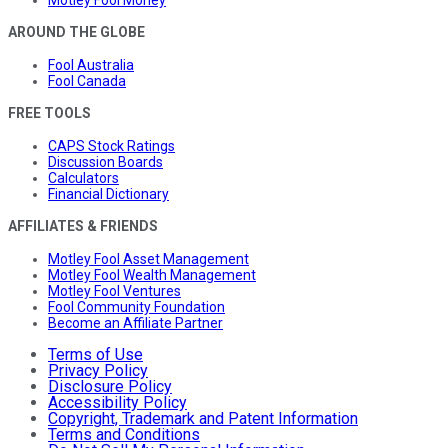
Motley Fool Money
AROUND THE GLOBE
Fool Australia
Fool Canada
FREE TOOLS
CAPS Stock Ratings
Discussion Boards
Calculators
Financial Dictionary
AFFILIATES & FRIENDS
Motley Fool Asset Management
Motley Fool Wealth Management
Motley Fool Ventures
Fool Community Foundation
Become an Affiliate Partner
Terms of Use
Privacy Policy
Disclosure Policy
Accessibility Policy
Copyright, Trademark and Patent Information
Terms and Conditions