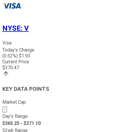
NYSE
:
V
Visa
Today's Change
(
0.52
%) $
1.93
Current Price
$
370.47
KEY DATA POINTS
Market Cap
Market cap calculated using publicly traded shares outst
Day's Range
$
365.25
- $
371.10
52wk Range