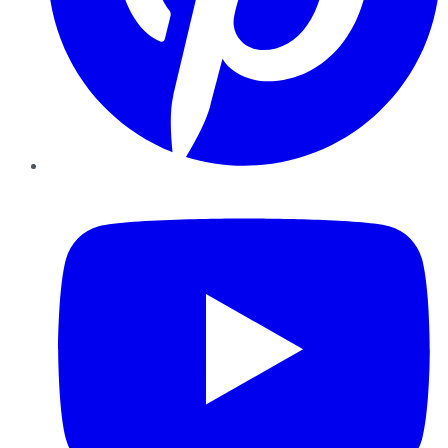
YouTube