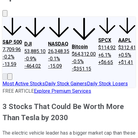
About Us
Contact Us
Investing Philosophy
Motley Fool Mo
SPCX
AAPL
S&P 500
DJI
NASDAQ
Bitcoin
$114.92
$312.41
7,709.96
53,885.10
26,348.35
$64,312.00
+6.1%
+0.5%
-0.2%
-0.9%
-0.1%
-0.5%
+$6.65
+$1.41
-13.59
-464.02
-15.09
-$351.15
Most Active Stocks
Daily Stock Gainers
Daily Stock Losers
FREE ARTICLE
Explore Premium Services
3 Stocks That Could Be Worth More
Than Tesla by 2030
The electric vehicle leader has a bigger market cap than these