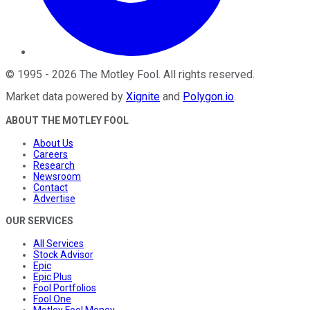
©
1995
-
2026
The Motley Fool
. All rights reserved.
Market data powered by
Xignite
and
Polygon.io
.
ABOUT THE MOTLEY FOOL
About Us
Careers
Research
Newsroom
Contact
Advertise
OUR SERVICES
All Services
Stock Advisor
Epic
Epic Plus
Fool Portfolios
Fool One