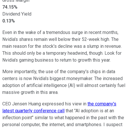
Gross Margin
74.15%
Dividend Yield
0.13%
Even in the wake of a tremendous surge in recent months,
Nvidia's shares remain well below their 52-week high. The
main reason for the stock's decline was a slump in revenue.
This should only be a temporary headwind, though. Look for
Nvidia's gaming business to return to growth this year.
More importantly, the use of the company's chips in data
centers is now Nvidia's biggest moneymaker. The increased
adoption of artificial intelligence (AI) will almost certainly fuel
massive growth in this area.
CEO Jensen Huang expressed his view in
the company's
latest quarterly conference call
that "AI adoption is at an
inflection point" similar to what happened in the past with the
personal computer, the internet, and smartphones. I suspect