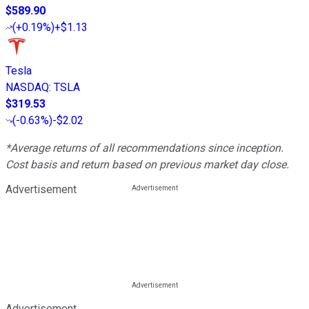
$589.90
(
+0.19%
)
+$1.13
Tesla
NASDAQ
:
TSLA
$319.53
(
-0.63%
)
-$2.02
*Average returns of all recommendations since inception.
Cost basis and return based on previous market day close.
Advertisement
Advertisement