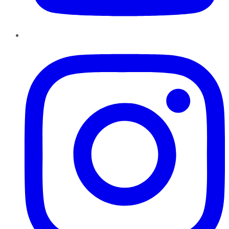
Instagram