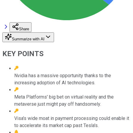
Share
Summarize with AI
KEY POINTS
Nvidia has a massive opportunity thanks to the
increasing adoption of AI technologies.
Meta Platforms' big bet on virtual reality and the
metaverse just might pay off handsomely.
Visa's wide moat in payment processing could enable it
to accelerate its market cap past Tesla's.