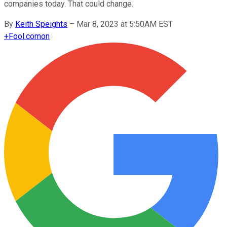
companies today. That could change.
By
Keith Speights
–
Mar 8, 2023 at 5:50AM EST
+
Fool.com
on