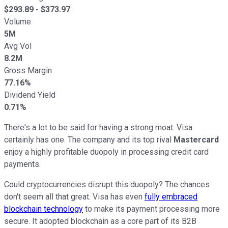
$
293.89
- $
373.97
Volume
5M
Avg Vol
8.2M
Gross Margin
77.16%
Dividend Yield
0.71%
There's a lot to be said for having a strong moat. Visa
certainly has one. The company and its top rival
Mastercard
enjoy a highly profitable duopoly in processing credit card
payments.
Could cryptocurrencies disrupt this duopoly? The chances
don't seem all that great. Visa has even
fully embraced
blockchain technology
to make its payment processing more
secure. It adopted blockchain as a core part of its B2B