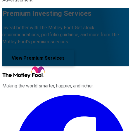
Premium Investing Services
Invest better with The Motley Fool. Get stock
recommendations, portfolio guidance, and more from The
Motley Fool's premium services.
View Premium Services
Making the world smarter, happier, and richer.
Facebook