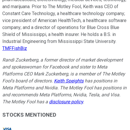
and marijuana. Prior to The Motley Fool, Keith was CEO of
Constant Care Technology, a healthcare technology company;
vice president of American HealthTech, a healthcare software
company; and a director of operations for Blue Cross Blue
Shield of Mississippi, a health insurer. He holds a B.S. in
Industrial Engineering from Mississippi State University.
TMFFishBiz
Randi Zuckerberg, a former director of market development
and spokeswoman for Facebook and sister to Meta
Platforms CEO Mark Zuckerberg, is a member of The Motley
Fool's board of directors.
Keith Speights
has positions in
Meta Platforms and Nvidia. The Motley Fool has positions in
and recommends Meta Platforms, Nvidia, Tesla, and Visa.
The Motley Fool has a
disclosure policy
.
STOCKS MENTIONED