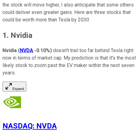
the stock will move higher, I also anticipate that some others
could deliver even greater gains. Here are three stocks that
could be worth more than Tesla by 2030.
1. Nvidia
Nvidia
(
NVDA
-0.10%
)
doesn't trail too far behind Tesla right
now in terms of market cap. My prediction is that it's the most
likely stock to zoom past the EV maker within the next seven
years.
Expand
NASDAQ
:
NVDA