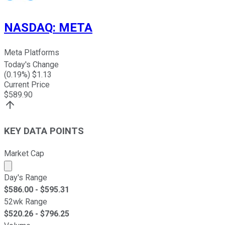
NASDAQ
:
META
Meta Platforms
Today's Change
(
0.19
%) $
1.13
Current Price
$
589.90
KEY DATA POINTS
Market Cap
Market cap calculated using publicly traded shares outst
Day's Range
$
586.00
- $
595.31
52wk Range
$
520.26
- $
796.25