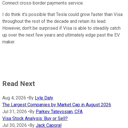
Connect cross-border payments service.
I do think it's possible that Tesla could grow faster than Visa
throughout the rest of the decade and retain its lead.
However, don't be surprised if Visa is able to steadily catch
up over the next few years and ultimately edge past the EV
maker.
Read Next
Aug 4, 2026
•
By
Lyle Daly
The Largest Companies by Market Cap in August 2026
Jul 31, 2026
•
By
Parkev Tatevosian, CFA
Visa Stock Analysis: Buy or Sell?
Jul 30, 2026
•
By
Jack Caporal