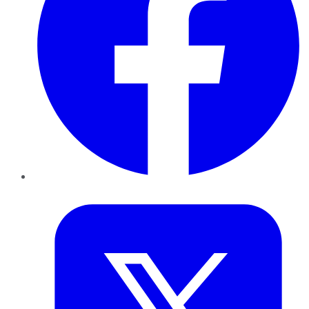
Twitter