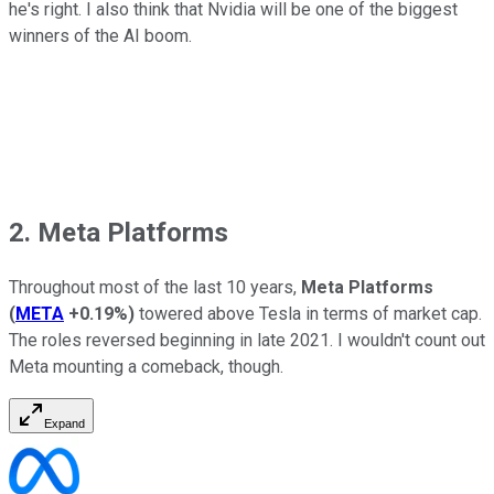
he's right. I also think that Nvidia will be one of the biggest
winners of the AI boom.
2. Meta Platforms
Throughout most of the last 10 years,
Meta Platforms
(
META
+0.19%
)
towered above Tesla in terms of market cap.
The roles reversed beginning in late 2021. I wouldn't count out
Meta mounting a comeback, though.
Expand