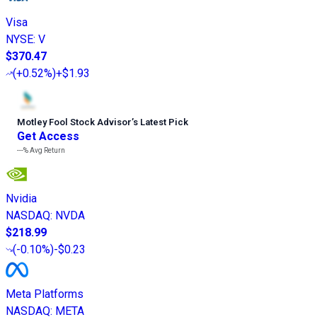
Visa
NYSE
:
V
$370.47
(
+0.52%
)
+$1.93
Motley Fool Stock Advisor
’
s Latest Pick
Get Access
---%
Avg Return
Nvidia
NASDAQ
:
NVDA
$218.99
(
-0.10%
)
-$0.23
Meta Platforms
NASDAQ
:
META