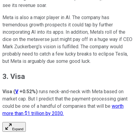
see its revenue soar.
Meta is also a major player in AI. The company has
tremendous growth prospects it could tap by further
incorporating AI into its apps. In addition, Meta's roll of the
dice on the metaverse just might pay off in a huge way if CEO
Mark Zuckerberg's vision is fulfilled. The company would
probably need to catch a few lucky breaks to eclipse Tesla,
but Meta is arguably due some good luck.
3. Visa
Visa
(
V
+0.52%
)
runs neck-and-neck with Meta based on
market cap. But I predict that the payment-processing giant
could be one of a handful of companies that will be
worth
more than $1 trillion by 2030.
Expand