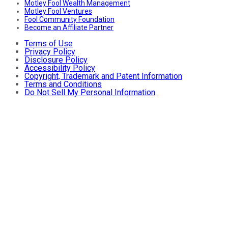
Motley Fool Wealth Management
Motley Fool Ventures
Fool Community Foundation
Become an Affiliate Partner
Terms of Use
Privacy Policy
Disclosure Policy
Accessibility Policy
Copyright, Trademark and Patent Information
Terms and Conditions
Do Not Sell My Personal Information