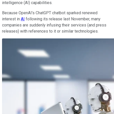
intelligence (AI) capabilities.
Because OpenAI's ChatGPT chatbot sparked renewed
interest in
AI
following its release last November, many
companies are suddenly infusing their services (and press
releases) with references to it or similar technologies.