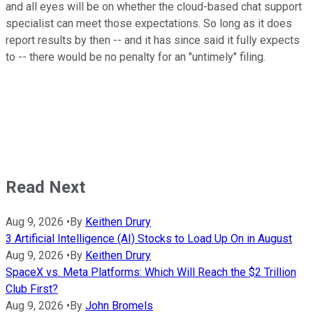
and all eyes will be on whether the cloud-based chat support
specialist can meet those expectations. So long as it does
report results by then -- and it has since said it fully expects
to -- there would be no penalty for an "untimely" filing.
Read Next
Aug 9, 2026
•
By
Keithen Drury
3 Artificial Intelligence (AI) Stocks to Load Up On in August
Aug 9, 2026
•
By
Keithen Drury
SpaceX vs. Meta Platforms: Which Will Reach the $2 Trillion
Club First?
Aug 9, 2026
•
By
John Bromels