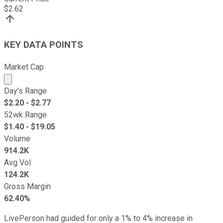
$
2.62
KEY DATA POINTS
Market Cap
Market cap calculated using publicly traded shares outst
Day's Range
$
2.20
- $
2.77
52wk Range
$
1.40
- $
19.05
Volume
914.2K
Avg Vol
124.2K
Gross Margin
62.40%
LivePerson had guided for only a 1% to 4% increase in