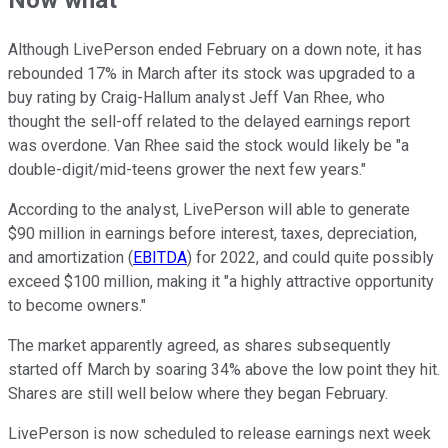
Now what
Although LivePerson ended February on a down note, it has
rebounded 17% in March after its stock was upgraded to a
buy rating by Craig-Hallum analyst Jeff Van Rhee, who
thought the sell-off related to the delayed earnings report
was overdone. Van Rhee said the stock would likely be "a
double-digit/mid-teens grower the next few years."
According to the analyst, LivePerson will able to generate
$90 million in
earnings before interest, taxes, depreciation,
and amortization (
EBITDA
)
for 2022, and could quite possibly
exceed $100 million, making it "a highly attractive opportunity
to become owners."
The market apparently agreed, as shares subsequently
started off March by soaring 34% above the low point they hit.
Shares are still well below where they began February.
LivePerson is now scheduled to release earnings next week