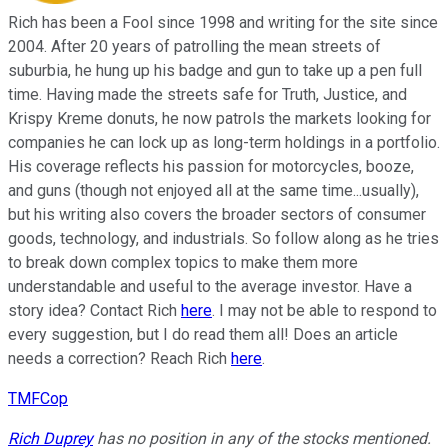
Rich has been a Fool since 1998 and writing for the site since
2004. After 20 years of patrolling the mean streets of
suburbia, he hung up his badge and gun to take up a pen full
time. Having made the streets safe for Truth, Justice, and
Krispy Kreme donuts, he now patrols the markets looking for
companies he can lock up as long-term holdings in a portfolio.
His coverage reflects his passion for motorcycles, booze,
and guns (though not enjoyed all at the same time...usually),
but his writing also covers the broader sectors of consumer
goods, technology, and industrials. So follow along as he tries
to break down complex topics to make them more
understandable and useful to the average investor. Have a
story idea? Contact Rich
here
. I may not be able to respond to
every suggestion, but I do read them all! Does an article
needs a correction? Reach Rich
here
.
TMFCop
Rich Duprey
has no position in any of the stocks mentioned.