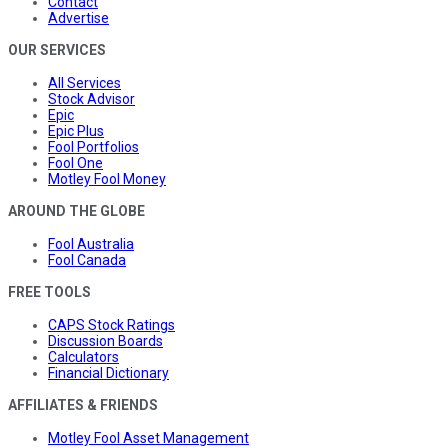
Contact
Advertise
OUR SERVICES
All Services
Stock Advisor
Epic
Epic Plus
Fool Portfolios
Fool One
Motley Fool Money
AROUND THE GLOBE
Fool Australia
Fool Canada
FREE TOOLS
CAPS Stock Ratings
Discussion Boards
Calculators
Financial Dictionary
AFFILIATES & FRIENDS
Motley Fool Asset Management