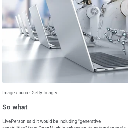
Image source: Getty Images.
So what
LivePerson said it would be including "generative