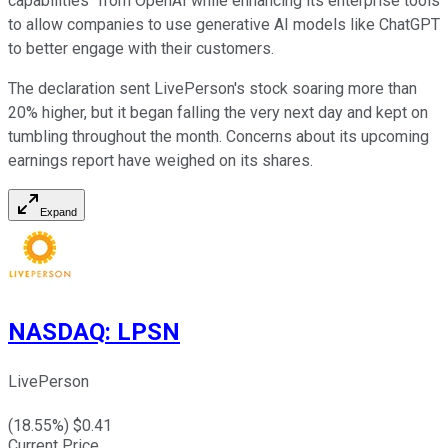
capabilities" from OpenAI while enhancing its enterprise tools
to allow companies to use generative AI models like ChatGPT
to better engage with their customers.
The declaration sent LivePerson's stock soaring more than
20% higher, but it began falling the very next day and kept on
tumbling throughout the month. Concerns about its upcoming
earnings report have weighed on its shares.
Expand
NASDAQ
:
LPSN
LivePerson
(
18.55
%) $
0.41
Current Price