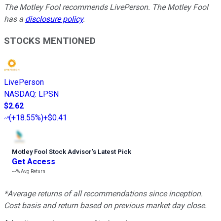
The Motley Fool recommends LivePerson. The Motley Fool
has a
disclosure policy
.
STOCKS MENTIONED
LivePerson
NASDAQ
:
LPSN
$2.62
(
+18.55%
)
+$0.41
Motley Fool Stock Advisor
’
s Latest Pick
Get Access
---%
Avg Return
*Average returns of all recommendations since inception.
Cost basis and return based on previous market day close.