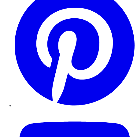
YouTube