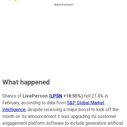
What happened
Shares of
LivePerson
(
LPSN
+18.55%
)
fell 21.4% in
February, according to data from
S&P Global Market
Intelligence
, despite receiving a major boost to kick off the
month on its announcement it was upgrading its customer
engagement platform software to include generative artificial