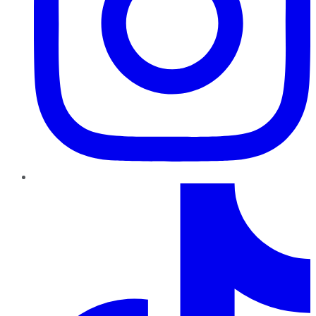
TikTok