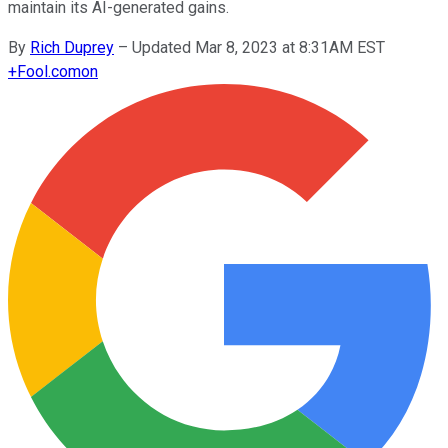
maintain its AI-generated gains.
By
Rich Duprey
–
Updated Mar 8, 2023 at 8:31AM EST
+
Fool.com
on