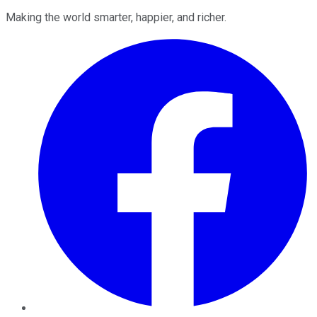
Making the world smarter, happier, and richer.
Facebook