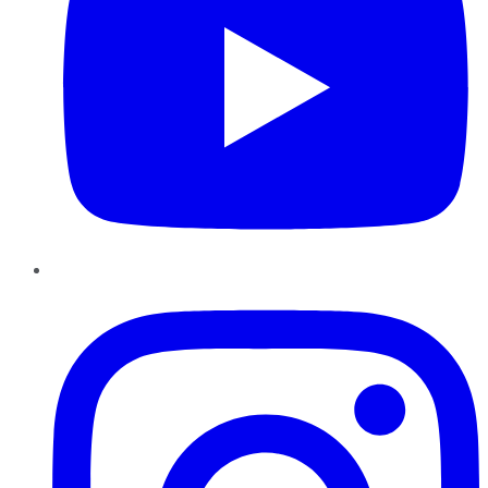
Instagram