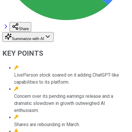
Share
Summarize with AI
KEY POINTS
LivePerson stock soared on it adding ChatGPT-like
capabilities to its platform.
Concern over its pending earnings release and a
dramatic slowdown in growth outweighed AI
enthusiasm.
Shares are rebounding in March.