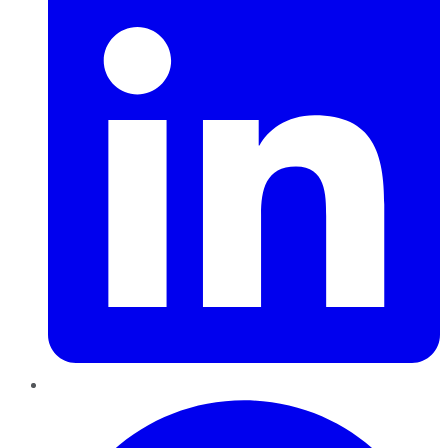
Pinterest