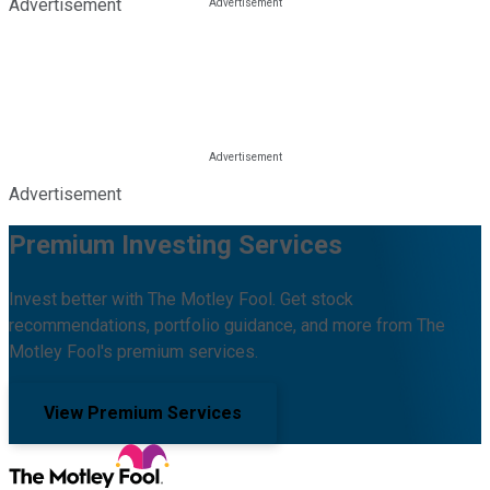
Advertisement
Advertisement
Premium Investing Services
Invest better with The Motley Fool. Get stock
recommendations, portfolio guidance, and more from The
Motley Fool's premium services.
View Premium Services