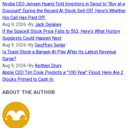
Nvidia CEO Jensen Huang Told Investors in Seoul to "Buy at a
Discount" During the Recent AI Stock Sell-Off. Here's Whether
His Call Has Paid Off.
Aug 9, 2026
•
By
Jack Delaney
If the SpaceX Stock Price Falls to $63, Here's What History
Suggests Could Happen Next
Aug 9, 2026
•
By
Geoffrey Seiler
Is Toast Stock a Bargain AI Play After Its Latest Revenue
Surge?
Aug 9, 2026
•
By
Keithen Drury
Apple CEO Tim Cook Predicts a "100-Year" Flood. Here Are 2
Stocks Primed to Cash In.
ABOUT THE AUTHOR