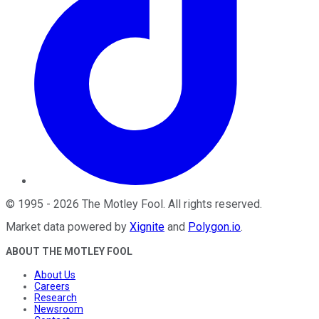
©
1995
-
2026
The Motley Fool
. All rights reserved.
Market data powered by
Xignite
and
Polygon.io
.
ABOUT THE MOTLEY FOOL
About Us
Careers
Research
Newsroom