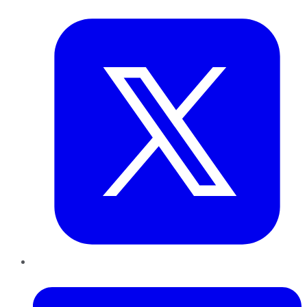
Twitter
LinkedIn