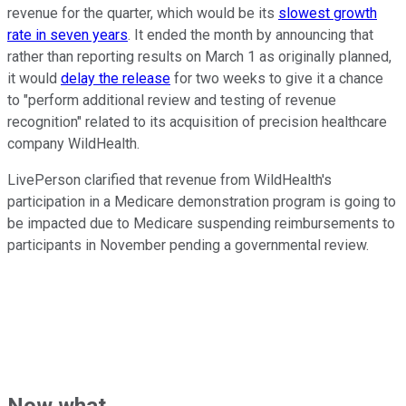
revenue for the quarter, which would be its
slowest growth
rate in seven years
. It ended the month by announcing that
rather than reporting results on March 1 as originally planned,
it would
delay the release
for two weeks to give it a chance
to "perform additional review and testing of revenue
recognition" related to its acquisition of precision healthcare
company WildHealth.
LivePerson clarified that revenue from WildHealth's
participation in a Medicare demonstration program is going to
be impacted due to Medicare suspending reimbursements to
participants in November pending a governmental review.