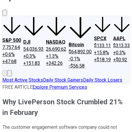
About Us
Contact Us
Investing Philosophy
Motley Fool Mo
SPCX
AAPL
S&P 500
DJI
NASDAQ
Bitcoin
$133.11
$313.33
7,757.64
54,036.93
26,690.62
$64,892.00
+15.8%
+0.3%
+0.6%
+0.3%
+1.3%
-0.1%
+$18.19
+$0.92
+47.68
+151.83
+342.26
-$56.58
Most Active Stocks
Daily Stock Gainers
Daily Stock Losers
FREE ARTICLE
Explore Premium Services
Why LivePerson Stock Crumbled 21%
in February
The customer engagement software company could not