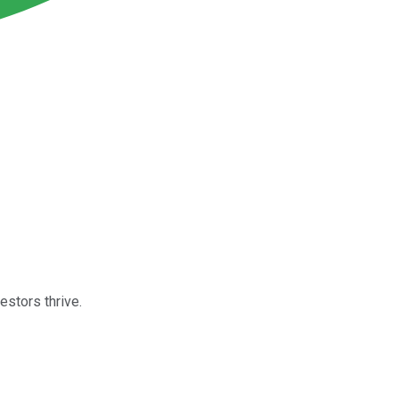
estors thrive.