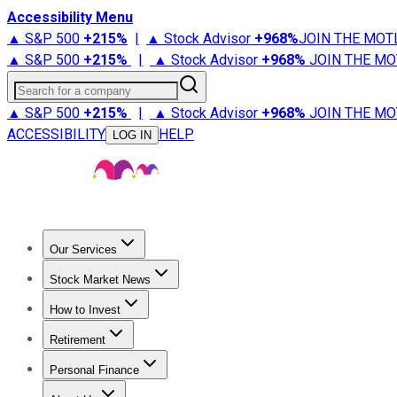
Accessibility Menu
▲ S&P 500
+
215%
|
▲ Stock Advisor
+
968%
JOIN THE MOT
▲ S&P 500
+
215%
|
▲ Stock Advisor
+
968%
JOIN THE MO
Search for a company
▲ S&P 500
+
215%
|
▲ Stock Advisor
+
968%
JOIN THE MO
ACCESSIBILITY
HELP
LOG IN
Our Services
All Services
Stock Advisor
Epic
Epic Plus
Fool Portfolios
Fo
Stock Market News
Trending News
Stock Market News
Market Movers
Tech S
How to Invest
How to Invest Money
What to Invest In
How to Invest in S
Retirement
Retirement News
Retirement 101
Types of Retirement Ac
Personal Finance
Best Credit Cards
Compare Credit Cards
Credit Card Revi