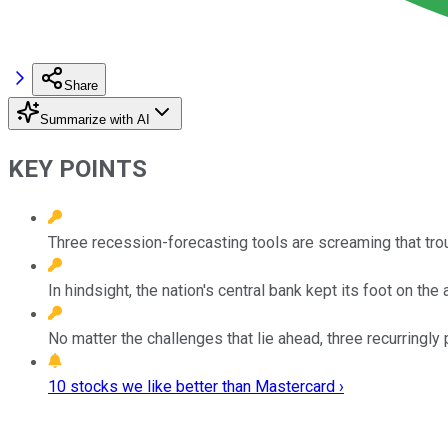
Share
Summarize with AI
KEY POINTS
Three recession-forecasting tools are screaming that tro
In hindsight, the nation's central bank kept its foot on the 
No matter the challenges that lie ahead, three recurringly 
10 stocks we like better than Mastercard ›