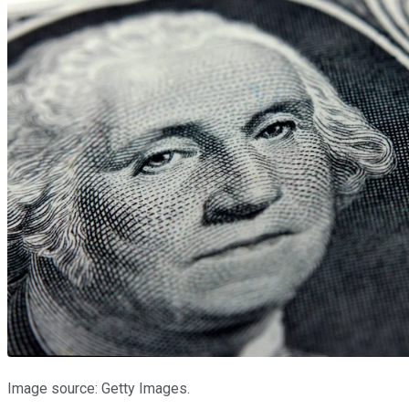
Image source: Getty Images.