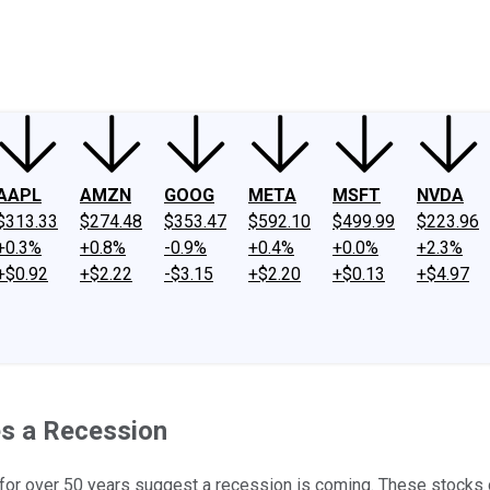
ney
Fool Community Foundation
Reviews
Newsroom
YouTube
Link
AAPL
AMZN
GOOG
META
MSFT
NVDA
$313.33
$274.48
$353.47
$592.10
$499.99
$223.96
+0.3%
+0.8%
-0.9%
+0.4%
+0.0%
+2.3%
+$0.92
+$2.22
-$3.15
+$2.20
+$0.13
+$4.97
es a Recession
g for over 50 years suggest a recession is coming. These stocks 