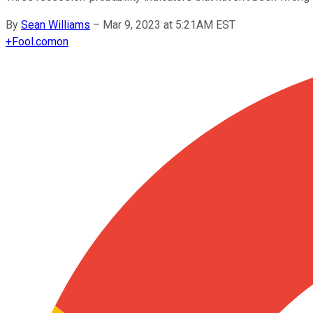
By
Sean Williams
–
Mar 9, 2023 at 5:21AM EST
+
Fool.com
on