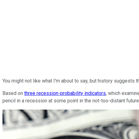
You might not like what I'm about to say, but history suggests t
Based on
three recession-probability indicators
, which examine
pencil in a recession at some point in the not-too-distant futur