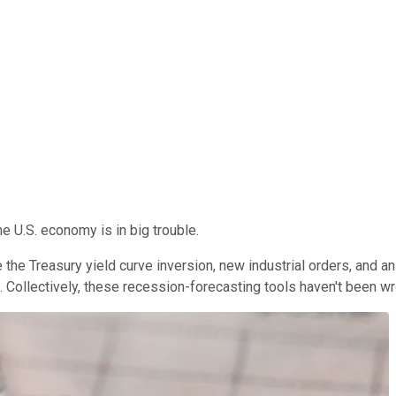
he U.S. economy is in big trouble.
 the Treasury yield curve inversion, new industrial orders, and a
e. Collectively, these recession-forecasting tools haven't been wr