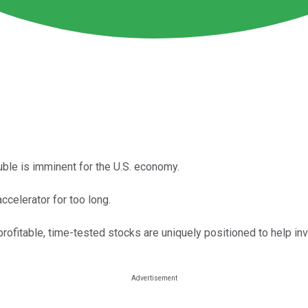
uble is imminent for the U.S. economy.
accelerator for too long.
profitable, time-tested stocks are uniquely positioned to help inv