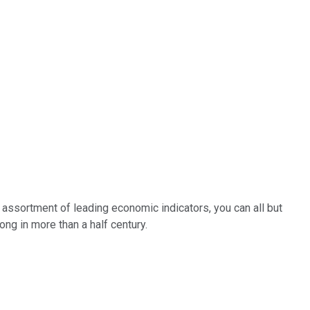
n assortment of leading economic indicators, you can all but
ong in more than a half century.