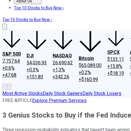
About Us
About Us
Contact Us
Investing Philosophy
Motley Fool Mo
Top 10 Stocks to Buy Now ›
Top 10 Stocks to Buy Now ›
SPCX
S&P 500
DJI
NASDAQ
Bitcoin
$133.11
7,757.64
54,036.93
26,690.62
$65,089.00
+15.8%
+0.6%
+0.3%
+1.3%
+0.2%
+$18.19
+47.68
+151.83
+342.26
+$160.99
Most Active Stocks
Daily Stock Gainers
Daily Stock Losers
FREE ARTICLE
Explore Premium Services
3 Genius Stocks to Buy if the Fed Induc
Three recession-probability indicators that haven't been wron