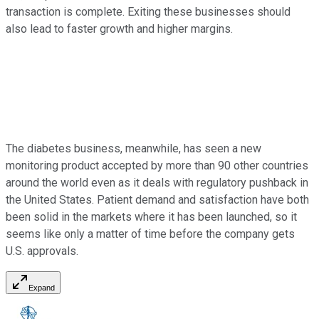
transaction is complete. Exiting these businesses should
also lead to faster growth and higher margins.
The diabetes business, meanwhile, has seen a new
monitoring product accepted by more than 90 other countries
around the world even as it deals with regulatory pushback in
the United States. Patient demand and satisfaction have both
been solid in the markets where it has been launched, so it
seems like only a matter of time before the company gets
U.S. approvals.
Expand