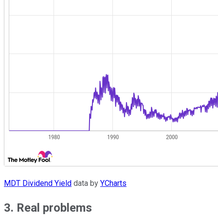
MDT Dividend Yield
data by
YCharts
3. Real problems