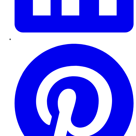
Pinterest