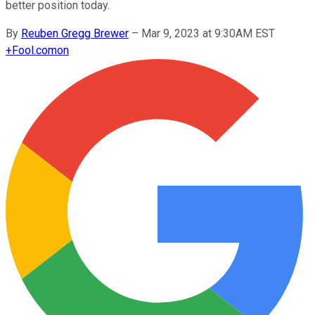
better position today.
By
Reuben Gregg Brewer
–
Mar 9, 2023 at 9:30AM EST
+
Fool.com
on