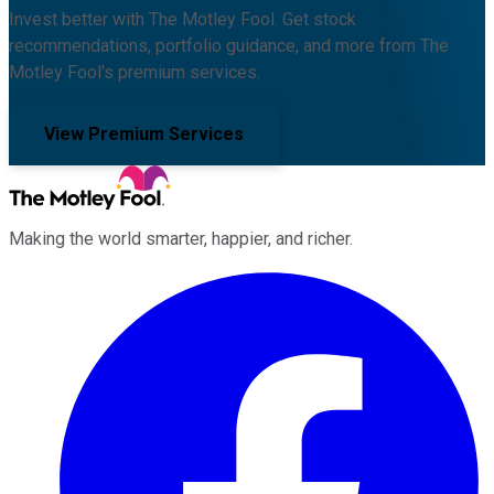
Invest better with The Motley Fool. Get stock
recommendations, portfolio guidance, and more from The
Motley Fool's premium services.
View Premium Services
Making the world smarter, happier, and richer.
Facebook