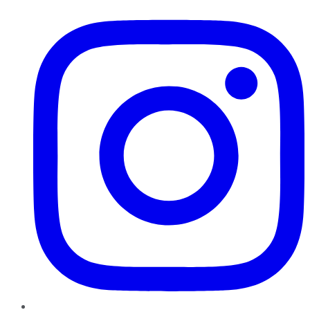
Instagram