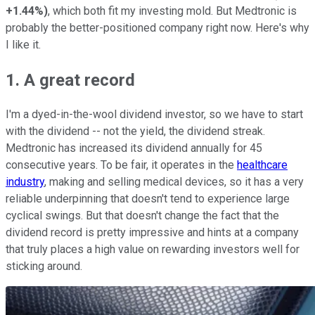
+1.44%
)
, which both fit my investing mold. But Medtronic is
probably the better-positioned company right now. Here's why
I like it.
1. A great record
I'm a dyed-in-the-wool dividend investor, so we have to start
with the dividend -- not the yield, the dividend streak.
Medtronic has increased its dividend annually for 45
consecutive years. To be fair, it operates in the
healthcare
industry
, making and selling medical devices, so it has a very
reliable underpinning that doesn't tend to experience large
cyclical swings. But that doesn't change the fact that the
dividend record is pretty impressive and hints at a company
that truly places a high value on rewarding investors well for
sticking around.