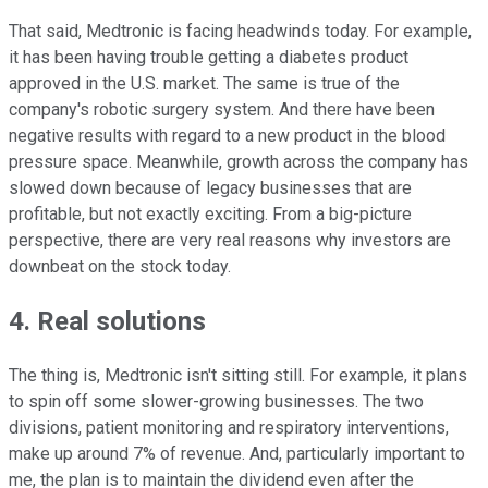
That said, Medtronic is facing headwinds today. For example,
it has been having trouble getting a diabetes product
approved in the U.S. market. The same is true of the
company's robotic surgery system. And there have been
negative results with regard to a new product in the blood
pressure space. Meanwhile, growth across the company has
slowed down because of legacy businesses that are
profitable, but not exactly exciting. From a big-picture
perspective, there are very real reasons why investors are
downbeat on the stock today.
4. Real solutions
The thing is, Medtronic isn't sitting still. For example, it plans
to spin off some slower-growing businesses. The two
divisions, patient monitoring and respiratory interventions,
make up around 7% of revenue. And, particularly important to
me, the plan is to maintain the dividend even after the