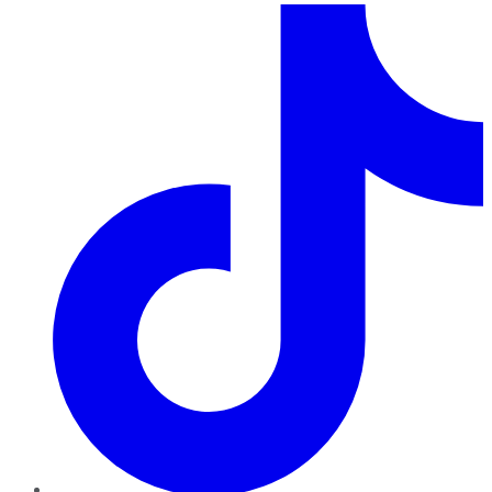
TikTok