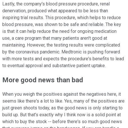
Lastly, the company's blood pressure procedure, renal
denervation, produced what appeared to be less than
inspiring trial results. This procedure, which helps to reduce
blood pressure, was shown to be safe and reliable. The key
is that it can help reduce the need for ongoing medication
use, a care program that many patients aren't good at
maintaining. However, the testing results were complicated
by the coronavirus pandemic. Medtronic is pushing forward
with more tests and expects the procedure's benefits to lead
to eventual approval and substantive patient uptake.
More good news than bad
When you weigh the positives against the negatives here, it
seems like there's a lot to like. Yes, many of the positives are
just green shoots today, as the good news is only starting to
build up. But that's exactly why I think now is a solid point at
which to buy the stock -- before there's so much good news