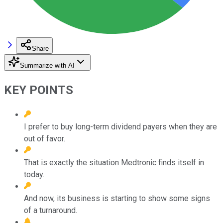
Share
Summarize with AI
KEY POINTS
I prefer to buy long-term dividend payers when they are
out of favor.
That is exactly the situation Medtronic finds itself in
today.
And now, its business is starting to show some signs
of a turnaround.