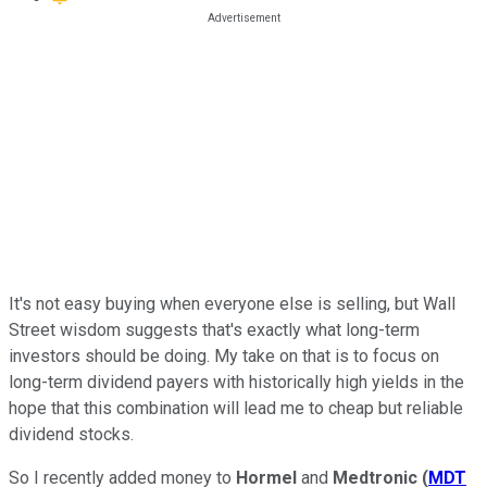
It's not easy buying when everyone else is selling, but Wall
Street wisdom suggests that's exactly what long-term
investors should be doing. My take on that is to focus on
long-term dividend payers with historically high yields in the
hope that this combination will lead me to cheap but reliable
dividend stocks.
So I recently added money to
Hormel
and
Medtronic
(
MDT