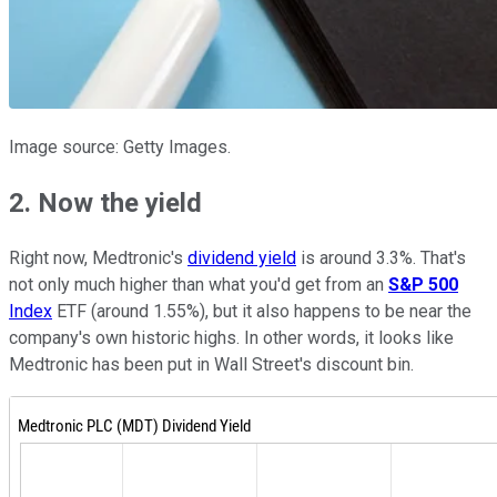
Image source: Getty Images.
2. Now the yield
Right now, Medtronic's
dividend yield
is around 3.3%. That's
not only much higher than what you'd get from an
S&P 500
Index
ETF (around 1.55%), but it also happens to be near the
company's own historic highs. In other words, it looks like
Medtronic has been put in Wall Street's discount bin.