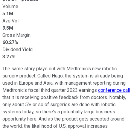
Volume
5.1M
Avg Vol
9.5M
Gross Margin
60.27%
Dividend Yield
3.27%
The same story plays out with Medtronic's new robotic
surgery product. Called Hugo, the system is already being
used in Europe and Asia, with management reporting during
Medtronic's fiscal third quarter 2023 earnings
conference call
that it is receiving positive feedback from doctors. Notably,
only about 5% or so of surgeries are done with robotic
systems today, so there's a potentially large business
opportunity here. And as the product gets accepted around
the world, the likelihood of U.S. approval increases.