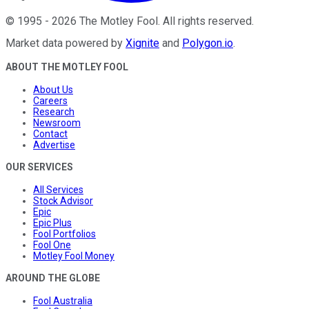
©
1995
-
2026
The Motley Fool
. All rights reserved.
Market data powered by
Xignite
and
Polygon.io
.
ABOUT THE MOTLEY FOOL
About Us
Careers
Research
Newsroom
Contact
Advertise
OUR SERVICES
All Services
Stock Advisor
Epic
Epic Plus
Fool Portfolios
Fool One
Motley Fool Money
AROUND THE GLOBE
Fool Australia