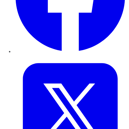
Twitter