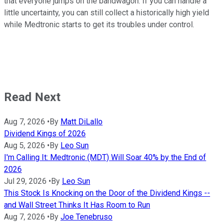
that everyone jumps on the bandwagon. If you can handle a
little uncertainty, you can still collect a historically high yield
while Medtronic starts to get its troubles under control.
Read Next
Aug 7, 2026
•
By
Matt DiLallo
Dividend Kings of 2026
Aug 5, 2026
•
By
Leo Sun
I'm Calling It: Medtronic (MDT) Will Soar 40% by the End of
2026
Jul 29, 2026
•
By
Leo Sun
This Stock Is Knocking on the Door of the Dividend Kings --
and Wall Street Thinks It Has Room to Run
Aug 7, 2026
•
By
Joe Tenebruso