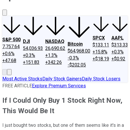
About Us
Contact Us
Investing Philosophy
Motley Fool Mo
SPCX
AAPL
S&P 500
DJI
NASDAQ
Bitcoin
$133.11
$313.33
7,757.64
54,036.93
26,690.62
$64,968.00
+15.8%
+0.3%
+0.6%
+0.3%
+1.3%
-0.3%
+$18.19
+$0.92
+47.68
+151.83
+342.26
-$202.05
Most Active Stocks
Daily Stock Gainers
Daily Stock Losers
FREE ARTICLE
Explore Premium Services
If I Could Only Buy 1 Stock Right Now,
This Would Be It
I just bought two stocks, but one of them seems like it's in a