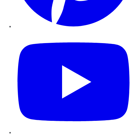
YouTube