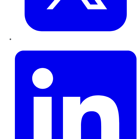
LinkedIn