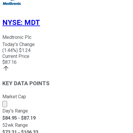
NYSE
:
MDT
Medtronic Plc
Today's Change
(
1.44
%) $
1.24
Current Price
$
87.16
KEY DATA POINTS
Market Cap
Market cap calculated using publicly traded shares outst
Day's Range
$
84.95
- $
87.19
52wk Range
$
73.31
- $
106.33