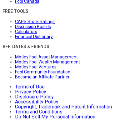
Fool Canada
FREE TOOLS
CAPS Stock Ratings
Discussion Boards
Calculators
Financial Dictionary
AFFILIATES & FRIENDS
Motley Fool Asset Management
Motley Fool Wealth Management
Motley Fool Ventures
Fool Community Foundation
Become an Affiliate Partner
Terms of Use
Privacy Policy
Disclosure Policy
Accessibility Policy
Copyright, Trademark and Patent Information
Terms and Conditions
Do Not Sell My Personal Information