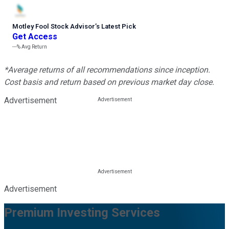
Motley Fool Stock Advisor
’
s Latest Pick
Get Access
---%
Avg Return
*Average returns of all recommendations since inception.
Cost basis and return based on previous market day close.
Advertisement
Advertisement
Premium Investing Services