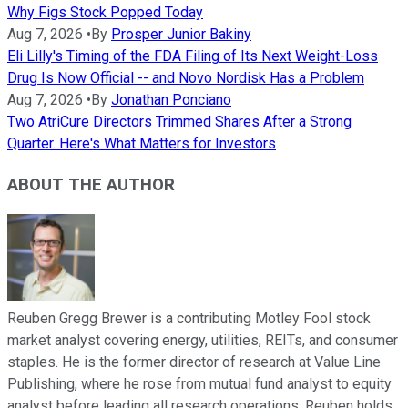
Why Figs Stock Popped Today
Aug 7, 2026
•
By
Prosper Junior Bakiny
Eli Lilly's Timing of the FDA Filing of Its Next Weight-Loss
Drug Is Now Official -- and Novo Nordisk Has a Problem
Aug 7, 2026
•
By
Jonathan Ponciano
Two AtriCure Directors Trimmed Shares After a Strong
Quarter. Here's What Matters for Investors
ABOUT THE AUTHOR
Reuben Gregg Brewer is a contributing Motley Fool stock
market analyst covering energy, utilities, REITs, and consumer
staples. He is the former director of research at Value Line
Publishing, where he rose from mutual fund analyst to equity
analyst before leading all research operations. Reuben holds