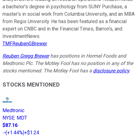
a bachelor’s degree in psychology from SUNY Purchase, a
master’s in social work from Columbia University, and an MBA
from Regis University. He has been featured as a financial
expert on CNBC and in the Financial Times, Barron’s, and
InvestmentNews.
TMFReubenGBrewer
Reuben Gregg Brewer
has positions in Hormel Foods and
Medtronic Plc. The Motley Fool has no position in any of the
stocks mentioned. The Motley Fool has a
disclosure policy
.
STOCKS MENTIONED
Medtronic
NYSE
:
MDT
$87.16
(
+1.44%
)
+$1.24