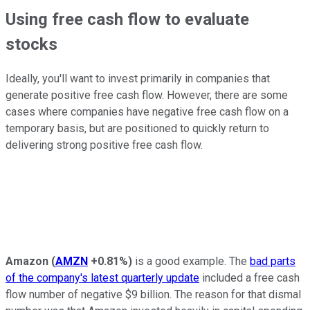
Using free cash flow to evaluate
stocks
Ideally, you'll want to invest primarily in companies that
generate positive free cash flow. However, there are some
cases where companies have negative free cash flow on a
temporary basis, but are positioned to quickly return to
delivering strong positive free cash flow.
Amazon
(
AMZN
+0.81%
)
is a good example. The
bad parts
of the company's latest quarterly update
included a free cash
flow number of negative $9 billion. The reason for that dismal