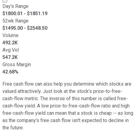
Day's Range
$
1800.01
- $
1851.19
52wk Range
$
1495.00
- $
2548.50
Volume
492.2K
Avg Vol
547.2K
Gross Margin
42.68%
Free cash flow can also help you determine which stocks are
valued attractively. Just look at the stock's price-to-free-
cash-flow metric. The inverse of this number is called free-
cash-flow yield. A low price-to-free-cash-flow ratio and high
free-cash-flow yield can mean that a stock is cheap -- as long
as the company's free cash flow isn't expected to decline in
the future.