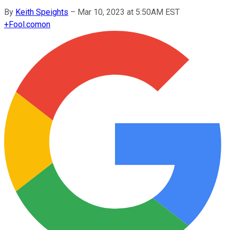
By
Keith Speights
–
Mar 10, 2023 at 5:50AM EST
+
Fool.com
on