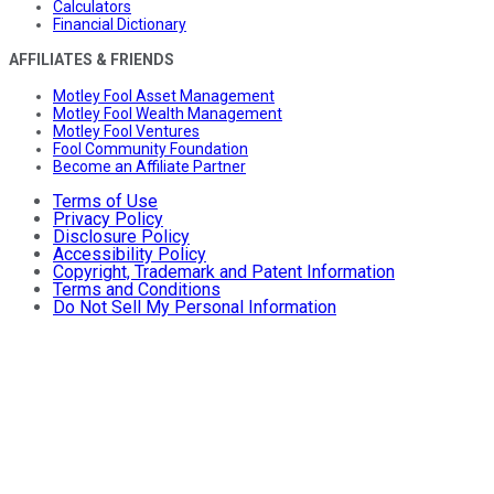
Calculators
Financial Dictionary
AFFILIATES & FRIENDS
Motley Fool Asset Management
Motley Fool Wealth Management
Motley Fool Ventures
Fool Community Foundation
Become an Affiliate Partner
Terms of Use
Privacy Policy
Disclosure Policy
Accessibility Policy
Copyright, Trademark and Patent Information
Terms and Conditions
Do Not Sell My Personal Information