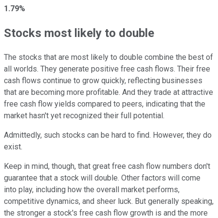
1.79%
Stocks most likely to double
The stocks that are most likely to double combine the best of
all worlds. They generate positive free cash flows. Their free
cash flows continue to grow quickly, reflecting businesses
that are becoming more profitable. And they trade at attractive
free cash flow yields compared to peers, indicating that the
market hasn't yet recognized their full potential.
Admittedly, such stocks can be hard to find. However, they do
exist.
Keep in mind, though, that great free cash flow numbers don't
guarantee that a stock will double. Other factors will come
into play, including how the overall market performs,
competitive dynamics, and sheer luck. But generally speaking,
the stronger a stock's free cash flow growth is and the more