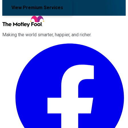
View Premium Services
Making the world smarter, happier, and richer.
Facebook