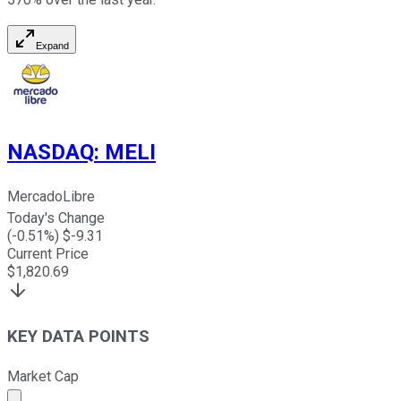
Expand
NASDAQ
:
MELI
MercadoLibre
Today's Change
(
-0.51
%) $
-9.31
Current Price
$
1,820.69
KEY DATA POINTS
Market Cap
Market cap calculated using publicly traded shares outst