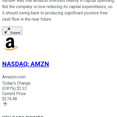
number was that Amazon invested heavily in capital spending.
But the company is now reducing its capital expenditures, so
it should swing back to producing significant positive free
cash flow in the near future.
Expand
NASDAQ
:
AMZN
Amazon.com
Today's Change
(
0.81
%) $
2.22
Current Price
$
274.48