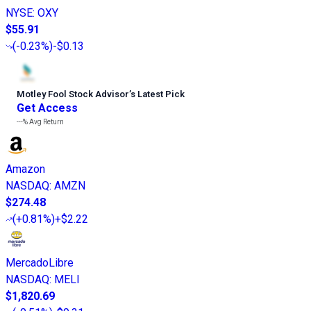
NYSE
:
OXY
$55.91
(
-0.23%
)
-$0.13
Motley Fool Stock Advisor
’
s Latest Pick
Get Access
---%
Avg Return
Amazon
NASDAQ
:
AMZN
$274.48
(
+0.81%
)
+$2.22
MercadoLibre
NASDAQ
:
MELI
$1,820.69