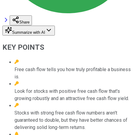
Share
Summarize with AI
KEY POINTS
Free cash flow tells you how truly profitable a business
is.
Look for stocks with positive free cash flow that's
growing robustly and an attractive free cash flow yield.
Stocks with strong free cash flow numbers aren't
guaranteed to double, but they have better chances of
delivering solid long-term returns.