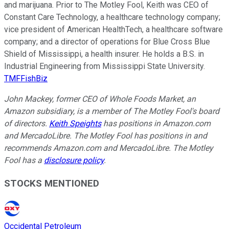
and marijuana. Prior to The Motley Fool, Keith was CEO of
Constant Care Technology, a healthcare technology company;
vice president of American HealthTech, a healthcare software
company; and a director of operations for Blue Cross Blue
Shield of Mississippi, a health insurer. He holds a B.S. in
Industrial Engineering from Mississippi State University.
TMFFishBiz
John Mackey, former CEO of Whole Foods Market, an
Amazon subsidiary, is a member of The Motley Fool's board
of directors.
Keith Speights
has positions in Amazon.com
and MercadoLibre. The Motley Fool has positions in and
recommends Amazon.com and MercadoLibre. The Motley
Fool has a
disclosure policy
.
STOCKS MENTIONED
Occidental Petroleum