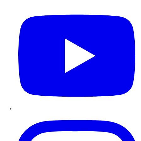
YouTube
Instagram