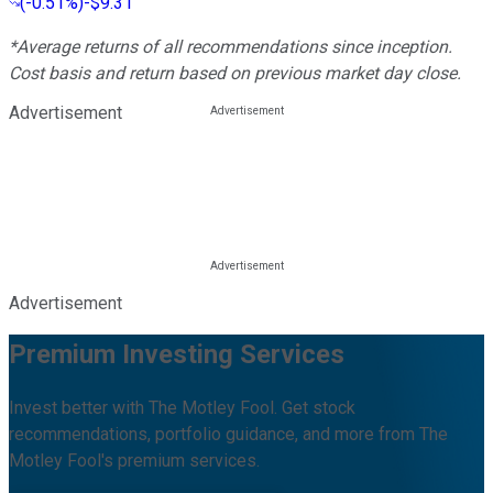
(
-0.51%
)
-$9.31
*Average returns of all recommendations since inception.
Cost basis and return based on previous market day close.
Advertisement
Advertisement
Premium Investing Services
Invest better with The Motley Fool. Get stock
recommendations, portfolio guidance, and more from The
Motley Fool's premium services.