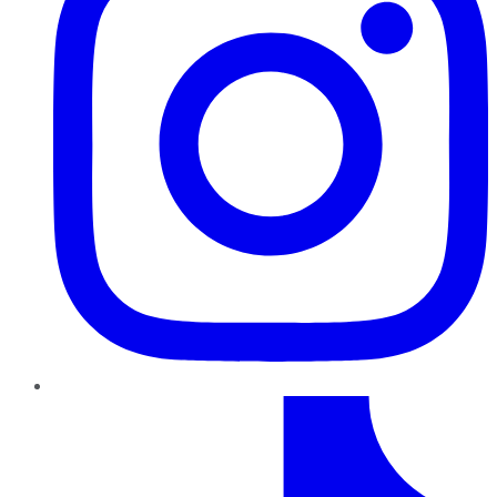
TikTok