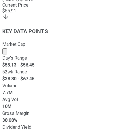
Current Price
$
55.91
KEY DATA POINTS
Market Cap
Market cap calculated using publicly traded shares outst
Day's Range
$
55.13
- $
56.45
52wk Range
$
38.80
- $
67.45
Volume
7.7M
Avg Vol
10M
Gross Margin
38.08%
Dividend Yield