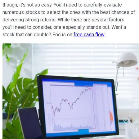
though, it's not as easy. You'll need to carefully evaluate
numerous stocks to select the ones with the best chances of
delivering strong returns. While there are several factors
you'll need to consider, one especially stands out. Want a
stock that can double? Focus on
free cash flow
.