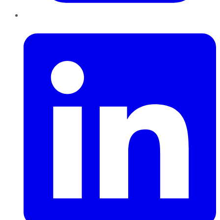
LinkedIn