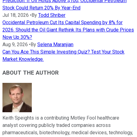
Prediction: If Oil Holds Above $100, Occidental Petroleum
Stock Could Return 20% By Year-End
Jul 18, 2026
•
By
Todd Shriber
Occidental Petroleum Cut Its Capital Spending by 8% for
2026. Should the Oil Giant Rethink Its Plans with Crude Prices
Now Up 30%?
Aug 9, 2026
•
By
Selena Maranjian
Can You Ace This Simple Investing Quiz? Test Your Stock
Market Knowledge.
ABOUT THE AUTHOR
Keith Speights is a contributing Motley Fool healthcare
analyst covering publicly traded companies across
pharmaceuticals, biotechnology, medical devices, technology,