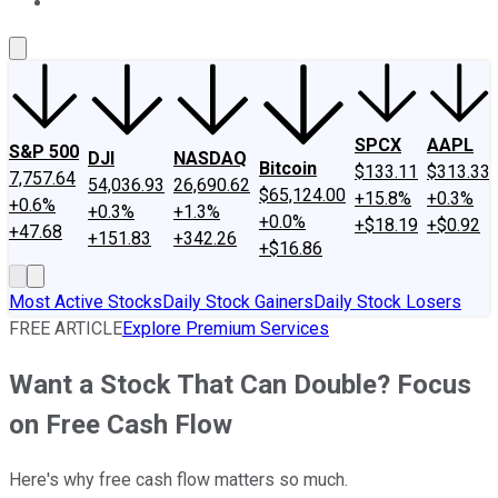
About Us
Contact Us
Investing Philosophy
Motley Fool Mo
SPCX
AAPL
S&P 500
DJI
NASDAQ
Bitcoin
$133.11
$313.33
7,757.64
54,036.93
26,690.62
$65,124.00
+15.8%
+0.3%
+0.6%
+0.3%
+1.3%
+0.0%
+$18.19
+$0.92
+47.68
+151.83
+342.26
+$16.86
Most Active Stocks
Daily Stock Gainers
Daily Stock Losers
FREE ARTICLE
Explore Premium Services
Want a Stock That Can Double? Focus
on Free Cash Flow
Here's why free cash flow matters so much.