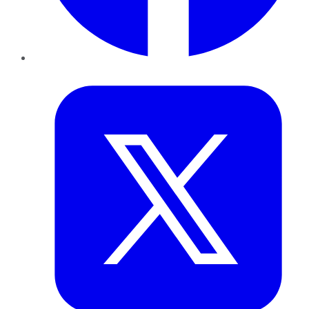
Twitter