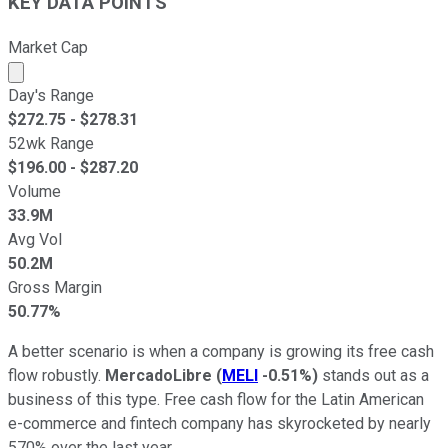
KEY DATA POINTS
Market Cap
Market cap calculated using publicly traded shares outst
Day's Range
$
272.75
- $
278.31
52wk Range
$
196.00
- $
287.20
Volume
33.9M
Avg Vol
50.2M
Gross Margin
50.77%
A better scenario is when a company is growing its free cash
flow robustly.
MercadoLibre
(
MELI
-0.51%
)
stands out as a
business of this type. Free cash flow for the Latin American
e-commerce and fintech company has skyrocketed by nearly
570% over the last year.