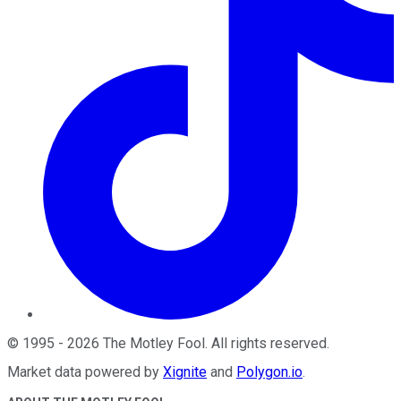
©
1995
-
2026
The Motley Fool
. All rights reserved.
Market data powered by
Xignite
and
Polygon.io
.