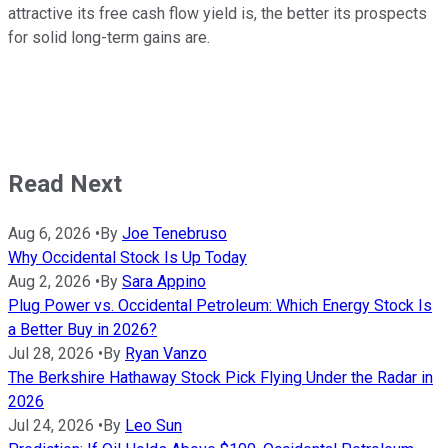
attractive its free cash flow yield is, the better its prospects
for solid long-term gains are.
Read Next
Aug 6, 2026
•
By
Joe Tenebruso
Why Occidental Stock Is Up Today
Aug 2, 2026
•
By
Sara Appino
Plug Power vs. Occidental Petroleum: Which Energy Stock Is
a Better Buy in 2026?
Jul 28, 2026
•
By
Ryan Vanzo
The Berkshire Hathaway Stock Pick Flying Under the Radar in
2026
Jul 24, 2026
•
By
Leo Sun