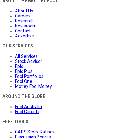
ABOUT THE MOTLEY FOOL
About Us
Careers
Research
Newsroom
Contact
Advertise
OUR SERVICES
All Services
Stock Advisor
Epic
Epic Plus
Fool Portfolios
Fool One
Motley Fool Money
AROUND THE GLOBE
Fool Australia
Fool Canada
FREE TOOLS
CAPS Stock Ratings
Discussion Boards