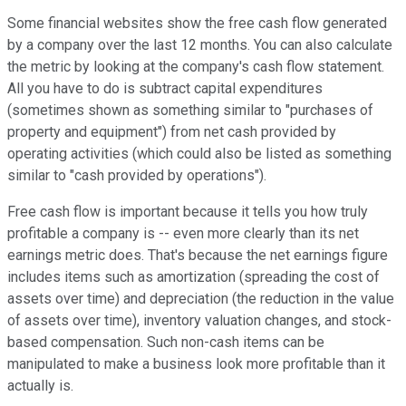
Some financial websites show the free cash flow generated
by a company over the last 12 months. You can also calculate
the metric by looking at the company's cash flow statement.
All you have to do is subtract capital expenditures
(sometimes shown as something similar to "purchases of
property and equipment") from net cash provided by
operating activities (which could also be listed as something
similar to "cash provided by operations").
Free cash flow is important because it tells you how truly
profitable a company is -- even more clearly than its net
earnings metric does. That's because the net earnings figure
includes items such as amortization (spreading the cost of
assets over time) and depreciation (the reduction in the value
of assets over time), inventory valuation changes, and stock-
based compensation. Such non-cash items can be
manipulated to make a business look more profitable than it
actually is.