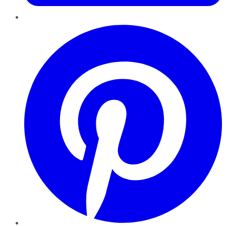
Pinterest