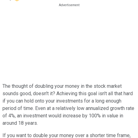
The thought of doubling your money in the stock market
sounds good, doesn't it? Achieving this goal isn't all that hard
if you can hold onto your investments for a long enough
period of time. Even at a relatively low annualized growth rate
of 4%, an investment would increase by 100% in value in
around 18 years.
If you want to double your money over a shorter time frame,