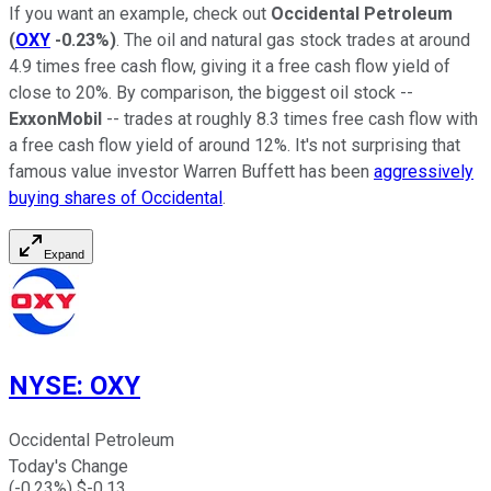
If you want an example, check out
Occidental Petroleum
(
OXY
-0.23%
)
. The oil and natural gas stock trades at around
4.9 times free cash flow, giving it a free cash flow yield of
close to 20%. By comparison, the biggest oil stock --
ExxonMobil
-- trades at roughly 8.3 times free cash flow with
a free cash flow yield of around 12%. It's not surprising that
famous value investor Warren Buffett has been
aggressively
buying shares of Occidental
.
Expand
NYSE
:
OXY
Occidental Petroleum
Today's Change
(
-0.23
%) $
-0.13