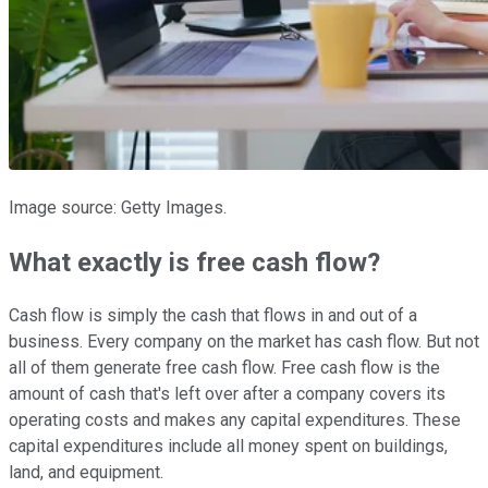
Image source: Getty Images.
What exactly is free cash flow?
Cash flow is simply the cash that flows in and out of a
business. Every company on the market has cash flow. But not
all of them generate free cash flow. Free cash flow is the
amount of cash that's left over after a company covers its
operating costs and makes any capital expenditures. These
capital expenditures include all money spent on buildings,
land, and equipment.