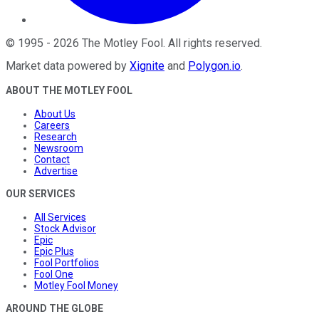
©
1995
-
2026
The Motley Fool
. All rights reserved.
Market data powered by
Xignite
and
Polygon.io
.
ABOUT THE MOTLEY FOOL
About Us
Careers
Research
Newsroom
Contact
Advertise
OUR SERVICES
All Services
Stock Advisor
Epic
Epic Plus
Fool Portfolios
Fool One
Motley Fool Money
AROUND THE GLOBE