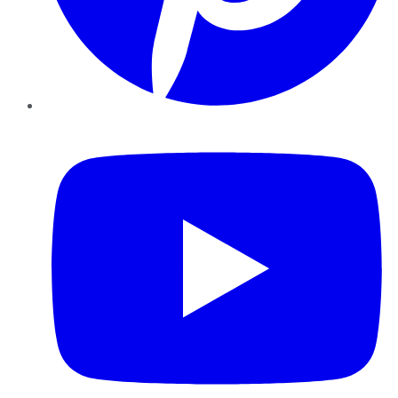
YouTube