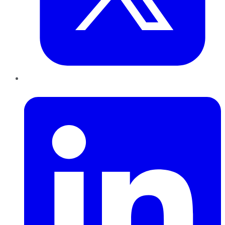
LinkedIn