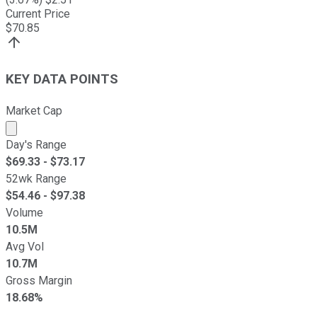
Current Price
$
70.85
KEY DATA POINTS
Market Cap
Market cap calculated using publicly traded shares outst
Day's Range
$
69.33
- $
73.17
52wk Range
$
54.46
- $
97.38
Volume
10.5M
Avg Vol
10.7M
Gross Margin
18.68%