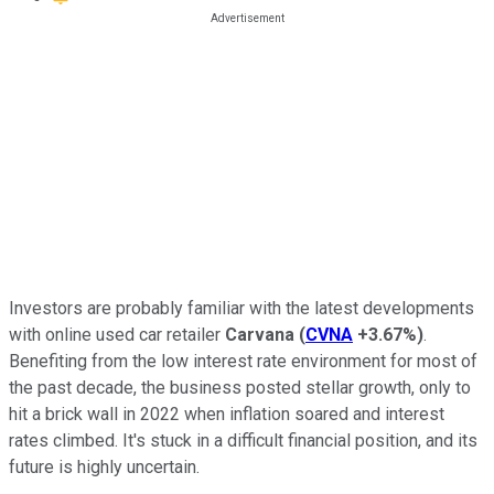
Investors are probably familiar with the latest developments
with online used car retailer
Carvana
(
CVNA
+3.67%
)
.
Benefiting from the low interest rate environment for most of
the past decade, the business posted stellar growth, only to
hit a brick wall in 2022 when inflation soared and interest
rates climbed. It's stuck in a difficult financial position, and its
future is highly uncertain.