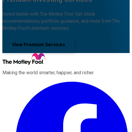
Invest better with The Motley Fool. Get stock
recommendations, portfolio guidance, and more from The
Motley Fool's premium services.
View Premium Services
Making the world smarter, happier, and richer.
Facebook