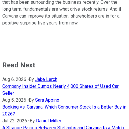
that has been surrounding the business recently. Over the
long term, fundamentals are what drive stock returns. And if
Carvana can improve its situation, shareholders are in for a
positive surprise five years from now.
Read Next
Aug 6, 2026
•
By
Jake Lerch
Company Insider Dumps Nearly 4,000 Shares of Used Car
Seller
Aug 5, 2026
•
By
Sara Appino
Booking vs. Carvana: Which Consumer Stock Is a Better Buy in
2026?
Jul 22, 2026
•
By
Daniel Miller
A Strange Pairing Between Stellantis and Carvana Is a Match