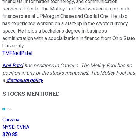
financials, information technology, and communication
services. Prior to The Motley Fool, Neil worked in corporate
finance roles at JPMorgan Chase and Capital One. He also
has experience working on a start-up in the cryptocurrency
space. He holds a bachelor’s degree in business
administration with a specialization in finance from Ohio State
University.
TMFNeilPatel
Neil Patel
has positions in Carvana. The Motley Fool has no
position in any of the stocks mentioned. The Motley Fool has
a
disclosure policy
.
STOCKS MENTIONED
Carvana
NYSE
:
CVNA
$70.85