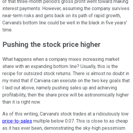
of that three-month period's gross profit went toward making
interest payments. However, assuming the company survives
near-term risks and gets back on its path of rapid growth,
Carvana's bottom line could be well in the black in five years'
time.
Pushing the stock price higher
What happens when a company mixes increasing market
share with an expanding bottom line? Usually, this is the
recipe for outsized stock returns. There is almost no doubt in
my mind that if Carvana can execute on the two key goals that
I laid out above, namely pushing sales up and achieving
profitability, then the share price will be astronomically higher
than it is right now.
As of this writing, Carvana's stock trades at a ridiculously low
price-to-sales
multiple below 0.07. This is close to as cheap
as it has ever been, demonstrating the sky-high pessimism