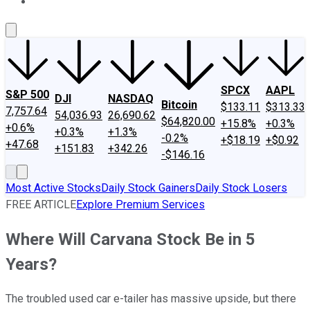
About Us
Contact Us
Investing Philosophy
Motley Fool Mo
SPCX
AAPL
S&P 500
DJI
NASDAQ
Bitcoin
$133.11
$313.33
7,757.64
54,036.93
26,690.62
$64,820.00
+15.8%
+0.3%
+0.6%
+0.3%
+1.3%
-0.2%
+$18.19
+$0.92
+47.68
+151.83
+342.26
-$146.16
Most Active Stocks
Daily Stock Gainers
Daily Stock Losers
FREE ARTICLE
Explore Premium Services
Where Will Carvana Stock Be in 5
Years?
The troubled used car e-tailer has massive upside, but there