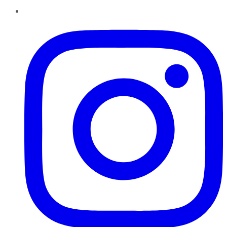
Instagram