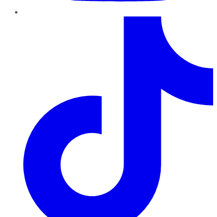
TikTok