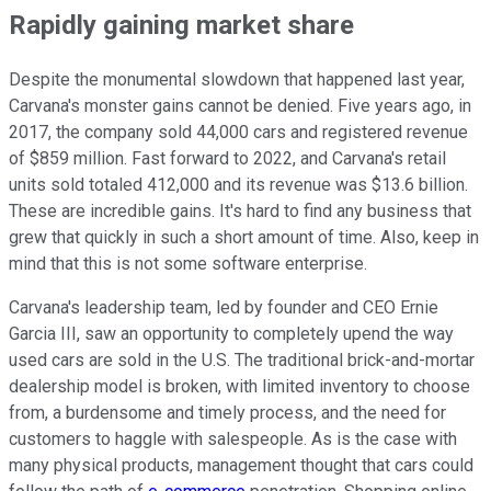
Rapidly gaining market share
Despite the monumental slowdown that happened last year,
Carvana's monster gains cannot be denied. Five years ago, in
2017, the company sold 44,000 cars and registered revenue
of $859 million. Fast forward to 2022, and Carvana's retail
units sold totaled 412,000 and its revenue was $13.6 billion.
These are incredible gains. It's hard to find any business that
grew that quickly in such a short amount of time. Also, keep in
mind that this is not some software enterprise.
Carvana's leadership team, led by founder and CEO Ernie
Garcia III, saw an opportunity to completely upend the way
used cars are sold in the U.S. The traditional brick-and-mortar
dealership model is broken, with limited inventory to choose
from, a burdensome and timely process, and the need for
customers to haggle with salespeople. As is the case with
many physical products, management thought that cars could