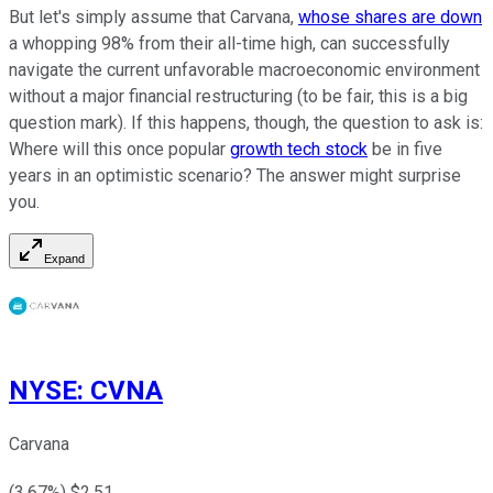
But let's simply assume that Carvana,
whose shares are down
a whopping 98% from their all-time high, can successfully
navigate the current unfavorable macroeconomic environment
without a major financial restructuring (to be fair, this is a big
question mark). If this happens, though, the question to ask is:
Where will this once popular
growth tech stock
be in five
years in an optimistic scenario? The answer might surprise
you.
Expand
NYSE
:
CVNA
Carvana
(
3.67
%) $
2.51