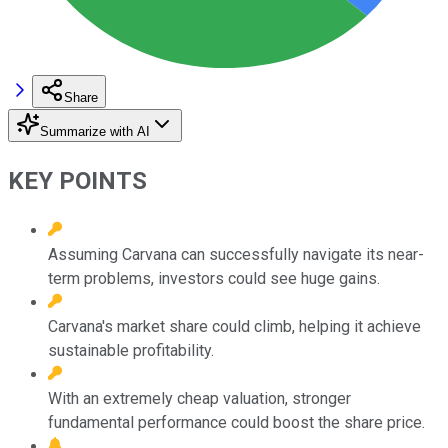
Share
Summarize with AI
KEY POINTS
Assuming Carvana can successfully navigate its near-
term problems, investors could see huge gains.
Carvana's market share could climb, helping it achieve
sustainable profitability.
With an extremely cheap valuation, stronger
fundamental performance could boost the share price.