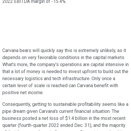
2022 EBITDA margin of -15.4%.
Carvana bears will quickly say this is extremely unlikely, as it
depends on very favorable conditions in the capital markets.
What's more, the company's operations are capital intensive in
that a lot of money is needed to invest upfront to build out the
necessary logistics and tech infrastructure. Only once a
certain level of scale is reached can Carvana benefit with
positive net income.
Consequently, getting to sustainable profitability seems like a
pipe dream given Carvana's current financial situation. The
business posted a net loss of $1.4 billion in the most recent
quarter (fourth-quarter 2022 ended Dec. 31), and the majority