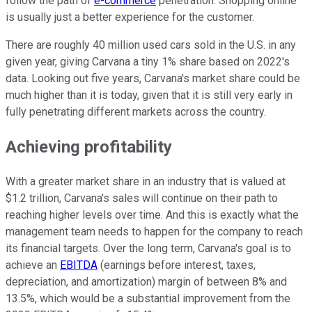
follow the path of
e-commerce
penetration. Shopping online
is usually just a better experience for the customer.
There are roughly 40 million used cars sold in the U.S. in any
given year, giving Carvana a tiny 1% share based on 2022's
data. Looking out five years, Carvana's market share could be
much higher than it is today, given that it is still very early in
fully penetrating different markets across the country.
Achieving profitability
With a greater market share in an industry that is valued at
$1.2 trillion, Carvana's sales will continue on their path to
reaching higher levels over time. And this is exactly what the
management team needs to happen for the company to reach
its financial targets. Over the long term, Carvana's goal is to
achieve an
EBITDA
(
earnings before interest, taxes,
depreciation, and amortization
) margin of between 8% and
13.5%, which would be a substantial improvement from the