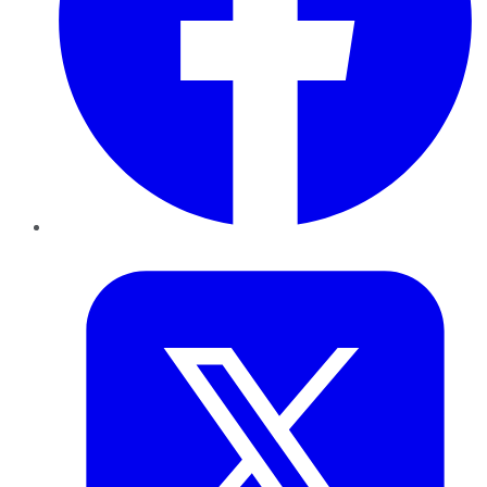
Twitter