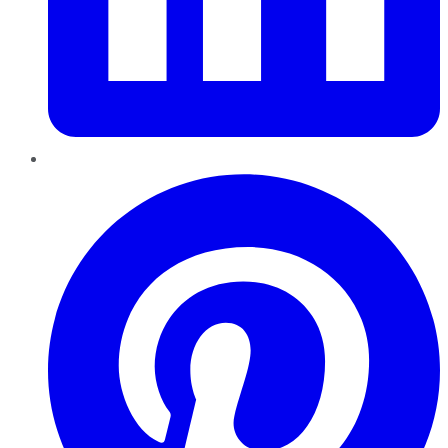
Pinterest