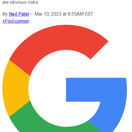
are obvious risks.
By
Neil Patel
–
Mar 10, 2023 at 8:35AM EST
+
Fool.com
on