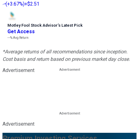
(
+3.67%
)
+$2.51
Motley Fool Stock Advisor
’
s Latest Pick
Get Access
---%
Avg Return
*Average returns of all recommendations since inception.
Cost basis and return based on previous market day close.
Advertisement
Advertisement
Premium Investing Services