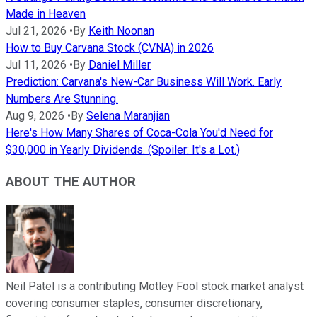
Made in Heaven
Jul 21, 2026
•
By
Keith Noonan
How to Buy Carvana Stock (CVNA) in 2026
Jul 11, 2026
•
By
Daniel Miller
Prediction: Carvana's New-Car Business Will Work. Early
Numbers Are Stunning.
Aug 9, 2026
•
By
Selena Maranjian
Here's How Many Shares of Coca-Cola You'd Need for
$30,000 in Yearly Dividends. (Spoiler: It's a Lot.)
ABOUT THE AUTHOR
Neil Patel is a contributing Motley Fool stock market analyst
covering consumer staples, consumer discretionary,