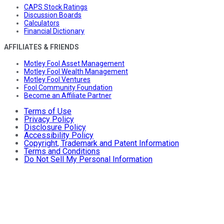
CAPS Stock Ratings
Discussion Boards
Calculators
Financial Dictionary
AFFILIATES & FRIENDS
Motley Fool Asset Management
Motley Fool Wealth Management
Motley Fool Ventures
Fool Community Foundation
Become an Affiliate Partner
Terms of Use
Privacy Policy
Disclosure Policy
Accessibility Policy
Copyright, Trademark and Patent Information
Terms and Conditions
Do Not Sell My Personal Information