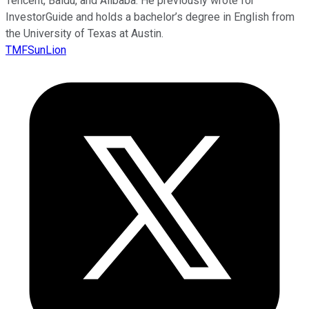
Tencent, Baidu, and Alibaba. He previously wrote for
InvestorGuide and holds a bachelor’s degree in English from
the University of Texas at Austin.
TMFSunLion