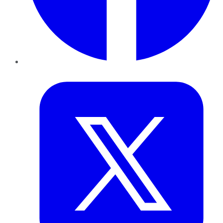
Twitter