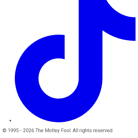
©
1995
-
2026
The Motley Fool
. All rights reserved.