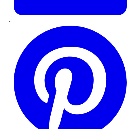
Pinterest