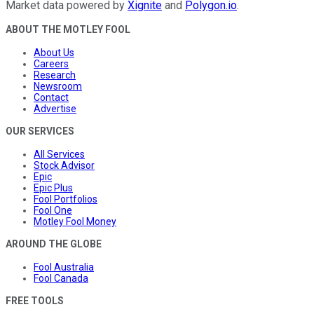
Market data powered by
Xignite
and
Polygon.io
.
ABOUT THE MOTLEY FOOL
About Us
Careers
Research
Newsroom
Contact
Advertise
OUR SERVICES
All Services
Stock Advisor
Epic
Epic Plus
Fool Portfolios
Fool One
Motley Fool Money
AROUND THE GLOBE
Fool Australia
Fool Canada
FREE TOOLS