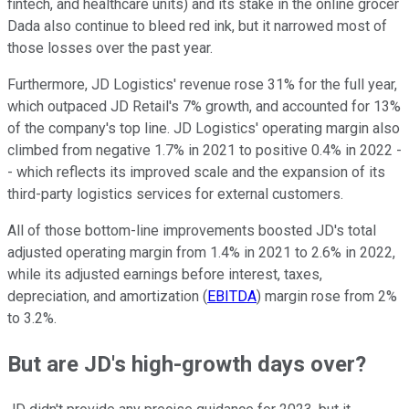
fintech, and healthcare units) and its stake in the online grocer
Dada also continue to bleed red ink, but it narrowed most of
those losses over the past year.
Furthermore, JD Logistics' revenue rose 31% for the full year,
which outpaced JD Retail's 7% growth, and accounted for 13%
of the company's top line. JD Logistics' operating margin also
climbed from negative 1.7% in 2021 to positive 0.4% in 2022 -
- which reflects its improved scale and the expansion of its
third-party logistics services for external customers.
All of those bottom-line improvements boosted JD's total
adjusted operating margin from 1.4% in 2021 to 2.6% in 2022,
while its adjusted earnings before interest, taxes,
depreciation, and amortization (
EBITDA
) margin rose from 2%
to 3.2%.
But are JD's high-growth days over?