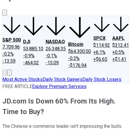
About Us
Contact Us
Investing Philosophy
Motley Fool Mo
SPCX
AAPL
S&P 500
DJI
NASDAQ
Bitcoin
$114.92
$312.41
7,709.96
53,885.10
26,348.35
$64,300.00
+6.1%
+0.5%
-0.2%
-0.9%
-0.1%
-0.3%
+$6.65
+$1.41
-13.59
-464.02
-15.09
-$176.94
Most Active Stocks
Daily Stock Gainers
Daily Stock Losers
FREE ARTICLE
Explore Premium Services
JD.com Is Down 60% From Its High.
Time to Buy?
The Chinese e-commerce leader isn't impressing the bulls.