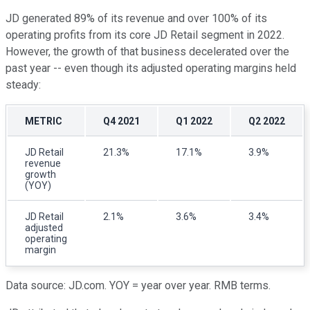
JD generated 89% of its revenue and over 100% of its
operating profits from its core JD Retail segment in 2022.
However, the growth of that business decelerated over the
past year -- even though its adjusted operating margins held
steady:
METRIC
Q4 2021
Q1 2022
Q2 2022
JD Retail
21.3%
17.1%
3.9%
revenue
growth
(YOY)
JD Retail
2.1%
3.6%
3.4%
adjusted
operating
margin
Data source: JD.com. YOY = year over year. RMB terms.