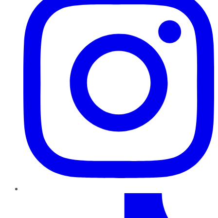
TikTok