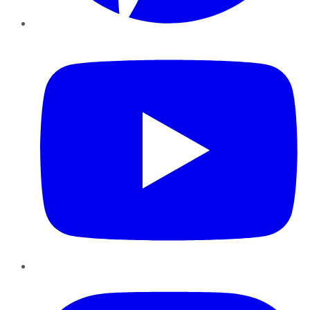
YouTube
Instagram