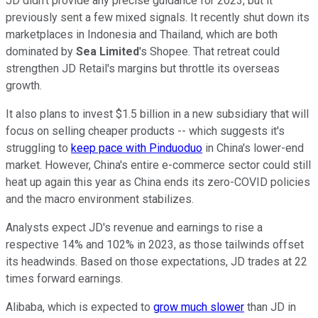
JD didn't provide any precise guidance for 2023, but it
previously sent a few mixed signals. It recently shut down its
marketplaces in Indonesia and Thailand, which are both
dominated by
Sea Limited
's Shopee. That retreat could
strengthen JD Retail's margins but throttle its overseas
growth.
It also plans to invest $1.5 billion in a new subsidiary that will
focus on selling cheaper products -- which suggests it's
struggling to
keep pace with Pinduoduo
in China's lower-end
market. However, China's entire e-commerce sector could still
heat up again this year as China ends its zero-COVID policies
and the macro environment stabilizes.
Analysts expect JD's revenue and earnings to rise a
respective 14% and 102% in 2023, as those tailwinds offset
its headwinds. Based on those expectations, JD trades at 22
times forward earnings.
Alibaba, which is expected to
grow much slower
than JD in