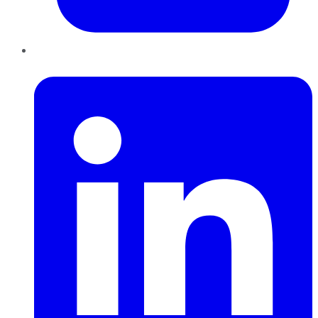
LinkedIn