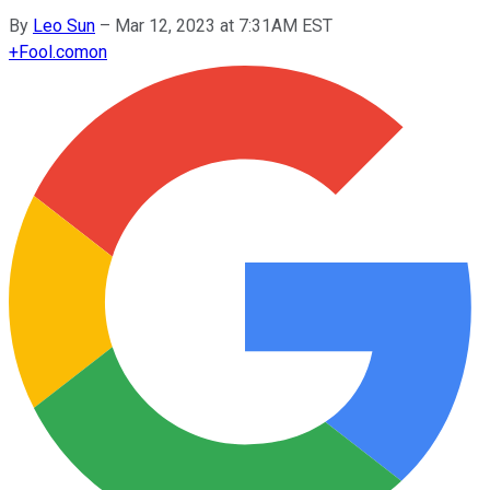
By
Leo Sun
–
Mar 12, 2023 at 7:31AM EST
+
Fool.com
on