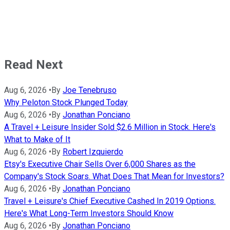
Read Next
Aug 6, 2026
•
By
Joe Tenebruso
Why Peloton Stock Plunged Today
Aug 6, 2026
•
By
Jonathan Ponciano
A Travel + Leisure Insider Sold $2.6 Million in Stock. Here's
What to Make of It
Aug 6, 2026
•
By
Robert Izquierdo
Etsy's Executive Chair Sells Over 6,000 Shares as the
Company's Stock Soars. What Does That Mean for Investors?
Aug 6, 2026
•
By
Jonathan Ponciano
Travel + Leisure's Chief Executive Cashed In 2019 Options.
Here's What Long-Term Investors Should Know
Aug 6, 2026
•
By
Jonathan Ponciano