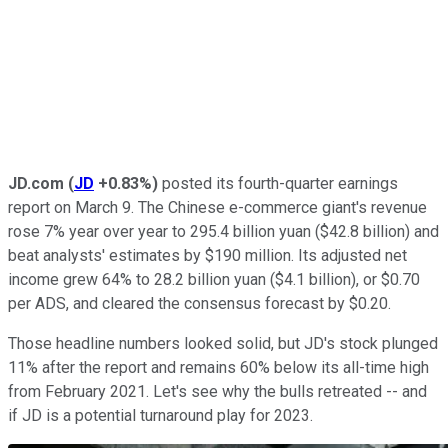
JD.com
(
JD
+0.83%
)
posted its fourth-quarter earnings
report on March 9. The Chinese e-commerce giant's revenue
rose 7% year over year to 295.4 billion yuan ($42.8 billion) and
beat analysts' estimates by $190 million. Its adjusted net
income grew 64% to 28.2 billion yuan ($4.1 billion), or $0.70
per ADS, and cleared the consensus forecast by $0.20.
Those headline numbers looked solid, but JD's stock plunged
11% after the report and remains 60% below its all-time high
from February 2021. Let's see why the bulls retreated -- and
if JD is a potential turnaround play for 2023.