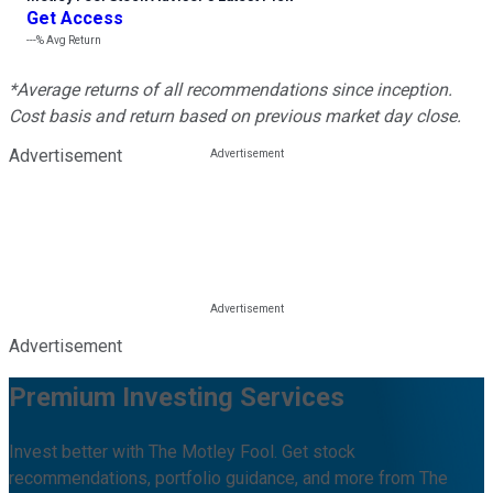
Get Access
---%
Avg Return
*Average returns of all recommendations since inception.
Cost basis and return based on previous market day close.
Advertisement
Advertisement
Premium Investing Services
Invest better with The Motley Fool. Get stock
recommendations, portfolio guidance, and more from The