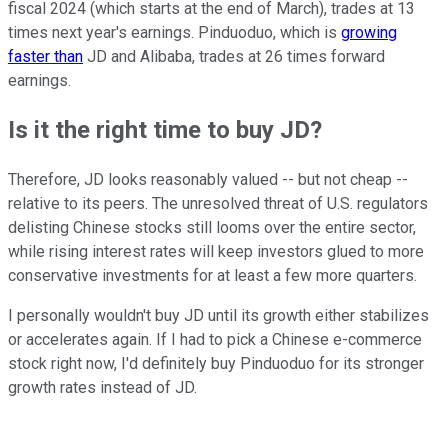
fiscal 2024 (which starts at the end of March), trades at 13
times next year's earnings. Pinduoduo, which is
growing
faster than
JD and Alibaba, trades at 26 times forward
earnings.
Is it the right time to buy JD?
Therefore, JD looks reasonably valued -- but not cheap --
relative to its peers. The unresolved threat of U.S. regulators
delisting Chinese stocks still looms over the entire sector,
while rising interest rates will keep investors glued to more
conservative investments for at least a few more quarters.
I personally wouldn't buy JD until its growth either stabilizes
or accelerates again. If I had to pick a Chinese e-commerce
stock right now, I'd definitely buy Pinduoduo for its stronger
growth rates instead of JD.