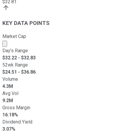
$
32.81
KEY DATA POINTS
Market Cap
Market cap calculated using publicly traded shares outst
Day's Range
$
32.22
- $
32.83
52wk Range
$
24.51
- $
36.86
Volume
4.3M
Avg Vol
9.2M
Gross Margin
16.18%
Dividend Yield
3.07%