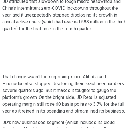
JD attributed that slowdown to tough macro headwinds and
China's intermittent zero-COVID lockdowns throughout the
year, and it unexpectedly stopped disclosing its growth in
annual active users (which had reached 588 million in the third
quarter) for the first time in the fourth quarter.
That change wasn't too surprising, since Alibaba and
Pinduoduo also stopped disclosing their exact user numbers
several quarters ago. But it makes it tougher to gauge the
platform's growth. On the bright side, JD Retail's adjusted
operating margin still rose 60 basis points to 3.7% for the full
year as it reined in its spending and streamlined its business.
JD's new businesses segment (which includes its cloud,