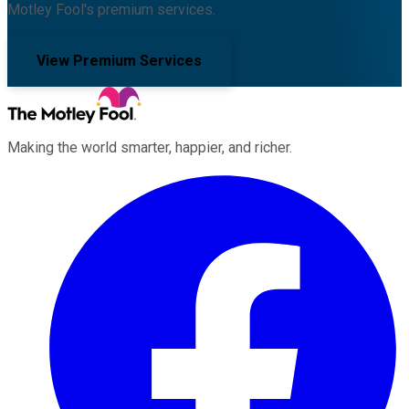
Motley Fool's premium services.
View Premium Services
Making the world smarter, happier, and richer.
Facebook