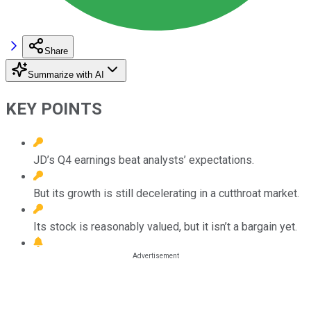
Share
Summarize with AI
KEY POINTS
JD’s Q4 earnings beat analysts’ expectations.
But its growth is still decelerating in a cutthroat market.
Its stock is reasonably valued, but it isn’t a bargain yet.