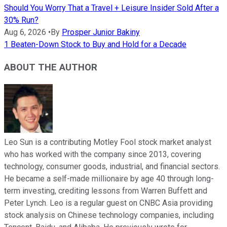
Should You Worry That a Travel + Leisure Insider Sold After a
30% Run?
Aug 6, 2026
•
By
Prosper Junior Bakiny
1 Beaten-Down Stock to Buy and Hold for a Decade
ABOUT THE AUTHOR
Leo Sun is a contributing Motley Fool stock market analyst
who has worked with the company since 2013, covering
technology, consumer goods, industrial, and financial sectors.
He became a self-made millionaire by age 40 through long-
term investing, crediting lessons from Warren Buffett and
Peter Lynch. Leo is a regular guest on CNBC Asia providing
stock analysis on Chinese technology companies, including