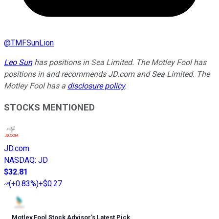
@
TMFSunLion
Leo Sun
has positions in Sea Limited. The Motley Fool has
positions in and recommends JD.com and Sea Limited. The
Motley Fool has a
disclosure policy
.
STOCKS MENTIONED
JD.com
NASDAQ
:
JD
$32.81
(
+0.83%
)
+$0.27
Motley Fool Stock Advisor
’
s Latest Pick