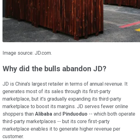
Image source: JD.com.
Why did the bulls abandon JD?
JD is China's largest retailer in terms of annual revenue. It
generates most of its sales through its first-party
marketplace, but it's gradually expanding its third-party
marketplace to boost its margins. JD serves fewer online
shoppers than
Alibaba
and
Pinduoduo
-- which both operate
third-party marketplaces -- but its core first-party
marketplace enables it to generate higher revenue per
customer.