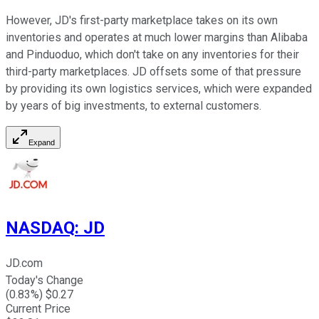
However, JD's first-party marketplace takes on its own
inventories and operates at much lower margins than Alibaba
and Pinduoduo, which don't take on any inventories for their
third-party marketplaces. JD offsets some of that pressure
by providing its own logistics services, which were expanded
by years of big investments, to external customers.
Expand
NASDAQ
:
JD
JD.com
Today's Change
(
0.83
%) $
0.27
Current Price