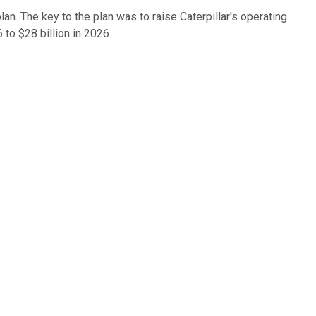
n. The key to the plan was to raise Caterpillar's operating
 to $28 billion in 2026.