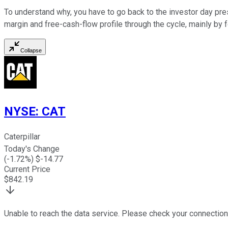
To understand why, you have to go back to the investor day pre
margin and free-cash-flow profile through the cycle, mainly by 
Collapse
NYSE
:
CAT
Caterpillar
Today's Change
(
-1.72
%) $
-14.77
Current Price
$
842.19
Unable to reach the data service. Please check your connection