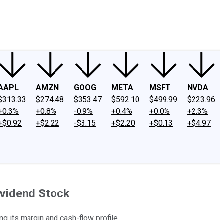
ney
Fool Community Foundation
Reviews
Newsroom
YouTube
Link
AAPL
AMZN
GOOG
META
MSFT
NVDA
$313.33
$274.48
$353.47
$592.10
$499.99
$223.96
+0.3%
+0.8%
-0.9%
+0.4%
+0.0%
+2.3%
+$0.92
+$2.22
-$3.15
+$2.20
+$0.13
+$4.97
ividend Stock
ng its margin and cash-flow profile.