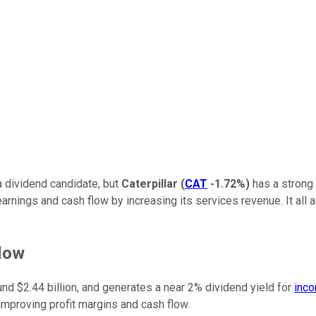
a dividend candidate, but
Caterpillar
(
CAT
-1.72%
)
has a strong 
arnings and cash flow by increasing its services revenue. It all 
flow
nd $2.44 billion, and generates a near 2% dividend yield for
inco
mproving profit margins and cash flow.