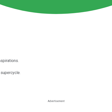
spirations.
 supercycle.