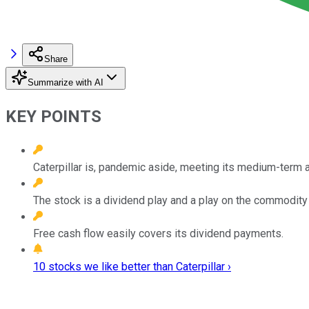
Share
Summarize with AI
KEY POINTS
Caterpillar is, pandemic aside, meeting its medium-term a
The stock is a dividend play and a play on the commodity
Free cash flow easily covers its dividend payments.
10 stocks we like better than Caterpillar ›