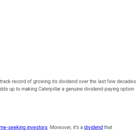
track record of growing its dividend over the last few decades.
adds up to making Caterpillar a genuine dividend-paying option
me-seeking investors
. Moreover, it's a
dividend
that