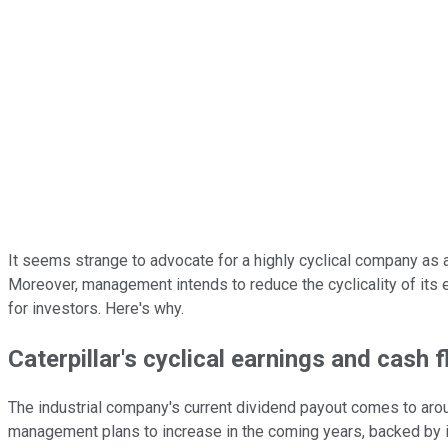
It seems strange to advocate for a highly cyclical company as 
Moreover, management intends to reduce the cyclicality of its e
for investors. Here's why.
Caterpillar's cyclical earnings and cash 
The industrial company's current dividend payout comes to arou
management plans to increase in the coming years, backed by i