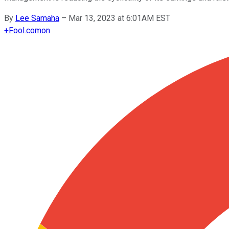
By
Lee Samaha
–
Mar 13, 2023 at 6:01AM EST
+
Fool.com
on