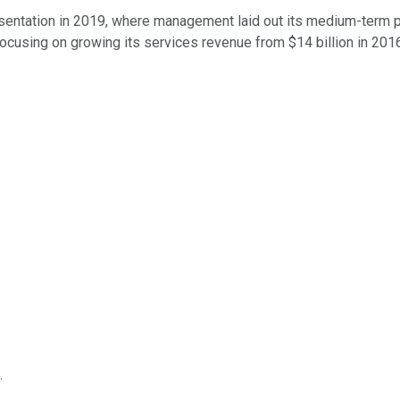
sentation in 2019, where management laid out its medium-term pla
focusing on growing its services revenue from $14 billion in 2016
.