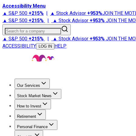
Accessibility Menu
▲ S&P 500
+
215%
|
▲ Stock Advisor
+
953%
JOIN THE MOT
▲ S&P 500
+
215%
|
▲ Stock Advisor
+
953%
JOIN THE MO
Search for a company
▲ S&P 500
+
215%
|
▲ Stock Advisor
+
953%
JOIN THE MO
ACCESSIBILITY
HELP
LOG IN
Our Services
All Services
Stock Advisor
Epic
Epic Plus
Fool Portfolios
Fo
Stock Market News
Trending News
Stock Market News
Market Movers
Tech S
How to Invest
How to Invest Money
What to Invest In
How to Invest in S
Retirement
Retirement News
Retirement 101
Types of Retirement Ac
Personal Finance
Best Credit Cards
Compare Credit Cards
Credit Card Revi