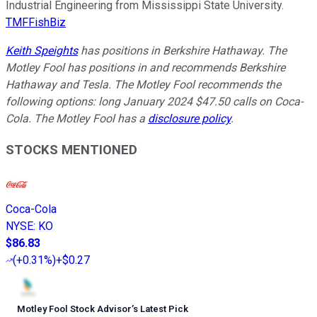
Industrial Engineering from Mississippi State University.
TMFFishBiz
Keith Speights
has positions in Berkshire Hathaway. The
Motley Fool has positions in and recommends Berkshire
Hathaway and Tesla. The Motley Fool recommends the
following options: long January 2024 $47.50 calls on Coca-
Cola. The Motley Fool has a
disclosure policy
.
STOCKS MENTIONED
Coca-Cola
NYSE
:
KO
$86.83
(
+0.31%
)
+$0.27
Motley Fool Stock Advisor
’
s Latest Pick