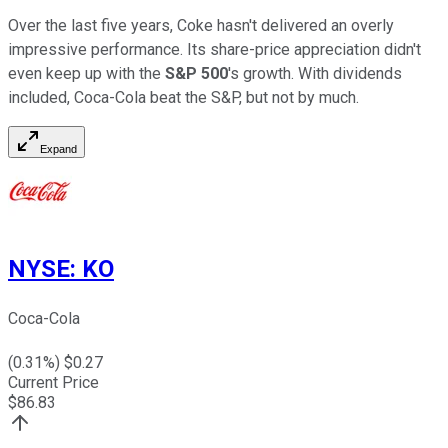
Over the last five years, Coke hasn't delivered an overly
impressive performance. Its share-price appreciation didn't
even keep up with the
S&P 500
's growth. With dividends
included, Coca-Cola beat the S&P, but not by much.
Expand
NYSE
:
KO
Coca-Cola
(
0.31
%) $
0.27
Current Price
$
86.83