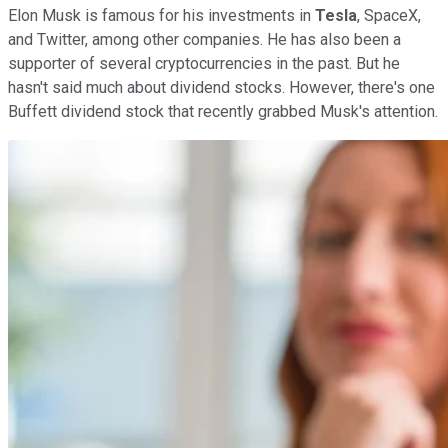
Elon Musk is famous for his investments in
Tesla
, SpaceX,
and Twitter, among other companies. He has also been a
supporter of several cryptocurrencies in the past. But he
hasn't said much about dividend stocks. However, there's one
Buffett dividend stock that recently grabbed Musk's attention.