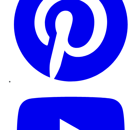
YouTube