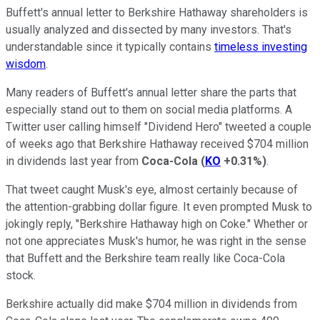
Buffett's annual letter to Berkshire Hathaway shareholders is
usually analyzed and dissected by many investors. That's
understandable since it typically contains
timeless investing
wisdom
.
Many readers of Buffett's annual letter share the parts that
especially stand out to them on social media platforms. A
Twitter user calling himself "Dividend Hero" tweeted a couple
of weeks ago that Berkshire Hathaway received $704 million
in dividends last year from
Coca-Cola
(
KO
+0.31%
)
.
That tweet caught Musk's eye, almost certainly because of
the attention-grabbing dollar figure. It even prompted Musk to
jokingly reply, "Berkshire Hathaway high on Coke." Whether or
not one appreciates Musk's humor, he was right in the sense
that Buffett and the Berkshire team really like Coca-Cola
stock.
Berkshire actually did make $704 million in dividends from