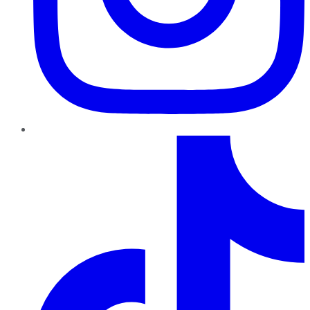
TikTok