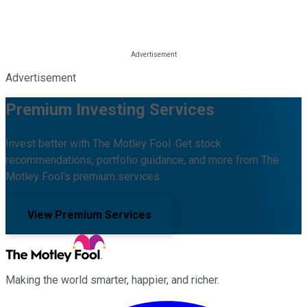
Advertisement
Premium Investing Services
Invest better with The Motley Fool. Get stock
recommendations, portfolio guidance, and more from The
Motley Fool's premium services.
View Premium Services
Making the world smarter, happier, and richer.
Facebook