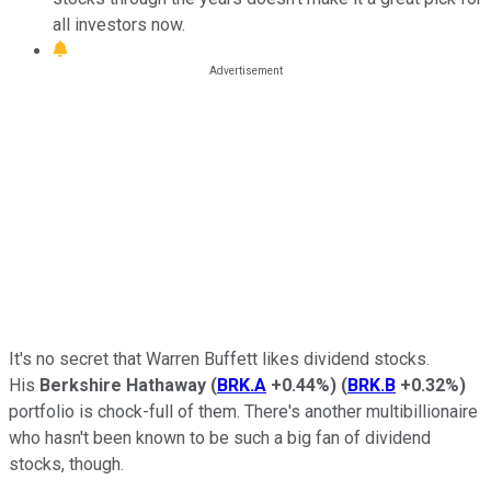
all investors now.
It's no secret that Warren Buffett likes dividend stocks.
His
Berkshire Hathaway
(
BRK.A
+0.44%
)
(
BRK.B
+0.32%
)
portfolio is chock-full of them. There's another multibillionaire
who hasn't been known to be such a big fan of dividend
stocks, though.