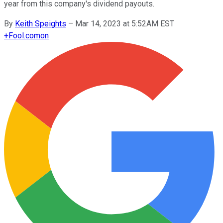
year from this company's dividend payouts.
By
Keith Speights
–
Mar 14, 2023 at 5:52AM EST
+
Fool.com
on