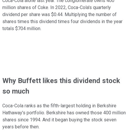
Coca-Cola alone last year. The conglomerate owns 400
million shares of Coke. In 2022, Coca-Cola's quarterly
dividend per share was $0.44. Multiplying the number of
shares times this dividend times four dividends in the year
totals $704 million.
Why Buffett likes this dividend stock
so much
Coca-Cola ranks as the fifth-largest holding in Berkshire
Hathaway's portfolio. Berkshire has owned those 400 million
shares since 1994. And it began buying the stock seven
years before then.