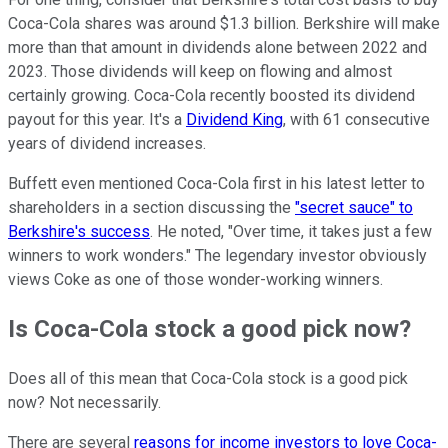
Coca-Cola shares was around $1.3 billion. Berkshire will make
more than that amount in dividends alone between 2022 and
2023. Those dividends will keep on flowing and almost
certainly growing. Coca-Cola recently boosted its dividend
payout for this year. It's a
Dividend King
, with 61 consecutive
years of dividend increases.
Buffett even mentioned Coca-Cola first in his latest letter to
shareholders in a section discussing the
"secret sauce" to
Berkshire's success
. He noted, "Over time, it takes just a few
winners to work wonders." The legendary investor obviously
views Coke as one of those wonder-working winners.
Is Coca-Cola stock a good pick now?
Does all of this mean that Coca-Cola stock is a good pick
now? Not necessarily.
There are several
reasons for income investors to love Coca-