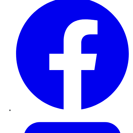
Twitter