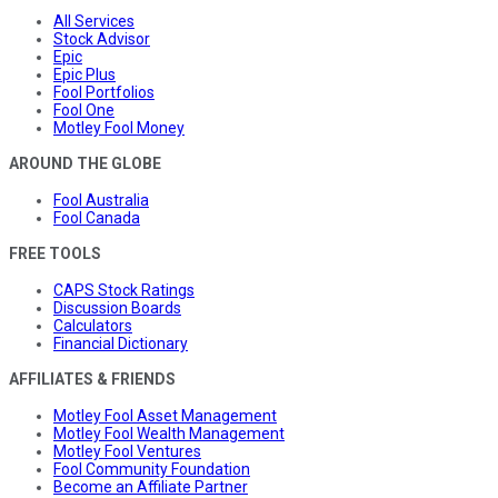
All Services
Stock Advisor
Epic
Epic Plus
Fool Portfolios
Fool One
Motley Fool Money
AROUND THE GLOBE
Fool Australia
Fool Canada
FREE TOOLS
CAPS Stock Ratings
Discussion Boards
Calculators
Financial Dictionary
AFFILIATES & FRIENDS
Motley Fool Asset Management
Motley Fool Wealth Management
Motley Fool Ventures
Fool Community Foundation
Become an Affiliate Partner