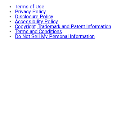
Terms of Use
Privacy Policy
Disclosure Policy
Accessibility Policy
Copyright, Trademark and Patent Information
Terms and Conditions
Do Not Sell My Personal Information