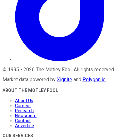
©
1995
-
2026
The Motley Fool
. All rights reserved.
Market data powered by
Xignite
and
Polygon.io
.
ABOUT THE MOTLEY FOOL
About Us
Careers
Research
Newsroom
Contact
Advertise
OUR SERVICES