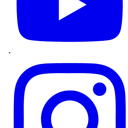
Instagram