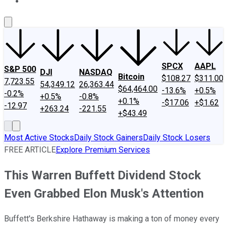
About Us
Contact Us
Investing Philosophy
Motley Fool Mo
SPCX
AAPL
S&P 500
DJI
NASDAQ
Bitcoin
$108.27
$311.00
7,723.55
54,349.12
26,363.44
$64,464.00
-13.6%
+0.5%
-0.2%
+0.5%
-0.8%
+0.1%
-$17.06
+$1.62
-12.97
+263.24
-221.55
+$43.49
Most Active Stocks
Daily Stock Gainers
Daily Stock Losers
FREE ARTICLE
Explore Premium Services
This Warren Buffett Dividend Stock
Even Grabbed Elon Musk's Attention
Buffett's Berkshire Hathaway is making a ton of money every