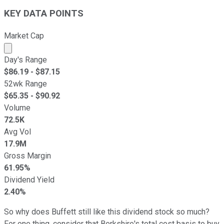
KEY DATA POINTS
Market Cap
Market cap calculated using publicly traded shares outst
Day's Range
$
86.19
- $
87.15
52wk Range
$
65.35
- $
90.92
Volume
72.5K
Avg Vol
17.9M
Gross Margin
61.95%
Dividend Yield
2.40%
So why does Buffett still like this dividend stock so much?
For one thing, consider that Berkshire's total cost basis to buy