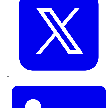
LinkedIn