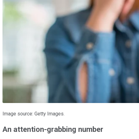
Image source: Getty Images.
An attention-grabbing number