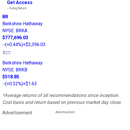
Get Access
---%
Avg Return
BR
Berkshire Hathaway
NYSE
:
BRKA
$777,696.03
(
+0.44%
)
+$3,396.03
Berkshire Hathaway
NYSE
:
BRKB
$518.85
(
+0.32%
)
+$1.63
*Average returns of all recommendations since inception.
Cost basis and return based on previous market day close.
Advertisement