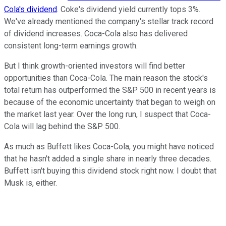
Cola's dividend
. Coke's dividend yield currently tops 3%.
We've already mentioned the company's stellar track record
of dividend increases. Coca-Cola also has delivered
consistent long-term earnings growth.
But I think growth-oriented investors will find better
opportunities than Coca-Cola. The main reason the stock's
total return has outperformed the S&P 500 in recent years is
because of the economic uncertainty that began to weigh on
the market last year. Over the long run, I suspect that Coca-
Cola will lag behind the S&P 500.
As much as Buffett likes Coca-Cola, you might have noticed
that he hasn't added a single share in nearly three decades.
Buffett isn't buying this dividend stock right now. I doubt that
Musk is, either.