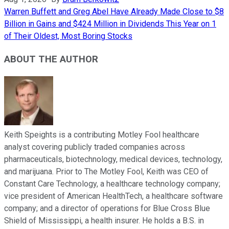
Warren Buffett and Greg Abel Have Already Made Close to $8
Billion in Gains and $424 Million in Dividends This Year on 1
of Their Oldest, Most Boring Stocks
ABOUT THE AUTHOR
Keith Speights is a contributing Motley Fool healthcare
analyst covering publicly traded companies across
pharmaceuticals, biotechnology, medical devices, technology,
and marijuana. Prior to The Motley Fool, Keith was CEO of
Constant Care Technology, a healthcare technology company;
vice president of American HealthTech, a healthcare software
company; and a director of operations for Blue Cross Blue
Shield of Mississippi, a health insurer. He holds a B.S. in