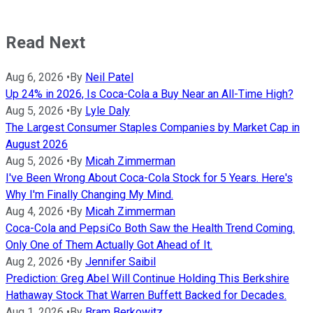
Read Next
Aug 6, 2026
•
By
Neil Patel
Up 24% in 2026, Is Coca-Cola a Buy Near an All-Time High?
Aug 5, 2026
•
By
Lyle Daly
The Largest Consumer Staples Companies by Market Cap in
August 2026
Aug 5, 2026
•
By
Micah Zimmerman
I've Been Wrong About Coca-Cola Stock for 5 Years. Here's
Why I'm Finally Changing My Mind.
Aug 4, 2026
•
By
Micah Zimmerman
Coca-Cola and PepsiCo Both Saw the Health Trend Coming.
Only One of Them Actually Got Ahead of It.
Aug 2, 2026
•
By
Jennifer Saibil
Prediction: Greg Abel Will Continue Holding This Berkshire
Hathaway Stock That Warren Buffett Backed for Decades.
Aug 1, 2026
•
By
Bram Berkowitz