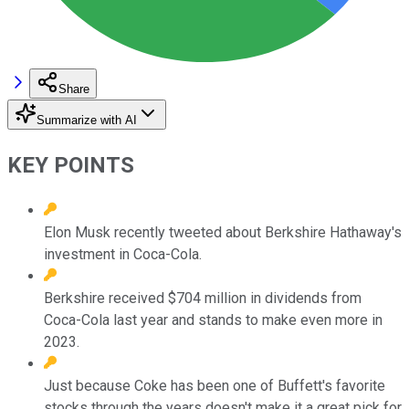
Share
Summarize with AI
KEY POINTS
Elon Musk recently tweeted about Berkshire Hathaway's
investment in Coca-Cola.
Berkshire received $704 million in dividends from
Coca-Cola last year and stands to make even more in
2023.
Just because Coke has been one of Buffett's favorite
stocks through the years doesn't make it a great pick for