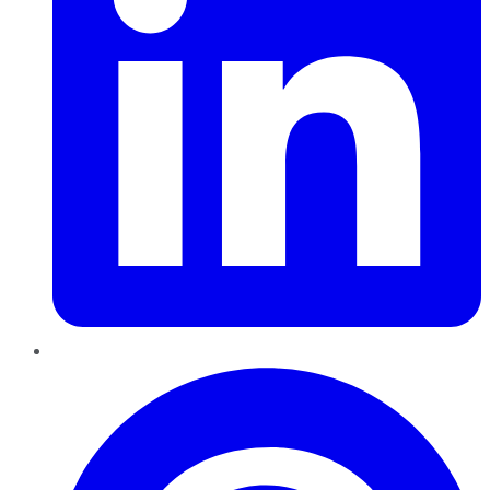
Pinterest