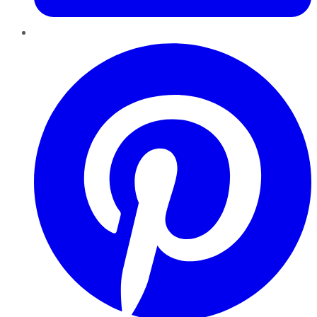
Pinterest