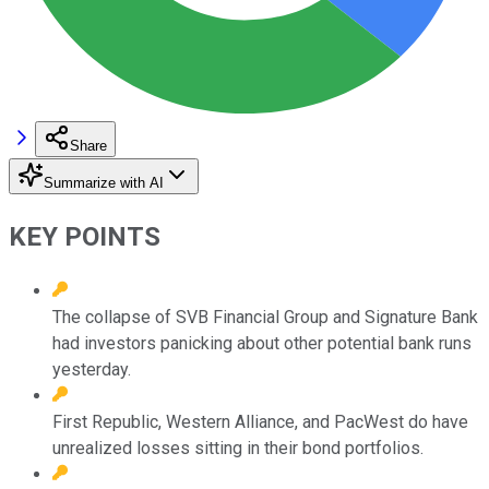
Share
Summarize with AI
KEY POINTS
The collapse of SVB Financial Group and Signature Bank
had investors panicking about other potential bank runs
yesterday.
First Republic, Western Alliance, and PacWest do have
unrealized losses sitting in their bond portfolios.