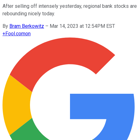
After selling off intensely yesterday, regional bank stocks are
rebounding nicely today.
By
Bram Berkowitz
–
Mar 14, 2023 at 12:54PM EST
+
Fool.com
on