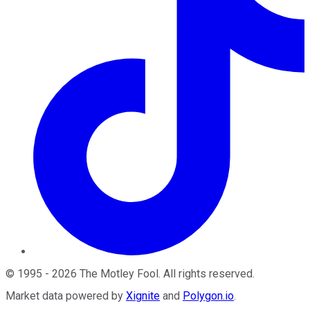
©
1995
-
2026
The Motley Fool
. All rights reserved.
Market data powered by
Xignite
and
Polygon.io
.