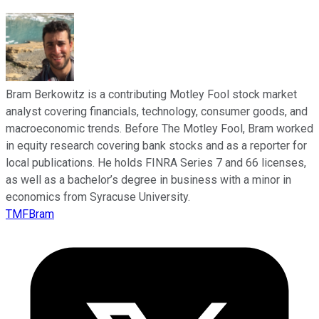
Bram Berkowitz is a contributing Motley Fool stock market
analyst covering financials, technology, consumer goods, and
macroeconomic trends. Before The Motley Fool, Bram worked
in equity research covering bank stocks and as a reporter for
local publications. He holds FINRA Series 7 and 66 licenses,
as well as a bachelor’s degree in business with a minor in
economics from Syracuse University.
TMFBram