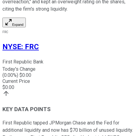
overreaction," and kept an overweight rating on the shares,
citing the firm's strong liquidity.
Expand
FRC
NYSE
:
FRC
First Republic Bank
Today's Change
(
0.00
%) $
0.00
Current Price
$
0.00
KEY DATA POINTS
First Republic tapped JPMorgan Chase and the Fed for
additional liquidity and now has $70 billion of unused liquidity.