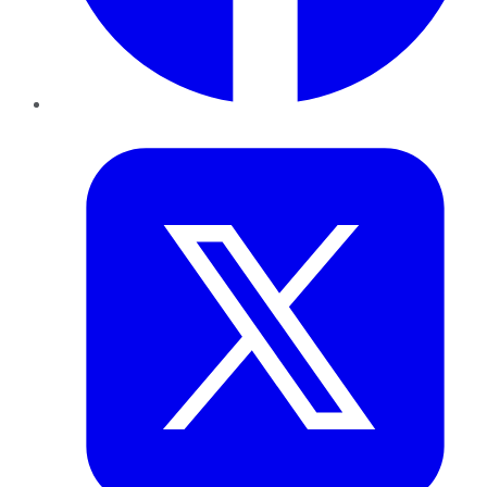
Twitter