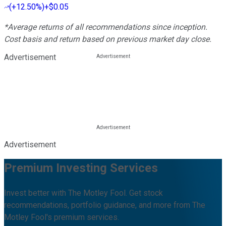
(
+12.50%
)
+$0.05
*Average returns of all recommendations since inception.
Cost basis and return based on previous market day close.
Advertisement
Advertisement
Premium Investing Services
Invest better with The Motley Fool. Get stock
recommendations, portfolio guidance, and more from The
Motley Fool's premium services.