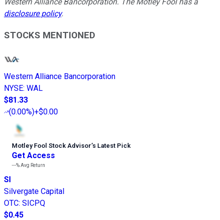
Western Alliance Bancorporation. The Motley Fool has a
disclosure policy
.
STOCKS MENTIONED
Western Alliance Bancorporation
NYSE
:
WAL
$81.33
(
0.00%
)
+$0.00
Motley Fool Stock Advisor
’
s Latest Pick
Get Access
---%
Avg Return
SI
Silvergate Capital
OTC
:
SICPQ
$0.45