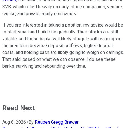
SVB, which relied heavily on early-stage companies, venture
capital, and private equity companies.
If you are interested in taking a position, my advice would be
to start small and build one gradually. Their stocks are still
volatile, and these banks will likely struggle with earnings in
the near term because deposit outflows, higher deposit
costs, and holding cash are likely going to weigh on earnings.
That said, based on what we can observe, I do see these
banks surviving and rebounding over time.
Read Next
Aug 8, 2026
•
By
Reuben Gregg Brewer