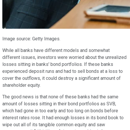
Image source: Getty Images.
While all banks have different models and somewhat
different issues, investors were worried about the unrealized
losses sitting in banks' bond portfolios. If these banks
experienced deposit runs and had to sell bonds at a loss to
cover the outflows, it could destroy a significant amount of
shareholder equity.
The good news is that none of these banks had the same
amount of losses sitting in their bond portfolios as SVB,
which had gone in too early and too long on bonds before
interest rates rose. It had enough losses in its bond book to
wipe out all of its tangible common equity and saw