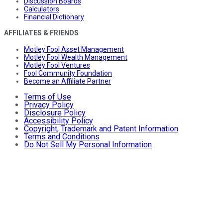
Discussion Boards
Calculators
Financial Dictionary
AFFILIATES & FRIENDS
Motley Fool Asset Management
Motley Fool Wealth Management
Motley Fool Ventures
Fool Community Foundation
Become an Affiliate Partner
Terms of Use
Privacy Policy
Disclosure Policy
Accessibility Policy
Copyright, Trademark and Patent Information
Terms and Conditions
Do Not Sell My Personal Information