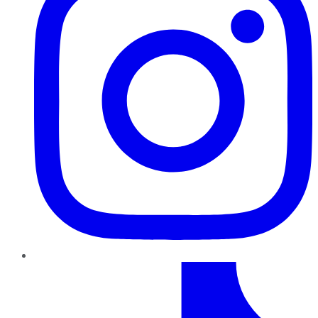
TikTok