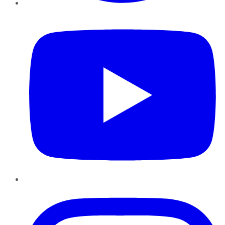
YouTube
Instagram