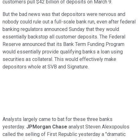
customers pull $42 billion of deposits on March 9.
But the bad news was that depositors were nervous and
nobody could rule out a full-scale bank run, even after federal
banking regulators announced Sunday that they would
essentially backstop all customer deposits. The Federal
Reserve announced that its Bank Term Funding Program
would essentially provide qualifying banks a loan using
securities as collateral. This would effectively make
depositors whole at SVB and Signature.
Analysts largely came to bat for these three banks
yesterday.
JPMorgan Chase
analyst Steven Alexopoulos
called the selling of First Republic yesterday a "dramatic