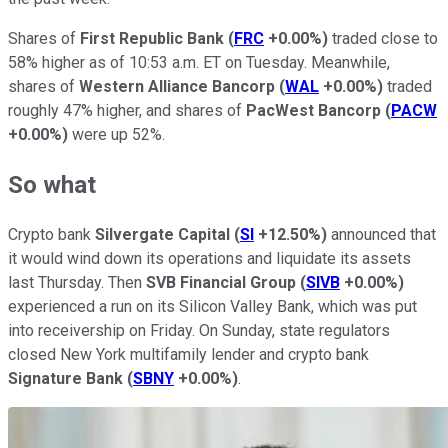
Shares of
First Republic Bank
(
FRC
+0.00%
)
traded close to
58% higher as of 10:53 a.m. ET on Tuesday. Meanwhile,
shares of
Western Alliance Bancorp
(
WAL
+0.00%
)
traded
roughly 47% higher, and shares of
PacWest Bancorp
(
PACW
+0.00%
)
were up 52%.
So what
Crypto bank
Silvergate Capital
(
SI
+12.50%
)
announced that
it would wind down its operations and liquidate its assets
last Thursday. Then
SVB Financial Group
(
SIVB
+0.00%
)
experienced a run on its Silicon Valley Bank, which was put
into receivership on Friday. On Sunday, state regulators
closed New York multifamily lender and crypto bank
Signature Bank
(
SBNY
+0.00%
)
.