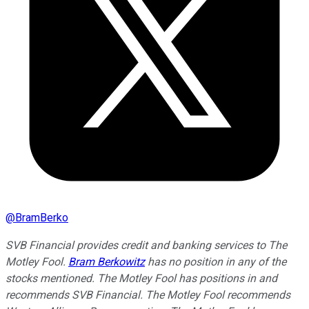
@
BramBerko
SVB Financial provides credit and banking services to The
Motley Fool.
Bram Berkowitz
has no position in any of the
stocks mentioned. The Motley Fool has positions in and
recommends SVB Financial. The Motley Fool recommends