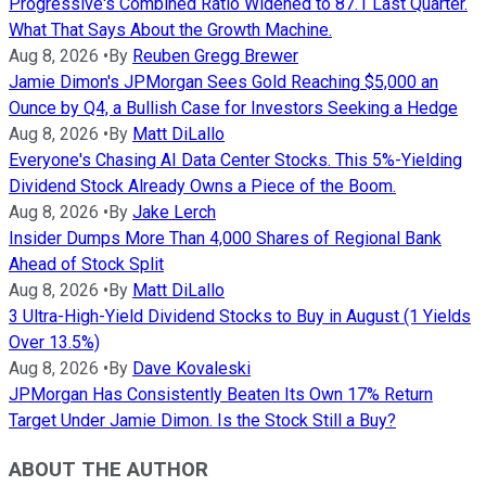
Progressive's Combined Ratio Widened to 87.1 Last Quarter.
What That Says About the Growth Machine.
Aug 8, 2026
•
By
Reuben Gregg Brewer
Jamie Dimon's JPMorgan Sees Gold Reaching $5,000 an
Ounce by Q4, a Bullish Case for Investors Seeking a Hedge
Aug 8, 2026
•
By
Matt DiLallo
Everyone's Chasing AI Data Center Stocks. This 5%-Yielding
Dividend Stock Already Owns a Piece of the Boom.
Aug 8, 2026
•
By
Jake Lerch
Insider Dumps More Than 4,000 Shares of Regional Bank
Ahead of Stock Split
Aug 8, 2026
•
By
Matt DiLallo
3 Ultra-High-Yield Dividend Stocks to Buy in August (1 Yields
Over 13.5%)
Aug 8, 2026
•
By
Dave Kovaleski
JPMorgan Has Consistently Beaten Its Own 17% Return
Target Under Jamie Dimon. Is the Stock Still a Buy?
ABOUT THE AUTHOR