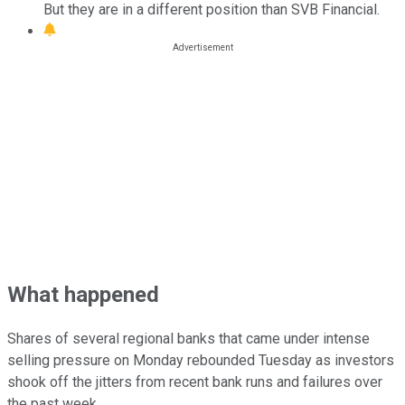
But they are in a different position than SVB Financial.
What happened
Shares of several regional banks that came under intense
selling pressure on Monday rebounded Tuesday as investors
shook off the jitters from recent bank runs and failures over
the past week.