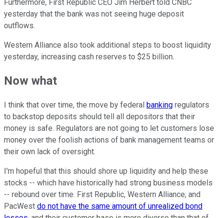
Furthermore, First Republic CEO Jim Herbert told CNBC
yesterday that the bank was not seeing huge deposit
outflows.
Western Alliance also took additional steps to boost liquidity
yesterday, increasing cash reserves to $25 billion.
Now what
I think that over time, the move by federal
banking
regulators
to backstop deposits should tell all depositors that their
money is safe. Regulators are not going to let customers lose
money over the foolish actions of bank management teams or
their own lack of oversight.
I'm hopeful that this should shore up liquidity and help these
stocks -- which have historically had strong business models
-- rebound over time. First Republic, Western Alliance, and
PacWest
do not have the same amount of unrealized bond
losses
, and their customer base is more diverse than that of