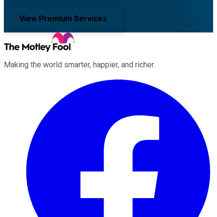
View Premium Services
Making the world smarter, happier, and richer.
Facebook