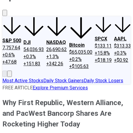
About Us
Contact Us
Investing Philosophy
Motley Fool Mo
SPCX
AAPL
S&P 500
DJI
NASDAQ
Bitcoin
$133.11
$313.33
7,757.64
54,036.93
26,690.62
$65,035.00
+15.8%
+0.3%
+0.6%
+0.3%
+1.3%
+0.2%
+$18.19
+$0.92
+47.68
+151.83
+342.26
+$105.63
Most Active Stocks
Daily Stock Gainers
Daily Stock Losers
FREE ARTICLE
Explore Premium Services
Why First Republic, Western Alliance,
and PacWest Bancorp Shares Are
Rocketing Higher Today