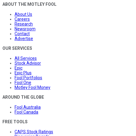
ABOUT THE MOTLEY FOOL
About Us
Careers
Research
Newsroom
Contact
Advertise
OUR SERVICES
All Services
Stock Advisor
Epic
Epic Plus
Fool Portfolios
Fool One
Motley Fool Money
AROUND THE GLOBE
Fool Australia
Fool Canada
FREE TOOLS
CAPS Stock Ratings