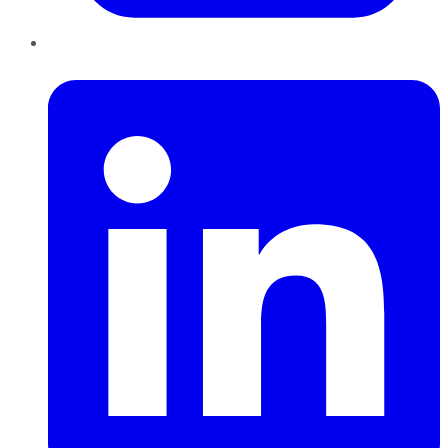
LinkedIn