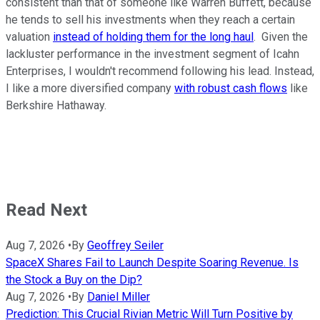
consistent than that of someone like Warren Buffett, because
he tends to sell his investments when they reach a certain
valuation
instead of holding them for the long haul
. Given the
lackluster performance in the investment segment of Icahn
Enterprises, I wouldn't recommend following his lead. Instead,
I like a more diversified company
with robust cash flows
like
Berkshire Hathaway.
Read Next
Aug 7, 2026
•
By
Geoffrey Seiler
SpaceX Shares Fail to Launch Despite Soaring Revenue. Is
the Stock a Buy on the Dip?
Aug 7, 2026
•
By
Daniel Miller
Prediction: This Crucial Rivian Metric Will Turn Positive by