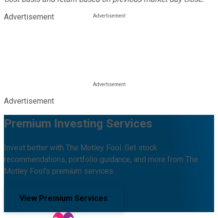
Advertisement
Advertisement
Premium Investing Services
Invest better with The Motley Fool. Get stock
recommendations, portfolio guidance, and more from The
Motley Fool's premium services.
View Premium Services