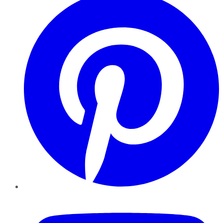
YouTube