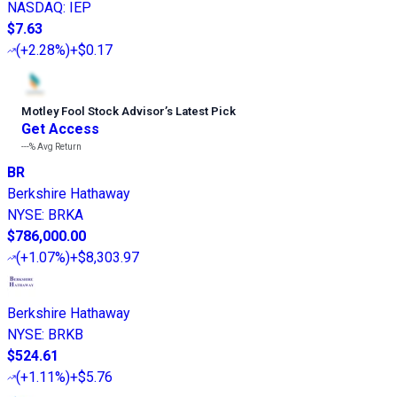
NASDAQ
:
IEP
$7.63
(
+2.28%
)
+$0.17
Motley Fool Stock Advisor
’
s Latest Pick
Get Access
---%
Avg Return
BR
Berkshire Hathaway
NYSE
:
BRKA
$786,000.00
(
+1.07%
)
+$8,303.97
Berkshire Hathaway
NYSE
:
BRKB
$524.61
(
+1.11%
)
+$5.76