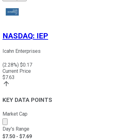
NASDAQ
:
IEP
Icahn Enterprises
(
2.28
%) $
0.17
Current Price
$
7.63
KEY DATA POINTS
Market Cap
Market cap calculated using publicly traded shares outst
Day's Range
$
7.50
- $
7.69