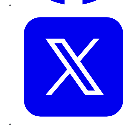
Twitter
LinkedIn