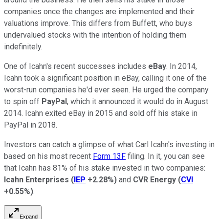
companies once the changes are implemented and their
valuations improve. This differs from Buffett, who buys
undervalued stocks with the intention of holding them
indefinitely.
One of Icahn's recent successes includes
eBay
. In 2014,
Icahn took a significant position in eBay, calling it one of the
worst-run companies he'd ever seen. He urged the company
to spin off
PayPal
, which it announced it would do in August
2014. Icahn exited eBay in 2015 and sold off his stake in
PayPal in 2018.
Investors can catch a glimpse of what Carl Icahn's investing in
based on his most recent
Form 13F
filing. In it, you can see
that Icahn has 81% of his stake invested in two companies:
Icahn Enterprises
(
IEP
+2.28%
)
and
CVR Energy
(
CVI
+0.55%
)
.
Expand