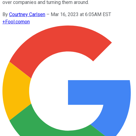
over companies and turning them around.
By
Courtney Carlsen
–
Mar 16, 2023 at 6:05AM EST
+
Fool.com
on