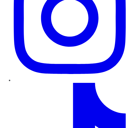
TikTok