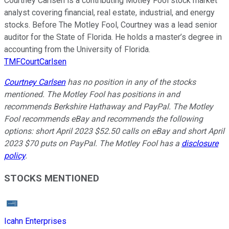
Courtney Carlsen is a contributing Motley Fool stock market
analyst covering financial, real estate, industrial, and energy
stocks. Before The Motley Fool, Courtney was a lead senior
auditor for the State of Florida. He holds a master’s degree in
accounting from the University of Florida.
TMFCourtCarlsen
Courtney Carlsen
has no position in any of the stocks
mentioned. The Motley Fool has positions in and
recommends Berkshire Hathaway and PayPal. The Motley
Fool recommends eBay and recommends the following
options: short April 2023 $52.50 calls on eBay and short April
2023 $70 puts on PayPal. The Motley Fool has a
disclosure
policy
.
STOCKS MENTIONED
Icahn Enterprises