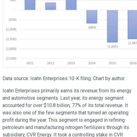
Data source: Icahn Enterprises 10-K filing. Chart by author.
Icahn Enterprises primarily earns its revenue from its energy
and automotive segments. Last year, its energy segment
accounted for over $10.8 billion, 77% of its total revenue. It
was also one of the few segments that turned an operating
profit during the year. This segment is engaged in refining
petroleum and manufacturing nitrogen fertilizers through its
subsidiary, CVR Energy. It took a controlling stake in CVR