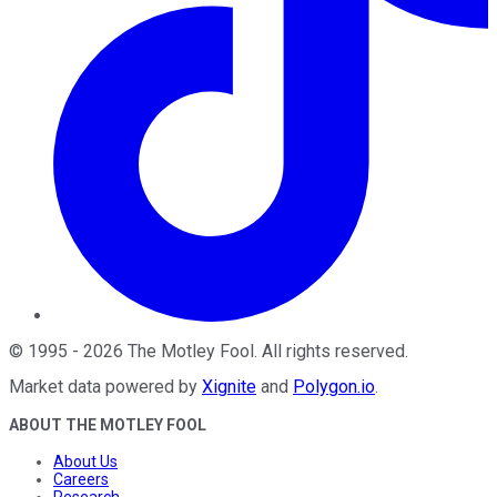
©
1995
-
2026
The Motley Fool
. All rights reserved.
Market data powered by
Xignite
and
Polygon.io
.
ABOUT THE MOTLEY FOOL
About Us
Careers
Research