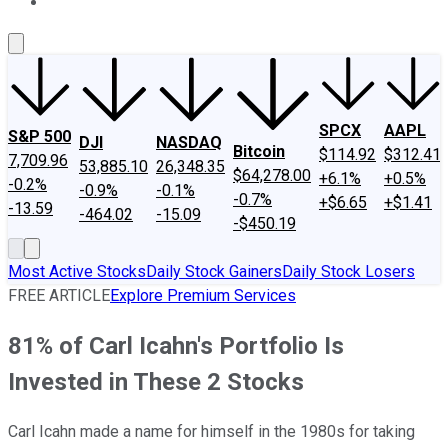
About Us
Contact Us
Investing Philosophy
Motley Fool Mo
SPCX
AAPL
S&P 500
DJI
NASDAQ
Bitcoin
$114.92
$312.41
7,709.96
53,885.10
26,348.35
$64,278.00
+6.1%
+0.5%
-0.2%
-0.9%
-0.1%
-0.7%
+$6.65
+$1.41
-13.59
-464.02
-15.09
-$450.19
Most Active Stocks
Daily Stock Gainers
Daily Stock Losers
FREE ARTICLE
Explore Premium Services
81% of Carl Icahn's Portfolio Is
Invested in These 2 Stocks
Carl Icahn made a name for himself in the 1980s for taking