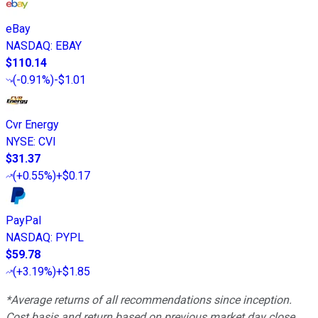
eBay
NASDAQ
:
EBAY
$110.14
(
-0.91%
)
-$1.01
Cvr Energy
NYSE
:
CVI
$31.37
(
+0.55%
)
+$0.17
PayPal
NASDAQ
:
PYPL
$59.78
(
+3.19%
)
+$1.85
*Average returns of all recommendations since inception.
Cost basis and return based on previous market day close.