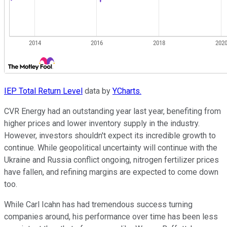
IEP Total Return Level
data by
YCharts.
CVR Energy had an outstanding year last year, benefiting from
higher prices and lower inventory supply in the industry.
However, investors shouldn't expect its incredible growth to
continue. While geopolitical uncertainty will continue with the
Ukraine and Russia conflict ongoing, nitrogen fertilizer prices
have fallen, and refining margins are expected to come down
too.
While Carl Icahn has had tremendous success turning
companies around, his performance over time has been less