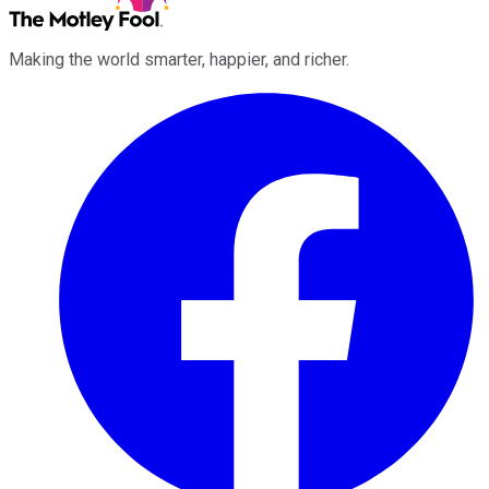
Making the world smarter, happier, and richer.
Facebook