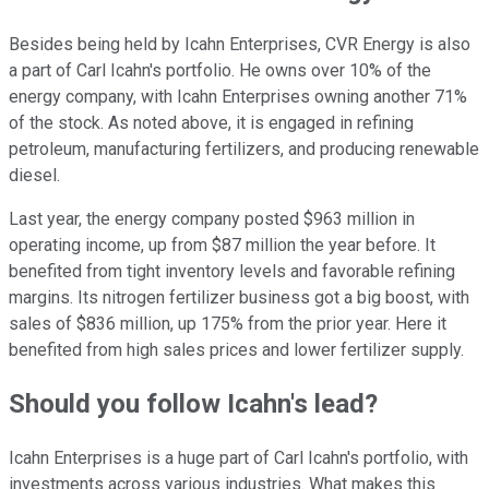
Besides being held by Icahn Enterprises, CVR Energy is also
a part of Carl Icahn's portfolio. He owns over 10% of the
energy company, with Icahn Enterprises owning another 71%
of the stock. As noted above, it is engaged in refining
petroleum, manufacturing fertilizers, and producing renewable
diesel.
Last year, the energy company posted $963 million in
operating income, up from $87 million the year before. It
benefited from tight inventory levels and favorable refining
margins. Its nitrogen fertilizer business got a big boost, with
sales of $836 million, up 175% from the prior year. Here it
benefited from high sales prices and lower fertilizer supply.
Should you follow Icahn's lead?
Icahn Enterprises is a huge part of Carl Icahn's portfolio, with
investments across various industries. What makes this