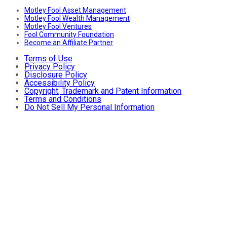
Motley Fool Asset Management
Motley Fool Wealth Management
Motley Fool Ventures
Fool Community Foundation
Become an Affiliate Partner
Terms of Use
Privacy Policy
Disclosure Policy
Accessibility Policy
Copyright, Trademark and Patent Information
Terms and Conditions
Do Not Sell My Personal Information