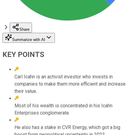
Share
Summarize with AI
KEY POINTS
Carl Icahn is an activist investor who invests in
companies to make them more efficient and increase
their value.
Most of his wealth is concentrated in his Icahn
Enterprises conglomerate.
He also has a stake in CVR Energy, which got a big
boost from geopolitical uncertainty in 2022.