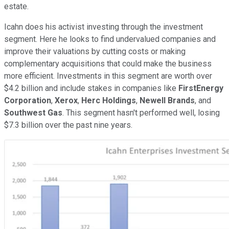
estate.
Icahn does his activist investing through the investment
segment. Here he looks to find undervalued companies and
improve their valuations by cutting costs or making
complementary acquisitions that could make the business
more efficient. Investments in this segment are worth over
$4.2 billion and include stakes in companies like
FirstEnergy
Corporation
,
Xerox
,
Herc Holdings
,
Newell Brands
, and
Southwest Gas
. This segment hasn't performed well, losing
$7.3 billion over the past nine years.