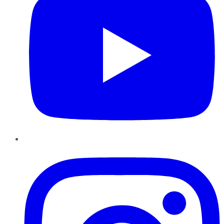
Instagram