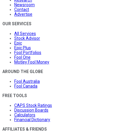
Newsroom
Contact
Advertise
OUR SERVICES
All Services
Stock Advisor
Epic
Epic Plus
Fool Portfolios
Fool One
Motley Fool Money
AROUND THE GLOBE
Fool Australia
Fool Canada
FREE TOOLS
CAPS Stock Ratings
Discussion Boards
Calculators
Financial Dictionary
AFFILIATES & FRIENDS