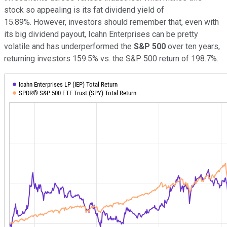
stock so appealing is its fat dividend yield of
15.89%. However, investors should remember that, even with
its big dividend payout, Icahn Enterprises can be pretty
volatile and has underperformed the
S&P 500
over ten years,
returning investors 159.5% vs. the S&P 500 return of 198.7%.