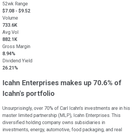
52wk Range
$
7.08
- $
9.52
Volume
733.6K
Avg Vol
882.1K
Gross Margin
8.94%
Dividend Yield
26.21%
Icahn Enterprises makes up 70.6% of
Icahn's portfolio
Unsurprisingly, over 70% of Carl Icahn's investments are in his
master limited partnership (MLP), Icahn Enterprises. This
diversified holding company owns subsidiaries in
investments, energy, automotive, food packaging, and real