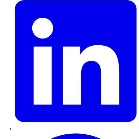
Pinterest