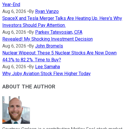
Year-End
Aug 6, 2026
•
By
Ryan Vanzo
SpaceX and Tesla Merger Talks Are Heating Up. Here's Why
Investors Should Pay Attention.
Aug 6, 2026
•
By
Parkev Tatevosian, CFA
Revealed! My Shocking Investment Decision
Aug 6, 2026
•
By
John Bromels
Nuclear Wipeout: These 5 Nuclear Stocks Are Now Down
44.3% to 82.2%. Time to Buy?
Aug 6, 2026
•
By
Lee Samaha
Why Joby Aviation Stock Flew Higher Today
ABOUT THE AUTHOR