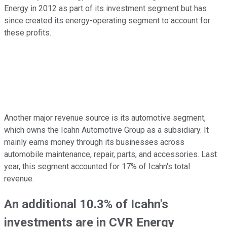
Energy in 2012 as part of its investment segment but has
since created its energy-operating segment to account for
these profits.
Another major revenue source is its automotive segment,
which owns the Icahn Automotive Group as a subsidiary. It
mainly earns money through its businesses across
automobile maintenance, repair, parts, and accessories. Last
year, this segment accounted for 17% of Icahn's total
revenue.
An additional 10.3% of Icahn's
investments are in CVR Energy