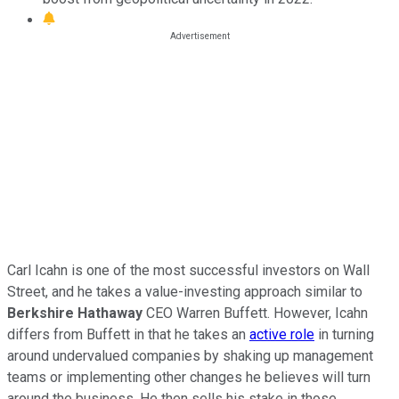
Carl Icahn is one of the most successful investors on Wall
Street, and he takes a value-investing approach similar to
Berkshire Hathaway
CEO Warren Buffett. However, Icahn
differs from Buffett in that he takes an
active role
in turning
around undervalued companies by shaking up management
teams or implementing other changes he believes will turn
around the business. He then sells his stake in those