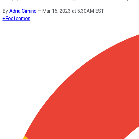
By
Adria Cimino
–
Mar 16, 2023 at 5:30AM EST
+
Fool.com
on