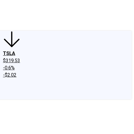
edIn
X
Facebook
Instagram
Discussion Boards
CAPS - Stock Picki
TSLA
$319.53
-0.6%
-$2.02