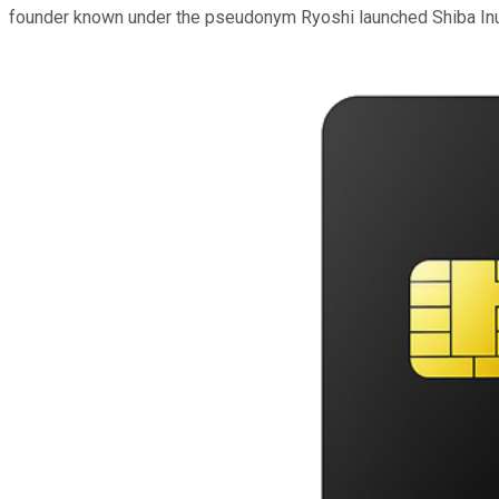
founder known under the pseudonym Ryoshi launched Shiba Inu