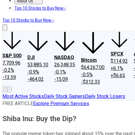
About Us
About Us
Contact Us
Investing Philosophy
Motley Fool Mo
Top 10 Stocks to Buy Now ›
Top 10 Stocks to Buy Now ›
SPCX
S&P 500
DJI
NASDAQ
Bitcoin
$114.92
7,709.96
53,885.10
26,348.35
$64,267.00
+6.1%
-0.2%
-0.9%
-0.1%
-0.5%
+$6.65
-13.59
-464.02
-15.09
-$312.33
Most Active Stocks
Daily Stock Gainers
Daily Stock Losers
FREE ARTICLE
Explore Premium Services
Shiba Inu: Buy the Dip?
The popular meme token has slipped about 15% over the past 