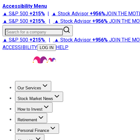
Accessibility Menu
▲ S&P 500
+
215%
|
▲ Stock Advisor
+
956%
JOIN THE MOT
▲ S&P 500
+
215%
|
▲ Stock Advisor
+
956%
JOIN THE MO
Search for a company
▲ S&P 500
+
215%
|
▲ Stock Advisor
+
956%
JOIN THE MO
ACCESSIBILITY
HELP
LOG IN
Our Services
All Services
Stock Advisor
Epic
Epic Plus
Fool Portfolios
Fo
Stock Market News
Trending News
Stock Market News
Market Movers
Tech S
How to Invest
How to Invest Money
What to Invest In
How to Invest in S
Retirement
Retirement News
Retirement 101
Types of Retirement Ac
Personal Finance
Best Credit Cards
Compare Credit Cards
Credit Card Revi