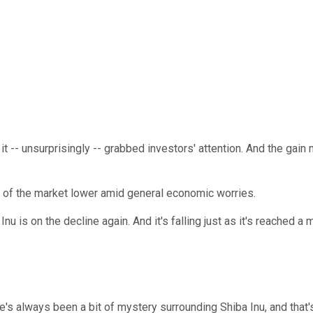
t -- unsurprisingly -- grabbed investors' attention. And the gai
st of the market lower amid general economic worries.
u is on the decline again. And it's falling just as it's reached a 
e's always been a bit of mystery surrounding Shiba Inu, and that's