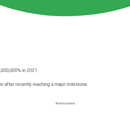
5,000,000% in 2021.
n after recently reaching a major milestone.