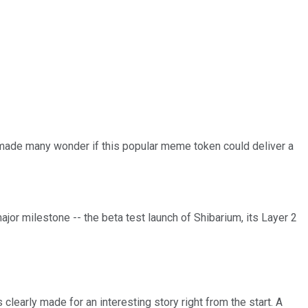
n made many wonder if this popular meme token could deliver a
major milestone -- the beta test launch of Shibarium, its Layer 2
 clearly made for an interesting story right from the start. A