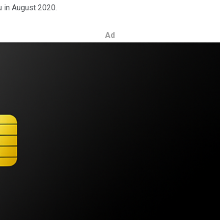
 in August 2020.
Ad