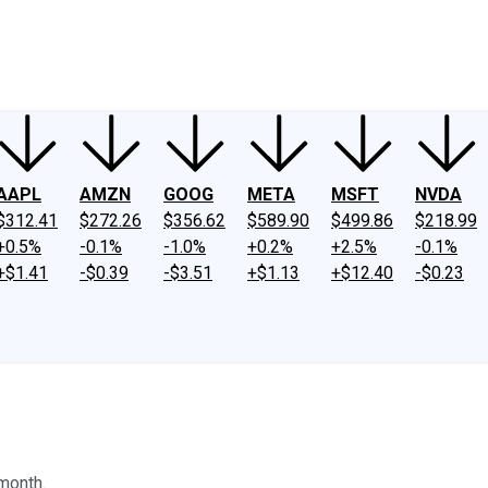
ney
Fool Community Foundation
Reviews
Newsroom
YouTube
Link
AAPL
AMZN
GOOG
META
MSFT
NVDA
$312.41
$272.26
$356.62
$589.90
$499.86
$218.99
+0.5%
-0.1%
-1.0%
+0.2%
+2.5%
-0.1%
+$1.41
-$0.39
-$3.51
+$1.13
+$12.40
-$0.23
month.