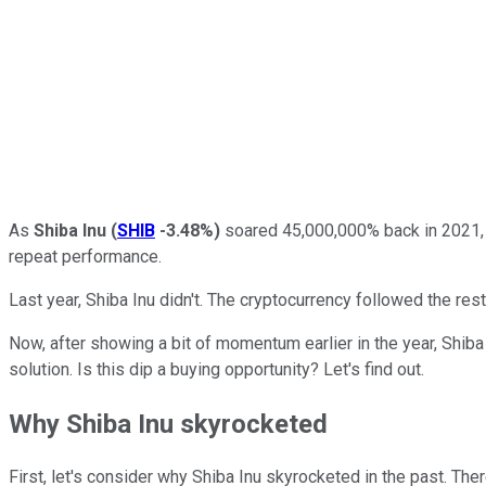
As
Shiba Inu
(
SHIB
-3.48%
)
soared 45,000,000% back in 2021, i
repeat performance.
Last year, Shiba Inu didn't. The cryptocurrency followed the re
Now, after showing a bit of momentum earlier in the year, Shiba In
solution. Is this dip a buying opportunity? Let's find out.
Why Shiba Inu skyrocketed
First, let's consider why Shiba Inu skyrocketed in the past. Ther