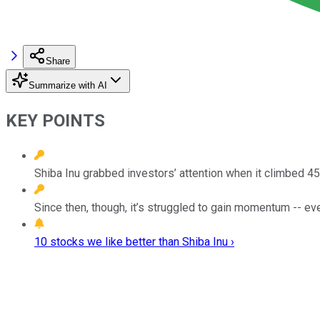
Share
Summarize with AI
KEY POINTS
Shiba Inu grabbed investors’ attention when it climbed 4
Since then, though, it’s struggled to gain momentum -- eve
10 stocks we like better than Shiba Inu ›