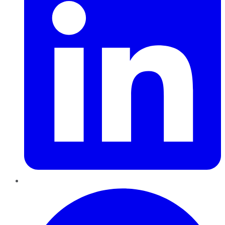
Pinterest