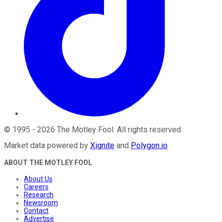
©
1995
-
2026
The Motley Fool
. All rights reserved.
Market data powered by
Xignite
and
Polygon.io
.
ABOUT THE MOTLEY FOOL
About Us
Careers
Research
Newsroom
Contact
Advertise