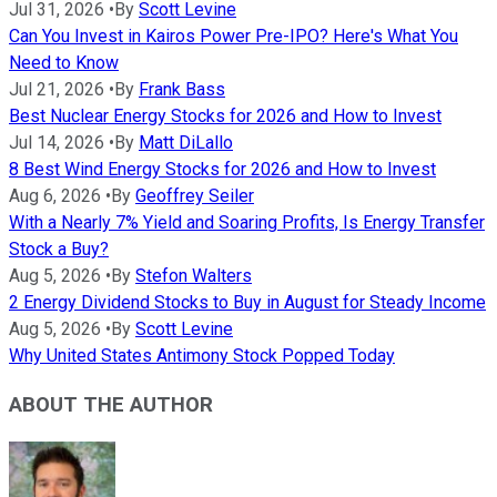
Jul 31, 2026
•
By
Scott Levine
Can You Invest in Kairos Power Pre-IPO? Here's What You
Need to Know
Jul 21, 2026
•
By
Frank Bass
Best Nuclear Energy Stocks for 2026 and How to Invest
Jul 14, 2026
•
By
Matt DiLallo
8 Best Wind Energy Stocks for 2026 and How to Invest
Aug 6, 2026
•
By
Geoffrey Seiler
With a Nearly 7% Yield and Soaring Profits, Is Energy Transfer
Stock a Buy?
Aug 5, 2026
•
By
Stefon Walters
2 Energy Dividend Stocks to Buy in August for Steady Income
Aug 5, 2026
•
By
Scott Levine
Why United States Antimony Stock Popped Today
ABOUT THE AUTHOR