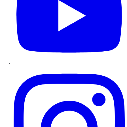
Instagram