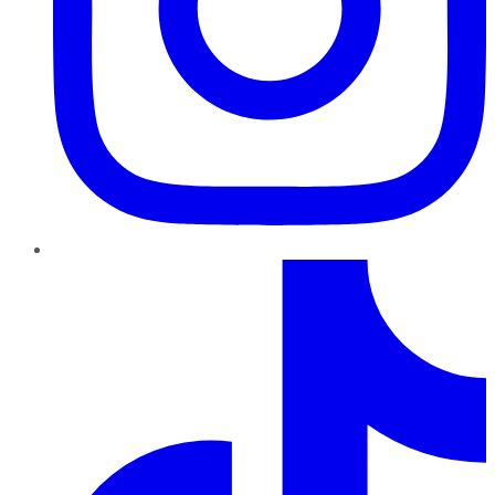
TikTok