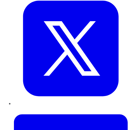
LinkedIn