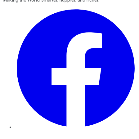
Facebook
Twitter