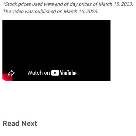
*Stock prices used were end of day prices of March 15, 2023.
The video was published on March 16, 2023.
Read Next