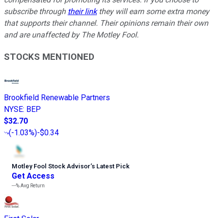
subscribe through
their link
they will earn some extra money
that supports their channel. Their opinions remain their own
and are unaffected by The Motley Fool.
STOCKS MENTIONED
Brookfield Renewable Partners
NYSE
:
BEP
$32.70
(
-1.03%
)
-$0.34
Motley Fool Stock Advisor
’
s Latest Pick
Get Access
---%
Avg Return