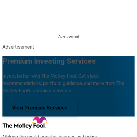
Advertisement
Premium Investing Services
Invest better with The Motley Fool. Get stock
recommendations, portfolio guidance, and more from The
Motley Fool's premium services.
View Premium Services
Making the world smarter, happier, and richer.