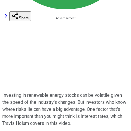
Share
Investing in renewable energy stocks can be volatile given
the speed of the industry's changes. But investors who know
where risks lie can have a big advantage. One factor that's
more important than you might think is interest rates, which
Travis Hoium covers in this video.