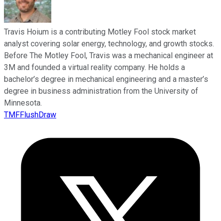
Travis Hoium is a contributing Motley Fool stock market
analyst covering solar energy, technology, and growth stocks.
Before The Motley Fool, Travis was a mechanical engineer at
3M and founded a virtual reality company. He holds a
bachelor’s degree in mechanical engineering and a master’s
degree in business administration from the University of
Minnesota.
TMFFlushDraw