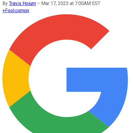
By
Travis Hoium
–
Mar 17, 2023 at 7:00AM EST
+
Fool.com
on