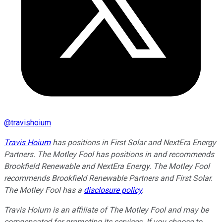
@
travishoium
Travis Hoium
has positions in First Solar and NextEra Energy
Partners. The Motley Fool has positions in and recommends
Brookfield Renewable and NextEra Energy. The Motley Fool
recommends Brookfield Renewable Partners and First Solar.
The Motley Fool has a
disclosure policy
.
Travis Hoium is an affiliate of The Motley Fool and may be
compensated for promoting its services. If you choose to