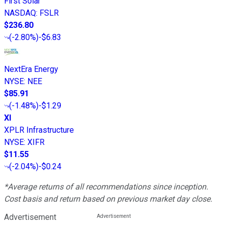
First Solar
NASDAQ
:
FSLR
$236.80
(
-2.80%
)
-$6.83
NextEra Energy
NYSE
:
NEE
$85.91
(
-1.48%
)
-$1.29
XI
XPLR Infrastructure
NYSE
:
XIFR
$11.55
(
-2.04%
)
-$0.24
*Average returns of all recommendations since inception.
Cost basis and return based on previous market day close.
Advertisement