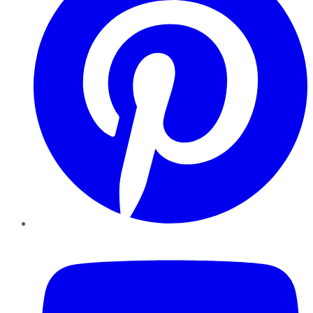
YouTube