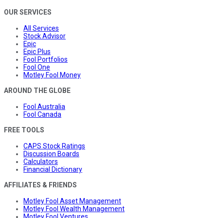
OUR SERVICES
All Services
Stock Advisor
Epic
Epic Plus
Fool Portfolios
Fool One
Motley Fool Money
AROUND THE GLOBE
Fool Australia
Fool Canada
FREE TOOLS
CAPS Stock Ratings
Discussion Boards
Calculators
Financial Dictionary
AFFILIATES & FRIENDS
Motley Fool Asset Management
Motley Fool Wealth Management
Motley Fool Ventures