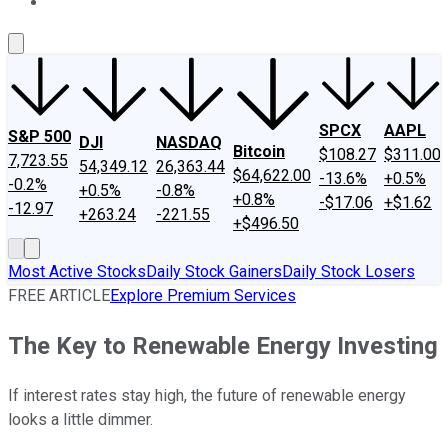
About Us
Contact Us
Investing Philosophy
Motley Fool Mo
SPCX
AAPL
S&P 500
DJI
NASDAQ
Bitcoin
$108.27
$311.00
7,723.55
54,349.12
26,363.44
$64,622.00
-13.6%
+0.5%
-0.2%
+0.5%
-0.8%
+0.8%
-$17.06
+$1.62
-12.97
+263.24
-221.55
+$496.50
Most Active Stocks
Daily Stock Gainers
Daily Stock Losers
FREE ARTICLE
Explore Premium Services
The Key to Renewable Energy Investing
If interest rates stay high, the future of renewable energy
looks a little dimmer.