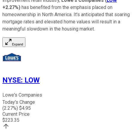
improvement retail industry,
Lowe's Companies
(
LOW
+2.27%
)
has benefited from the emphasis placed on
homeownership in North America. It's anticipated that soaring
mortgage rates and elevated home values will result in a
meaningful slowdown in the housing market.
Expand
NYSE
:
LOW
Lowe's Companies
Today's Change
(
2.27
%) $
4.95
Current Price
$
223.35