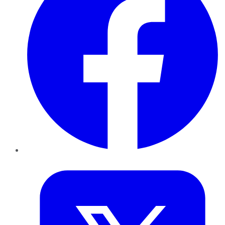
Twitter