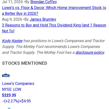
Jul 11, 2026
•
By
Brendan Coffey
Lowe's vs. Floor & Decor: Which Home Improvement Stock Is
a Better Buy in 2026?
Aug 9, 2026
•
By
James Brumley
3 Reasons to Buy and Hold This Dividend King (and 1 Reason
Not To)
Kody Kester
has positions in Lowe's Companies and Tractor
Supply. The Motley Fool recommends Lowe's Companies
and Tractor Supply. The Motley Fool has a
disclosure policy
.
STOCKS MENTIONED
Lowe's Companies
NYSE
:
LOW
$223.35
(
+2.27%
)
+$4.95