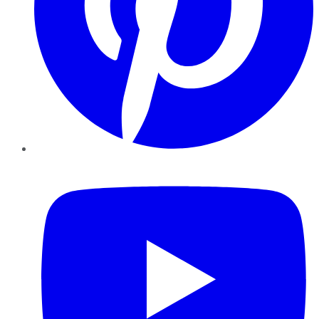
YouTube