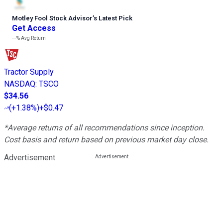
Motley Fool Stock Advisor
’
s Latest Pick
Get Access
---%
Avg Return
Tractor Supply
NASDAQ
:
TSCO
$34.56
(
+1.38%
)
+$0.47
*Average returns of all recommendations since inception.
Cost basis and return based on previous market day close.
Advertisement