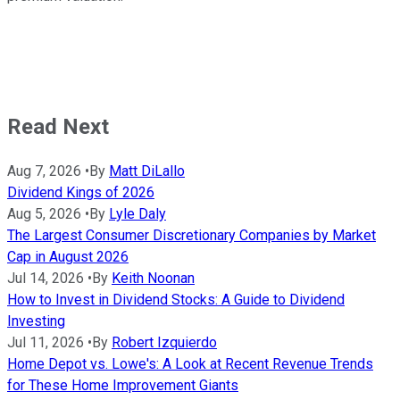
Read Next
Aug 7, 2026
•
By
Matt DiLallo
Dividend Kings of 2026
Aug 5, 2026
•
By
Lyle Daly
The Largest Consumer Discretionary Companies by Market
Cap in August 2026
Jul 14, 2026
•
By
Keith Noonan
How to Invest in Dividend Stocks: A Guide to Dividend
Investing
Jul 11, 2026
•
By
Robert Izquierdo
Home Depot vs. Lowe's: A Look at Recent Revenue Trends
for These Home Improvement Giants