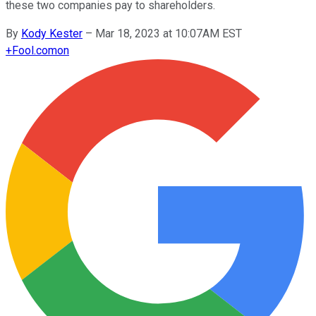
these two companies pay to shareholders.
By
Kody Kester
–
Mar 18, 2023 at 10:07AM EST
+
Fool.com
on