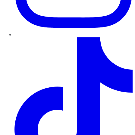
TikTok