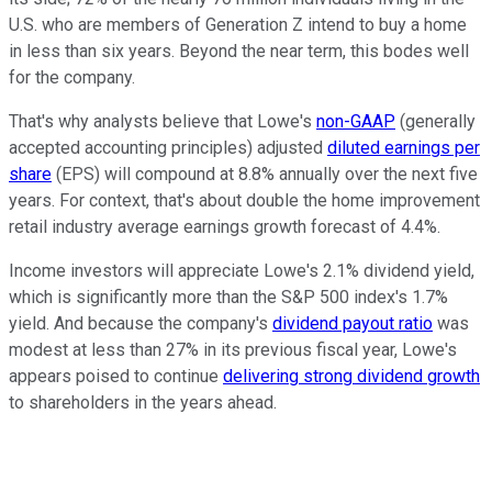
U.S. who are members of Generation Z intend to buy a home
in less than six years. Beyond the near term, this bodes well
for the company.
That's why analysts believe that Lowe's
non-GAAP
(
generally
accepted accounting principles)
adjusted
diluted earnings per
share
(EPS) will compound at 8.8% annually over the next five
years. For context, that's about double the home improvement
retail industry average earnings growth forecast of 4.4%.
Income investors will appreciate Lowe's 2.1% dividend yield,
which is significantly more than the S&P 500 index's 1.7%
yield. And because the company's
dividend payout ratio
was
modest at less than 27% in its previous fiscal year, Lowe's
appears poised to continue
delivering strong dividend growth
to shareholders in the years ahead.