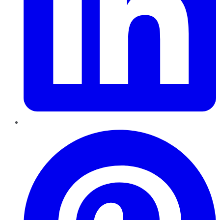
Pinterest