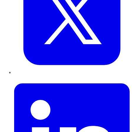
LinkedIn