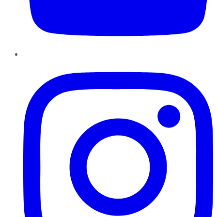
Instagram