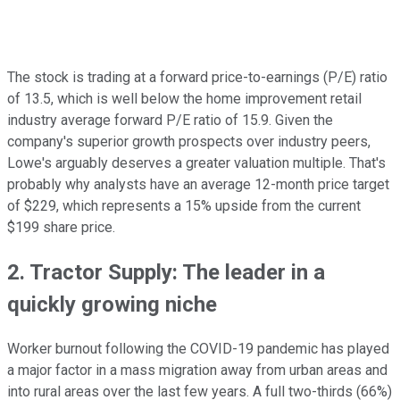
The stock is trading at a forward price-to-earnings (P/E) ratio
of 13.5, which is well below the home improvement retail
industry average forward P/E ratio of 15.9. Given the
company's superior growth prospects over industry peers,
Lowe's arguably deserves a greater valuation multiple. That's
probably why analysts have an average 12-month price target
of $229, which represents a 15% upside from the current
$199 share price.
2. Tractor Supply: The leader in a
quickly growing niche
Worker burnout following the COVID-19 pandemic has played
a major factor in a mass migration away from urban areas and
into rural areas over the last few years. A full two-thirds (66%)