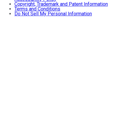
Copyright, Trademark and Patent Information
Terms and Conditions
Do Not Sell My Personal Information