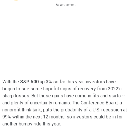
With the
S&P 500
up 3% so far this year, investors have
begun to see some hopeful signs of recovery from 2022's
sharp losses. But those gains have come in fits and starts --
and plenty of uncertainty remains. The Conference Board, a
nonprofit think tank, puts the probability of a U.S. recession at
99% within the next 12 months, so investors could be in for
another bumpy ride this year.