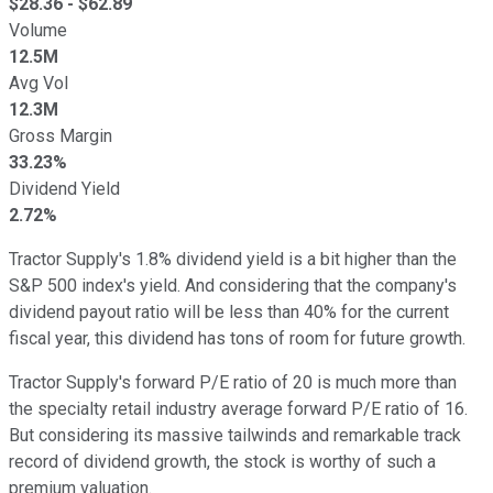
$
28.36
- $
62.89
Volume
12.5M
Avg Vol
12.3M
Gross Margin
33.23%
Dividend Yield
2.72%
Tractor Supply's 1.8% dividend yield is a bit higher than the
S&P 500 index's yield. And considering that the company's
dividend payout ratio will be less than 40% for the current
fiscal year, this dividend has tons of room for future growth.
Tractor Supply's forward P/E ratio of 20 is much more than
the specialty retail industry average forward P/E ratio of 16.
But considering its massive tailwinds and remarkable track
record of dividend growth, the stock is worthy of such a
premium valuation.