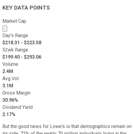
KEY DATA POINTS
Market Cap
Market cap calculated using publicly traded shares outst
Day's Range
$
218.31
- $
223.58
52wk Range
$
199.40
- $
293.06
Volume
2.4M
Avg Vol
3.1M
Gross Margin
30.96%
Dividend Yield
2.17%
But the good news for Lowe's is that demographics remain on
its side; 72% of the nearly 70 million individuals living in the