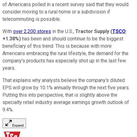
of Americans polled in a recent survey said that they would
consider moving to a rural home or a subdivision if
telecommuting is possible.
With
over 2,200 stores
in the U.S.,
Tractor Supply
(
TSCO
+1.38%
)
has been and should continue to be the biggest
beneficiary of this trend. This is because with more
Americans embracing the rural lifestyle, the demand for the
company's products has especially shot up in the last few
years.
That explains why analysts believe the company's diluted
EPS will grow by 10.1% annually through the next five years.
Putting this into perspective, that is slightly above the
specialty retail industry average earnings growth outlook of
9.4%.
Expand