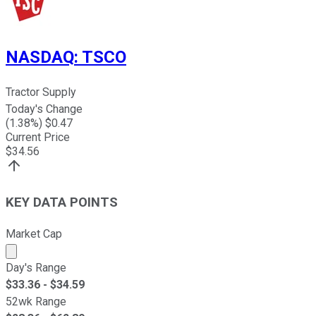
NASDAQ
:
TSCO
Tractor Supply
Today's Change
(
1.38
%) $
0.47
Current Price
$
34.56
KEY DATA POINTS
Market Cap
Market cap calculated using publicly traded shares outst
Day's Range
$
33.36
- $
34.59
52wk Range