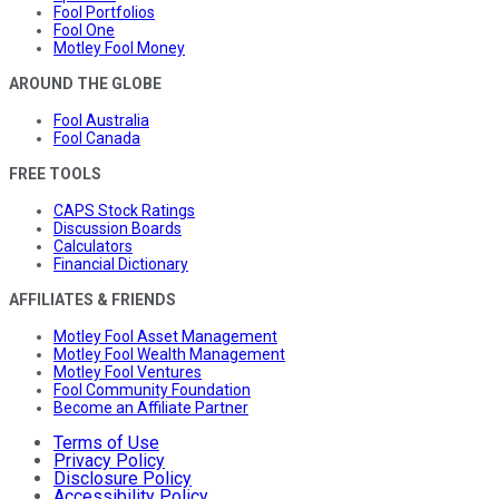
Fool Portfolios
Fool One
Motley Fool Money
AROUND THE GLOBE
Fool Australia
Fool Canada
FREE TOOLS
CAPS Stock Ratings
Discussion Boards
Calculators
Financial Dictionary
AFFILIATES & FRIENDS
Motley Fool Asset Management
Motley Fool Wealth Management
Motley Fool Ventures
Fool Community Foundation
Become an Affiliate Partner
Terms of Use
Privacy Policy
Disclosure Policy
Accessibility Policy