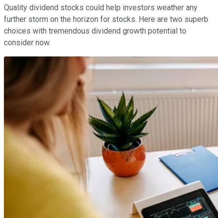
Quality dividend stocks could help investors weather any
further storm on the horizon for stocks. Here are two superb
choices with tremendous dividend growth potential to
consider now.