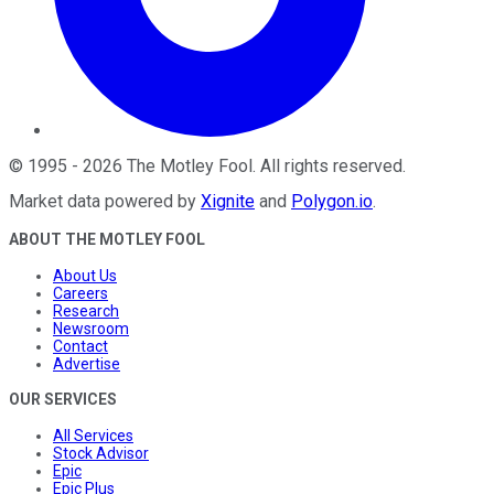
©
1995
-
2026
The Motley Fool
. All rights reserved.
Market data powered by
Xignite
and
Polygon.io
.
ABOUT THE MOTLEY FOOL
About Us
Careers
Research
Newsroom
Contact
Advertise
OUR SERVICES
All Services
Stock Advisor
Epic
Epic Plus