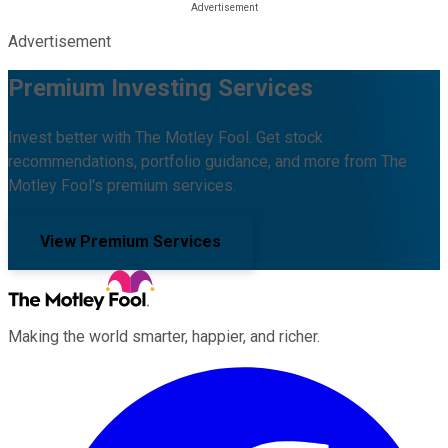
Advertisement
Premium Investing Services
Invest better with The Motley Fool. Get stock
recommendations, portfolio guidance, and more from The
Motley Fool's premium services.
View Premium Services
Making the world smarter, happier, and richer.
Facebook