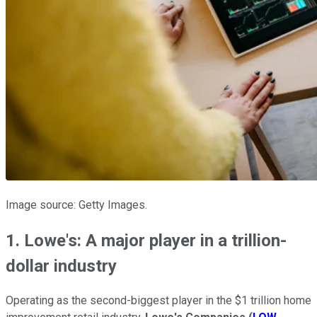
Image source: Getty Images.
1. Lowe's: A major player in a trillion-
dollar industry
Operating as the second-biggest player in the $1 trillion home