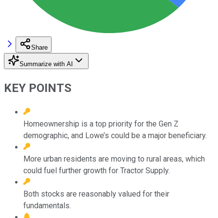
Share
Summarize with AI
KEY POINTS
Homeownership is a top priority for the Gen Z
demographic, and Lowe’s could be a major beneficiary.
More urban residents are moving to rural areas, which
could fuel further growth for Tractor Supply.
Both stocks are reasonably valued for their
fundamentals.