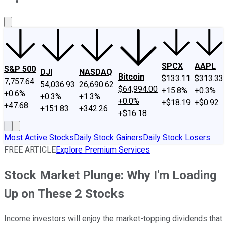
About Us
Contact Us
Investing Philosophy
Motley Fool Mo
SPCX
AAPL
S&P 500
DJI
NASDAQ
Bitcoin
$133.11
$313.33
7,757.64
54,036.93
26,690.62
$64,994.00
+15.8%
+0.3%
+0.6%
+0.3%
+1.3%
+0.0%
+$18.19
+$0.92
+47.68
+151.83
+342.26
+$16.18
Most Active Stocks
Daily Stock Gainers
Daily Stock Losers
FREE ARTICLE
Explore Premium Services
Stock Market Plunge: Why I'm Loading
Up on These 2 Stocks
Income investors will enjoy the market-topping dividends that