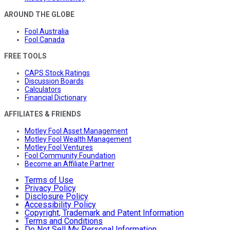
AROUND THE GLOBE
Fool Australia
Fool Canada
FREE TOOLS
CAPS Stock Ratings
Discussion Boards
Calculators
Financial Dictionary
AFFILIATES & FRIENDS
Motley Fool Asset Management
Motley Fool Wealth Management
Motley Fool Ventures
Fool Community Foundation
Become an Affiliate Partner
Terms of Use
Privacy Policy
Disclosure Policy
Accessibility Policy
Copyright, Trademark and Patent Information
Terms and Conditions
Do Not Sell My Personal Information