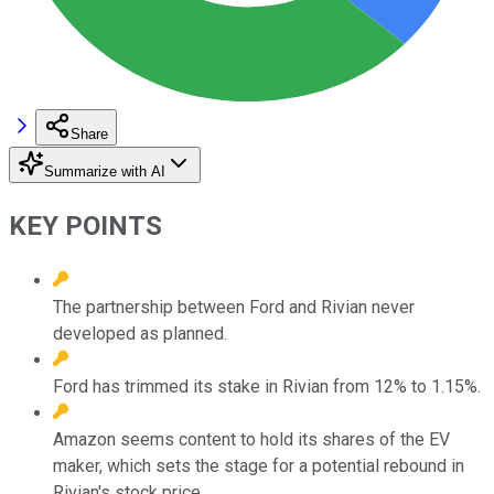
Share
Summarize with AI
KEY POINTS
The partnership between Ford and Rivian never
developed as planned.
Ford has trimmed its stake in Rivian from 12% to 1.15%.
Amazon seems content to hold its shares of the EV
maker, which sets the stage for a potential rebound in
Rivian's stock price.