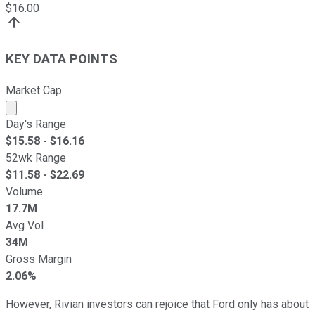
$
16.00
KEY DATA POINTS
Market Cap
Market cap calculated using publicly traded shares outst
Day's Range
$
15.58
- $
16.16
52wk Range
$
11.58
- $
22.69
Volume
17.7M
Avg Vol
34M
Gross Margin
2.06%
However, Rivian investors can rejoice that Ford only has about