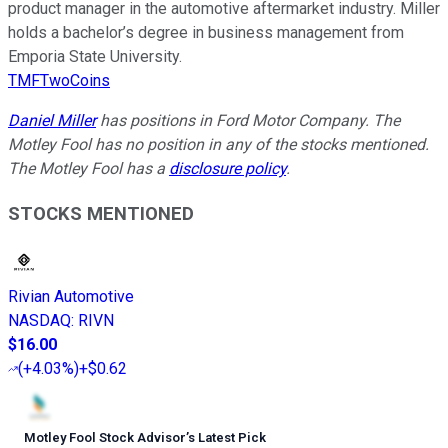
product manager in the automotive aftermarket industry. Miller
holds a bachelor’s degree in business management from
Emporia State University.
TMFTwoCoins
Daniel Miller
has positions in Ford Motor Company. The
Motley Fool has no position in any of the stocks mentioned.
The Motley Fool has a
disclosure policy
.
STOCKS MENTIONED
Rivian Automotive
NASDAQ
:
RIVN
$16.00
(
+4.03%
)
+$0.62
Motley Fool Stock Advisor
’
s Latest Pick