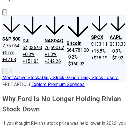
About Us
Contact Us
Investing Philosophy
Motley Fool Mo
SPCX
AAPL
S&P 500
DJI
NASDAQ
Bitcoin
$133.11
$313.33
7,757.64
54,036.93
26,690.62
$64,781.00
+15.8%
+0.3%
+0.6%
+0.3%
+1.3%
-0.2%
+$18.19
+$0.92
+47.68
+151.83
+342.26
-$160.92
Most Active Stocks
Daily Stock Gainers
Daily Stock Losers
FREE ARTICLE
Explore Premium Services
Why Ford Is No Longer Holding Rivian
Stock Down
If you thought Rivian's stock price was held lower in 2022, you