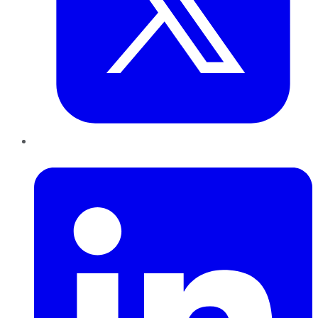
LinkedIn