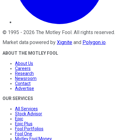
©
1995
-
2026
The Motley Fool
. All rights reserved.
Market data powered by
Xignite
and
Polygon.io
.
ABOUT THE MOTLEY FOOL
About Us
Careers
Research
Newsroom
Contact
Advertise
OUR SERVICES
All Services
Stock Advisor
Epic
Epic Plus
Fool Portfolios
Fool One
Motley Fool Money