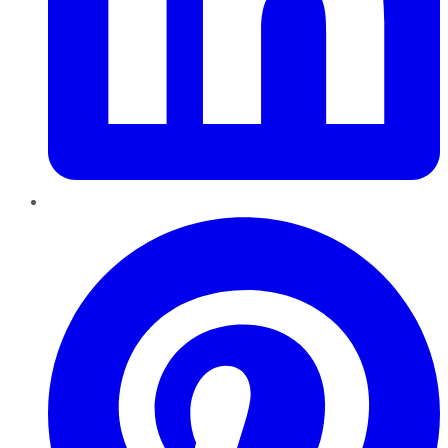
Pinterest