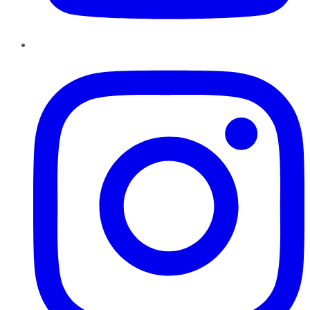
Instagram