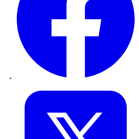
Twitter