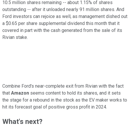
10.5 million shares remaining -- about 1.15% of shares
outstanding -- after it unloaded nearly 91 million shares. And
Ford investors can rejoice as well, as management dished out
a $0.65 per share supplemental dividend this month that it
covered in part with the cash generated from the sale of its
Rivian stake.
Combine Ford's near-complete exit from Rivian with the fact
that
Amazon
seems content to hold its shares, and it sets
the stage for a rebound in the stock as the EV maker works to
hit its forecast goal of positive gross profit in 2024.
What's next?