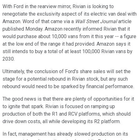
With Ford in the rearview mirror, Rivian is looking to
renegotiate the exclusivity aspect of its electric van deal with
Amazon. Word of that came via a
Wall Street Journal
article
published Monday. Amazon recently informed Rivian that it
would purchase about 10,000 vans from it this year -- a figure
at the low end of the range it had provided. Amazon says it
still intends to buy a total of at least 100,000 Rivian vans by
2030.
Ultimately, the conclusion of Ford's share sales will set the
stage for a potential rebound in Rivian stock, but any such
rebound would need to be sparked by financial performance.
The good news is that there are plenty of opportunities for it
to ignite that spark. Rivian is focused on ramping up
production of both the R1 and RCV platforms, which should
drive down costs, all while developing its R2 platform.
In fact, management has already slowed production on its