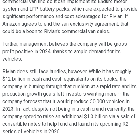
commercial van line so it can implement its Enduro motor
system and LFP battery packs, which are expected to provide
significant performance and cost advantages for Rivian. If
Amazon agrees to end the van exclusivity agreement, that
could be a boon to Rivian's commercial van sales.
Further, management believes the company will be gross
profit positive in 2024, thanks to ample demand for its
vehicles.
Rivian does still face hurdles, however. While it has roughly
$12 billion in cash and cash equivalents on its books, the
company is burning through that cushion at a rapid rate and its
production growth goals left investors wanting more -- the
company forecast that it would produce 50,000 vehicles in
2023. In fact, despite not being in a cash crunch currently, the
company opted to raise an additional $1.3 billion via a sale of
convertible notes to help fund and launch its upcoming R2
series of vehicles in 2026.