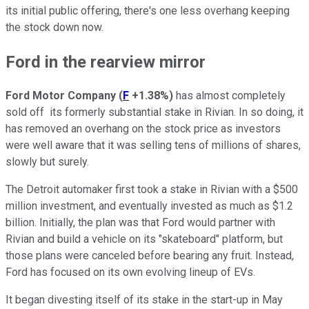
its initial public offering, there's one less overhang keeping
the stock down now.
Ford in the rearview mirror
Ford Motor Company
(
F
+1.38%
)
has almost completely
sold off its formerly substantial stake in Rivian. In so doing, it
has removed an overhang on the stock price as investors
were well aware that it was selling tens of millions of shares,
slowly but surely.
The Detroit automaker first took a stake in Rivian with a $500
million investment, and eventually invested as much as $1.2
billion. Initially, the plan was that Ford would partner with
Rivian and build a vehicle on its "skateboard" platform, but
those plans were canceled before bearing any fruit. Instead,
Ford has focused on its own evolving lineup of EVs.
It began divesting itself of its stake in the start-up in May