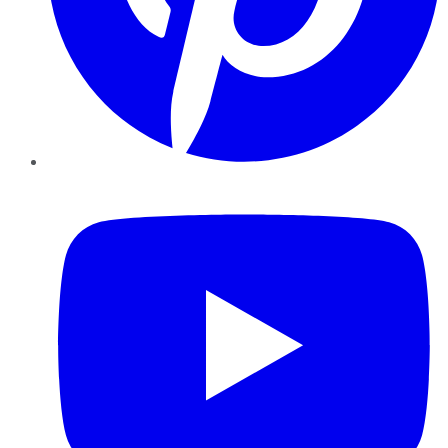
YouTube