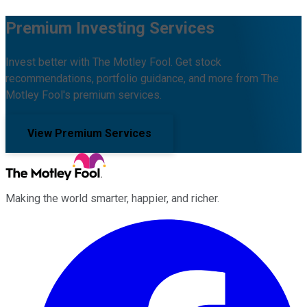
Premium Investing Services
Invest better with The Motley Fool. Get stock
recommendations, portfolio guidance, and more from The
Motley Fool's premium services.
View Premium Services
Making the world smarter, happier, and richer.
Facebook