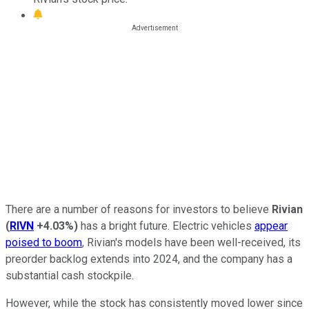
There are a number of reasons for investors to believe
Rivian
(
RIVN
+4.03%
)
has a bright future. Electric vehicles
appear
poised to boom
, Rivian's models have been well-received, its
preorder backlog extends into 2024, and the company has a
substantial cash stockpile.
However, while the stock has consistently moved lower since