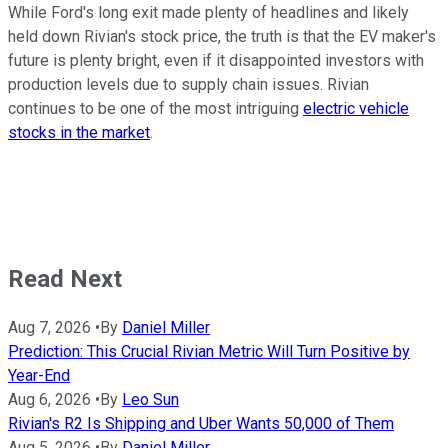
While Ford's long exit made plenty of headlines and likely
held down Rivian's stock price, the truth is that the EV maker's
future is plenty bright, even if it disappointed investors with
production levels due to supply chain issues. Rivian
continues to be one of the most intriguing
electric vehicle
stocks in the market
.
Read Next
Aug 7, 2026
•
By
Daniel Miller
Prediction: This Crucial Rivian Metric Will Turn Positive by
Year-End
Aug 6, 2026
•
By
Leo Sun
Rivian's R2 Is Shipping and Uber Wants 50,000 of Them
Aug 5, 2026
•
By
Daniel Miller