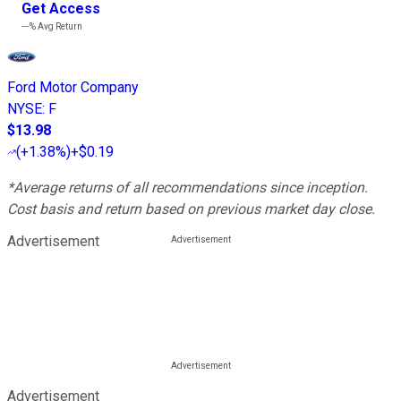
Get Access
---%
Avg Return
Ford Motor Company
NYSE
:
F
$13.98
(
+1.38%
)
+$0.19
*Average returns of all recommendations since inception.
Cost basis and return based on previous market day close.
Advertisement
Advertisement