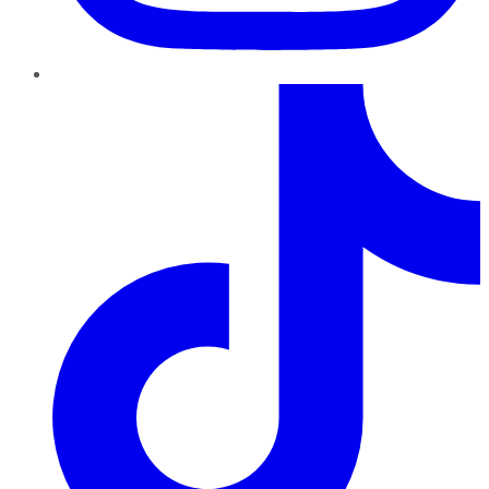
TikTok