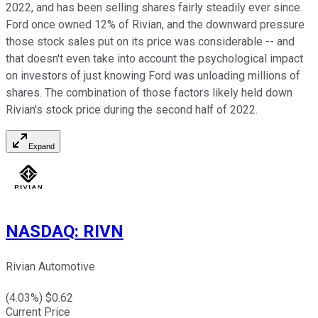
2022, and has been selling shares fairly steadily ever since.
Ford once owned 12% of Rivian, and the downward pressure
those stock sales put on its price was considerable -- and
that doesn't even take into account the psychological impact
on investors of just knowing Ford was unloading millions of
shares. The combination of those factors likely held down
Rivian's stock price during the second half of 2022.
Expand
NASDAQ
:
RIVN
Rivian Automotive
(
4.03
%) $
0.62
Current Price