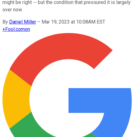
might be right -- but the condition that pressured it is largely
over now.
By
Daniel Miller
–
Mar 19, 2023 at 10:08AM EST
+
Fool.com
on