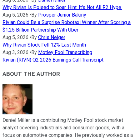
Why Rivian Is Poised to Soar. Hint: It's Not All R2 Hype.
Aug 5, 2026
•
By
Prosper Junior Bakiny
Rivian Could Be a Surprise Robotaxi Winner After Scoring a
$1.25 Billion Partnership With Uber
Aug 5, 2026
•
By
Chris Neiger
Why Rivian Stock Fell 12% Last Month
Aug 3, 2026
•
By
Motley Fool Transcribing
Rivian (RIVN) Q2 2026 Earnings Call Transcript
ABOUT THE AUTHOR
Daniel Miller is a contributing Motley Fool stock market
analyst covering industrials and consumer goods, with a
focus on automotive companies. He previously worked as a