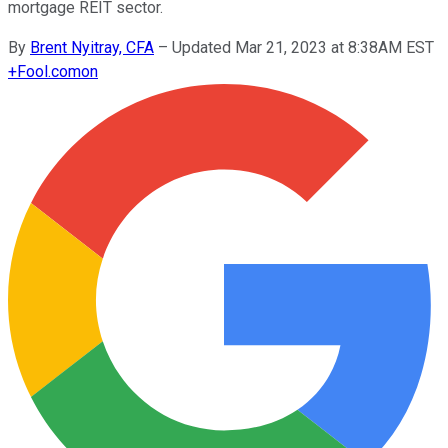
mortgage REIT sector.
By
Brent Nyitray, CFA
–
Updated Mar 21, 2023 at 8:38AM EST
+
Fool.com
on