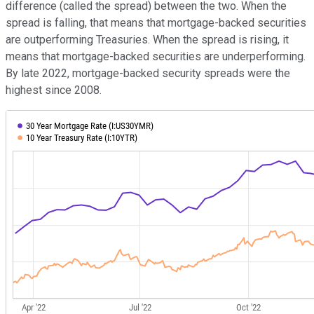
difference (called the spread) between the two. When the
spread is falling, that means that mortgage-backed securities
are outperforming Treasuries. When the spread is rising, it
means that mortgage-backed securities are underperforming.
By late 2022, mortgage-backed security spreads were the
highest since 2008.