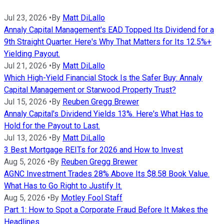
Jul 23, 2026
•
By
Matt DiLallo
Annaly Capital Management's EAD Topped Its Dividend for a
9th Straight Quarter. Here's Why That Matters for Its 12.5%+
Yielding Payout.
Jul 21, 2026
•
By
Matt DiLallo
Which High-Yield Financial Stock Is the Safer Buy: Annaly
Capital Management or Starwood Property Trust?
Jul 15, 2026
•
By
Reuben Gregg Brewer
Annaly Capital's Dividend Yields 13%. Here's What Has to
Hold for the Payout to Last.
Jul 13, 2026
•
By
Matt DiLallo
3 Best Mortgage REITs for 2026 and How to Invest
Aug 5, 2026
•
By
Reuben Gregg Brewer
AGNC Investment Trades 28% Above Its $8.58 Book Value.
What Has to Go Right to Justify It.
Aug 5, 2026
•
By
Motley Fool Staff
Part 1: How to Spot a Corporate Fraud Before It Makes the
Headlines