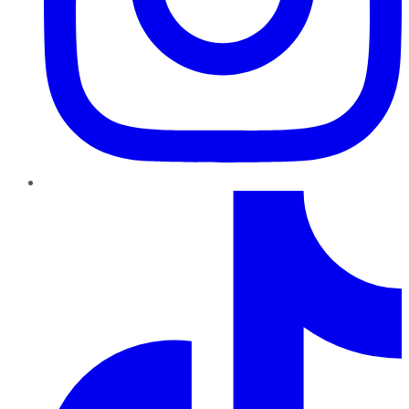
TikTok