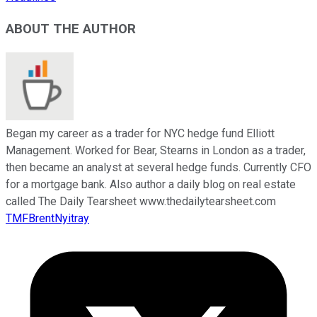
ABOUT THE AUTHOR
Began my career as a trader for NYC hedge fund Elliott
Management. Worked for Bear, Stearns in London as a trader,
then became an analyst at several hedge funds. Currently CFO
for a mortgage bank. Also author a daily blog on real estate
called The Daily Tearsheet www.thedailytearsheet.com
TMFBrentNyitray