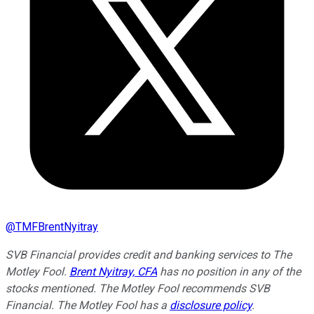
@
TMFBrentNyitray
SVB Financial provides credit and banking services to The
Motley Fool.
Brent Nyitray, CFA
has no position in any of the
stocks mentioned. The Motley Fool recommends SVB
Financial. The Motley Fool has a
disclosure policy
.