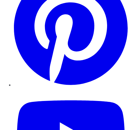
YouTube