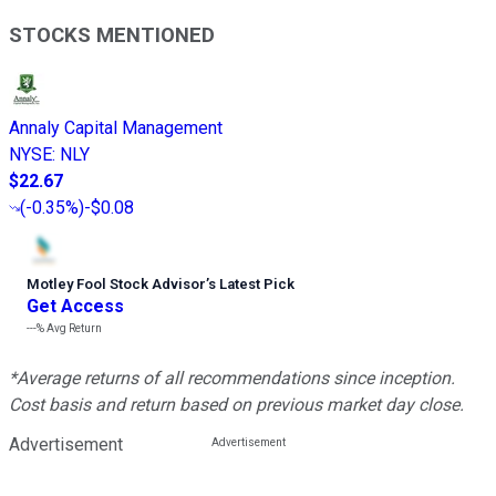
STOCKS MENTIONED
Annaly Capital Management
NYSE
:
NLY
$22.67
(
-0.35%
)
-$0.08
Motley Fool Stock Advisor
’
s Latest Pick
Get Access
---%
Avg Return
*Average returns of all recommendations since inception.
Cost basis and return based on previous market day close.
Advertisement