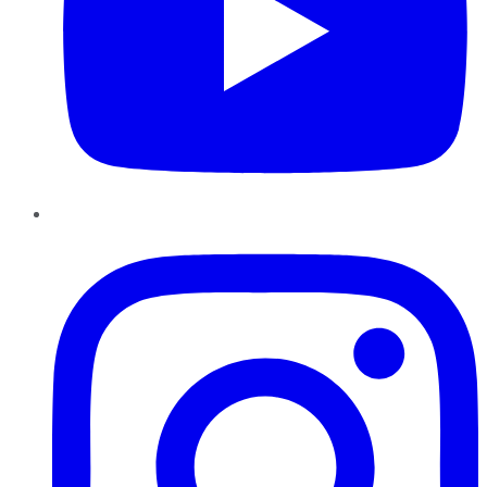
Instagram