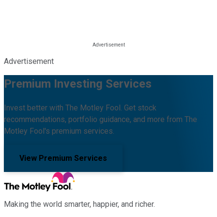
Advertisement
Premium Investing Services
Invest better with The Motley Fool. Get stock
recommendations, portfolio guidance, and more from The
Motley Fool's premium services.
View Premium Services
Making the world smarter, happier, and richer.