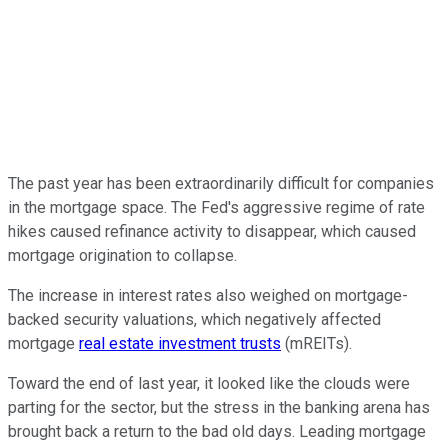
The past year has been extraordinarily difficult for companies
in the mortgage space. The Fed's aggressive regime of rate
hikes caused refinance activity to disappear, which caused
mortgage origination to collapse.
The increase in interest rates also weighed on mortgage-
backed security valuations, which negatively affected
mortgage
real estate investment trusts
(mREITs).
Toward the end of last year, it looked like the clouds were
parting for the sector, but the stress in the banking arena has
brought back a return to the bad old days. Leading mortgage