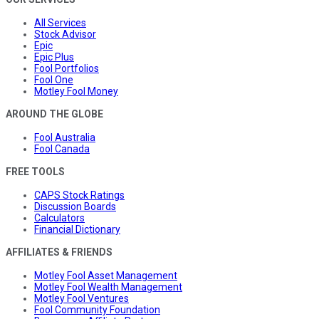
All Services
Stock Advisor
Epic
Epic Plus
Fool Portfolios
Fool One
Motley Fool Money
AROUND THE GLOBE
Fool Australia
Fool Canada
FREE TOOLS
CAPS Stock Ratings
Discussion Boards
Calculators
Financial Dictionary
AFFILIATES & FRIENDS
Motley Fool Asset Management
Motley Fool Wealth Management
Motley Fool Ventures
Fool Community Foundation