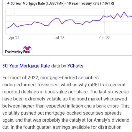
30-Year Mortgage Rate
data by
YCharts
For most of 2022, mortgage-backed securities
underperformed Treasuries, which is why mREITs in general
reported declines in book value per share. The last six weeks
have been extremely volatile as the bond market whipsawed
between higher-than-expected inflation and a bank crisis. This
volatility pushed out mortgage-backed securities spreads
again, and that was probably the catalyst for Annaly's dividend
cut. In the fourth quarter, earnings available for distribution