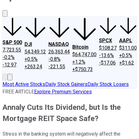
About Us
Contact Us
Investing Philosophy
Motley Fool Mo
SPCX
AAPL
S&P 500
DJI
NASDAQ
Bitcoin
$108.27
$311.00
7,723.55
54,349.12
26,363.44
$64,747.00
-13.6%
+0.5%
-0.2%
+0.5%
-0.8%
+1.2%
-$17.06
+$1.62
-12.97
+263.24
-221.55
+$750.73
Most Active Stocks
Daily Stock Gainers
Daily Stock Losers
FREE ARTICLE
Explore Premium Services
Annaly Cuts Its Dividend, but Is the
Mortgage REIT Space Safe?
Stress in the banking system will negatively affect the