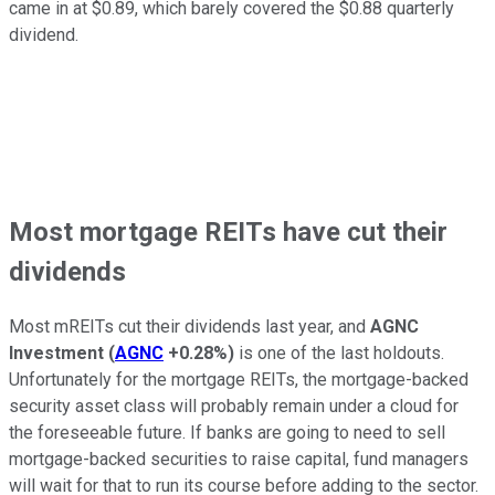
came in at $0.89, which barely covered the $0.88 quarterly
dividend.
Most mortgage REITs have cut their
dividends
Most mREITs cut their dividends last year, and
AGNC
Investment
(
AGNC
+0.28%
)
is one of the last holdouts.
Unfortunately for the mortgage REITs, the mortgage-backed
security asset class will probably remain under a cloud for
the foreseeable future. If banks are going to need to sell
mortgage-backed securities to raise capital, fund managers
will wait for that to run its course before adding to the sector.