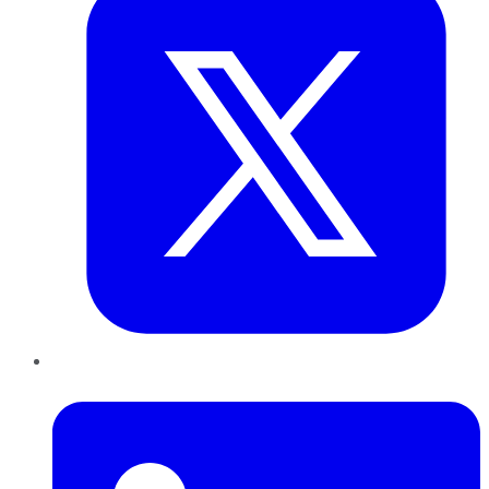
LinkedIn