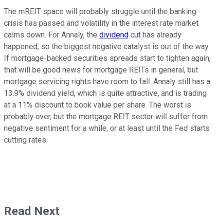
The mREIT space will probably struggle until the banking
crisis has passed and volatility in the interest rate market
calms down. For Annaly, the
dividend
cut has already
happened, so the biggest negative catalyst is out of the way.
If mortgage-backed securities spreads start to tighten again,
that will be good news for mortgage REITs in general, but
mortgage servicing rights have room to fall. Annaly still has a
13.9% dividend yield, which is quite attractive, and is trading
at a 11% discount to book value per share. The worst is
probably over, but the mortgage REIT sector will suffer from
negative sentiment for a while, or at least until the Fed starts
cutting rates.
Read Next