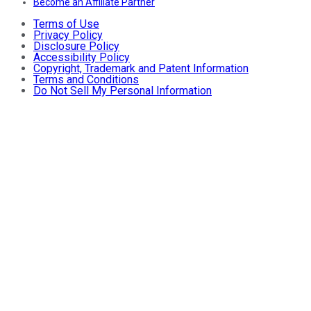
Become an Affiliate Partner
Terms of Use
Privacy Policy
Disclosure Policy
Accessibility Policy
Copyright, Trademark and Patent Information
Terms and Conditions
Do Not Sell My Personal Information