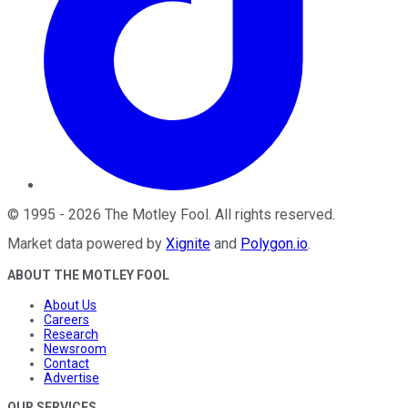
©
1995
-
2026
The Motley Fool
. All rights reserved.
Market data powered by
Xignite
and
Polygon.io
.
ABOUT THE MOTLEY FOOL
About Us
Careers
Research
Newsroom
Contact
Advertise
OUR SERVICES