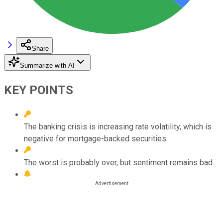
Share
Summarize with AI
KEY POINTS
The banking crisis is increasing rate volatility, which is
negative for mortgage-backed securities.
The worst is probably over, but sentiment remains bad.