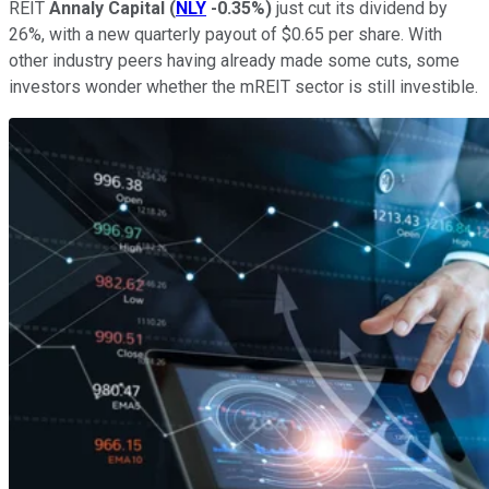
REIT
Annaly Capital
(
NLY
-0.35%
)
just cut its dividend by
26%, with a new quarterly payout of $0.65 per share. With
other industry peers having already made some cuts, some
investors wonder whether the mREIT sector is still investible.