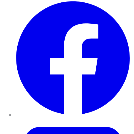
Facebook
Twitter