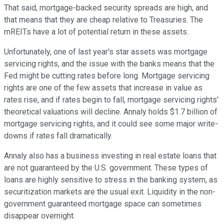
That said, mortgage-backed security spreads are high, and
that means that they are cheap relative to Treasuries. The
mREITs have a lot of potential return in these assets.
Unfortunately, one of last year's star assets was mortgage
servicing rights, and the issue with the banks means that the
Fed might be cutting rates before long. Mortgage servicing
rights are one of the few assets that increase in value as
rates rise, and if rates begin to fall, mortgage servicing rights'
theoretical valuations will decline. Annaly holds $1.7 billion of
mortgage servicing rights, and it could see some major write-
downs if rates fall dramatically.
Annaly also has a business investing in real estate loans that
are not guaranteed by the U.S. government. These types of
loans are highly sensitive to stress in the banking system, as
securitization markets are the usual exit. Liquidity in the non-
government guaranteed mortgage space can sometimes
disappear overnight.