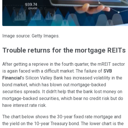
Image source: Getty Images.
Trouble returns for the mortgage REITs
After getting a reprieve in the fourth quarter, the mREIT sector
is again faced with a difficult market. The failure of
SVB
Financial
's Silicon Valley Bank has increased volatility in the
bond market, which has blown out mortgage-backed
securities spreads. It didn't help that the bank lost money on
mortgage-backed securities, which bear no credit risk but do
have interest rate risk.
The chart below shows the 30-year fixed rate mortgage and
the yield on the 10-year Treasury bond. The lower chart is the