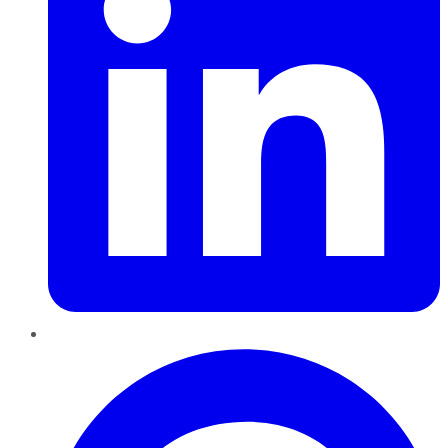
Pinterest