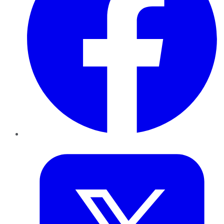
Twitter