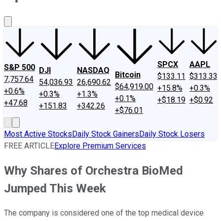
About Us
Contact Us
Investing Philosophy
Motley Fool Mo
SPCX
AAPL
S&P 500
DJI
NASDAQ
Bitcoin
$133.11
$313.33
7,757.64
54,036.93
26,690.62
$64,919.00
+15.8%
+0.3%
+0.6%
+0.3%
+1.3%
+0.1%
+$18.19
+$0.92
+47.68
+151.83
+342.26
+$76.01
Most Active Stocks
Daily Stock Gainers
Daily Stock Losers
FREE ARTICLE
Explore Premium Services
Why Shares of Orchestra BioMed
Jumped This Week
The company is considered one of the top medical device