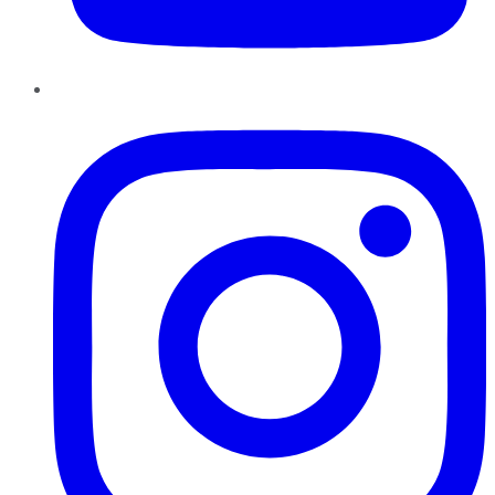
Instagram