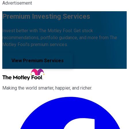
Advertisement
Premium Investing Services
Invest better with The Motley Fool. Get stock
recommendations, portfolio guidance, and more from The
Motley Fool's premium services.
View Premium Services
Making the world smarter, happier, and richer.
Facebook