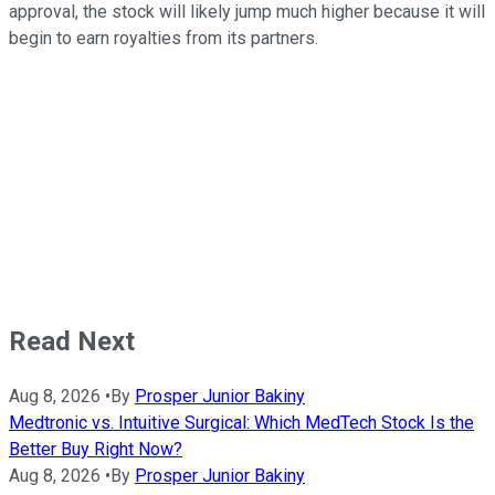
approval, the stock will likely jump much higher because it will
begin to earn royalties from its partners.
Read Next
Aug 8, 2026
•
By
Prosper Junior Bakiny
Medtronic vs. Intuitive Surgical: Which MedTech Stock Is the
Better Buy Right Now?
Aug 8, 2026
•
By
Prosper Junior Bakiny