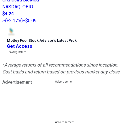
NASDAQ
:
OBIO
$4.24
(
+2.17%
)
+$0.09
Motley Fool Stock Advisor
’
s Latest Pick
Get Access
---%
Avg Return
*Average returns of all recommendations since inception.
Cost basis and return based on previous market day close.
Advertisement