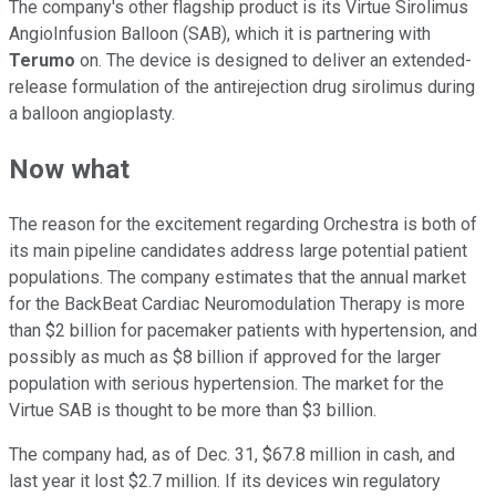
The company's other flagship product is its Virtue Sirolimus
AngioInfusion Balloon (SAB), which it is partnering with
Terumo
on. The device is designed to deliver an extended-
release formulation of the antirejection drug sirolimus during
a balloon angioplasty.
Now what
The reason for the excitement regarding Orchestra is both of
its main pipeline candidates address large potential patient
populations. The company estimates that the annual market
for the BackBeat Cardiac Neuromodulation Therapy is more
than $2 billion for pacemaker patients with hypertension, and
possibly as much as $8 billion if approved for the larger
population with serious hypertension. The market for the
Virtue SAB is thought to be more than $3 billion.
The company had, as of Dec. 31, $67.8 million in cash, and
last year it lost $2.7 million. If its devices win regulatory