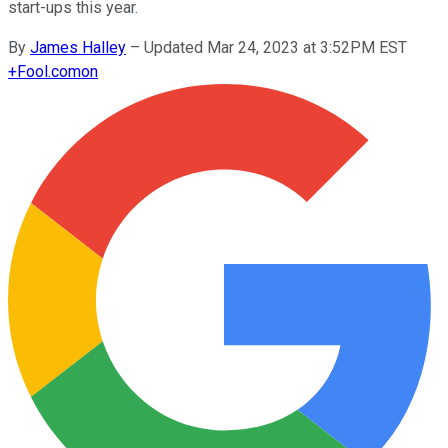
start-ups this year.
By
James Halley
–
Updated Mar 24, 2023 at 3:52PM EST
+
Fool.com
on