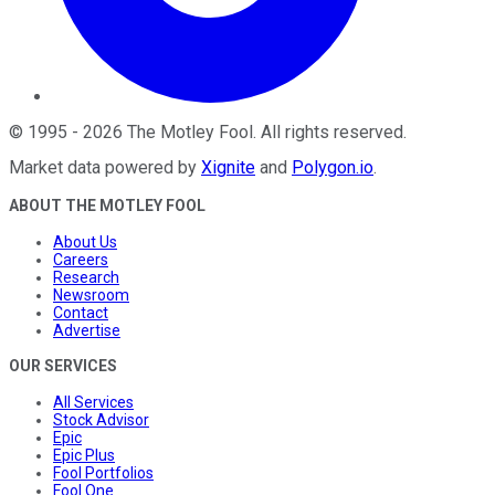
©
1995
-
2026
The Motley Fool
. All rights reserved.
Market data powered by
Xignite
and
Polygon.io
.
ABOUT THE MOTLEY FOOL
About Us
Careers
Research
Newsroom
Contact
Advertise
OUR SERVICES
All Services
Stock Advisor
Epic
Epic Plus
Fool Portfolios
Fool One