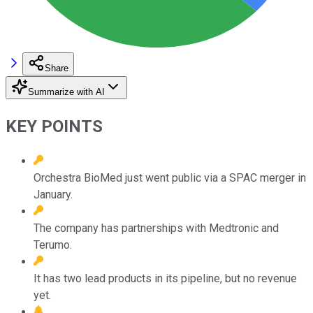
Share
Summarize with AI
KEY POINTS
Orchestra BioMed just went public via a SPAC merger in
January.
The company has partnerships with Medtronic and
Terumo.
It has two lead products in its pipeline, but no revenue
yet.