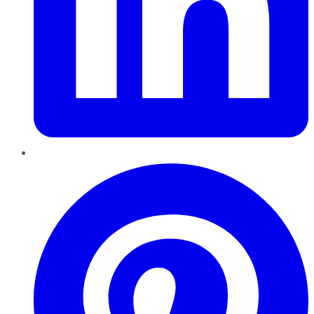
Pinterest