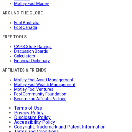
Motley Fool Money
AROUND THE GLOBE
Fool Australia
Fool Canada
FREE TOOLS
CAPS Stock Ratings
Discussion Boards
Calculators
Financial Dictionary
AFFILIATES & FRIENDS
Motley Fool Asset Management
Motley Fool Wealth Management
Motley Fool Ventures
Fool Community Foundation
Become an Affiliate Partner
Terms of Use
Privacy Policy
Disclosure Policy
Accessibility Policy
Copyright, Trademark and Patent Information
Terms and Conditions