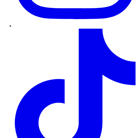
TikTok