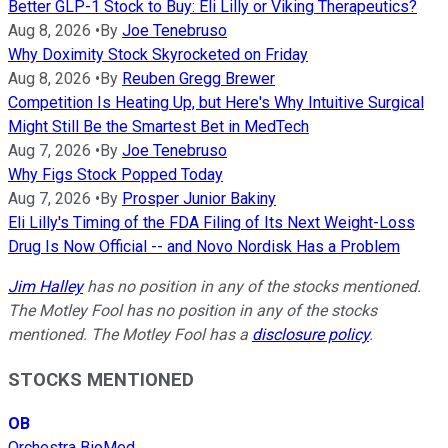
Better GLP-1 Stock to Buy: Eli Lilly or Viking Therapeutics?
Aug 8, 2026
•
By
Joe Tenebruso
Why Doximity Stock Skyrocketed on Friday
Aug 8, 2026
•
By
Reuben Gregg Brewer
Competition Is Heating Up, but Here's Why Intuitive Surgical
Might Still Be the Smartest Bet in MedTech
Aug 7, 2026
•
By
Joe Tenebruso
Why Figs Stock Popped Today
Aug 7, 2026
•
By
Prosper Junior Bakiny
Eli Lilly's Timing of the FDA Filing of Its Next Weight-Loss
Drug Is Now Official -- and Novo Nordisk Has a Problem
Jim Halley
has no position in any of the stocks mentioned.
The Motley Fool has no position in any of the stocks
mentioned. The Motley Fool has a
disclosure policy
.
STOCKS MENTIONED
OB
Orchestra BioMed