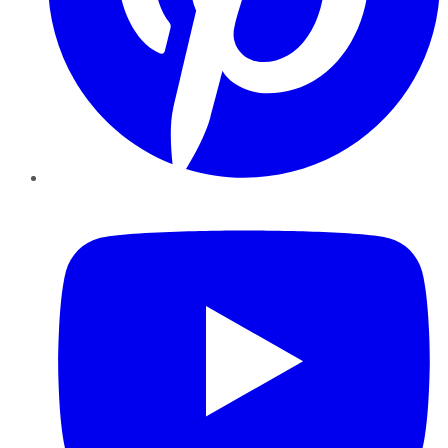
YouTube