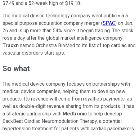
$7.49 and a 52-week high of $19.18.
The medical device technology company went public via a
special purpose acquisition company merger (
SPAC
) on Jan.
26 and is up more than 54% since it began trading. The stock
rose a day after the global market intelligence company
Tracxn
named Orchestra BioMed to its list of top cardiac and
vascular disorders start-ups.
So what
The medical device company focuses on partnerships with
medical device companies, helping them to develop new
products. Its revenue will come from royalties payments, as
well as double-digit revenue sharing from its products. It has
a strategic partnership with
Medtronic
to help develop
BackBeat Cardiac Neuromodulation Therapy, a potential
hypertension treatment for patients with cardiac pacemakers.