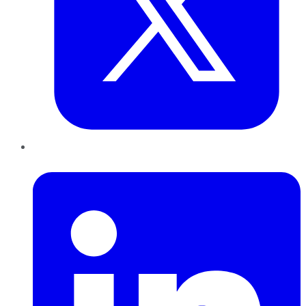
LinkedIn