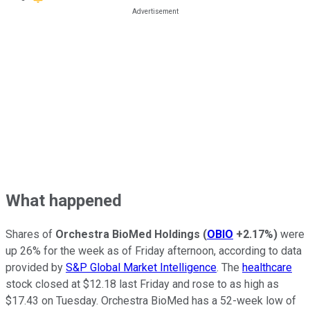
What happened
Shares of
Orchestra BioMed Holdings
(
OBIO
+2.17%
)
were
up 26% for the week as of Friday afternoon, according to data
provided by
S&P Global Market Intelligence
. The
healthcare
stock closed at $12.18 last Friday and rose to as high as
$17.43 on Tuesday. Orchestra BioMed has a 52-week low of