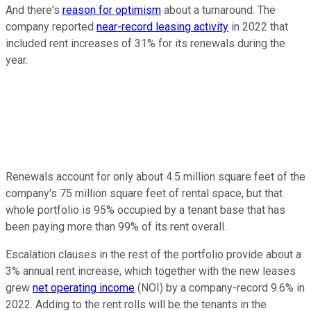
And there's
reason for optimism
about a turnaround. The
company reported
near-record leasing activity
in 2022 that
included rent increases of 31% for its renewals during the
year.
Renewals account for only about 4.5 million square feet of the
company's 75 million square feet of rental space, but that
whole portfolio is 95% occupied by a tenant base that has
been paying more than 99% of its rent overall.
Escalation clauses in the rest of the portfolio provide about a
3% annual rent increase, which together with the new leases
grew
net operating income
(NOI) by a company-record 9.6% in
2022. Adding to the rent rolls will be the tenants in the