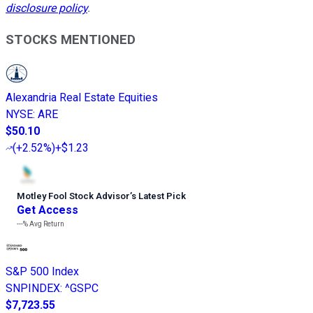
disclosure policy
.
STOCKS MENTIONED
Alexandria Real Estate Equities
NYSE
:
ARE
$50.10
(
+2.52%
)
+$1.23
Motley Fool Stock Advisor
’
s Latest Pick
Get Access
---%
Avg Return
S&P 500 Index
SNPINDEX
:
^GSPC
$7,723.55