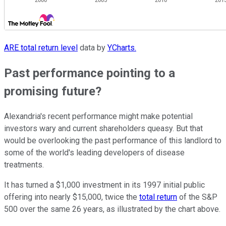
ARE total return level
data by
YCharts.
Past performance pointing to a
promising future?
Alexandria's recent performance might make potential
investors wary and current shareholders queasy. But that
would be overlooking the past performance of this landlord to
some of the world's leading developers of disease
treatments.
It has turned a $1,000 investment in its 1997 initial public
offering into nearly $15,000, twice the
total return
of the S&P
500 over the same 26 years, as illustrated by the chart above.