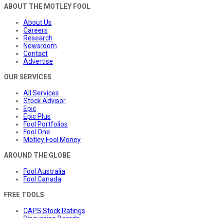
ABOUT THE MOTLEY FOOL
About Us
Careers
Research
Newsroom
Contact
Advertise
OUR SERVICES
All Services
Stock Advisor
Epic
Epic Plus
Fool Portfolios
Fool One
Motley Fool Money
AROUND THE GLOBE
Fool Australia
Fool Canada
FREE TOOLS
CAPS Stock Ratings