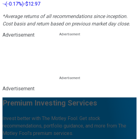
(
-0.17%
)
-$12.97
*Average returns of all recommendations since inception.
Cost basis and return based on previous market day close.
Advertisement
Advertisement
Premium Investing Services
Invest better with The Motley Fool. Get stock
recommendations, portfolio guidance, and more from The
Motley Fool's premium services.