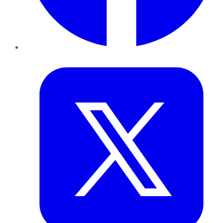
Twitter