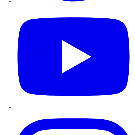
YouTube
Instagram