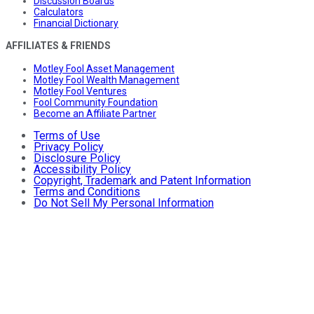
Discussion Boards
Calculators
Financial Dictionary
AFFILIATES & FRIENDS
Motley Fool Asset Management
Motley Fool Wealth Management
Motley Fool Ventures
Fool Community Foundation
Become an Affiliate Partner
Terms of Use
Privacy Policy
Disclosure Policy
Accessibility Policy
Copyright, Trademark and Patent Information
Terms and Conditions
Do Not Sell My Personal Information