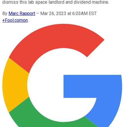
dismiss this lab space landlord and dividend machine.
By
Marc Rapport
–
Mar 26, 2023 at 6:03AM EST
+
Fool.com
on