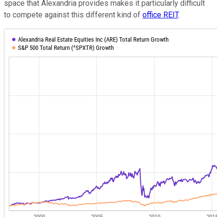
space that Alexandria provides makes it particularly difficult
to compete against this different kind of
office REIT
.