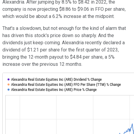
Alexandria. After jumping by 8.5% to $8.42 in 2022, the
company is now projecting $8.86 to $9.06 in FFO per share,
which would be about a 6.2% increase at the midpoint.
That's a slowdown, but not enough for the kind of alarm that
has driven this stock's price down so sharply. And the
dividends just keep coming. Alexandria recently declared a
dividend of $1.21 per share for the first quarter of 2023,
bringing the 12-month payout to $4.84 per share, a 5%
increase over the previous 12 months.