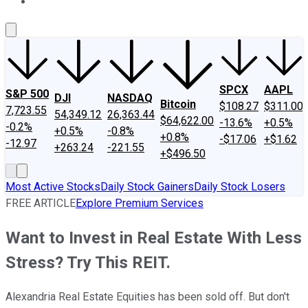
About Us
Contact Us
Investing Philosophy
Motley Fool Mo
SPCX
AAPL
S&P 500
DJI
NASDAQ
Bitcoin
$108.27
$311.00
7,723.55
54,349.12
26,363.44
$64,622.00
-13.6%
+0.5%
-0.2%
+0.5%
-0.8%
+0.8%
-$17.06
+$1.62
-12.97
+263.24
-221.55
+$496.50
Most Active Stocks
Daily Stock Gainers
Daily Stock Losers
FREE ARTICLE
Explore Premium Services
Want to Invest in Real Estate With Less
Stress? Try This REIT.
Alexandria Real Estate Equities has been sold off. But don't