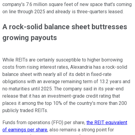
company's 7.6 million square feet of new space that's coming
on line through 2025 and already is three-quarters leased.
A rock-solid balance sheet buttresses
growing payouts
While REITs are certainly susceptible to higher borrowing
costs from rising interest rates, Alexandria has a rock-solid
balance sheet with nearly all of its debt in fixed-rate
obligations with an average remaining term of 13.2 years and
no maturities until 2025. The company said in its year-end
release that it has an investment-grade credit rating that
places it among the top 10% of the country's more than 200
publicly traded REITs.
Funds from operations (FFO) per share,
the REIT equivalent
of earnings per share
, also remains a strong point for