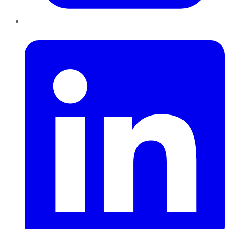
LinkedIn