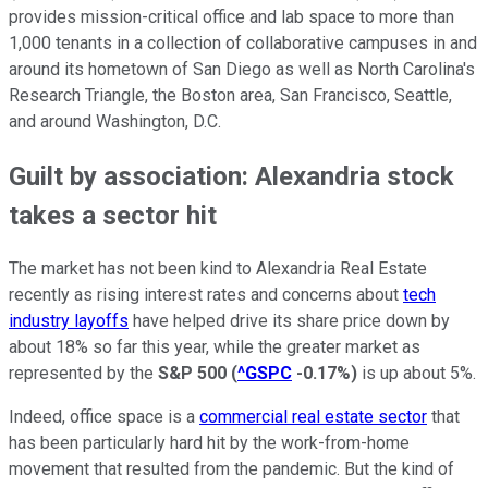
provides mission-critical office and lab space to more than
1,000 tenants in a collection of collaborative campuses in and
around its hometown of San Diego as well as North Carolina's
Research Triangle, the Boston area, San Francisco, Seattle,
and around Washington, D.C.
Guilt by association: Alexandria stock
takes a sector hit
The market has not been kind to Alexandria Real Estate
recently as rising interest rates and concerns about
tech
industry layoffs
have helped drive its share price down by
about 18% so far this year, while the greater market as
represented by the
S&P 500
(
^GSPC
-0.17%
)
is up about 5%.
Indeed, office space is a
commercial real estate sector
that
has been particularly hard hit by the work-from-home
movement that resulted from the pandemic. But the kind of