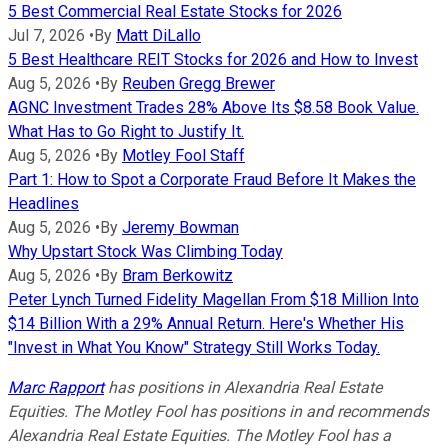
5 Best Commercial Real Estate Stocks for 2026
Jul 7, 2026
•
By
Matt DiLallo
5 Best Healthcare REIT Stocks for 2026 and How to Invest
Aug 5, 2026
•
By
Reuben Gregg Brewer
AGNC Investment Trades 28% Above Its $8.58 Book Value.
What Has to Go Right to Justify It.
Aug 5, 2026
•
By
Motley Fool Staff
Part 1: How to Spot a Corporate Fraud Before It Makes the
Headlines
Aug 5, 2026
•
By
Jeremy Bowman
Why Upstart Stock Was Climbing Today
Aug 5, 2026
•
By
Bram Berkowitz
Peter Lynch Turned Fidelity Magellan From $18 Million Into
$14 Billion With a 29% Annual Return. Here's Whether His
"Invest in What You Know" Strategy Still Works Today.
Marc Rapport
has positions in Alexandria Real Estate
Equities. The Motley Fool has positions in and recommends
Alexandria Real Estate Equities. The Motley Fool has a