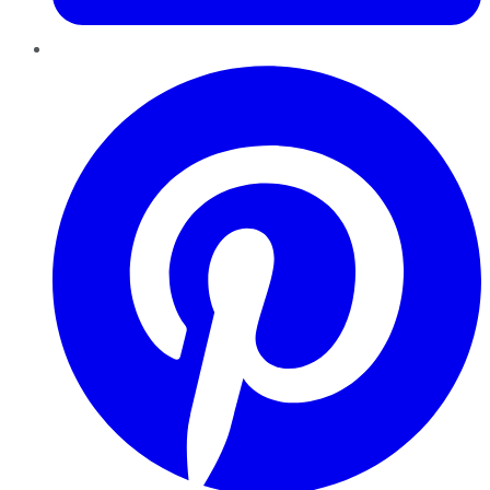
Pinterest