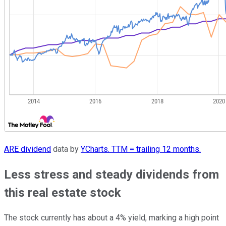
ARE dividend
data by
YCharts. TTM = trailing 12 months.
Less stress and steady dividends from
this real estate stock
The stock currently has about a 4% yield, marking a high point