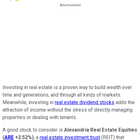
Investing in real estate is a proven way to build wealth over
time and generations, and through all kinds of markets.
Meanwhile, investing in
real estate dividend stocks
adds the
attraction of income without the stress of directly managing
properties or dealing with tenants.
A good stock to consider is
Alexandria Real Estate Equities
(
ARE
+2.52%
)
, a
real estate investment trust
(REIT) that