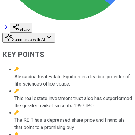
Share
Summarize with AI
KEY POINTS
Alexandria Real Estate Equities is a leading provider of
life sciences office space.
This real estate investment trust also has outperformed
the greater market since its 1997 IPO.
The REIT has a depressed share price and financials
that point to a promising buy.