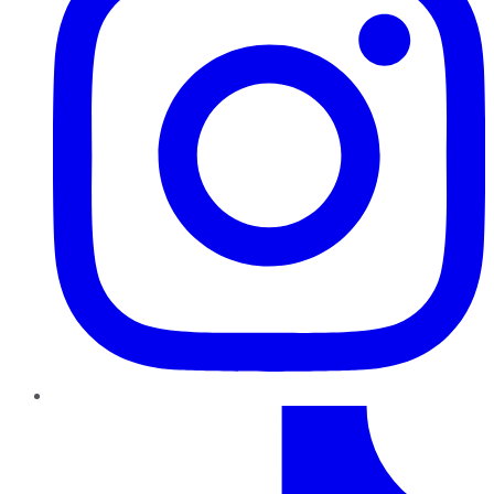
TikTok