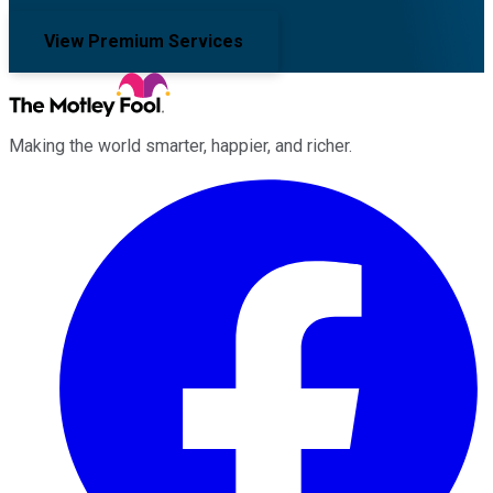
View Premium Services
Making the world smarter, happier, and richer.
Facebook