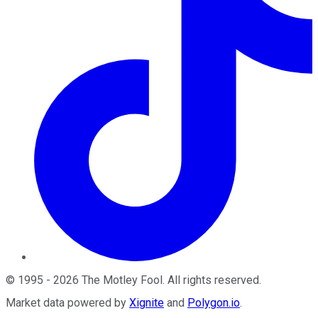
©
1995
-
2026
The Motley Fool
. All rights reserved.
Market data powered by
Xignite
and
Polygon.io
.