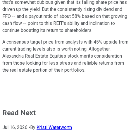
that's somewhat dubious given that its falling share price has
driven up the yield. But the consistently rising dividend and
FFO -- and a payout ratio of about 58% based on that growing
cash flow -- point to this REIT's ability and inclination to
continue boosting its return to shareholders.
A consensus target price from analysts with 45% upside from
current trading levels also is worth noting. Altogether,
Alexandria Real Estate Equities stock merits consideration
from those looking for less stress and reliable returns from
the real estate portion of their portfolios.
Read Next
Jul 16, 2026
•
By
Kristi Waterworth