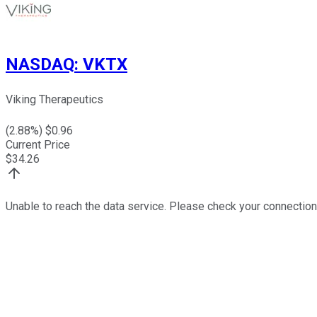
NASDAQ
:
VKTX
Viking Therapeutics
(
2.88
%) $
0.96
Current Price
$
34.26
Unable to reach the data service. Please check your connection