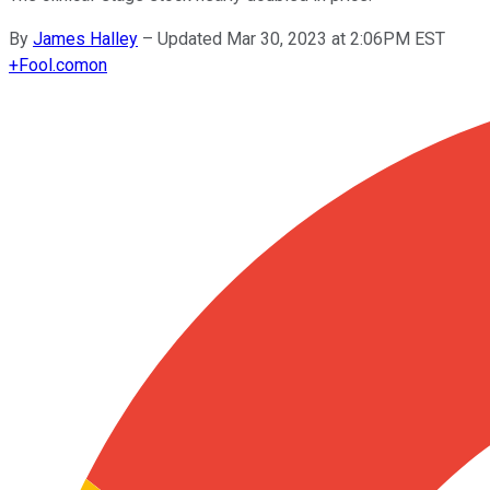
By
James Halley
–
Updated Mar 30, 2023 at 2:06PM EST
+
Fool.com
on