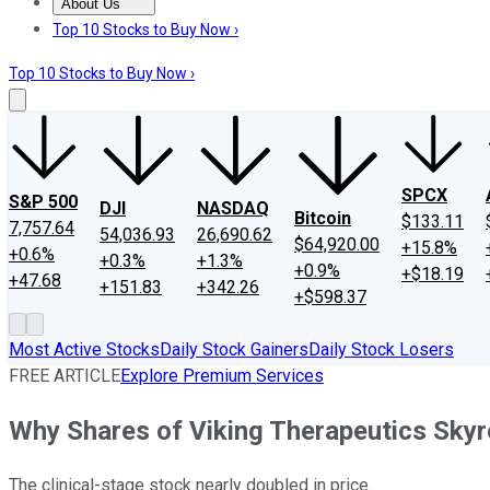
About Us
About Us
Contact Us
Investing Philosophy
Motley Fool Mo
Top 10 Stocks to Buy Now ›
Top 10 Stocks to Buy Now ›
SPCX
S&P 500
DJI
NASDAQ
Bitcoin
$133.11
7,757.64
54,036.93
26,690.62
$64,920.00
+15.8%
+0.6%
+0.3%
+1.3%
+0.9%
+$18.19
+47.68
+151.83
+342.26
+$598.37
Most Active Stocks
Daily Stock Gainers
Daily Stock Losers
FREE ARTICLE
Explore Premium Services
Why Shares of Viking Therapeutics Sky
The clinical-stage stock nearly doubled in price.