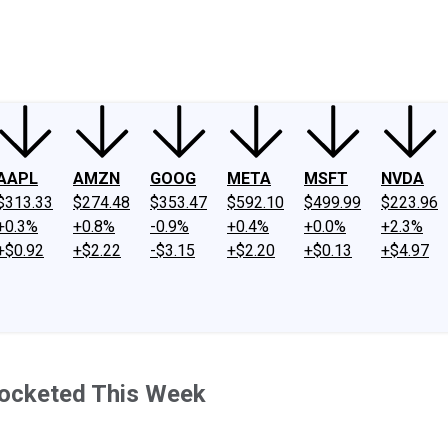
ney
Fool Community Foundation
Reviews
Newsroom
YouTube
Link
AAPL
AMZN
GOOG
META
MSFT
NVDA
$313.33
$274.48
$353.47
$592.10
$499.99
$223.96
+0.3%
+0.8%
-0.9%
+0.4%
+0.0%
+2.3%
+$0.92
+$2.22
-$3.15
+$2.20
+$0.13
+$4.97
rocketed This Week