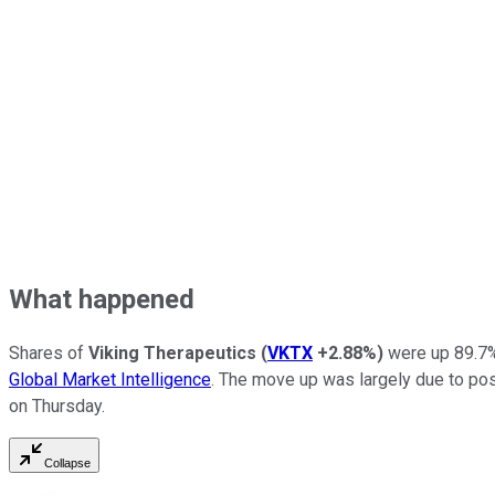
What happened
Shares of
Viking Therapeutics
(
VKTX
+2.88%
)
were up 89.7% 
Global Market Intelligence
. The move up was largely due to posi
on Thursday.
Collapse