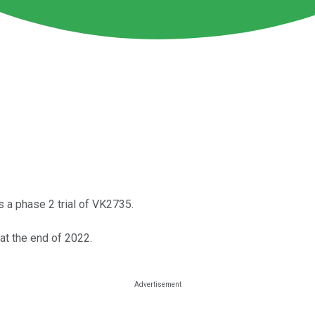
s a phase 2 trial of VK2735.
at the end of 2022.