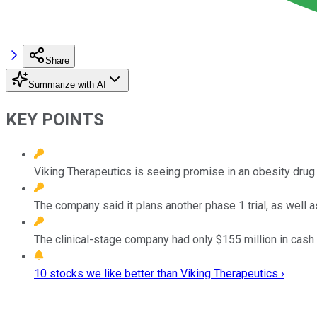
Share
Summarize with AI
KEY POINTS
Viking Therapeutics is seeing promise in an obesity drug.
The company said it plans another phase 1 trial, as well a
The clinical-stage company had only $155 million in cash 
10 stocks we like better than Viking Therapeutics ›