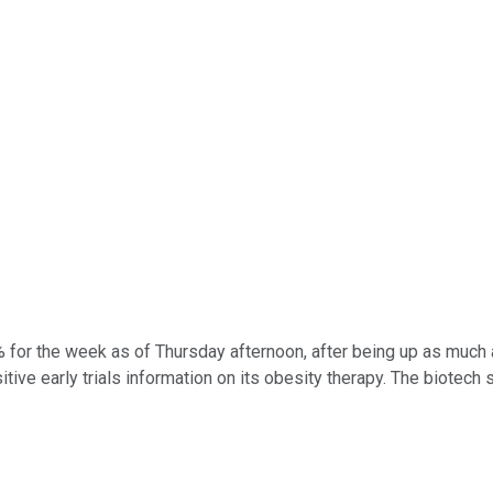
for the week as of Thursday afternoon, after being up as much 
tive early trials information on its obesity therapy. The biotech 