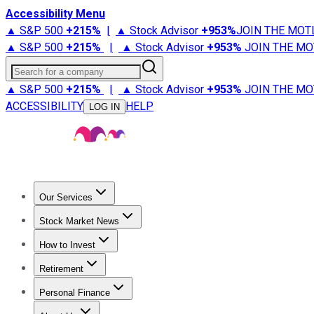
Accessibility Menu
▲ S&P 500
+
215%
|
▲ Stock Advisor
+
953%
JOIN THE MOT
▲ S&P 500
+
215%
|
▲ Stock Advisor
+
953%
JOIN THE MO
Search for a company
▲ S&P 500
+
215%
|
▲ Stock Advisor
+
953%
JOIN THE MO
ACCESSIBILITY
HELP
LOG IN
Our Services
All Services
Stock Advisor
Epic
Epic Plus
Fool Portfolios
Fo
Stock Market News
Trending News
Stock Market News
Market Movers
Tech S
How to Invest
How to Invest Money
What to Invest In
How to Invest in S
Retirement
Retirement News
Retirement 101
Types of Retirement Ac
Personal Finance
Best Credit Cards
Compare Credit Cards
Credit Card Revi