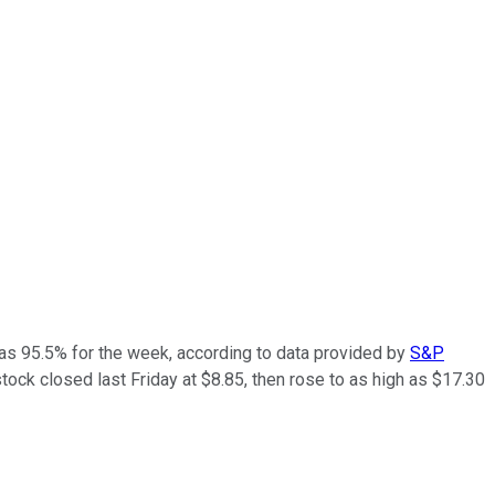
as 95.5% for the week, according to data provided by
S&P
stock closed last Friday at $8.85, then rose to as high as $17.30