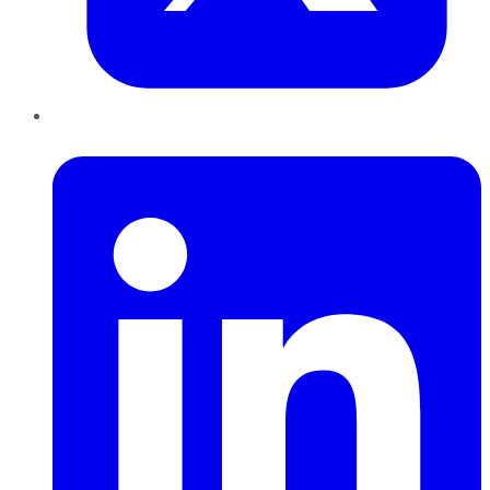
LinkedIn