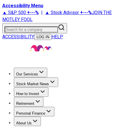
Accessibility Menu
▲ S&P 500
+
---%
|
▲ Stock Advisor
+
---%
JOIN THE
MOTLEY FOOL
Search for a company
ACCESSIBILITY
HELP
LOG IN
Our Services
All Services
Stock Advisor
Epic
Epic Plus
Fool Portfolios
Fo
Stock Market News
Trending News
Stock Market News
Market Movers
Tech S
How to Invest
How to Invest Money
What to Invest In
How to Invest in S
Retirement
Retirement News
Retirement 101
Types of Retirement Ac
Personal Finance
Best Credit Cards
Compare Credit Cards
Credit Card Revi
About Us