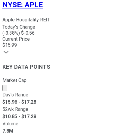
NYSE
:
APLE
Apple Hospitality REIT
Today's Change
(
-3.38
%) $
-0.56
Current Price
$
15.99
KEY DATA POINTS
Market Cap
Market cap calculated using publicly traded shares outst
Day's Range
$
15.96
- $
17.28
52wk Range
$
10.85
- $
17.28
Volume
7.8M