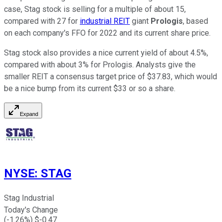
case, Stag stock is selling for a multiple of about 15,
compared with 27 for
industrial REIT
giant
Prologis
, based
on each company's FFO for 2022 and its current share price.
Stag stock also provides a nice current yield of about 4.5%,
compared with about 3% for Prologis. Analysts give the
smaller REIT a consensus target price of $37.83, which would
be a nice bump from its current $33 or so a share.
Expand
NYSE
:
STAG
Stag Industrial
Today's Change
(
-1.26
%) $
-0.47