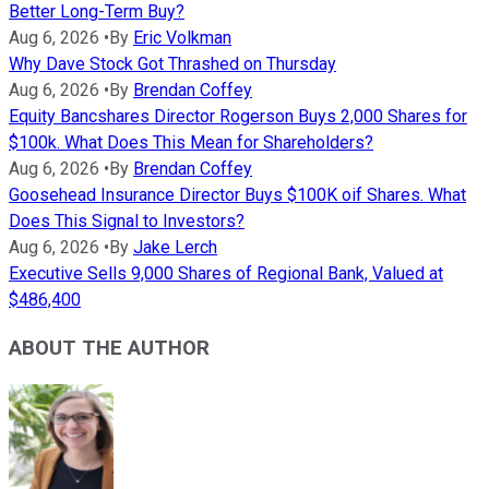
Better Long-Term Buy?
Aug 6, 2026
•
By
Eric Volkman
Why Dave Stock Got Thrashed on Thursday
Aug 6, 2026
•
By
Brendan Coffey
Equity Bancshares Director Rogerson Buys 2,000 Shares for
$100k. What Does This Mean for Shareholders?
Aug 6, 2026
•
By
Brendan Coffey
Goosehead Insurance Director Buys $100K oif Shares. What
Does This Signal to Investors?
Aug 6, 2026
•
By
Jake Lerch
Executive Sells 9,000 Shares of Regional Bank, Valued at
$486,400
ABOUT THE AUTHOR