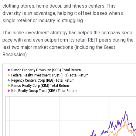
clothing stores, home decor, and fitness centers. This
diversity is an advantage, helping it offset losses when a
single retailer or industry is struggling.
This niche investment strategy has helped the company keep
pace with and even outperform its retail REIT peers during the
last two major market corrections (including the Great
Recession):