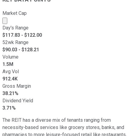
Market Cap
Market cap calculated using publicly traded shares outst
Day's Range
$
117.83
- $
122.00
52wk Range
$
90.03
- $
128.21
Volume
1.5M
Avg Vol
912.4K
Gross Margin
38.21%
Dividend Yield
3.71%
The REIT has a diverse mix of tenants ranging from
necessity-based services like grocery stores, banks, and
pharmacies to more leisure-focused retail like restaurants,