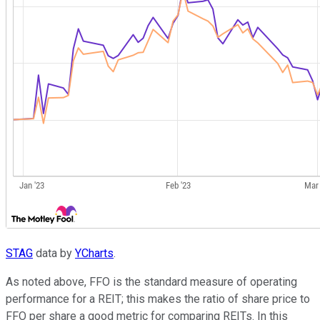
STAG
data by
YCharts
.
As noted above, FFO is the standard measure of operating
performance for a REIT; this makes the ratio of share price to
FFO per share a good metric for comparing REITs. In this