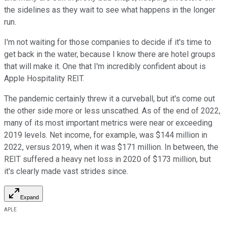
the sidelines as they wait to see what happens in the longer
run.
I'm not waiting for those companies to decide if it's time to
get back in the water, because I know there are hotel groups
that will make it. One that I'm incredibly confident about is
Apple Hospitality REIT.
The pandemic certainly threw it a curveball, but it's come out
the other side more or less unscathed. As of the end of 2022,
many of its most important metrics were near or exceeding
2019 levels. Net income, for example, was $144 million in
2022, versus 2019, when it was $171 million. In between, the
REIT suffered a heavy net loss in 2020 of $173 million, but
it's clearly made vast strides since.
Expand
APLE