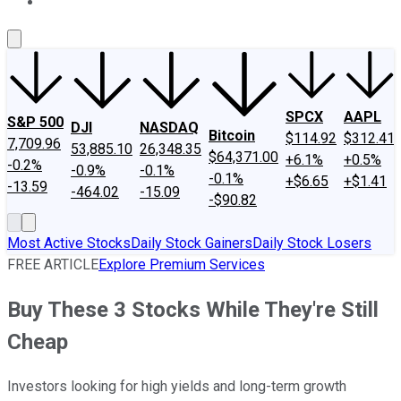
About Us
Contact Us
Investing Philosophy
Motley Fool Mo
SPCX
AAPL
S&P 500
DJI
NASDAQ
Bitcoin
$114.92
$312.41
7,709.96
53,885.10
26,348.35
$64,371.00
+6.1%
+0.5%
-0.2%
-0.9%
-0.1%
-0.1%
+$6.65
+$1.41
-13.59
-464.02
-15.09
-$90.82
Most Active Stocks
Daily Stock Gainers
Daily Stock Losers
FREE ARTICLE
Explore Premium Services
Buy These 3 Stocks While They're Still
Cheap
Investors looking for high yields and long-term growth