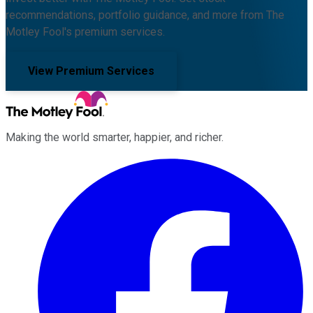
recommendations, portfolio guidance, and more from The
Motley Fool's premium services.
View Premium Services
Making the world smarter, happier, and richer.
Facebook