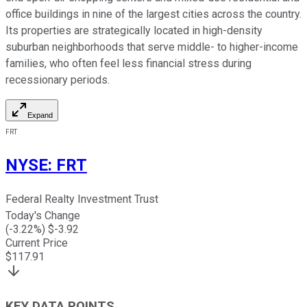
office buildings in nine of the largest cities across the country.
Its properties are strategically located in high-density
suburban neighborhoods that serve middle- to higher-income
families, who often feel less financial stress during
recessionary periods.
Expand
FRT
NYSE
:
FRT
Federal Realty Investment Trust
Today's Change
(
-3.22
%) $
-3.92
Current Price
$
117.91
KEY DATA POINTS