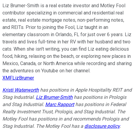
Liz Brumer-Smith is a real estate investor and Motley Fool
contributor specializing in commercial and residential real
estate, real estate mortgage notes, non-performing notes,
and REITs. Prior to joining the Fool, Liz taught in an
elementary classroom in Orlando, FL for just over 6 years. Liz
travels and lives full-time in her RV with her husband and two
cats. When she isn't writing, you can find Liz eating delicious
food, hiking, relaxing on the beach, or exploring new places in
Mexico, Canada, or North America while recording and sharing
the adventures on Youtube on her channel.
XMFLizBrumer
Kristi Waterworth
has positions in Apple Hospitality REIT and
Stag Industrial.
Liz Brumer-Smith
has positions in Prologis
and Stag Industrial.
Marc Rapport
has positions in Federal
Realty Investment Trust, Prologis, and Stag Industrial. The
Motley Fool has positions in and recommends Prologis and
Stag Industrial. The Motley Fool has a
disclosure policy
.