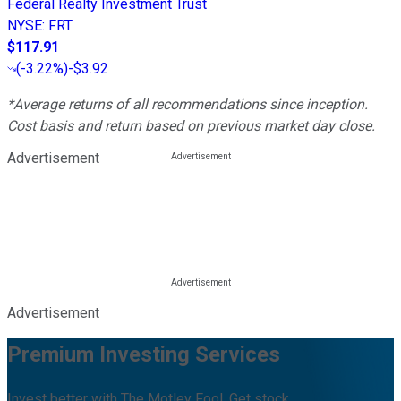
Federal Realty Investment Trust
NYSE
:
FRT
$117.91
(
-3.22%
)
-$3.92
*Average returns of all recommendations since inception.
Cost basis and return based on previous market day close.
Advertisement
Advertisement
Premium Investing Services
Invest better with The Motley Fool. Get stock