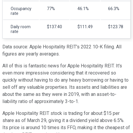
Occupancy
77%
46.1%
66.3%
rate
Daily room
$137.40
$111.49
$123.78
rate
Data source: Apple Hospitality REIT's 2022 10-K filing. All
figures are yearly averages.
All of this is fantastic news for Apple Hospitality REIT. It's
even more impressive considering that it recovered so
quickly without having to do any heavy borrowing or having to
sell off any valuable properties. Its assets and liabilities are
about the same as they were in 2019, with an asset-to-
liability ratio of approximately 3-to-1.
Apple Hospitality REIT stock is trading for about $15 per
share as of March 29, giving it a dividend yield above 6.5%.
Its price is around 10 times its FFO, making it the cheapest of