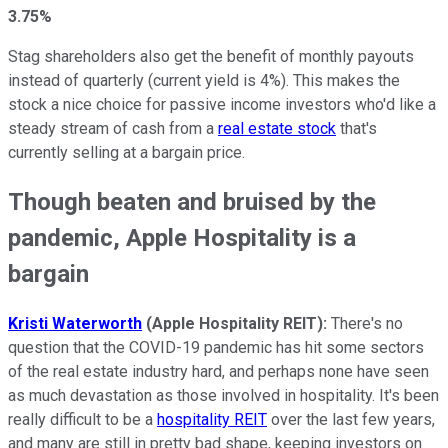
3.75%
Stag shareholders also get the benefit of monthly payouts
instead of quarterly (current yield is 4%). This makes the
stock a nice choice for passive income investors who'd like a
steady stream of cash from a
real estate stock
that's
currently selling at a bargain price.
Though beaten and bruised by the
pandemic, Apple Hospitality is a
bargain
Kristi Waterworth
(Apple Hospitality REIT):
There's no
question that the COVID-19 pandemic has hit some sectors
of the real estate industry hard, and perhaps none have seen
as much devastation as those involved in hospitality. It's been
really difficult to be a
hospitality REIT
over the last few years,
and many are still in pretty bad shape, keeping investors on