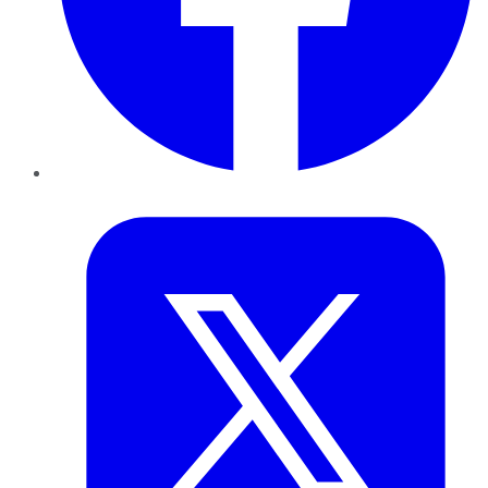
Twitter