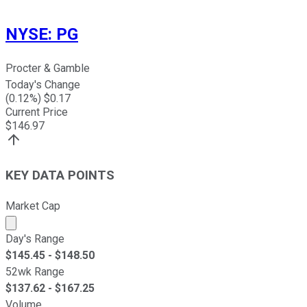
NYSE
:
PG
Procter & Gamble
Today's Change
(
0.12
%) $
0.17
Current Price
$
146.97
KEY DATA POINTS
Market Cap
Market cap calculated using publicly traded shares outst
Day's Range
$
145.45
- $
148.50
52wk Range
$
137.62
- $
167.25
Volume