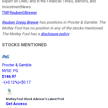
expert on CNBC and in the Financial Times, Barron’s, and
InvestmentNews.
TMFReubenGBrewer
Reuben Gregg Brewer
has positions in Procter & Gamble. The
Motley Fool has no position in any of the stocks mentioned.
The Motley Fool has a
disclosure policy
.
STOCKS MENTIONED
Procter & Gamble
NYSE
:
PG
$146.97
(
+0.12%
)
+$0.17
Motley Fool Stock Advisor
’
s Latest Pick
Get Access