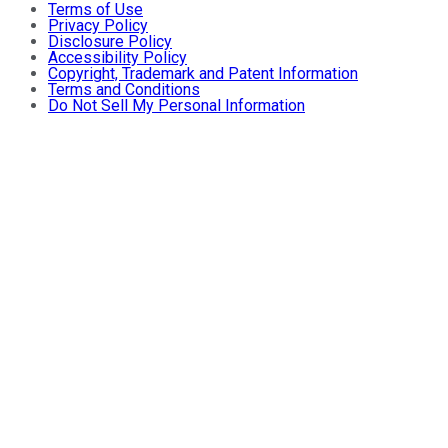
Terms of Use
Privacy Policy
Disclosure Policy
Accessibility Policy
Copyright, Trademark and Patent Information
Terms and Conditions
Do Not Sell My Personal Information