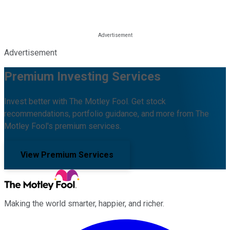
Advertisement
Premium Investing Services
Invest better with The Motley Fool. Get stock
recommendations, portfolio guidance, and more from The
Motley Fool's premium services.
View Premium Services
Making the world smarter, happier, and richer.
Facebook