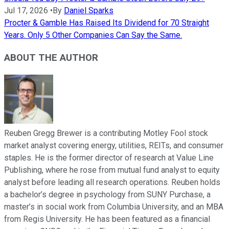
Jul 17, 2026
•
By
Daniel Sparks
Procter & Gamble Has Raised Its Dividend for 70 Straight
Years. Only 5 Other Companies Can Say the Same.
ABOUT THE AUTHOR
Reuben Gregg Brewer is a contributing Motley Fool stock
market analyst covering energy, utilities, REITs, and consumer
staples. He is the former director of research at Value Line
Publishing, where he rose from mutual fund analyst to equity
analyst before leading all research operations. Reuben holds
a bachelor’s degree in psychology from SUNY Purchase, a
master’s in social work from Columbia University, and an MBA
from Regis University. He has been featured as a financial