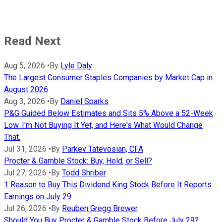
Read Next
Aug 5, 2026
•
By
Lyle Daly
The Largest Consumer Staples Companies by Market Cap in
August 2026
Aug 3, 2026
•
By
Daniel Sparks
P&G Guided Below Estimates and Sits 5% Above a 52-Week
Low. I'm Not Buying It Yet, and Here's What Would Change
That.
Jul 31, 2026
•
By
Parkev Tatevosian, CFA
Procter & Gamble Stock: Buy, Hold, or Sell?
Jul 27, 2026
•
By
Todd Shriber
1 Reason to Buy This Dividend King Stock Before It Reports
Earnings on July 29
Jul 26, 2026
•
By
Reuben Gregg Brewer
Should You Buy Procter & Gamble Stock Before July 29?