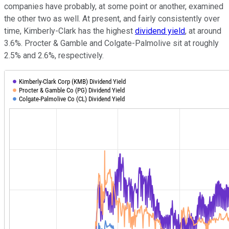
companies have probably, at some point or another, examined
the other two as well. At present, and fairly consistently over
time, Kimberly-Clark has the highest
dividend yield
, at around
3.6%. Procter & Gamble and Colgate-Palmolive sit at roughly
2.5% and 2.6%, respectively.