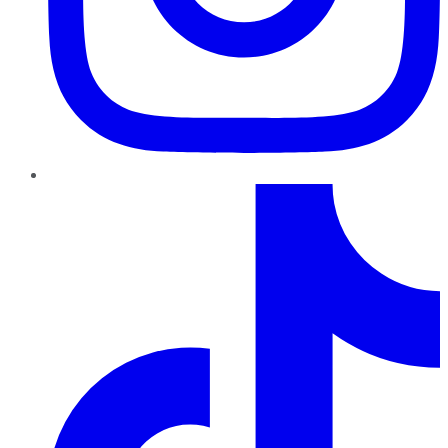
TikTok