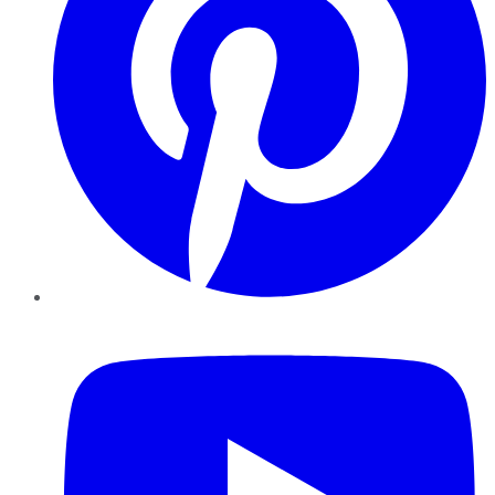
YouTube