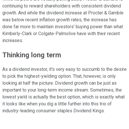
continuing to reward shareholders with consistent dividend
growth. And while the dividend increase at Procter & Gamble
was below recent inflation growth rates, the increase has
done far more to maintain investors' buying power than what
Kimberly-Clark or Colgate-Palmolive have with their recent
increases.
Thinking long term
As a dividend investor, it's very easy to succumb to the desire
to pick the highest-yielding option. That, however, is only
looking at half the picture. Dividend growth can be just as
important to your long-term income stream. Sometimes, the
lowest yield is actually the best option, which is exactly what
it looks like when you dig a little further into this trio of
industry-leading consumer staples Dividend Kings.