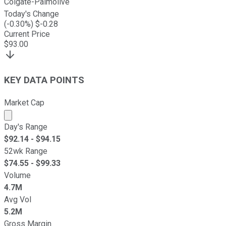
Colgate-Palmolive
Today's Change
(
-0.30
%) $
-0.28
Current Price
$
93.00
KEY DATA POINTS
Market Cap
Market cap calculated using publicly traded shares outst
Day's Range
$
92.14
- $
94.15
52wk Range
$
74.55
- $
99.33
Volume
4.7M
Avg Vol
5.2M
Gross Margin