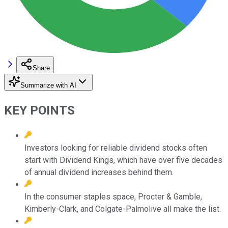
Share
Summarize with AI
KEY POINTS
Investors looking for reliable dividend stocks often
start with Dividend Kings, which have over five decades
of annual dividend increases behind them.
In the consumer staples space, Procter & Gamble,
Kimberly-Clark, and Colgate-Palmolive all make the list.