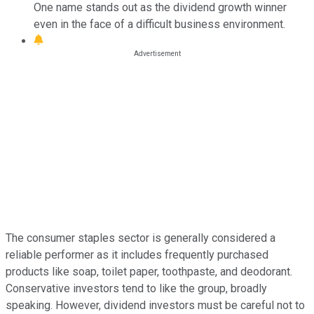
One name stands out as the dividend growth winner
even in the face of a difficult business environment.
The consumer staples sector is generally considered a
reliable performer as it includes frequently purchased
products like soap, toilet paper, toothpaste, and deodorant.
Conservative investors tend to like the group, broadly
speaking. However, dividend investors must be careful not to