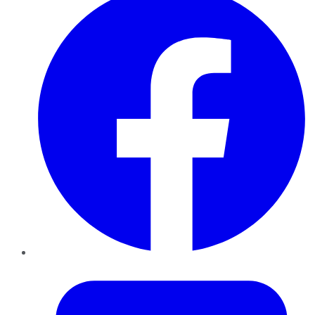
Twitter