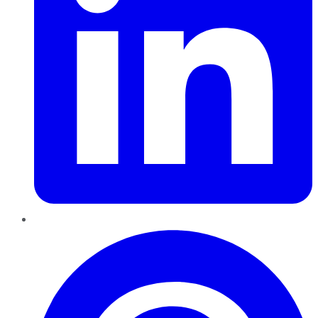
Pinterest