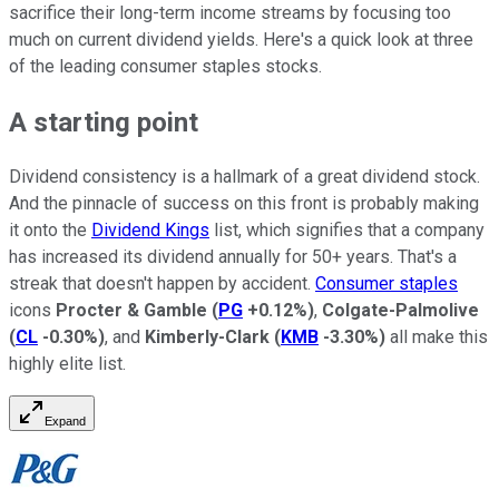
sacrifice their long-term income streams by focusing too
much on current dividend yields. Here's a quick look at three
of the leading consumer staples stocks.
A starting point
Dividend consistency is a hallmark of a great dividend stock.
And the pinnacle of success on this front is probably making
it onto the
Dividend Kings
list, which signifies that a company
has increased its dividend annually for 50+ years. That's a
streak that doesn't happen by accident.
Consumer staples
icons
Procter & Gamble
(
PG
+0.12%
)
,
Colgate-Palmolive
(
CL
-0.30%
)
, and
Kimberly-Clark
(
KMB
-3.30%
)
all make this
highly elite list.
Expand