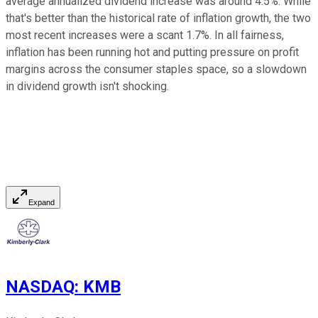
average annualized dividend increase was around 4.5%. While
that's better than the historical rate of inflation growth, the two
most recent increases were a scant 1.7%. In all fairness,
inflation has been running hot and putting pressure on profit
margins across the consumer staples space, so a slowdown
in dividend growth isn't shocking.
Expand
NASDAQ
:
KMB