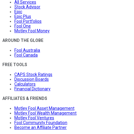
All Services
Stock Advisor
Epic
Epic Plus
Fool Portfolios
Fool One
Motley Fool Money
AROUND THE GLOBE
Fool Australia
Fool Canada
FREE TOOLS
CAPS Stock Ratings
Discussion Boards
Calculators
Financial Dictionary
AFFILIATES & FRIENDS
Motley Fool Asset Management
Motley Fool Wealth Management
Motley Fool Ventures
Fool Community Foundation
Become an Affiliate Partner