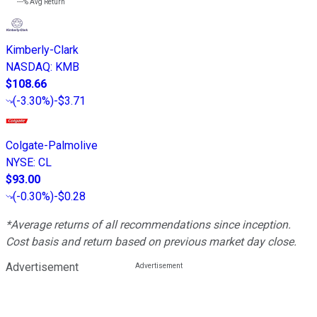
---%
Avg Return
Kimberly-Clark
NASDAQ
:
KMB
$108.66
(
-3.30%
)
-$3.71
Colgate-Palmolive
NYSE
:
CL
$93.00
(
-0.30%
)
-$0.28
*Average returns of all recommendations since inception.
Cost basis and return based on previous market day close.
Advertisement