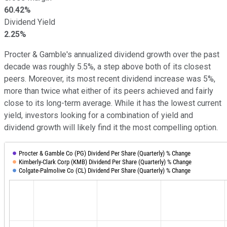
60.42%
Dividend Yield
2.25%
Procter & Gamble's annualized dividend growth over the past
decade was roughly 5.5%, a step above both of its closest
peers. Moreover, its most recent dividend increase was 5%,
more than twice what either of its peers achieved and fairly
close to its long-term average. While it has the lowest current
yield, investors looking for a combination of yield and
dividend growth will likely find it the most compelling option.