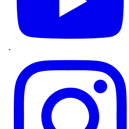
Instagram